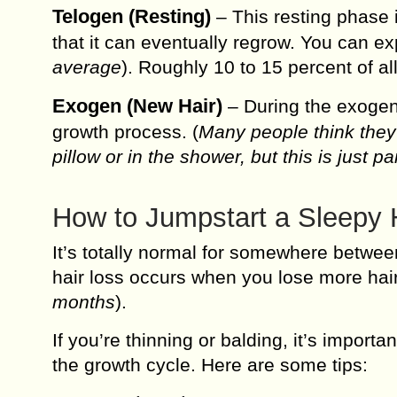
Telogen (Resting)
– This resting phase i
that it can eventually regrow. You can ex
average
). Roughly 10 to 15 percent of all
Exogen (New Hair)
– During the exogen
growth process. (
Many people think they’
pillow or in the shower, but this is just p
How to Jumpstart a Sleepy 
It’s totally normal for somewhere between
hair loss occurs when you lose more hai
months
).
If you’re thinning or balding, it’s import
the growth cycle. Here are some tips: