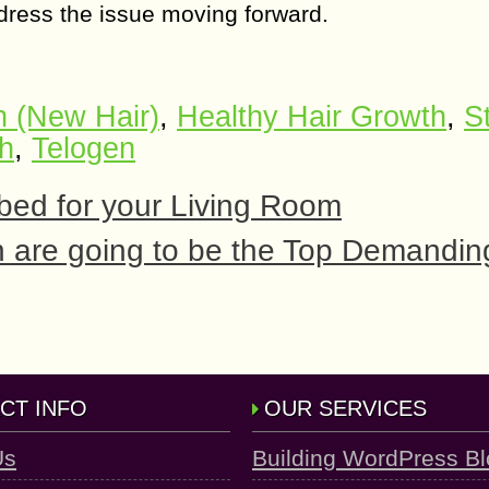
ddress the issue moving forward.
 (New Hair)
,
Healthy Hair Growth
,
S
th
,
Telogen
 bed for your Living Room
 are going to be the Top Demanding
CT INFO
OUR SERVICES
Us
Building WordPress B