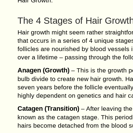
Hair Growth.
The 4 Stages of Hair Growt
Hair growth might seem rather straightfor
that occurs in a series of 4 unique stages
follicles are nourished by blood vessels 
over a lifetime – passing through the fol
Anagen (Growth)
– This is the growth pe
bulb divide to create new hair growth. Hai
seven years before the follicle eventual
highly dependent on genetics and hair c
Catagen (Transition)
– After leaving the
known as the catagen stage. This period 
hairs become detached from the blood s