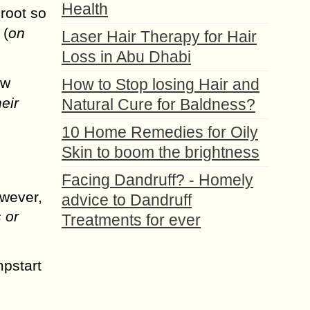
Health
 root so
 (
on
Laser Hair Therapy for Hair
Loss in Abu Dhabi
ew
How to Stop losing Hair and
eir
Natural Cure for Baldness?
10 Home Remedies for Oily
Skin to boom the brightness
Facing Dandruff? - Homely
owever,
advice to Dandruff
 or
Treatments for ever
mpstart