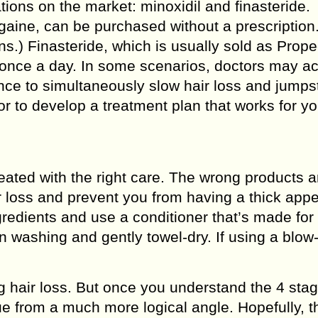
ions on the market: minoxidil and finasteride.
gaine, can be purchased without a prescription. 
ns.) Finasteride, which is usually sold as Prope
en once a day. In some scenarios, doctors may ac
e to simultaneously slow hair loss and jumpst
r to develop a treatment plan that works for yo
 treated with the right care. The wrong products 
ir loss and prevent you from having a thick app
gredients and use a conditioner that’s made for
n washing and gently towel-dry. If using a blow-
g hair loss. But once you understand the 4 stag
sue from a much more logical angle. Hopefully, t