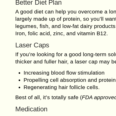
Better Diet Plan
A good diet can help you overcome a lo
largely made up of protein, so you’ll wan
legumes, fish, and low-fat dairy products
Iron, folic acid, zinc, and vitamin B12.
Laser Caps
If you’re looking for a good long-term so
thicker and fuller hair, a laser cap may 
Increasing blood flow stimulation
Propelling cell absorption and protei
Regenerating hair follicle cells.
Best of all, it’s totally safe (
FDA approve
Medication