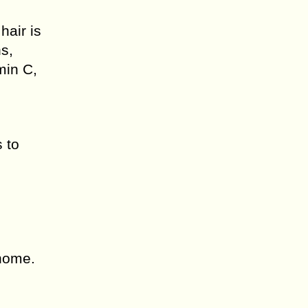
hair is
ns,
min C,
s to
 home.