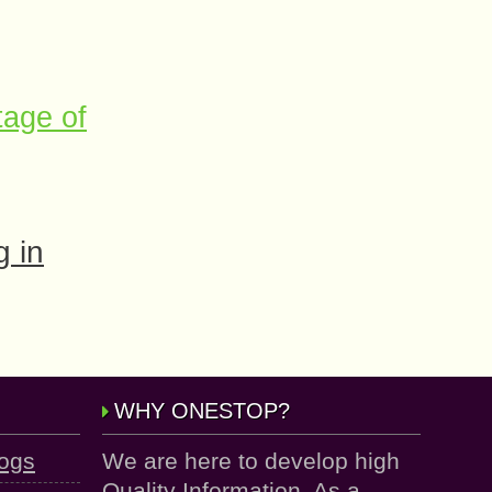
tage of
 in
WHY ONESTOP?
logs
We are here to develop high
Quality Information. As a