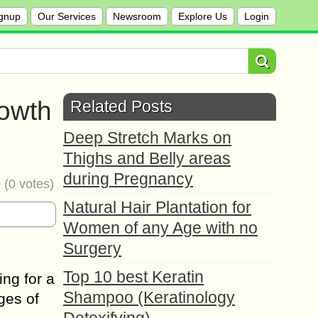
gnup
Our Services
Newsroom
Explore Us
Login
rowth
Related Posts
Deep Stretch Marks on
Thighs and Belly areas
during Pregnancy
0
(
0
votes)
Natural Hair Plantation for
Women of any Age with no
Surgery
Top 10 best Keratin
ing for a
Shampoo (Keratinology
ges of