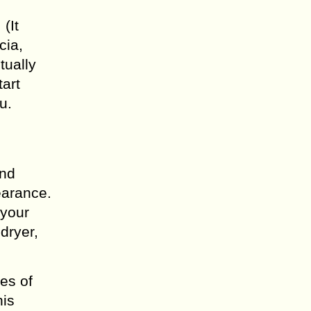
(It
cia,
tually
art
u.
and
earance.
 your
dryer,
es of
his