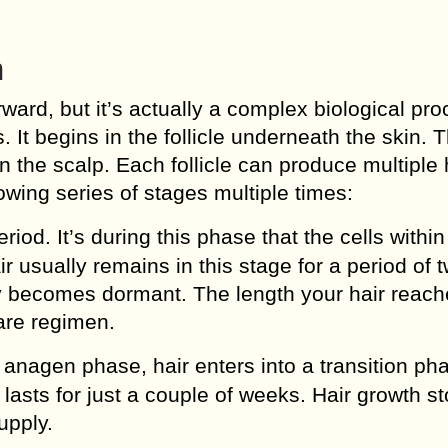
h
ward, but it’s actually a complex biological pr
. It begins in the follicle underneath the skin. 
in the scalp. Each follicle can produce multiple 
lowing series of stages multiple times:
riod. It’s during this phase that the cells within
r usually remains in this stage for a period of 
ly becomes dormant. The length your hair reach
are regimen.
 anagen phase, hair enters into a transition ph
lasts for just a couple of weeks. Hair growth s
upply.