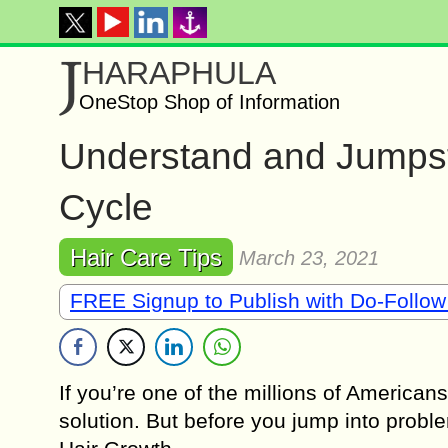
J
HARAPHULA
OneStop Shop of Information
Understand and Jumpsta
Cycle
Hair Care Tips
March 23, 2021
FREE Signup to Publish with Do-Follow
If you’re one of the millions of Americans
solution. But before you jump into probl