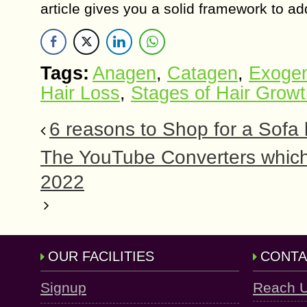
article gives you a solid framework to a
Tags:
Anagen
,
Catagen
,
Exogen
Hair Loss
,
Stages of Hair Grow
6 reasons to Shop for a Sofa
The YouTube Converters which
2022
OUR FACILITIES
CONTA
Signup
Reach 