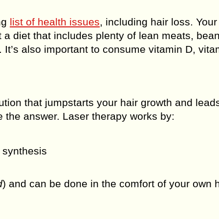
ng
list of health issues
, including hair loss. Your 
t a diet that includes plenty of lean meats, bea
. It’s also important to consume vitamin D, vita
lution that jumpstarts your hair growth and lead
be the answer. Laser therapy works by:
n synthesis
d
) and can be done in the comfort of your own