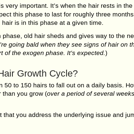
s very important. It’s when the hair rests in the
pect this phase to last for roughly three months
 hair is in this phase at a given time.
 phase, old hair sheds and gives way to the n
re going bald when they see signs of hair on th
art of the exogen phase. It’s expected.
)
Hair Growth Cycle?
 50 to 150 hairs to fall out on a daily basis. H
r than you grow (
over a period of several weeks
ant that you address the underlying issue and ju