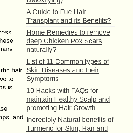
Detoxifying)
A Guide to Fue Hair
Transplant and its Benefits?
Home Remedies to remove
ocess
These
deep Chicken Pox Scars
hairs
naturally?
List of 11 Common types of
Skin Diseases and their
 the hair
Symptoms
two to
es is
10 Hacks with FAQs for
maintain Healthy Scalp and
promoting Hair Growth
ase
tops, and
Incredibly Natural benefits of
Turmeric for Skin, Hair and