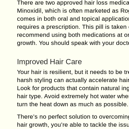
There are two approved hair loss medicat
Minoxidil, which is often marketed as Ro
comes in both oral and topical applicatio
requires a prescription. This pill is tak
recommend using both medications at onc
growth. You should speak with your docto
Improved Hair Care
Your hair is resilient, but it needs to be
harsh styling can actually accelerate ha
Look for products that contain natural in
hair type. Avoid extremely hot water whe
turn the heat down as much as possible.
There’s no perfect solution to overcomin
hair growth, you’re able to tackle the is