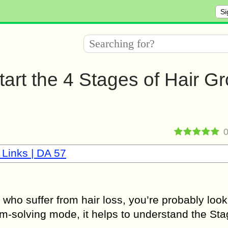
Si
rt the 4 Stages of Hair G
 Links | DA 57
 who suffer from hair loss, you’re probably look
em-solving mode, it helps to understand the Sta