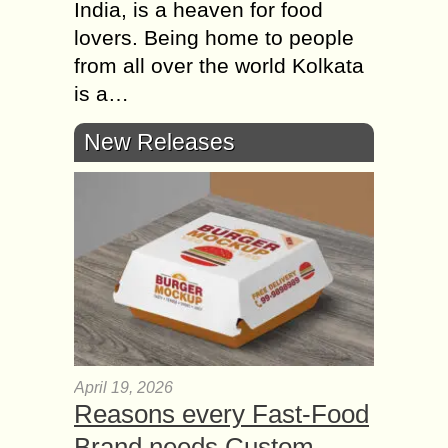
India, is a heaven for food
lovers. Being home to people
from all over the world Kolkata
is a…
New Releases
April 19, 2026
Reasons every Fast-Food
Brand needs Custom