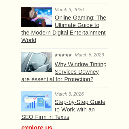
March 6, 2026
Online Gaming: The
Ultimate Guide to
the Modern Digital Entertainment
World
March 6, 2026
Why Window Tinting
Services Downey
are essential for Protection?
March 6, 2026
Step-by-Step Guide
to Work with an
SEO Firm in Texas
explore us...