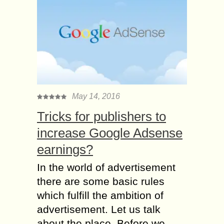
May 14, 2016
Tricks for publishers to
increase Google Adsense
earnings?
In the world of advertisement
there are some basic rules
which fulfill the ambition of
advertisement. Let us talk
about the place. Before we