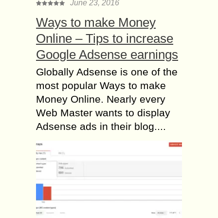
June 23, 2016
Ways to make Money
Online – Tips to increase
Google Adsense earnings
Globally Adsense is one of the
most popular Ways to make
Money Online. Nearly every
Web Master wants to display
Adsense ads in their blog....