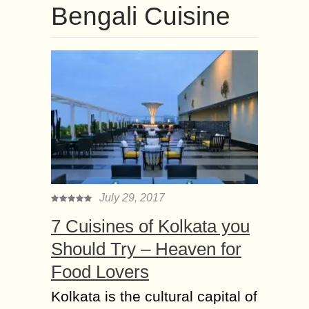
Bengali Cuisine
July 29, 2017
7 Cuisines of Kolkata you
Should Try – Heaven for
Food Lovers
Kolkata is the cultural capital of