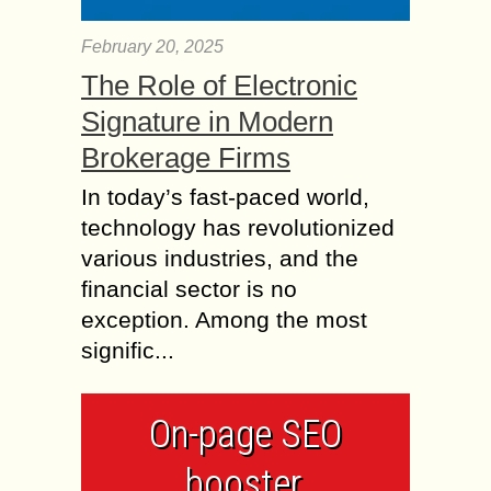
February 20, 2025
The Role of Electronic
Signature in Modern
Brokerage Firms
In today’s fast-paced world,
technology has revolutionized
various industries, and the
financial sector is no
exception. Among the most
signific...
On-page SEO
booster,