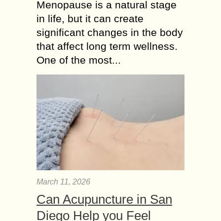
Menopause is a natural stage
in life, but it can create
significant changes in the body
that affect long term wellness.
One of the most...
March 11, 2026
Can Acupuncture in San
Diego Help you Feel