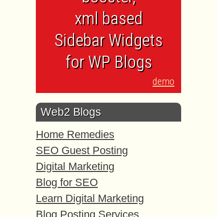
xml based
Sidebar Widgets
for WP Blogs
demo
Web2 Blogs
Home Remedies
SEO Guest Posting
Digital Marketing
Blog for SEO
Learn Digital Marketing
Blog Posting Services