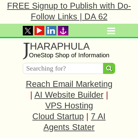
FREE Signup to Publish with Do-
Follow Links | DA 62
J
HARAPHULA
OneStop Shop of Information
Reach Email Marketing
|
AI Website Builder
|
VPS Hosting
Cloud Startup
|
7 AI
Agents Stater