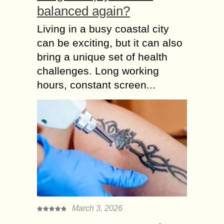
balanced again?
Living in a busy coastal city
can be exciting, but it can also
bring a unique set of health
challenges. Long working
hours, constant screen...
March 3, 2026