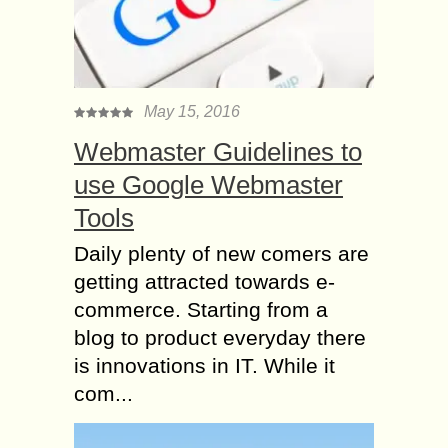
May 15, 2016
Webmaster Guidelines to
use Google Webmaster
Tools
Daily plenty of new comers are
getting attracted towards e-
commerce. Starting from a
blog to product everyday there
is innovations in IT. While it
com...