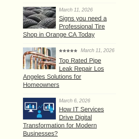
March 11, 2026
Signs you need a
Professional Tire
Shop in Orange CA Today
March 11, 2026
Top Rated Pipe
Leak Repair Los
Angeles Solutions for
Homeowners
March 6, 2026
How IT Services
Drive Digital
Transformation for Modern
Businesses?