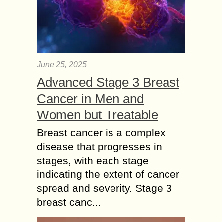
June 25, 2025
Advanced Stage 3 Breast
Cancer in Men and
Women but Treatable
Breast cancer is a complex
disease that progresses in
stages, with each stage
indicating the extent of cancer
spread and severity. Stage 3
breast canc...