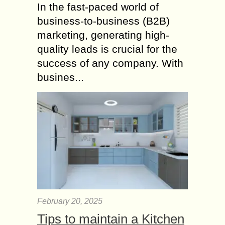
In the fast-paced world of
business-to-business (B2B)
marketing, generating high-
quality leads is crucial for the
success of any company. With
busines...
February 20, 2025
Tips to maintain a Kitchen