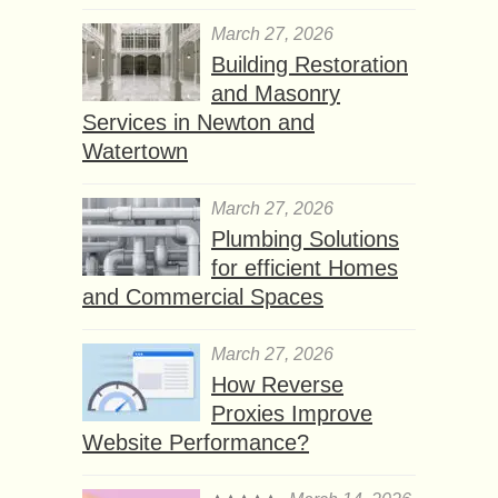
March 27, 2026
Building Restoration
and Masonry
Services in Newton and
Watertown
March 27, 2026
Plumbing Solutions
for efficient Homes
and Commercial Spaces
March 27, 2026
How Reverse
Proxies Improve
Website Performance?