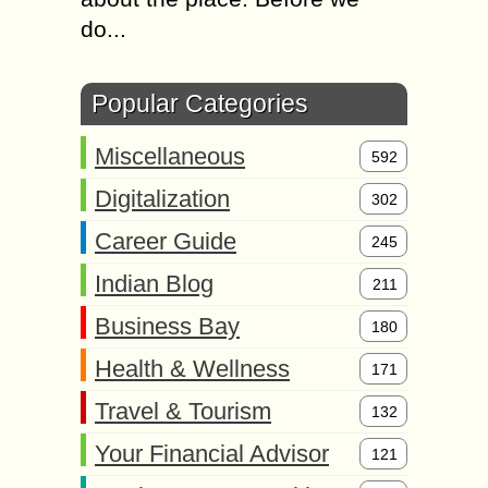
do...
Popular Categories
Miscellaneous
592
Digitalization
302
Career Guide
245
Indian Blog
211
Business Bay
180
Health & Wellness
171
Travel & Tourism
132
Your Financial Advisor
121