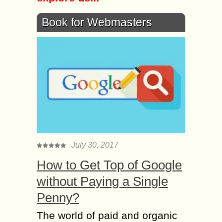
Book for Webmasters
July 30, 2017
How to Get Top of Google
without Paying a Single
Penny?
The world of paid and organic