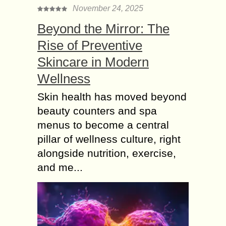
November 24, 2025
Beyond the Mirror: The
Rise of Preventive
Skincare in Modern
Wellness
Skin health has moved beyond
beauty counters and spa
menus to become a central
pillar of wellness culture, right
alongside nutrition, exercise,
and me...