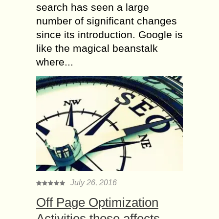
search has seen a large
number of significant changes
since its introduction. Google is
like the magical beanstalk
where...
July 26, 2016
Off Page Optimization
Activities those affects