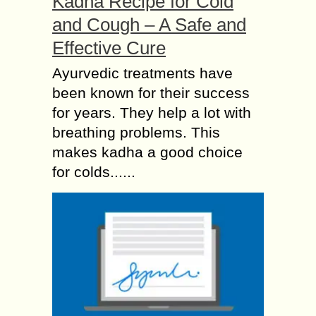
Kadha Recipe for Cold
and Cough – A Safe and
Effective Cure
Ayurvedic treatments have
been known for their success
for years. They help a lot with
breathing problems. This
makes kadha a good choice
for colds......