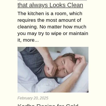
that always Looks Clean
The kitchen is a room, which
requires the most amount of
cleaning. No matter how much
you may try to wipe or maintain
it, more...
February 20, 2025