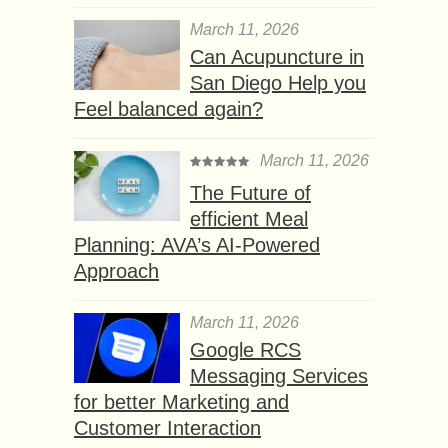
March 11, 2026
Can Acupuncture in
San Diego Help you
Feel balanced again?
March 11, 2026
The Future of
efficient Meal
Planning: AVA’s AI-Powered
Approach
March 11, 2026
Google RCS
Messaging Services
for better Marketing and
Customer Interaction