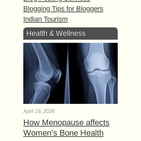
Blogging Tips for Bloggers
Indian Tourism
Health & Wellness
April 19, 2026
How Menopause affects
Women’s Bone Health