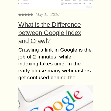
May 15, 2016
What is the Difference
between Google Index
and Crawl?
Crawling a link in Google is the
job of 2 minutes, while
indexing takes time. In the
early phase many webmasters
get confused behind the...