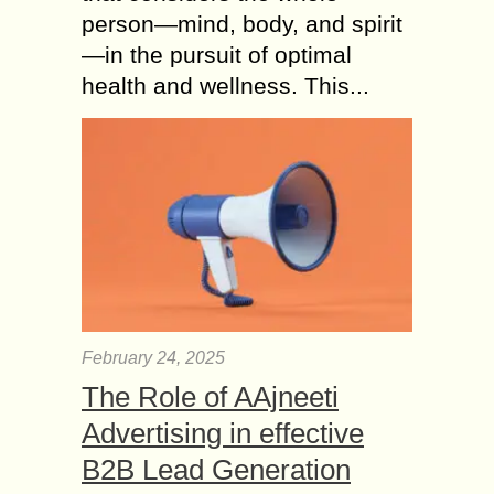
person—mind, body, and spirit
—in the pursuit of optimal
health and wellness. This...
February 24, 2025
The Role of AAjneeti
Advertising in effective
B2B Lead Generation