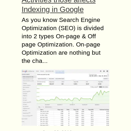
Indexing in Google
As you know Search Engine
Optimization (SEO) is divided
into 2 types On-page & Off
page Optimization. On-page
Optimization are nothing but
the cha...