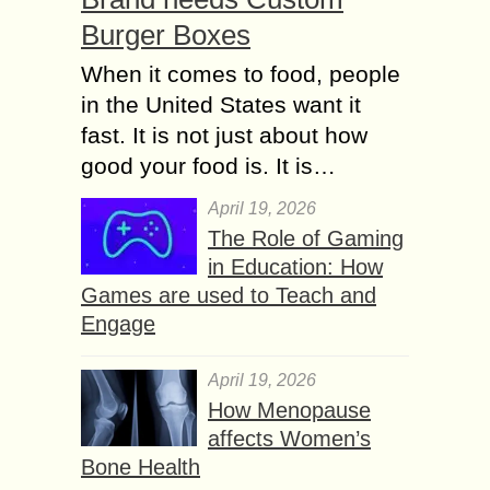
Burger Boxes
When it comes to food, people
in the United States want it
fast. It is not just about how
good your food is. It is…
April 19, 2026
The Role of Gaming
in Education: How
Games are used to Teach and
Engage
April 19, 2026
How Menopause
affects Women’s
Bone Health