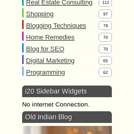
Real Estate Consulting
112
Shopping
97
Blogging Techniques
78
Home Remedies
70
Blog for SEO
70
Digital Marketing
65
Programming
62
i20 Sidebar Widgets
No internet Connection.
Old Indian Blog