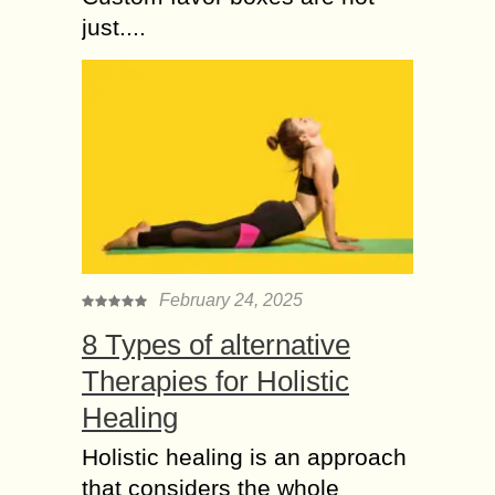
just....
February 24, 2025
8 Types of alternative
Therapies for Holistic
Healing
Holistic healing is an approach
that considers the whole