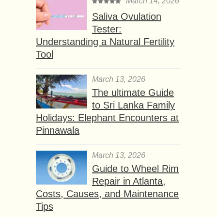
March 14, 2026
Saliva Ovulation
Tester:
Understanding a Natural Fertility
Tool
March 13, 2026
The ultimate Guide
to Sri Lanka Family
Holidays: Elephant Encounters at
Pinnawala
March 13, 2026
Guide to Wheel Rim
Repair in Atlanta,
Costs, Causes, and Maintenance
Tips