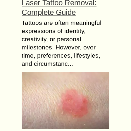
Laser Tattoo Removal:
Complete Guide
Tattoos are often meaningful
expressions of identity,
creativity, or personal
milestones. However, over
time, preferences, lifestyles,
and circumstanc...