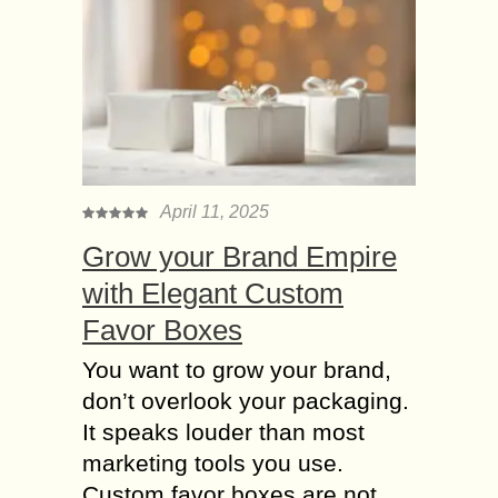
April 11, 2025
Grow your Brand Empire
with Elegant Custom
Favor Boxes
You want to grow your brand,
don’t overlook your packaging.
It speaks louder than most
marketing tools you use.
Custom favor boxes are not