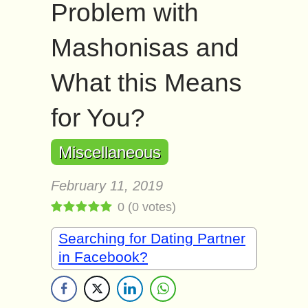
Problem with
Mashonisas and
What this Means
for You?
Miscellaneous
February 11, 2019
0
(
0
votes)
Searching for Dating Partner
in Facebook?