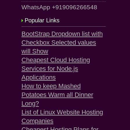
WhatsApp +919096266548
Popular Links
BootStrap Dropdown list with
Checkbox Selected values
will Show
Cheapest Cloud Hosting
Services for Node.js
Applications
How to keep Mashed
Potatoes Warm all Dinner
Long?
List of Linux Website Hosting
Companies
Cheapest Hosting Plans for