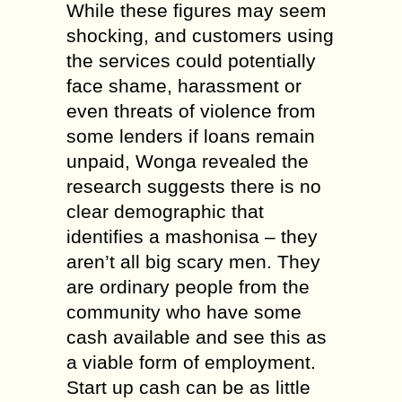
While these figures may seem
shocking, and customers using
the services could potentially
face shame, harassment or
even threats of violence from
some lenders if loans remain
unpaid, Wonga revealed the
research suggests there is no
clear demographic that
identifies a mashonisa – they
aren’t all big scary men. They
are ordinary people from the
community who have some
cash available and see this as
a viable form of employment.
Start up cash can be as little