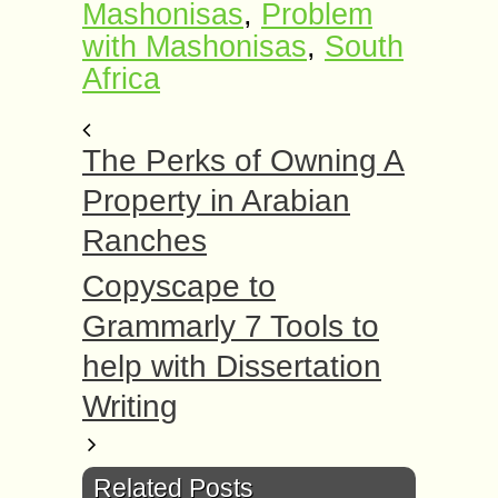
Mashonisas
,
Problem
with Mashonisas
,
South
Africa
The Perks of Owning A
Property in Arabian
Ranches
Copyscape to
Grammarly 7 Tools to
help with Dissertation
Writing
Related Posts