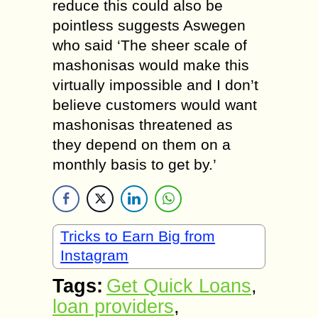
reduce this could also be
pointless suggests Aswegen
who said ‘The sheer scale of
mashonisas would make this
virtually impossible and I don’t
believe customers would want
mashonisas threatened as
they depend on them on a
monthly basis to get by.’
Tricks to Earn Big from
Instagram
Tags:
Get Quick Loans
,
loan providers
,