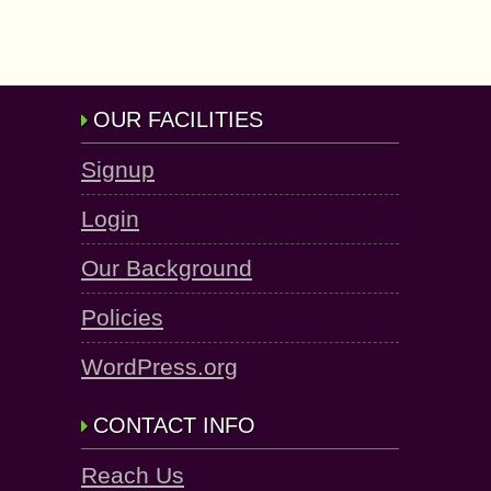
OUR FACILITIES
Signup
Login
Our Background
Policies
WordPress.org
CONTACT INFO
Reach Us