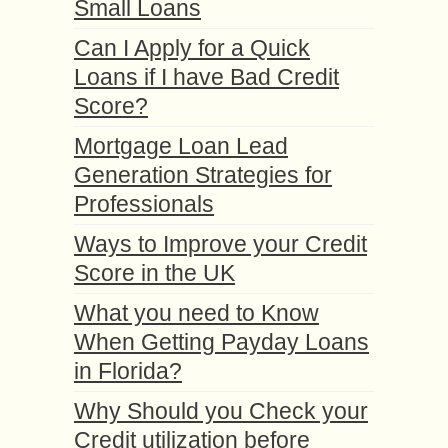
Small Loans
Can I Apply for a Quick
Loans if I have Bad Credit
Score?
Mortgage Loan Lead
Generation Strategies for
Professionals
Ways to Improve your Credit
Score in the UK
What you need to Know
When Getting Payday Loans
in Florida?
Why Should you Check your
Credit utilization before