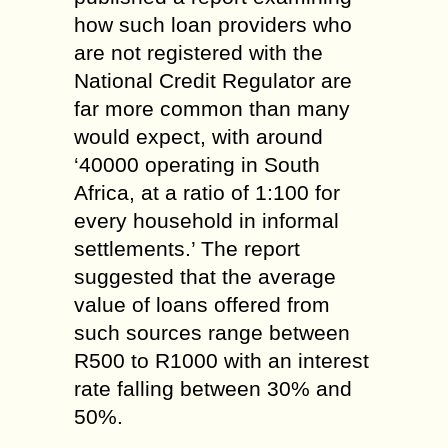
how such loan providers who
are not registered with the
National Credit Regulator are
far more common than many
would expect, with around
‘40000 operating in South
Africa, at a ratio of 1:100 for
every household in informal
settlements.’ The report
suggested that the average
value of loans offered from
such sources range between
R500 to R1000 with an interest
rate falling between 30% and
50%.