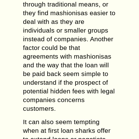
through traditional means, or
they find mashionisas easier to
deal with as they are
individuals or smaller groups
instead of companies. Another
factor could be that
agreements with mashionisas
and the way that the loan will
be paid back seem simple to
understand if the prospect of
potential hidden fees with legal
companies concerns
customers.
It can also seem tempting
when at first loan sharks offer