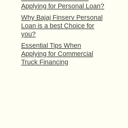
Applying for Personal Loan?
Why Bajaj Finserv Personal
Loan is a best Choice for
you?
Essential Tips When
Applying for Commercial
Truck Financing