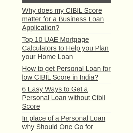
Why does my CIBIL Score
matter for a Business Loan
Application?
Top 10 UAE Mortgage
Calculators to Help you Plan
your Home Loan
How to get Personal Loan for
low CIBIL Score in India?
6 Easy Ways to Get a
Personal Loan without Cibil
Score
In place of a Personal Loan
why Should One Go for