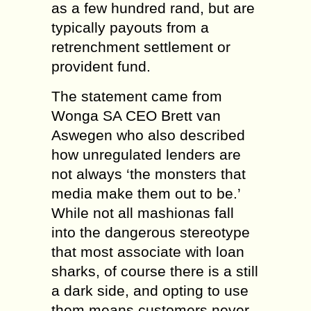
as a few hundred rand, but are
typically payouts from a
retrenchment settlement or
provident fund.
The statement came from
Wonga SA CEO Brett van
Aswegen who also described
how unregulated lenders are
not always ‘the monsters that
media make them out to be.’
While not all mashionas fall
into the dangerous stereotype
that most associate with loan
sharks, of course there is a still
a dark side, and opting to use
them means customers never