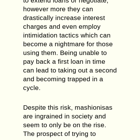
to extend loans or negotiate,
however more they can
drastically increase interest
charges and even employ
intimidation tactics which can
become a nightmare for those
using them. Being unable to
pay back a first loan in time
can lead to taking out a second
and becoming trapped in a
cycle.
Despite this risk, mashionisas
are ingrained in society and
seem to only be on the rise.
The prospect of trying to