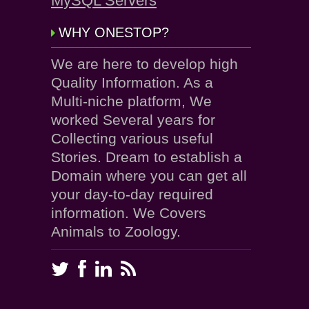
MySQL Servers
WHY ONESTOP?
We are here to develop high
Quality Information. As a
Multi-niche platform, We
worked Several years for
Collecting various useful
Stories. Dream to establish a
Domain where you can get all
your day-to-day required
information. We Covers
Animals to Zoology.