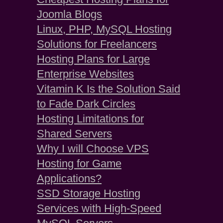
Joomla Blogs
Linux, PHP, MySQL Hosting
Solutions for Freelancers
Hosting Plans for Large
Enterprise Websites
Vitamin K Is the Solution Said
to Fade Dark Circles
Hosting Limitations for
Shared Servers
Why I will Choose VPS
Hosting for Game
Applications?
SSD Storage Hosting
Services with High-Speed