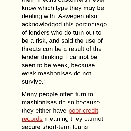
know which type they may be
dealing with. Aswegen also
acknowledged this percentage
of lenders who do turn out to
be a risk, and said the use of
threats can be a result of the
lender thinking ‘I cannot be
seen to be weak, because
weak mashonisas do not
survive.’
Many people often turn to
mashionisas do so because
they either have
poor credit
records
meaning they cannot
secure short-term loans