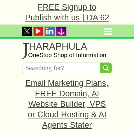
FREE Signup to
Publish with us | DA 62
J
HARAPHULA
OneStop Shop of Information
Email Marketing Plans,
FREE Domain, AI
Website Builder, VPS
or Cloud Hosting & AI
Agents Stater