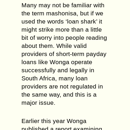
Many may not be familiar with
the term mashonisa, but if we
used the words ‘loan shark’ it
might strike more than a little
bit of worry into people reading
about them. While valid
providers of short-term payday
loans like Wonga operate
successfully and legally in
South Africa, many loan
providers are not regulated in
the same way, and this is a
major issue.
Earlier this year Wonga
published a report examining