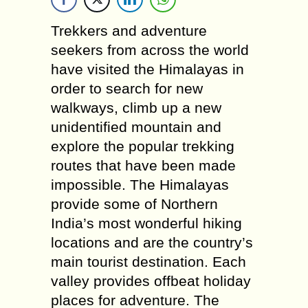
Trekkers and adventure
seekers from across the world
have visited the Himalayas in
order to search for new
walkways, climb up a new
unidentified mountain and
explore the popular trekking
routes that have been made
impossible. The Himalayas
provide some of Northern
India’s most wonderful hiking
locations and are the country’s
main tourist destination. Each
valley provides offbeat holiday
places for adventure. The