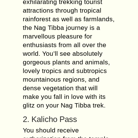
exhilarating trekking tourist
attractions through tropical
rainforest as well as farmlands,
the Nag Tibba journey is a
marvellous pleasure for
enthusiasts from all over the
world. You’ll see absolutely
gorgeous plants and animals,
lovely tropics and subtropics
mountainous regions, and
dense vegetation that will
make you fall in love with its
glitz on your Nag Tibba trek.
2. Kalicho Pass
You should receive