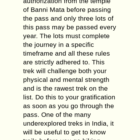
authorization from the temple
of Banni Mata before passing
the pass and only three lots of
this pass may be passed every
year. The lots must complete
the journey in a specific
timeframe and all these rules
are strictly adhered to. This
trek will challenge both your
physical and mental strength
and is the rawest trek on the
list. Do this to your gratification
as soon as you go through the
pass. One of the many
underexplored treks in India, it
will be useful to get to know