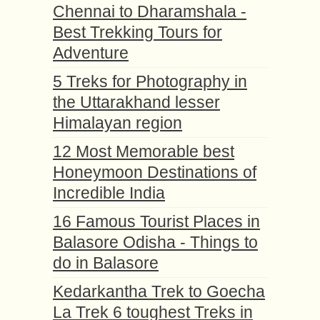
Chennai to Dharamshala -
Best Trekking Tours for
Adventure
5 Treks for Photography in
the Uttarakhand lesser
Himalayan region
12 Most Memorable best
Honeymoon Destinations of
Incredible India
16 Famous Tourist Places in
Balasore Odisha - Things to
do in Balasore
Kedarkantha Trek to Goecha
La Trek 6 toughest Treks in