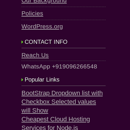
Our Background
Policies
WordPress.org
CONTACT INFO
Reach Us
WhatsApp +919096266548
Popular Links
BootStrap Dropdown list with
Checkbox Selected values
will Show
Cheapest Cloud Hosting
Services for Node.js