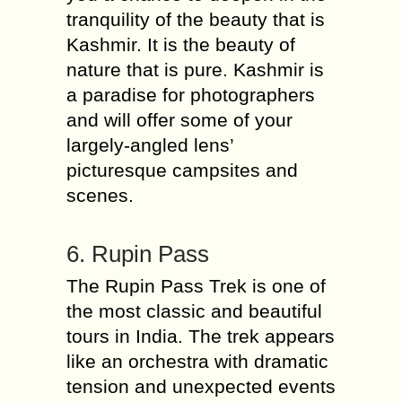
tranquility of the beauty that is
Kashmir. It is the beauty of
nature that is pure. Kashmir is
a paradise for photographers
and will offer some of your
largely-angled lens’
picturesque campsites and
scenes.
6. Rupin Pass
The Rupin Pass Trek is one of
the most classic and beautiful
tours in India. The trek appears
like an orchestra with dramatic
tension and unexpected events