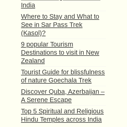
India
Where to Stay and What to
See in Sar Pass Trek
(Kasol)?
9 popular Tourism
Destinations to visit in New
Zealand
Tourist Guide for blissfulness
of nature Goechala Trek
Discover Quba, Azerbaijan –
A Serene Escape
Top 5 Spiritual and Religious
Hindu Temples across India