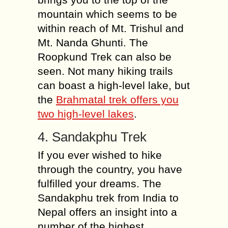
mountain which seems to be
within reach of Mt. Trishul and
Mt. Nanda Ghunti. The
Roopkund Trek can also be
seen. Not many hiking trails
can boast a high-level lake, but
the
Brahmatal trek offers you
two high-level lakes
.
4. Sandakphu Trek
If you ever wished to hike
through the country, you have
fulfilled your dreams. The
Sandakphu trek from India to
Nepal offers an insight into a
number of the highest