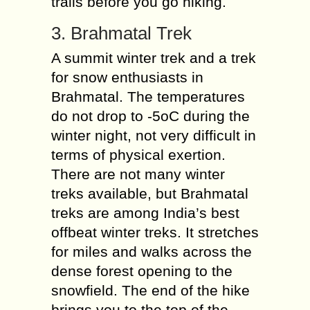
trails before you go hiking.
3. Brahmatal Trek
A summit winter trek and a trek
for snow enthusiasts in
Brahmatal. The temperatures
do not drop to -5oC during the
winter night, not very difficult in
terms of physical exertion.
There are not many winter
treks available, but Brahmatal
treks are among India’s best
offbeat winter treks. It stretches
for miles and walks across the
dense forest opening to the
snowfield. The end of the hike
brings you to the top of the