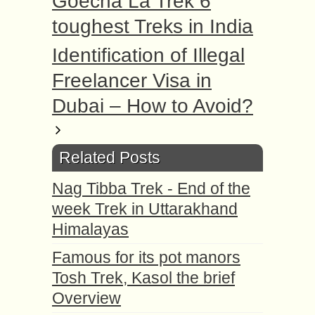
Goecha La Trek 6
toughest Treks in India
Identification of Illegal
Freelancer Visa in
Dubai – How to Avoid?
Related Posts
Nag Tibba Trek - End of the
week Trek in Uttarakhand
Himalayas
Famous for its pot manors
Tosh Trek, Kasol the brief
Overview