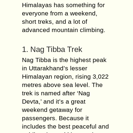
Himalayas has something for
everyone from a weekend,
short treks, and a lot of
advanced mountain climbing.
1. Nag Tibba Trek
Nag Tibba is the highest peak
in Uttarakhand’s lesser
Himalayan region, rising 3,022
metres above sea level. The
trek is named after ‘Nag
Devta,’ and it’s a great
weekend getaway for
passengers. Because it
includes the best peaceful and