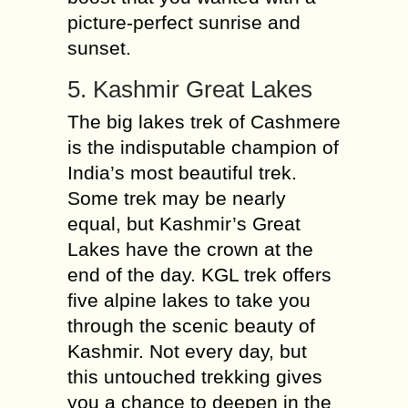
picture-perfect sunrise and
sunset.
5. Kashmir Great Lakes
The big lakes trek of Cashmere
is the indisputable champion of
India’s most beautiful trek.
Some trek may be nearly
equal, but Kashmir’s Great
Lakes have the crown at the
end of the day. KGL trek offers
five alpine lakes to take you
through the scenic beauty of
Kashmir. Not every day, but
this untouched trekking gives
you a chance to deepen in the