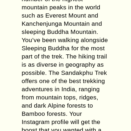
mountain peaks in the world
such as Everest Mount and
Kanchenjunga Mountain and
sleeping Buddha Mountain.
You’ve been walking alongside
Sleeping Buddha for the most
part of the trek. The hiking trail
is as diverse in geography as
possible. The Sandakphu Trek
offers one of the best trekking
adventures in India, ranging
from mountain tops, ridges,
and dark Alpine forests to
Bamboo forests. Your
Instagram profile will get the
boost that you wanted with a