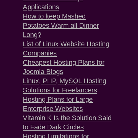
Applications
How to keep Mashed
Potatoes Warm all Dinner
Long?
List of Linux Website Hosting
Companies
Cheapest Hosting Plans for
Joomla Blogs
Linux, PHP, MySQL Hosting
Solutions for Freelancers
Hosting Plans for Large
Enterprise Websites
Vitamin K Is the Solution Said
to Fade Dark Circles
Hosting Limitations for