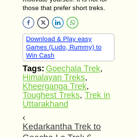
those that prefer short treks.
Download & Play easy
Games (Ludo, Rummy) to
Win Cash
Tags:
Goechala Trek
,
Himalayan Treks
,
Kheerganga Trek
,
Toughest Treks
,
Trek in
Uttarakhand
Kedarkantha Trek to