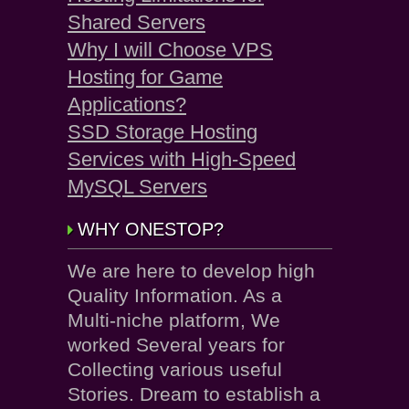
Shared Servers
Why I will Choose VPS
Hosting for Game
Applications?
SSD Storage Hosting
Services with High-Speed
MySQL Servers
WHY ONESTOP?
We are here to develop high
Quality Information. As a
Multi-niche platform, We
worked Several years for
Collecting various useful
Stories. Dream to establish a