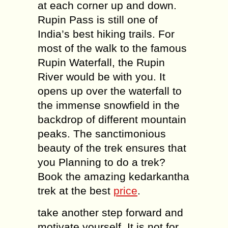
at each corner up and down.
Rupin Pass is still one of
India’s best hiking trails. For
most of the walk to the famous
Rupin Waterfall, the Rupin
River would be with you. It
opens up over the waterfall to
the immense snowfield in the
backdrop of different mountain
peaks. The sanctimonious
beauty of the trek ensures that
you Planning to do a trek?
Book the amazing kedarkantha
trek at the best
price
.
take another step forward and
motivate yourself. It is not for