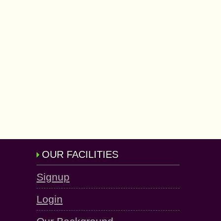
OUR FACILITIES
Signup
Login