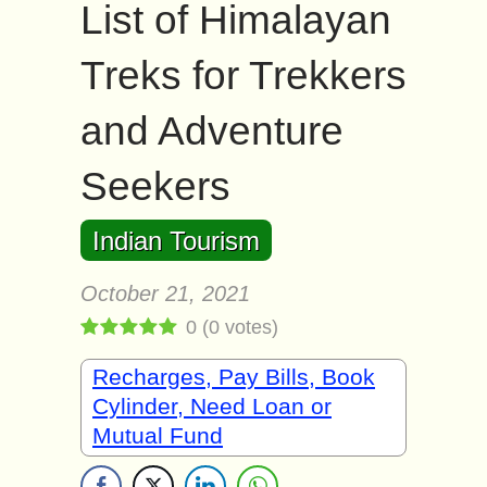
List of Himalayan
Treks for Trekkers
and Adventure
Seekers
Indian Tourism
October 21, 2021
0
(
0
votes)
Recharges, Pay Bills, Book
Cylinder, Need Loan or
Mutual Fund