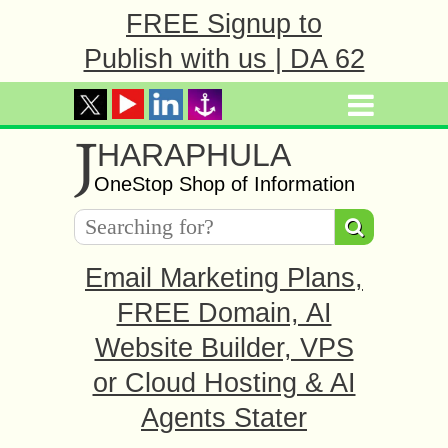
FREE Signup to
Publish with us | DA 62
J
HARAPHULA
OneStop Shop of Information
Email Marketing Plans,
FREE Domain, AI
Website Builder, VPS
or Cloud Hosting & AI
Agents Stater