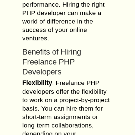
performance. Hiring the right
PHP developer can make a
world of difference in the
success of your online
ventures.
Benefits of Hiring
Freelance PHP
Developers
Flexibility
: Freelance PHP
developers offer the flexibility
to work on a project-by-project
basis. You can hire them for
short-term assignments or
long-term collaborations,
depending on your