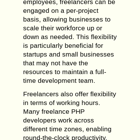
employees, freelancers can be
engaged on a per-project
basis, allowing businesses to
scale their workforce up or
down as needed. This flexibility
is particularly beneficial for
startups and small businesses
that may not have the
resources to maintain a full-
time development team.
Freelancers also offer flexibility
in terms of working hours.
Many freelance PHP
developers work across
different time zones, enabling
round-the-clock productivity.