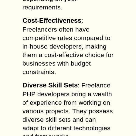
requirements.
Cost-Effectiveness
:
Freelancers often have
competitive rates compared to
in-house developers, making
them a cost-effective choice for
businesses with budget
constraints.
Diverse Skill Sets
: Freelance
PHP developers bring a wealth
of experience from working on
various projects. They possess
diverse skill sets and can
adapt to different technologies