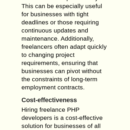
This can be especially useful
for businesses with tight
deadlines or those requiring
continuous updates and
maintenance. Additionally,
freelancers often adapt quickly
to changing project
requirements, ensuring that
businesses can pivot without
the constraints of long-term
employment contracts.
Cost-effectiveness
Hiring freelance PHP
developers is a cost-effective
solution for businesses of all