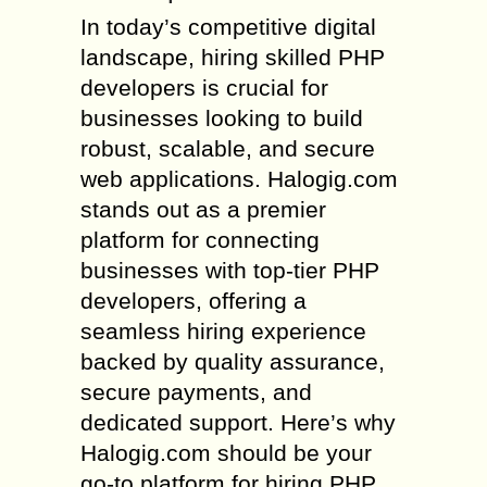
In today’s competitive digital
landscape, hiring skilled PHP
developers is crucial for
businesses looking to build
robust, scalable, and secure
web applications. Halogig.com
stands out as a premier
platform for connecting
businesses with top-tier PHP
developers, offering a
seamless hiring experience
backed by quality assurance,
secure payments, and
dedicated support. Here’s why
Halogig.com should be your
go-to platform for hiring PHP