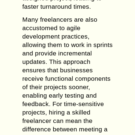
faster turnaround times.
Many freelancers are also
accustomed to agile
development practices,
allowing them to work in sprints
and provide incremental
updates. This approach
ensures that businesses
receive functional components
of their projects sooner,
enabling early testing and
feedback. For time-sensitive
projects, hiring a skilled
freelancer can mean the
difference between meeting a