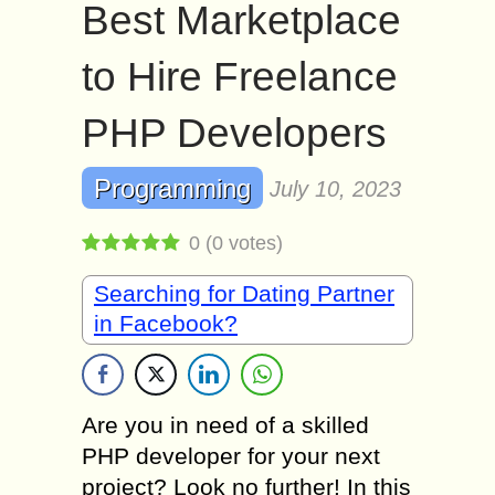
Best Marketplace
to Hire Freelance
PHP Developers
Programming
July 10, 2023
0
(
0
votes)
Searching for Dating Partner
in Facebook?
Are you in need of a skilled
PHP developer for your next
project? Look no further! In this