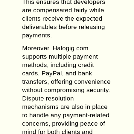
This ensures that developers
are compensated fairly while
clients receive the expected
deliverables before releasing
payments.
Moreover, Halogig.com
supports multiple payment
methods, including credit
cards, PayPal, and bank
transfers, offering convenience
without compromising security.
Dispute resolution
mechanisms are also in place
to handle any payment-related
concerns, providing peace of
mind for both clients and