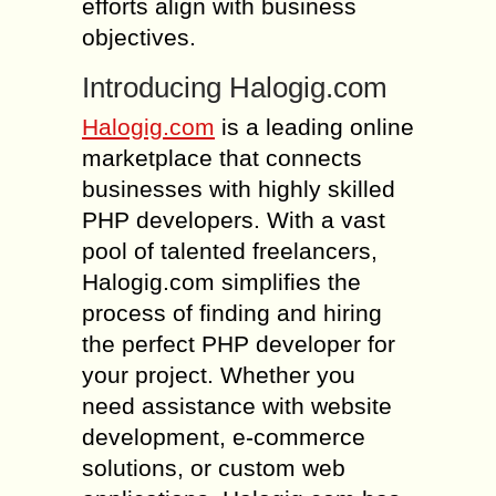
efforts align with business
objectives.
Introducing Halogig.com
Halogig.com
is a leading online
marketplace that connects
businesses with highly skilled
PHP developers. With a vast
pool of talented freelancers,
Halogig.com simplifies the
process of finding and hiring
the perfect PHP developer for
your project. Whether you
need assistance with website
development, e-commerce
solutions, or custom web