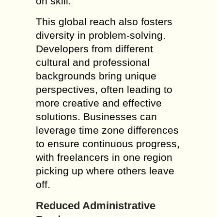
on skill.
This global reach also fosters
diversity in problem-solving.
Developers from different
cultural and professional
backgrounds bring unique
perspectives, often leading to
more creative and effective
solutions. Businesses can
leverage time zone differences
to ensure continuous progress,
with freelancers in one region
picking up where others leave
off.
Reduced Administrative