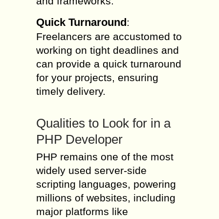
and frameworks.
Quick Turnaround
:
Freelancers are accustomed to
working on tight deadlines and
can provide a quick turnaround
for your projects, ensuring
timely delivery.
Qualities to Look for in a
PHP Developer
PHP remains one of the most
widely used server-side
scripting languages, powering
millions of websites, including
major platforms like