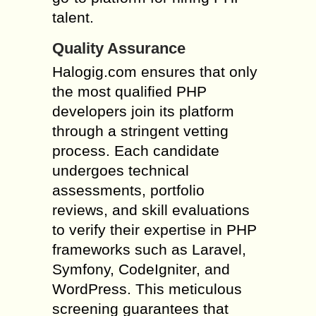
talent.
Quality Assurance
Halogig.com ensures that only
the most qualified PHP
developers join its platform
through a stringent vetting
process. Each candidate
undergoes technical
assessments, portfolio
reviews, and skill evaluations
to verify their expertise in PHP
frameworks such as Laravel,
Symfony, CodeIgniter, and
WordPress. This meticulous
screening guarantees that