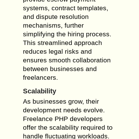
systems, contract templates,
and dispute resolution
mechanisms, further
simplifying the hiring process.
This streamlined approach
reduces legal risks and
ensures smooth collaboration
between businesses and
freelancers.
Scalability
As businesses grow, their
development needs evolve.
Freelance PHP developers
offer the scalability required to
handle fluctuating workloads.