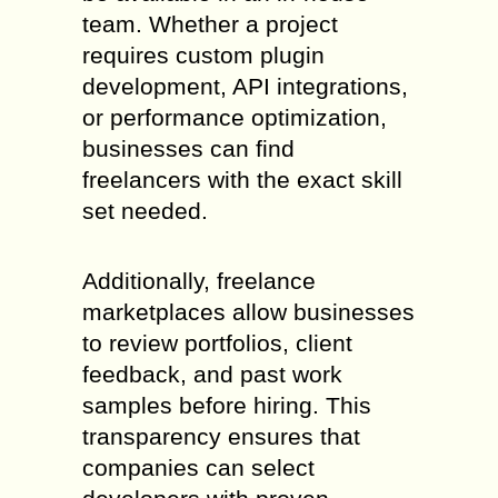
team. Whether a project
requires custom plugin
development, API integrations,
or performance optimization,
businesses can find
freelancers with the exact skill
set needed.
Additionally, freelance
marketplaces allow businesses
to review portfolios, client
feedback, and past work
samples before hiring. This
transparency ensures that
companies can select