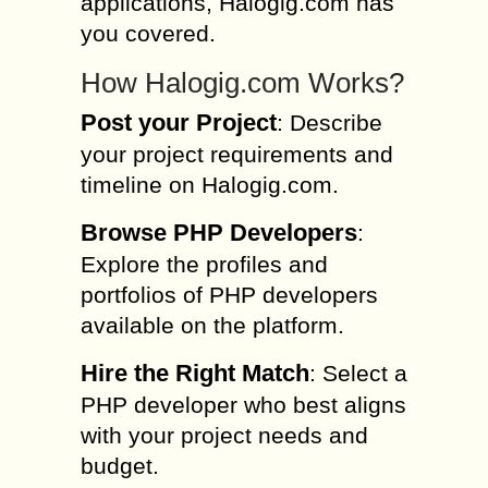
applications, Halogig.com has
you covered.
How Halogig.com Works?
Post your Project
: Describe
your project requirements and
timeline on Halogig.com.
Browse PHP Developers
:
Explore the profiles and
portfolios of PHP developers
available on the platform.
Hire the Right Match
: Select a
PHP developer who best aligns
with your project needs and
budget.