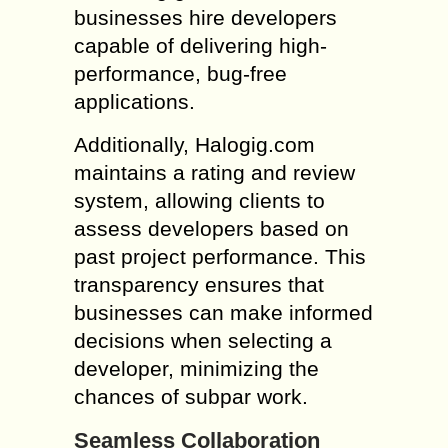
businesses hire developers
capable of delivering high-
performance, bug-free
applications.
Additionally, Halogig.com
maintains a rating and review
system, allowing clients to
assess developers based on
past project performance. This
transparency ensures that
businesses can make informed
decisions when selecting a
developer, minimizing the
chances of subpar work.
Seamless Collaboration