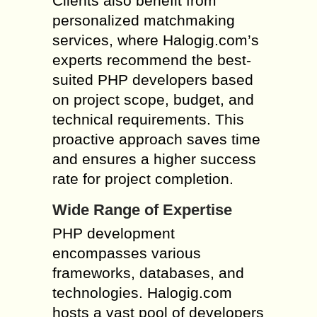
Clients also benefit from
personalized matchmaking
services, where Halogig.com’s
experts recommend the best-
suited PHP developers based
on project scope, budget, and
technical requirements. This
proactive approach saves time
and ensures a higher success
rate for project completion.
Wide Range of Expertise
PHP development
encompasses various
frameworks, databases, and
technologies. Halogig.com
hosts a vast pool of developers