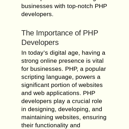
businesses with top-notch PHP
developers.
The Importance of PHP
Developers
In today’s digital age, having a
strong online presence is vital
for businesses. PHP, a popular
scripting language, powers a
significant portion of websites
and web applications. PHP
developers play a crucial role
in designing, developing, and
maintaining websites, ensuring
their functionality and