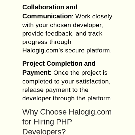
Collaboration and
Communication
: Work closely
with your chosen developer,
provide feedback, and track
progress through
Halogig.com’s secure platform.
Project Completion and
Payment
: Once the project is
completed to your satisfaction,
release payment to the
developer through the platform.
Why Choose Halogig.com
for Hiring PHP
Developers?