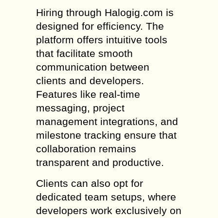
Hiring through Halogig.com is
designed for efficiency. The
platform offers intuitive tools
that facilitate smooth
communication between
clients and developers.
Features like real-time
messaging, project
management integrations, and
milestone tracking ensure that
collaboration remains
transparent and productive.
Clients can also opt for
dedicated team setups, where
developers work exclusively on