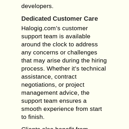
developers.
Dedicated Customer Care
Halogig.com’s customer
support team is available
around the clock to address
any concerns or challenges
that may arise during the hiring
process. Whether it’s technical
assistance, contract
negotiations, or project
management advice, the
support team ensures a
smooth experience from start
to finish.