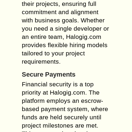
their projects, ensuring full
commitment and alignment
with business goals. Whether
you need a single developer or
an entire team, Halogig.com
provides flexible hiring models
tailored to your project
requirements.
Secure Payments
Financial security is a top
priority at Halogig.com. The
platform employs an escrow-
based payment system, where
funds are held securely until
project milestones are met.