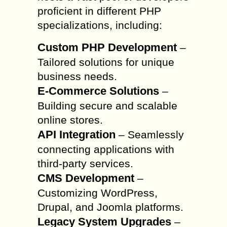
proficient in different PHP
specializations, including:
Custom PHP Development
–
Tailored solutions for unique
business needs.
E-Commerce Solutions
–
Building secure and scalable
online stores.
API Integration
– Seamlessly
connecting applications with
third-party services.
CMS Development
–
Customizing WordPress,
Drupal, and Joomla platforms.
Legacy System Upgrades
–