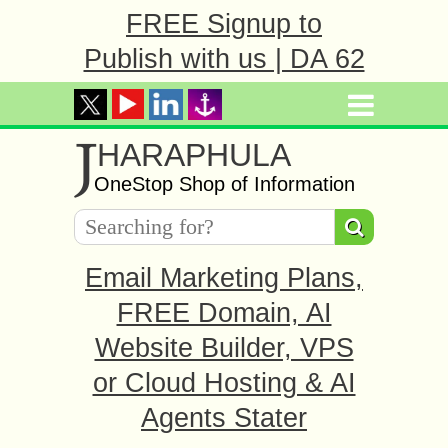
FREE Signup to
Publish with us | DA 62
J
HARAPHULA
OneStop Shop of Information
Email Marketing Plans,
FREE Domain, AI
Website Builder, VPS
or Cloud Hosting & AI
Agents Stater