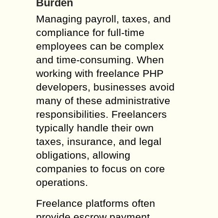
Burden
Managing payroll, taxes, and
compliance for full-time
employees can be complex
and time-consuming. When
working with freelance PHP
developers, businesses avoid
many of these administrative
responsibilities. Freelancers
typically handle their own
taxes, insurance, and legal
obligations, allowing
companies to focus on core
operations.
Freelance platforms often
provide escrow payment