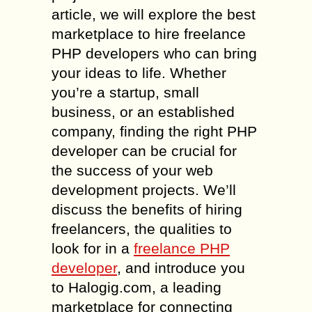
article, we will explore the best
marketplace to hire freelance
PHP developers who can bring
your ideas to life. Whether
you’re a startup, small
business, or an established
company, finding the right PHP
developer can be crucial for
the success of your web
development projects. We’ll
discuss the benefits of hiring
freelancers, the qualities to
look for in a
freelance PHP
developer
, and introduce you
to Halogig.com, a leading
marketplace for connecting