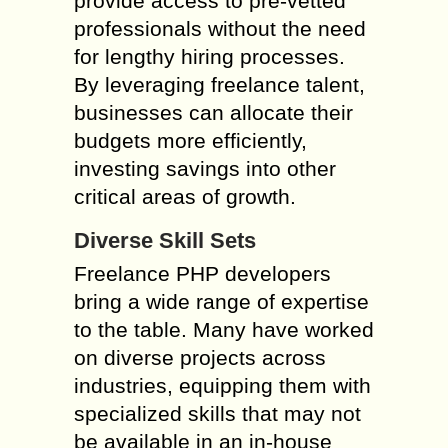
provide access to pre-vetted
professionals without the need
for lengthy hiring processes.
By leveraging freelance talent,
businesses can allocate their
budgets more efficiently,
investing savings into other
critical areas of growth.
Diverse Skill Sets
Freelance PHP developers
bring a wide range of expertise
to the table. Many have worked
on diverse projects across
industries, equipping them with
specialized skills that may not
be available in an in-house