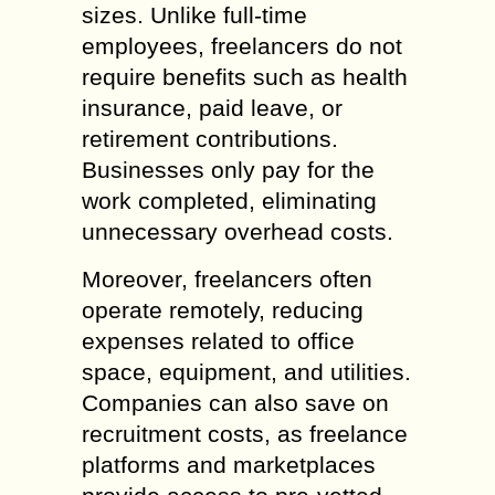
sizes. Unlike full-time
employees, freelancers do not
require benefits such as health
insurance, paid leave, or
retirement contributions.
Businesses only pay for the
work completed, eliminating
unnecessary overhead costs.
Moreover, freelancers often
operate remotely, reducing
expenses related to office
space, equipment, and utilities.
Companies can also save on
recruitment costs, as freelance
platforms and marketplaces