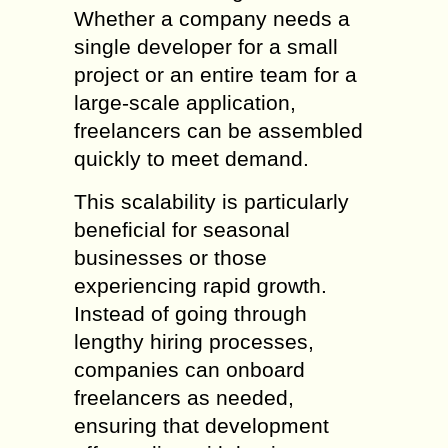
Whether a company needs a
single developer for a small
project or an entire team for a
large-scale application,
freelancers can be assembled
quickly to meet demand.
This scalability is particularly
beneficial for seasonal
businesses or those
experiencing rapid growth.
Instead of going through
lengthy hiring processes,
companies can onboard
freelancers as needed,
ensuring that development