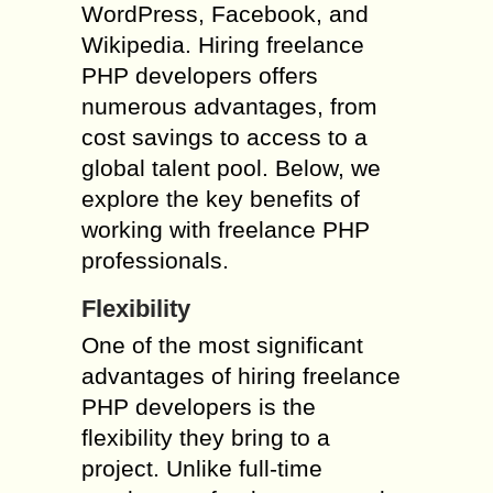
WordPress, Facebook, and
Wikipedia. Hiring freelance
PHP developers offers
numerous advantages, from
cost savings to access to a
global talent pool. Below, we
explore the key benefits of
working with freelance PHP
professionals.
Flexibility
One of the most significant
advantages of hiring freelance
PHP developers is the
flexibility they bring to a
project. Unlike full-time