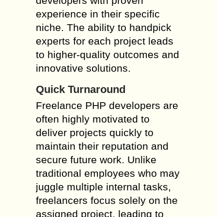
developers with proven
experience in their specific
niche. The ability to handpick
experts for each project leads
to higher-quality outcomes and
innovative solutions.
Quick Turnaround
Freelance PHP developers are
often highly motivated to
deliver projects quickly to
maintain their reputation and
secure future work. Unlike
traditional employees who may
juggle multiple internal tasks,
freelancers focus solely on the
assigned project, leading to