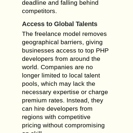
deadline and falling behind
competitors.
Access to Global Talents
The freelance model removes
geographical barriers, giving
businesses access to top PHP
developers from around the
world. Companies are no
longer limited to local talent
pools, which may lack the
necessary expertise or charge
premium rates. Instead, they
can hire developers from
regions with competitive
pricing without compromising