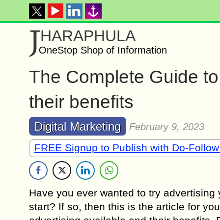
J
HARAPHULA
OneStop Shop of Information
The Complete Guide to 
their benefits
Digital Marketing
February 9, 2023
FREE Signup to Publish with Do-Follow
Have you ever wanted to try advertising
start? If so, then this is the article for y