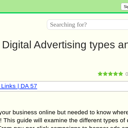
Si
Digital Advertising types a
 Links | DA 57
 your business online but needed to know where
ou! This guide will examine the different types of 