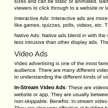
sizes and can be static or animated. Ban
viewers to click through to a website or 
Interactive Ads: Interactive ads are mo
like games, quizzes, polls, videos, etc. 
Native Ads: Native ads blend in with th
less intrusive than other display ads. Th
Video Ads
Video advertising is one of the most fam
audience. There are many different video
to understanding the different kinds of v
In-Stream Video Ads
: These are videos 
website or app. They are usually betwe
non-skippable. Benefits: In-stream video
They are also very effective at buildin