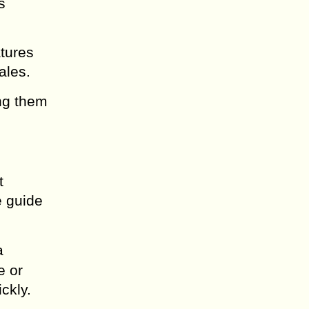
s
atures
ales.
ing them
t
e guide
a
e or
ckly.