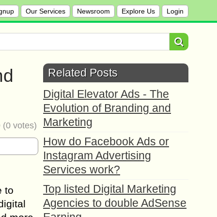
gnup
Our Services
Newsroom
Explore Us
Login
nd
Related Posts
Digital Elevator Ads - The
Evolution of Branding and
Marketing
0
(
0
votes)
How do Facebook Ads or
Instagram Advertising
Services work?
Top listed Digital Marketing
 to
Agencies to double AdSense
digital