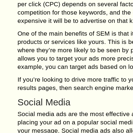
per click (CPC) depends on several facto
competition for those keywords, and the 
expensive it will be to advertise on that 
One of the main benefits of SEM is that i
products or services like yours. This is
where they’re more likely to be seen by p
allows you to target your ads more preci
example, you can target ads based on loc
If you’re looking to drive more traffic to
results pages, then search engine marke
Social Media
Social media ads are the most effective 
placing your ad on a popular social medi
your message. Social media ads also allo