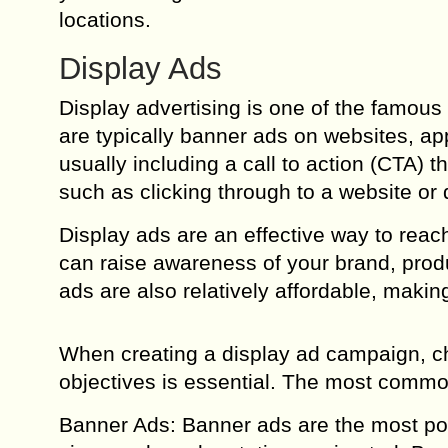
locations.
Display Ads
Display advertising is one of the famous a
are typically banner ads on websites, ap
usually including a call to action (CTA) t
such as clicking through to a website or
Display ads are an effective way to rea
can raise awareness of your brand, produ
ads are also relatively affordable, makin
When creating a display ad campaign, ch
objectives is essential. The most common
Banner Ads: Banner ads are the most pop