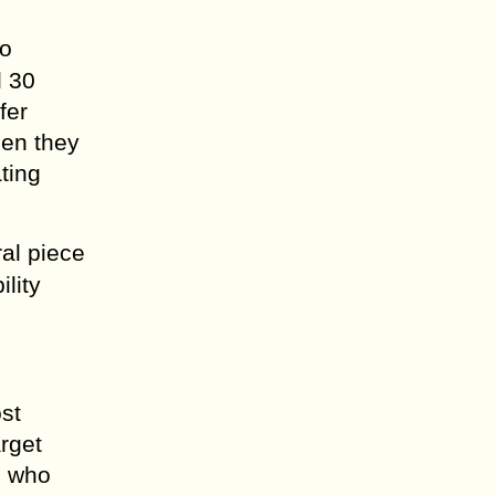
eo
d 30
fer
hen they
ting
ral piece
lity
st
arget
e who