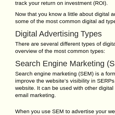
track your return on investment (ROI).
Now that you know a little about digital ad
some of the most common digital ad typ
Digital Advertising Types
There are several different types of digit
overview of the most common types:
Search Engine Marketing (
Search engine marketing (SEM) is a form 
improve the website’s visibility in SERPs
website. It can be used with other digit
email marketing.
When you use SEM to advertise your webs