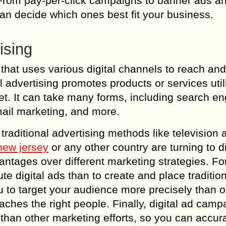
. From pay-per-click campaigns to banner ads a
 can decide which ones best fit your business.
ising
g that uses various digital channels to reach a
 advertising promotes products or services util
net. It can take many forms, including search e
mail marketing, and more.
raditional advertising methods like television a
 new jersey
or any other country are turning to di
antages over different marketing strategies. Fo
te digital ads than to create and place traditio
you to target your audience more precisely than o
hes the right people. Finally, digital ad camp
han other marketing efforts, so you can accura