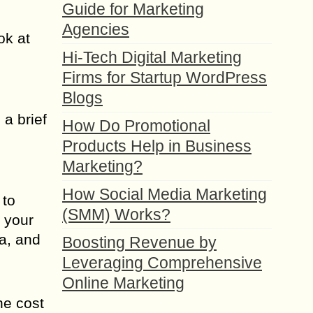
Guide for Marketing
Agencies
ok at
Hi-Tech Digital Marketing
Firms for Startup WordPress
Blogs
 a brief
How Do Promotional
Products Help in Business
Marketing?
How Social Media Marketing
 to
(SMM) Works?
o your
ia, and
Boosting Revenue by
Leveraging Comprehensive
Online Marketing
he cost