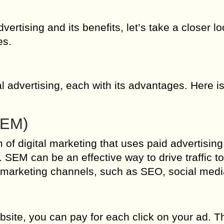
vertising and its benefits, let’s take a closer lo
es.
al advertising, each with its advantages. Here is
SEM)
of digital marketing that uses paid advertising
. SEM can be an effective way to drive traffic t
al marketing channels, such as SEO, social med
ite, you can pay for each click on your ad. T