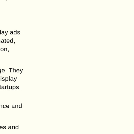
play ads
mated,
ion,
ge. They
isplay
tartups.
ence and
pes and