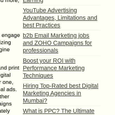
Earning
nd more,
YouTube Advertising
Advantages, Limitations and
best Practices
nd engage
b2b Email Marketing jobs
izing
and ZOHO Campaigns for
ngine
professionals
Boost your ROI with
nd print
Performance Marketing
gital
Techniques
r one,
Hiring Top-Rated best Digital
nal ads.
Marketing Agencies in
ther
Mumbai?
aigns
What is PPC? The Ultimate
tely