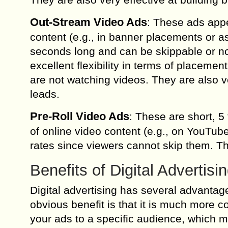
Out-Stream Video Ads
: These ads appe
content (e.g., in banner placements or as
seconds long and can be skippable or no
excellent flexibility in terms of placem
are not watching videos. They are also v
leads.
Pre-Roll Video Ads
: These are short, 5
of online video content (e.g., on YouTube
rates since viewers cannot skip them. T
Benefits of Digital Advertisi
Digital advertising has several advantag
obvious benefit is that it is much more co
your ads to a specific audience, which 