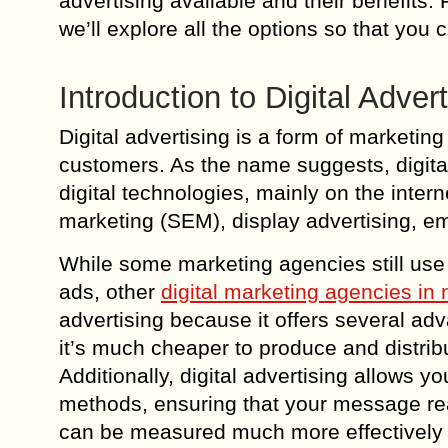
advertising available and their benefits
we’ll explore all the options so that you
Introduction to Digital Advert
Digital advertising is a form of marketin
customers. As the name suggests, digital
digital technologies, mainly on the inter
marketing (SEM), display advertising, e
While some marketing agencies still use t
ads, other
digital marketing agencies in
advertising because it offers several adv
it’s much cheaper to produce and distribu
Additionally, digital advertising allows 
methods, ensuring that your message reac
can be measured much more effectively t