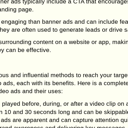
ner ads typically include a CTA that encourage
landing page.
re engaging than banner ads and can include fe
They are often used to generate leads or drive s
e surrounding content on a website or app, mak
ey can be effective.
ous and influential methods to reach your targe
 ads, each with its benefits. Here is a complet
ideo ads and their uses:
played before, during, or after a video clip on 
en 10 and 30 seconds long and can be skippabl
 ads are apparent and can capture attention qui
g brand awareness and delivering key messages.