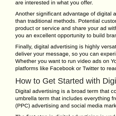
are interested in what you offer.
Another significant advantage of digital a
than traditional methods. Potential cust
product or service and share your ad with
you an excellent opportunity to build b
Finally, digital advertising is highly ver
deliver your message, so you can experim
Whether you want to run video ads on Yo
platforms like Facebook or Twitter to reac
How to Get Started with Digi
Digital advertising is a broad term that 
umbrella term that includes everything f
(PPC) advertising and social media mark