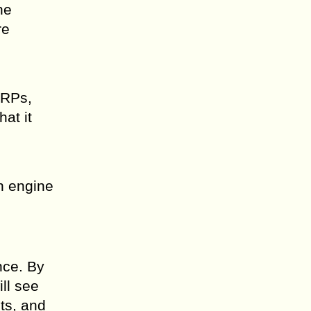
he
re
ERPs,
at it
ch engine
nce. By
ll see
ts, and