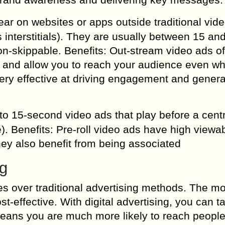
ar on websites or apps outside traditional vid
 interstitials). They are usually between 15 an
n-skippable. Benefits: Out-stream video ads of
ent and allow you to reach your audience even w
ery effective at driving engagement and genera
 to 15-second video ads that play before a cent
). Benefits: Pre-roll video ads have high viewabi
hey also benefit from being associated
ng
es over traditional advertising methods. The mo
st-effective. With digital advertising, you can t
means you are much more likely to reach peopl