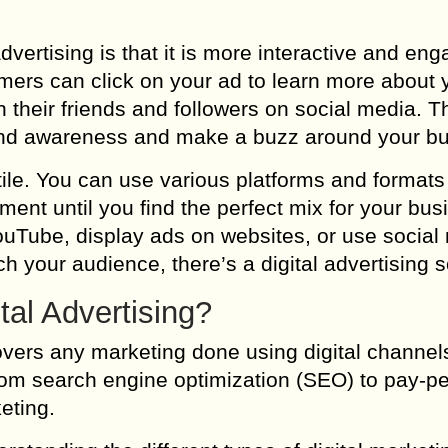
dvertising is that it is more interactive and en
omers can click on your ad to learn more about 
 their friends and followers on social media. T
rand awareness and make a buzz around your b
satile. You can use various platforms and formats
ent until you find the perfect mix for your bus
uTube, display ads on websites, or use social
h your audience, there’s a digital advertising s
tal Advertising?
covers any marketing done using digital channels
rom search engine optimization (SEO) to pay-pe
eting.