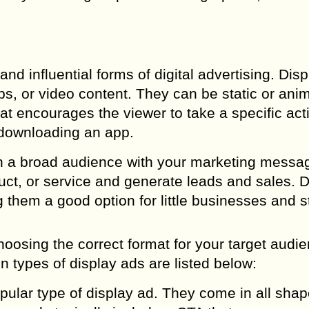
nd influential forms of digital advertising. Dis
ps, or video content. They can be static or ani
hat encourages the viewer to take a specific act
 downloading an app.
ch a broad audience with your marketing messa
ct, or service and generate leads and sales. D
g them a good option for little businesses and s
oosing the correct format for your target audi
 types of display ads are listed below:
ular type of display ad. They come in all sha