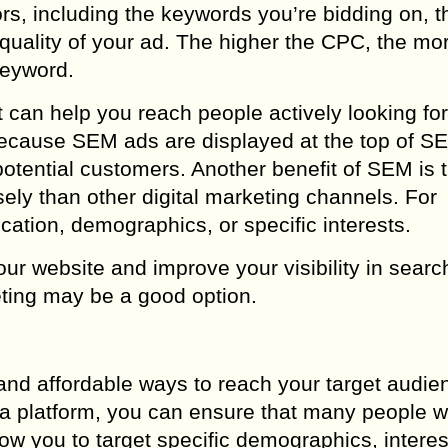
rs, including the keywords you’re bidding on, t
quality of your ad. The higher the CPC, the mo
keyword.
t can help you reach people actively looking for
 because SEM ads are displayed at the top of S
otential customers. Another benefit of SEM is th
sely than other digital marketing channels. For
ation, demographics, or specific interests.
 your website and improve your visibility in sear
ting may be a good option.
and affordable ways to reach your target audie
a platform, you can ensure that many people wi
w you to target specific demographics, interes