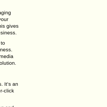
gaging
your
his gives
usiness.
 to
iness.
 media
olution.
. It’s an
r-click