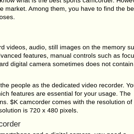
know what is the best sports camcorder. Howe
e market. Among them, you have to find the be
poses.
rd videos, audio, still images on the memory s
advanced features, manual controls such as foc
dard digital camera sometimes does not contai
e people as the dedicated video recorder. Yo
ch features are essential for your usage. The
ons. $K camcorder comes with the resolution of
olution is 720 x 480 pixels.
corder