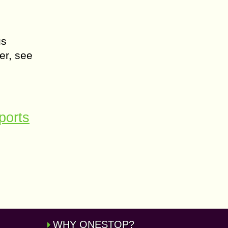
us
er, see
ports
WHY ONESTOP?