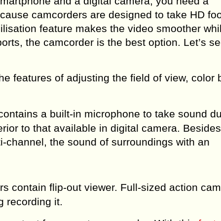
martphone and a digital camera, you need a
ecause camcorders are designed to take HD foo
bilisation feature makes the video smoother whi
orts, the camcorder is the best option. Let’s 
 features of adjusting the field of view, color 
ontains a built-in microphone to take sound du
ior to that available in digital camera. Besides
i-channel, the sound of surroundings with an
contain flip-out viewer. Full-sized action ca
 recording it.