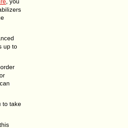
ure
, you
bilizers
ge
anced
s up to
corder
or
 can
 to take
this