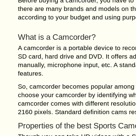
Before buying a camcorder, you have to 
there are many brands and models on th
according to your budget and using pur
What is a Camcorder?
A camcorder is a portable device to reco
SD card, hard drive and DVD. It offers 
manually, microphone input, etc. A stan
features.
So, camcorder becomes popular among th
choose your camcorder by identifying whi
camcorder comes with different resoluti
2160 pixels. Standard definition cams res
Properties of the best Sports Cam