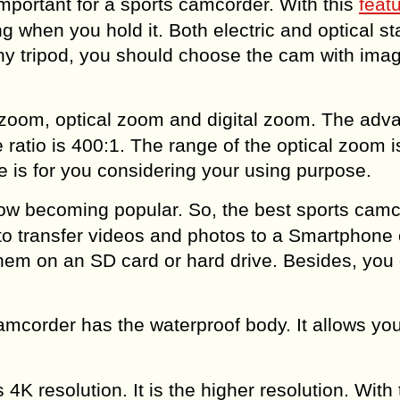
important for a sports camcorder. With this
feat
 when you hold it. Both electric and optical sta
 any tripod, you should choose the cam with ima
 zoom, optical zoom and digital zoom. The adv
ratio is 400:1. The range of the optical zoom i
 is for you considering your using purpose.
ow becoming popular. So, the best sports cam
r to transfer videos and photos to a Smartphone 
hem on an SD card or hard drive. Besides, you
amcorder has the waterproof body. It allows you
K resolution. It is the higher resolution. With 