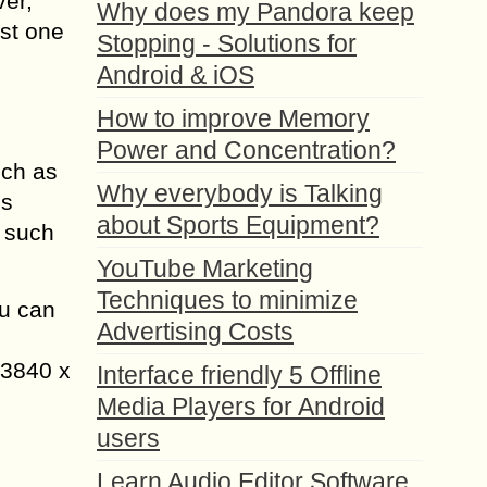
ver,
Why does my Pandora keep
st one
Stopping - Solutions for
Android & iOS
How to improve Memory
Power and Concentration?
uch as
Why everybody is Talking
us
about Sports Equipment?
n such
YouTube Marketing
Techniques to minimize
u can
Advertising Costs
 3840 x
Interface friendly 5 Offline
Media Players for Android
users
Learn Audio Editor Software