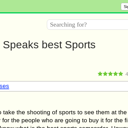
Si
s Speaks best Sports
sses
take the shooting of sports to see them at the
or the people who are going to buy it for the fi