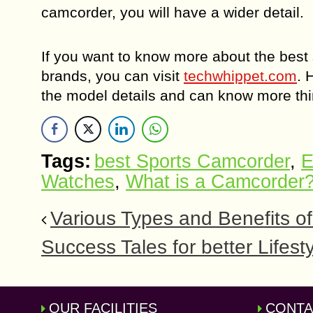
camcorder, you will have a wider detail.
If you want to know more about the best
brands, you can visit
techwhippet.com
. 
the model details and can know more thi
Tags:
best Sports Camcorder
,
E
Watches
,
What is a Camcorder
Various Types and Benefits of
Success Tales for better Lifest
OUR FACILITIES
CONTA