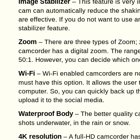
Image Stabilizer
– This feature is very 
cam can automatically reduce the shaking
are effective. If you do not want to use
stabilizer feature.
Zoom
– There are three types of Zoom;
camcorder has a digital zoom. The range 
50:1. However, you can decide which one
Wi-Fi
– Wi-Fi enabled camcorders are n
must have this option. It allows the use
computer. So, you can quickly back up t
upload it to the social media.
Waterproof Body
– The better quality c
shots underwater, in the rain or snow.
4K resolution
– A full-HD camcorder has 4