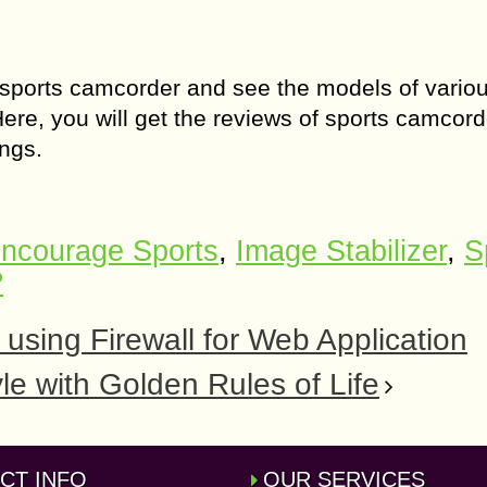
 sports camcorder and see the models of vario
Here, you will get the reviews of sports camcord
ngs.
ncourage Sports
,
Image Stabilizer
,
S
?
 using Firewall for Web Application
yle with Golden Rules of Life
CT INFO
OUR SERVICES