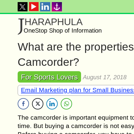
J
HARAPHULA
OneStop Shop of Information
What are the propertie
Camcorder?
For Sports Lovers
August 17, 2018
Email Marketing plan for Small Busine
The camcorder is important equipment to 
time. But buying a camcorder is not easy f