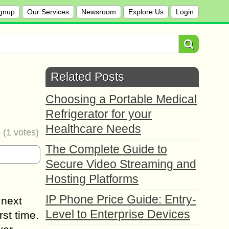
gnup
Our Services
Newsroom
Explore Us
Login
Related Posts
Choosing a Portable Medical
Refrigerator for your
Healthcare Needs
4
(
1
votes)
The Complete Guide to
Secure Video Streaming and
Hosting Platforms
IP Phone Price Guide: Entry-
 next
Level to Enterprise Devices
rst time.