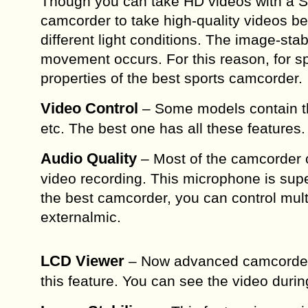
Though you can take HD videos with a S
camcorder to take high-quality videos b
different light conditions. The image-sta
movement occurs. For this reason, for sp
properties of the best sports camcorder.
Video Control
– Some models contain the
etc. The best one has all these features.
Audio Quality
– Most of the camcorder c
video recording. This microphone is super
the best camcorder, you can control mult
externalmic.
LCD Viewer
– Now advanced camcorders 
this feature. You can see the video during