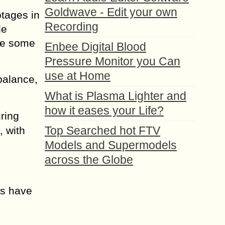
Goldwave - Edit your own
tages in
Recording
le
see some
Enbee Digital Blood
Pressure Monitor you Can
use at Home
balance,
What is Plasma Lighter and
how it eases your Life?
ring
Top Searched hot FTV
, with
Models and Supermodels
across the Globe
ms have