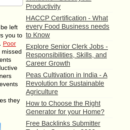
Productivity
HACCP Certification - What
every Food Business needs
be left
to Know
ws you to
s.
Poor
Explore Senior Clerk Jobs -
, missed
Responsibilities, Skills, and
vents
Career Growth
ductive
Peas Cultivation in India - A
nners
Revolution for Sustainable
 events
Agriculture
ges they
How to Choose the Right
Generator for your Home?
Free Backlinks Submitter