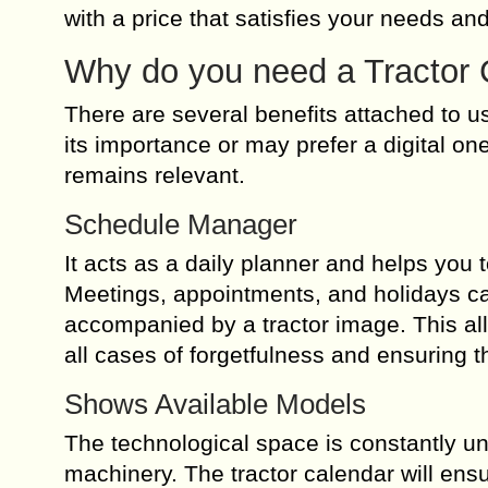
with a price that satisfies your needs and
Why do you need a Tractor 
There are several benefits attached to u
its importance or may prefer a digital o
remains relevant.
Schedule Manager
It acts as a daily planner and helps you 
Meetings, appointments, and holidays ca
accompanied by a tractor image. This all
all cases of forgetfulness and ensuring t
Shows Available Models
The technological space is constantly un
machinery. The tractor calendar will en