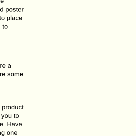
ce
nd poster
to place
 to
ere a
are some
s product
 you to
me. Have
ing one