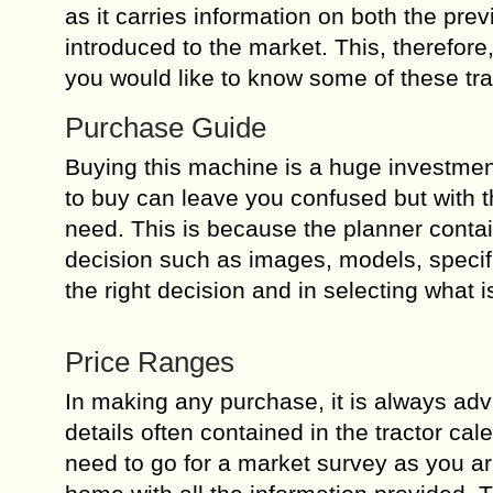
as it carries information on both the pr
introduced to the market. This, therefore
you would like to know some of these tr
Purchase Guide
Buying this machine is a huge investment
to buy can leave you confused but with t
need. This is because the planner conta
decision such as images, models, specifi
the right decision and in selecting what is
Price Ranges
In making any purchase, it is always advi
details often contained in the tractor cal
need to go for a market survey as you ar