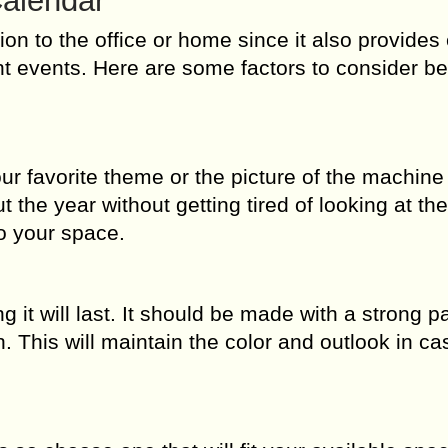
Calendar
tion to the office or home since it also provide
t events. Here are some factors to consider be
ur favorite theme or the picture of the machine
t the year without getting tired of looking at th
to your space.
ng it will last. It should be made with a strong p
n. This will maintain the color and outlook in cas