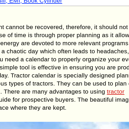
ill, EMI, Book Cylinder
 cannot be recovered, therefore, it should not 
 of time is through proper planning as it allo
nd energy are devoted to more relevant program
o a chaotic day which often leads to headaches
ou need a calendar to properly organize your e
simple tool is effective in ensuring you are pro
ay. Tractor calendar is specially designed pla
ous types of tractors. They can be used to plan
nes. There are many advantages to using
tractor
ide for prospective buyers. The beautiful ima
pace where they are kept.