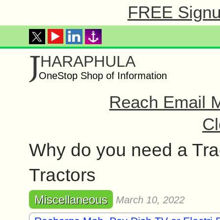
FREE Signup
J
HARAPHULA
OneStop Shop of Information
Reach Email M
Cl
Why do you need a Tra
Tractors
Miscellaneous
March 10, 2022