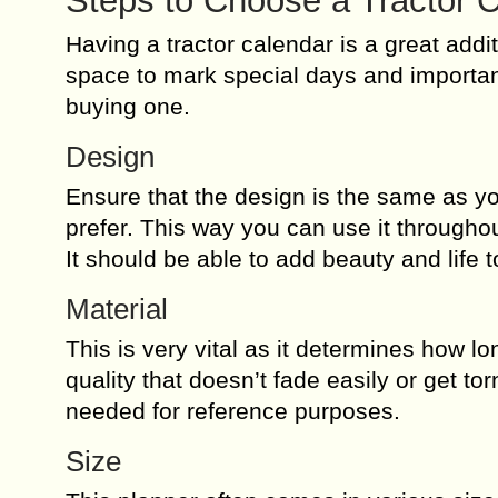
Steps to Choose a Tractor 
Having a tractor calendar is a great addi
space to mark special days and importan
buying one.
Design
Ensure that the design is the same as yo
prefer. This way you can use it throughou
It should be able to add beauty and life 
Material
This is very vital as it determines how lo
quality that doesn’t fade easily or get tor
needed for reference purposes.
Size