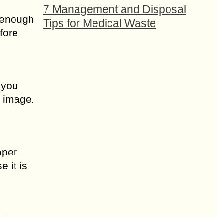
7 Management and Disposal
s enough
Tips for Medical Waste
fore
 you
e image.
aper
e it is