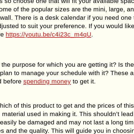
 so choose one that will fit your available spa
Some of the popular sizes are the mini, large, a
all. There is a desk calendar if you need one 
usted to suit your preference. If you would like
re
https://youtu.be/c4i23c_m4qU
.
l the purpose for which you are getting it? Is th
u plan to manage your schedule with it? These 
d before
spending money
to get it.
ich of this product to get and the prices of thi
material used in making it. This shouldn’t lead
an easily be damaged and may not last a long ti
s and the quality. This will guide you in choos