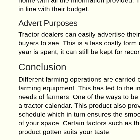
home with all the information provided. T
in line with their budget.
Advert Purposes
Tractor dealers can easily advertise thei
buyers to see. This is a less costly form
year is spent, it can still be kept for rec
Conclusion
Different farming operations are carried
farming equipment. This has led to the in
needs of farmers. One of the ways to be 
a tractor calendar. This product also pr
schedule which in turn ensures the smo
of your space. Certain factors such as t
product gotten suits your taste.