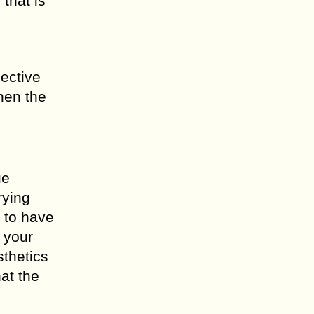
that is
pective
hen the
ue
rying
s to have
 your
sthetics
at the