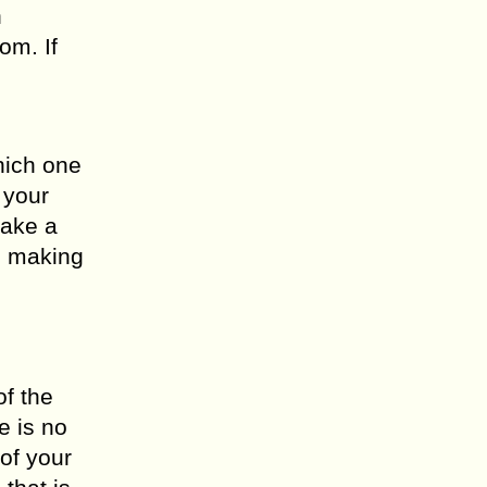
n
om. If
hich one
 your
make a
n making
of the
e is no
of your