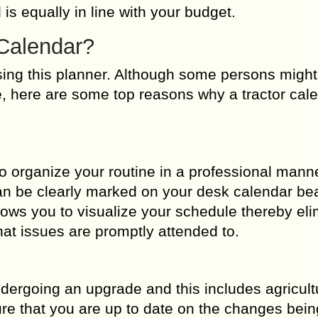
 is equally in line with your budget.
Calendar?
sing this planner. Although some persons might
ne, here are some top reasons why a tractor cal
to organize your routine in a professional mann
n be clearly marked on your desk calendar beau
ows you to visualize your schedule thereby eli
hat issues are promptly attended to.
dergoing an upgrade and this includes agricult
sure that you are up to date on the changes be