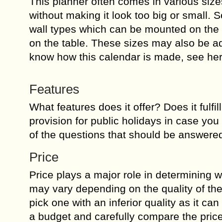
This planner often comes in various sizes
without making it look too big or small. 
wall types which can be mounted on the w
on the table. These sizes may also be adj
know how this calendar is made, see he
Features
What features does it offer? Does it fulfil
provision for public holidays in case yo
of the questions that should be answere
Price
Price plays a major role in determining wh
may vary depending on the quality of the 
pick one with an inferior quality as it c
a budget and carefully compare the price