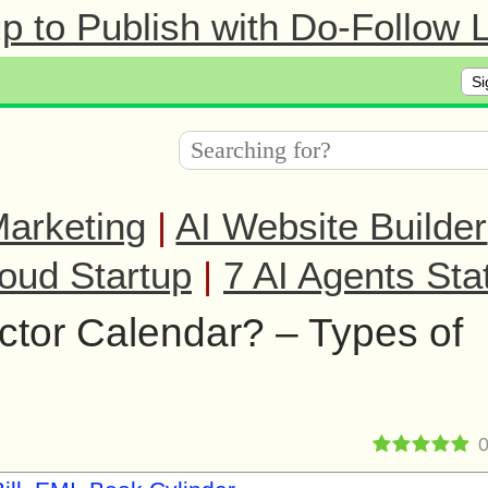
 to Publish with Do-Follow L
Si
arketing
|
AI Website Builder
oud Startup
|
7 AI Agents Sta
ctor Calendar? – Types of