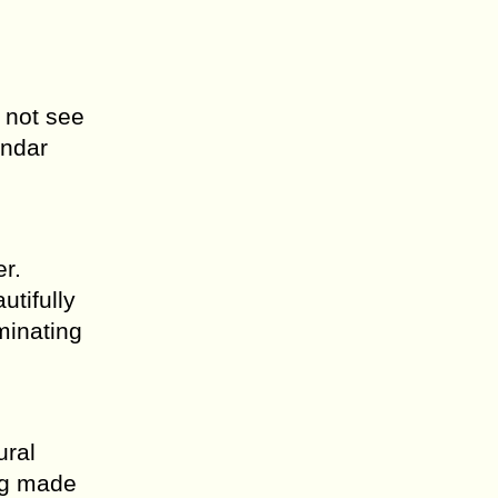
 not see
endar
er.
tifully
minating
ural
ing made