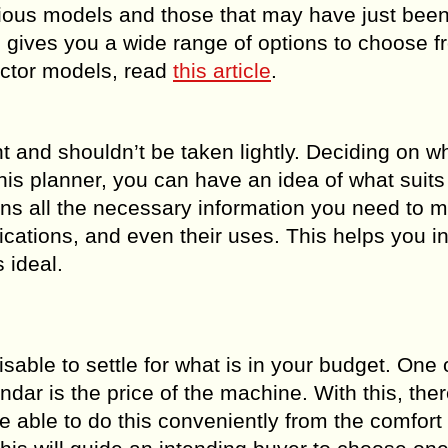
evious models and those that may have just bee
, gives you a wide range of options to choose fr
actor models, read
this article
.
 and shouldn’t be taken lightly. Deciding on w
his planner, you can have an idea of what suits
ins all the necessary information you need to 
cations, and even their uses. This helps you i
 ideal.
sable to settle for what is in your budget. One 
endar is the price of the machine. With this, ther
e able to do this conveniently from the comfort 