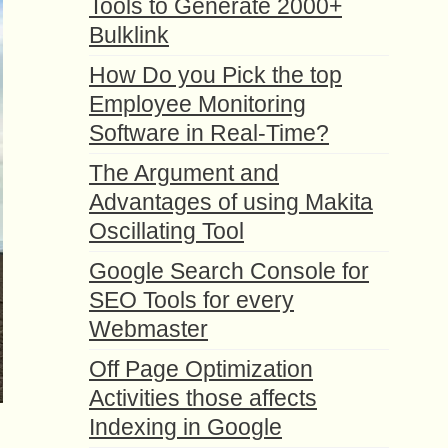
Tools to Generate 2000+
Bulklink
How Do you Pick the top
Employee Monitoring
Software in Real-Time?
The Argument and
Advantages of using Makita
Oscillating Tool
Google Search Console for
SEO Tools for every
Webmaster
Off Page Optimization
Activities those affects
Indexing in Google