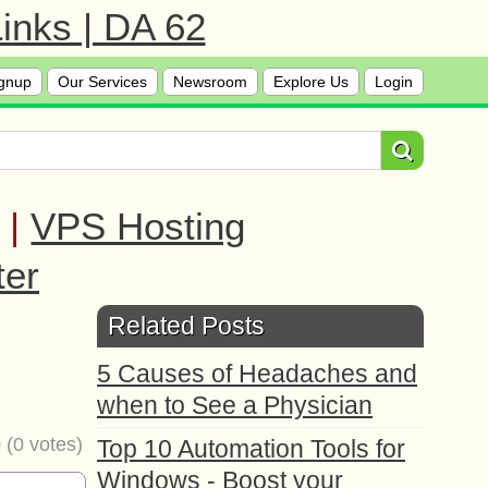
inks | DA 62
gnup
Our Services
Newsroom
Explore Us
Login
|
VPS Hosting
ter
Related Posts
5 Causes of Headaches and
when to See a Physician
0
(
0
votes)
Top 10 Automation Tools for
Windows - Boost your