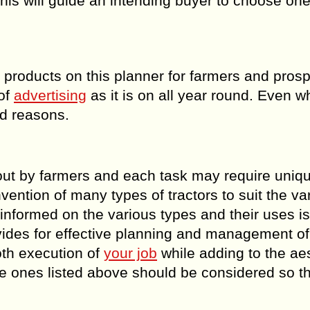
his will guide an intending buyer to choose one 
r products on this planner for farmers and pros
 of
advertising
as it is on all year round. Even w
ord reasons.
 out by farmers and each task may require uniq
vention of many types of tractors to suit the va
informed on the various types and their uses i
ovides for effective planning and management of
oth execution of
your job
while adding to the ae
he ones listed above should be considered so th