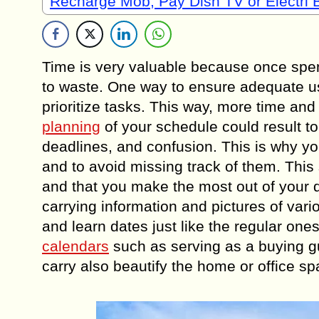
Recharge Mob, Pay Dish TV or Electri B
Time is very valuable because once spent
to waste. One way to ensure adequate use
prioritize tasks. This way, more time a
planning
of your schedule could result t
deadlines, and confusion. This is why y
and to avoid missing track of them. This 
and that you make the most out of your d
carrying information and pictures of vari
and learn dates just like the regular o
calendars
such as serving as a buying gu
carry also beautify the home or office s