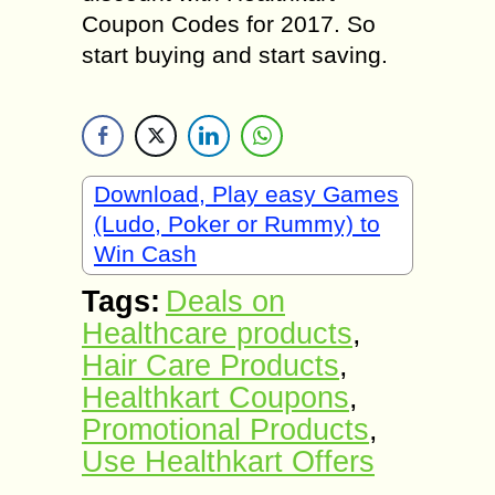
Coupon Codes for 2017. So
start buying and start saving.
Download, Play easy Games
(Ludo, Poker or Rummy) to
Win Cash
Tags:
Deals on
Healthcare products
,
Hair Care Products
,
Healthkart Coupons
,
Promotional Products
,
Use Healthkart Offers