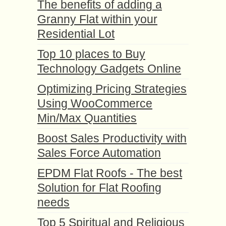
The benefits of adding a
Granny Flat within your
Residential Lot
Top 10 places to Buy
Technology Gadgets Online
Optimizing Pricing Strategies
Using WooCommerce
Min/Max Quantities
Boost Sales Productivity with
Sales Force Automation
EPDM Flat Roofs - The best
Solution for Flat Roofing
needs
Top 5 Spiritual and Religious