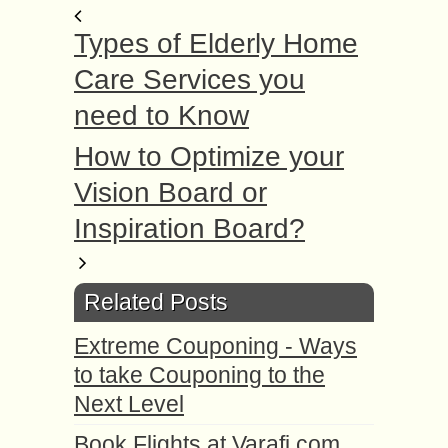
Types of Elderly Home
Care Services you
need to Know
How to Optimize your
Vision Board or
Inspiration Board?
Related Posts
Extreme Couponing - Ways
to take Couponing to the
Next Level
Book Flights at Varafi.com