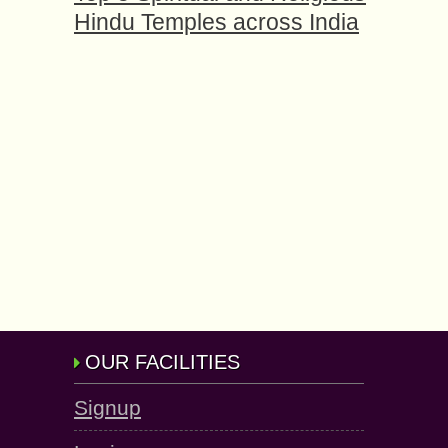
Hindu Temples across India
OUR FACILITIES
Signup