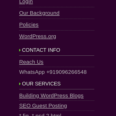
Login
Our Background
Policies
WordPress.org
CONTACT INFO
Reach Us
WhatsApp +919096266548
OUR SERVICES
Building WordPress Blogs
SEO Guest Posting
*.fig, *.psd 2 html