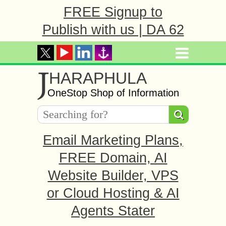
FREE Signup to
Publish with us | DA 62
J
HARAPHULA
OneStop Shop of Information
Email Marketing Plans,
FREE Domain, AI
Website Builder, VPS
or Cloud Hosting & AI
Agents Stater