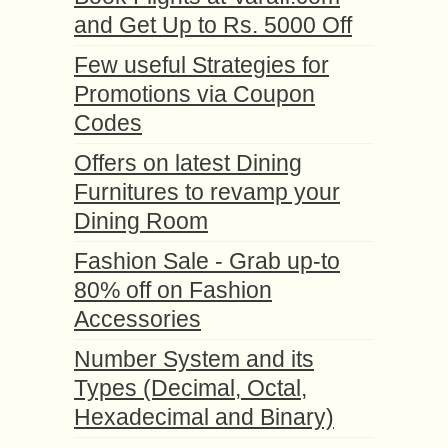
and Get Up to Rs. 5000 Off
Few useful Strategies for
Promotions via Coupon
Codes
Offers on latest Dining
Furnitures to revamp your
Dining Room
Fashion Sale - Grab up-to
80% off on Fashion
Accessories
Number System and its
Types (Decimal, Octal,
Hexadecimal and Binary)