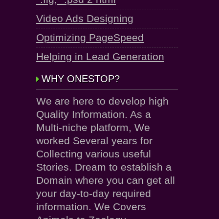
Video Ads Designing
Optimizing PageSpeed
Helping in Lead Generation
WHY ONESTOP?
We are here to develop high
Quality Information. As a
Multi-niche platform, We
worked Several years for
Collecting various useful
Stories. Dream to establish a
Domain where you can get all
your day-to-day required
information. We Covers