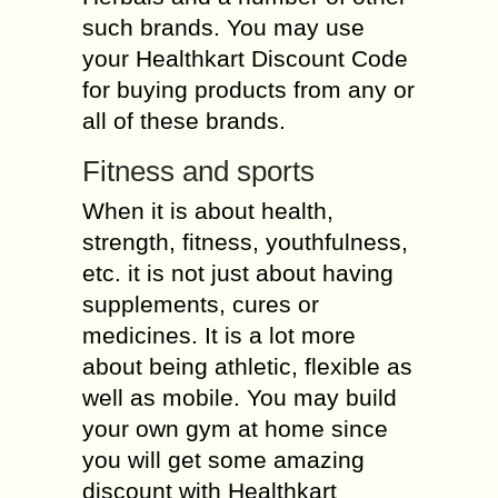
such brands. You may use
your Healthkart Discount Code
for buying products from any or
all of these brands.
Fitness and sports
When it is about health,
strength, fitness, youthfulness,
etc. it is not just about having
supplements, cures or
medicines. It is a lot more
about being athletic, flexible as
well as mobile. You may build
your own gym at home since
you will get some amazing
discount with Healthkart