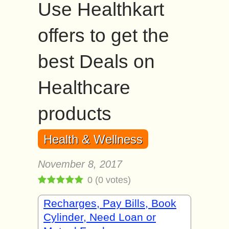
Use Healthkart
offers to get the
best Deals on
Healthcare
products
Health & Wellness
November 8, 2017
0
(
0
votes)
Recharges, Pay Bills, Book
Cylinder, Need Loan or