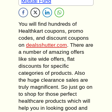
Mutual Fund
You will find hundreds of
Healthkart coupons, promo
codes, and discount coupons
on
dealsshutter.com
. There are
a number of amazing offers
like site wide offers, flat
discounts for specific
categories of products. Also
the huge clearance sales are
truly magnificent. So just go on
to shop for those perfect
healthcare products which will
help you in looking good and