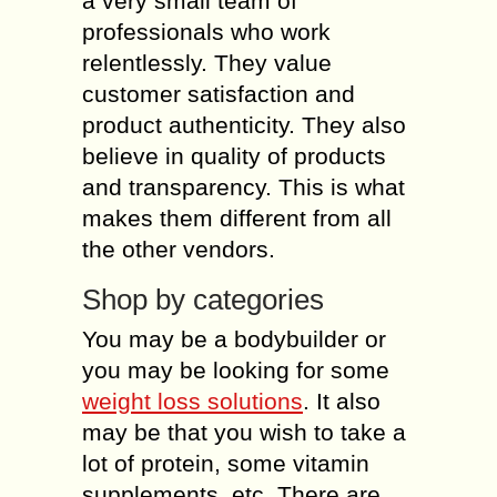
a very small team of
professionals who work
relentlessly. They value
customer satisfaction and
product authenticity. They also
believe in quality of products
and transparency. This is what
makes them different from all
the other vendors.
Shop by categories
You may be a bodybuilder or
you may be looking for some
weight loss solutions
. It also
may be that you wish to take a
lot of protein, some vitamin
supplements, etc. There are