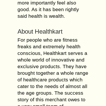
more importantly feel also
good. As it has been rightly
said health is wealth.
About Healthkart
For people who are fitness
freaks and extremely health
conscious, Healthkart serves a
whole world of innovative and
exclusive products. They have
brought together a whole range
of healthcare products which
cater to the needs of almost all
the age groups. The success
story of this merchant owes to