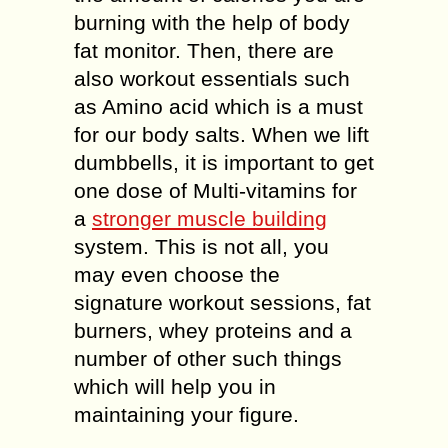
burning with the help of body
fat monitor. Then, there are
also workout essentials such
as Amino acid which is a must
for our body salts. When we lift
dumbbells, it is important to get
one dose of Multi-vitamins for
a
stronger muscle building
system. This is not all, you
may even choose the
signature workout sessions, fat
burners, whey proteins and a
number of other such things
which will help you in
maintaining your figure.