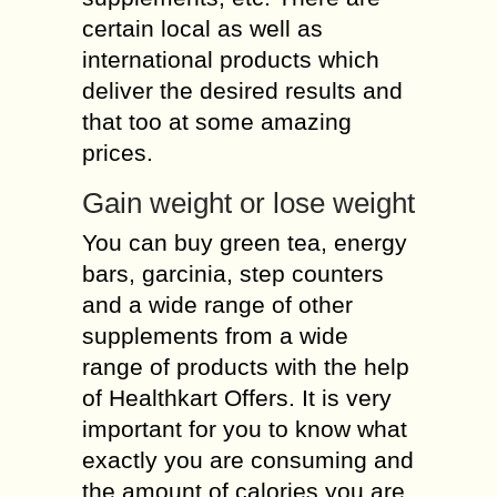
certain local as well as
international products which
deliver the desired results and
that too at some amazing
prices.
Gain weight or lose weight
You can buy green tea, energy
bars, garcinia, step counters
and a wide range of other
supplements from a wide
range of products with the help
of Healthkart Offers. It is very
important for you to know what
exactly you are consuming and
the amount of calories you are