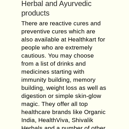
Herbal and Ayurvedic
products
There are reactive cures and
preventive cures which are
also available at Healthkart for
people who are extremely
cautious. You may choose
from a list of drinks and
medicines starting with
immunity building, memory
building, weight loss as well as
digestion or simple skin-glow
magic. They offer all top
healthcare brands like Organic
India, HealthViva, Shivalik
Herbals and a number of other