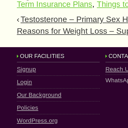
Term Insurance Plans
,
Things t
Testosterone – Primary Sex H
Reasons for Weight Loss – Sup
OUR FACILITIES
CONTA
Signup
Reach 
WhatsA
Login
Our Background
Policies
WordPress.org