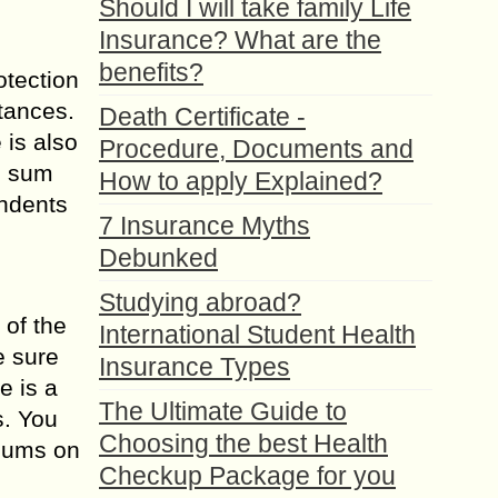
Should I will take family Life
Insurance? What are the
benefits?
otection
tances.
Death Certificate -
is also
Procedure, Documents and
e sum
How to apply Explained?
endents
7 Insurance Myths
Debunked
Studying abroad?
 of the
International Student Health
e sure
Insurance Types
e is a
The Ultimate Guide to
s. You
Choosing the best Health
miums on
Checkup Package for you