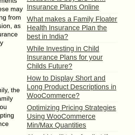
rements
Insurance Plans Online
hese may
ing from
What makes a Family Floater
sion, as
Health Insurance Plan the
surance
best in India?
ly
While Investing in Child
Insurance Plans for your
Childs Future?
How to Display Short and
Long Product Descriptions in
ily, the
WooCommerce?
amily
you
Optimizing Pricing Strategies
pting
Using WooCommerce
ance
Min/Max Quantities