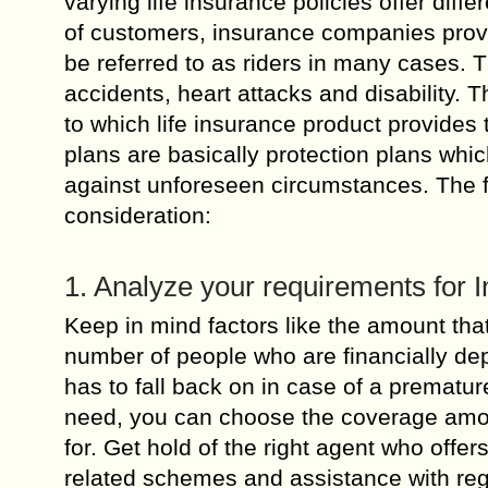
varying life insurance policies offer diffe
of customers, insurance companies provi
be referred to as riders in many cases. 
accidents, heart attacks and disability. T
to which life insurance product provides
plans are basically protection plans whic
against unforeseen circumstances. The fo
consideration:
1. Analyze your requirements for 
Keep in mind factors like the amount that
number of people who are financially de
has to fall back on in case of a premat
need, you can choose the coverage amount
for. Get hold of the right agent who offer
related schemes and assistance with reg