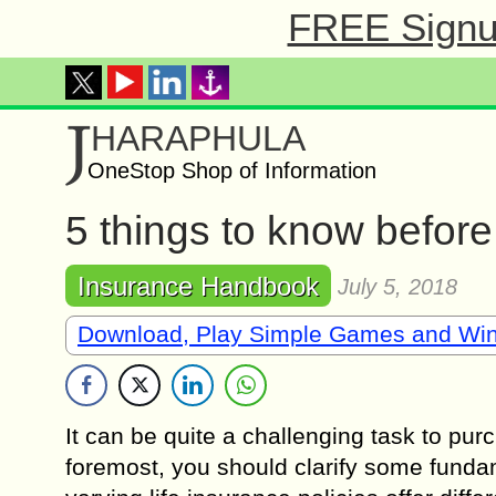
FREE Signup
J
HARAPHULA
OneStop Shop of Information
5 things to know befor
Insurance Handbook
July 5, 2018
Download, Play Simple Games and Wi
It can be quite a challenging task to purc
foremost, you should clarify some fundam