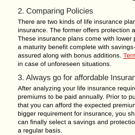
2. Comparing Policies
There are two kinds of life insurance p
insurance. The former offers protection
These insurance plans come with lower 
a maturity benefit complete with saving
assured along with bonus additions.
Ter
in case of unforeseen situations.
3. Always go for affordable Insur
After analyzing your life insurance requi
premiums to be paid annually. Prior to p
that you can afford the expected premiums 
bigger requirement for insurance, you sh
can finally select a savings and protect
a regular basis.