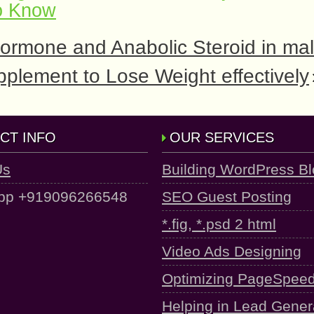
o Know
ormone and Anabolic Steroid in ma
plement to Lose Weight effectively
CT INFO
OUR SERVICES
Us
Building WordPress B
pp +919096266548
SEO Guest Posting
*.fig, *.psd 2 html
Video Ads Designing
Optimizing PageSpee
Helping in Lead Gener