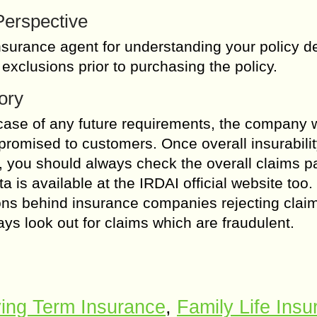
 Perspective
surance agent for understanding your policy de
 exclusions prior to purchasing the policy.
ory
 case of any future requirements, the company w
promised to customers. Once overall insurabili
 you should always check the overall claims 
a is available at the IRDAI official website too.
ns behind insurance companies rejecting clai
ays look out for claims which are fraudulent.
ing Term Insurance
,
Family Life Ins