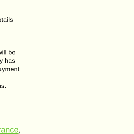
tails
ill be
ty has
payment
ms.
urance
,