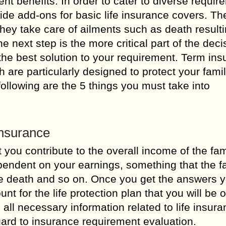
rent benefits. In order to cater to diverse requi
de add-ons for basic life insurance covers. T
They take care of ailments such as death result
he next step is the more critical part of the deci
 the best solution to your requirement. Term in
h are particularly designed to protect your fami
llowing are the 5 things you must take into
Insurance
 you contribute to the overall income of the fam
pendent on your earnings, something that the f
ure death and so on. Once you get the answers 
 for the life protection plan that you will be o
s all necessary information related to life insur
ard to insurance requirement evaluation.