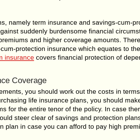
lans, namely term insurance and savings-cum-pr
 against suddenly burdensome financial circums
premiums and higher coverage amounts. There 
s-cum-protection insurance which equates to th
m insurance
covers financial protection of dep
ance Coverage
rements, you should work out the costs in terms
urchasing life insurance plans, you should mak
for the entire tenor of the policy. In case ther
ould steer clear of savings and protection plan
ion plan in case you can afford to pay high pre