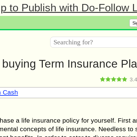
 to Publish with Do-Follow L
Si
e buying Term Insurance Pl
3.
n Cash
hase a life insurance policy for yourself. First 
ental concepts of life insurance. Needless to 