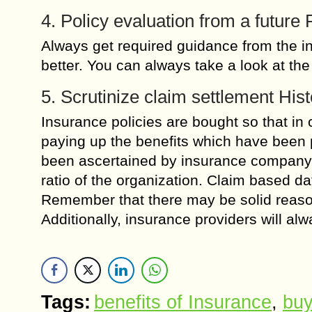
4. Policy evaluation from a future
Always get required guidance from the in
better. You can always take a look at the
5. Scrutinize claim settlement Hist
Insurance policies are bought so that in
paying up the benefits which have been 
been ascertained by insurance company,
ratio of the organization. Claim based dat
Remember that there may be solid reaso
Additionally, insurance providers will alw
Tags:
benefits of Insurance
,
buy