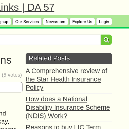
inks | DA 57
gnup
Our Services
Newsroom
Explore Us
Login
ans
Related Posts
A Comprehensive review of
4
(
5
votes)
the Star Health Insurance
Policy
How does a National
Disability Insurance Scheme
and
(NDIS) Work?
say,
Reasons to buy LIC Term