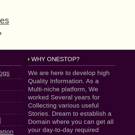
les
WHY ONESTOP?
logs
We are here to develop high
Quality Information. As a
Multi-niche platform, We
worked Several years for
Collecting various useful
Stories. Dream to establish a
d
Domain where you can get all
your day-to-day required
ation