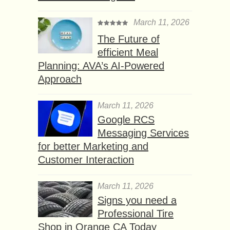
March 11, 2026
The Future of
efficient Meal
Planning: AVA’s AI-Powered
Approach
March 11, 2026
Google RCS
Messaging Services
for better Marketing and
Customer Interaction
March 11, 2026
Signs you need a
Professional Tire
Shop in Orange CA Today