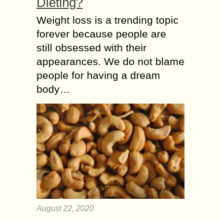
Dieting?
Weight loss is a trending topic
forever because people are
still obsessed with their
appearances. We do not blame
people for having a dream
body…
August 22, 2020