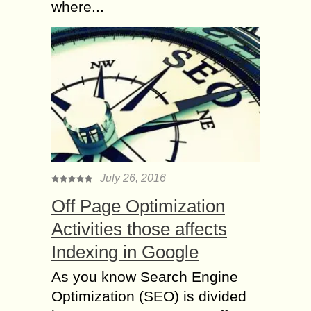
where...
July 26, 2016
Off Page Optimization
Activities those affects
Indexing in Google
As you know Search Engine
Optimization (SEO) is divided