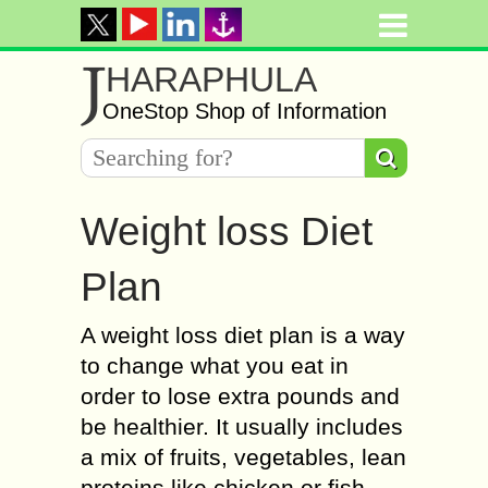
J
HARAPHULA
OneStop Shop of Information
Weight loss Diet
Plan
A weight loss diet plan is a way
to change what you eat in
order to lose extra pounds and
be healthier. It usually includes
a mix of fruits, vegetables, lean
proteins like chicken or fish,