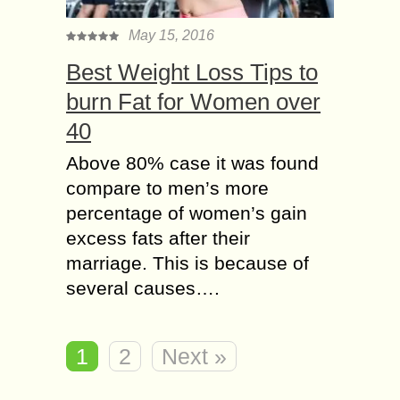
May 15, 2016
Best Weight Loss Tips to
burn Fat for Women over
40
Above 80% case it was found
compare to men’s more
percentage of women’s gain
excess fats after their
marriage. This is because of
several causes….
1
2
Next »