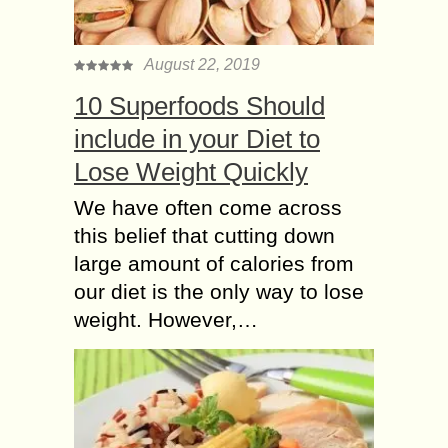
August 22, 2019
10 Superfoods Should
include in your Diet to
Lose Weight Quickly
We have often come across
this belief that cutting down
large amount of calories from
our diet is the only way to lose
weight. However,…