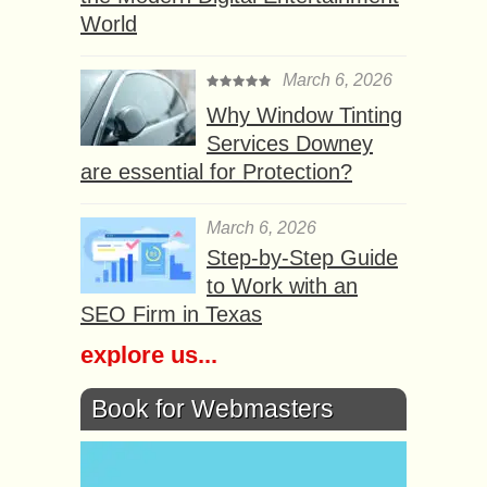
World
March 6, 2026
Why Window Tinting
Services Downey
are essential for Protection?
March 6, 2026
Step-by-Step Guide
to Work with an
SEO Firm in Texas
explore us...
Book for Webmasters