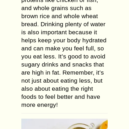
and whole grains such as
brown rice and whole wheat
bread. Drinking plenty of water
is also important because it
helps keep your body hydrated
and can make you feel full, so
you eat less. It’s good to avoid
sugary drinks and snacks that
are high in fat. Remember, it’s
not just about eating less, but
also about eating the right
foods to feel better and have
more energy!