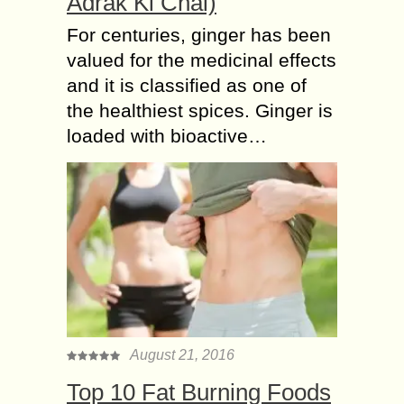
Adrak Ki Chai)
For centuries, ginger has been
valued for the medicinal effects
and it is classified as one of
the healthiest spices. Ginger is
loaded with bioactive…
August 21, 2016
Top 10 Fat Burning Foods