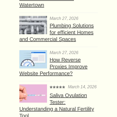
Watertown
March 27, 2026
Plumbing Solutions
for efficient Homes
and Commercial Spaces
March 27, 2026
How Reverse
Proxies Improve
Website Performance?
March 14, 2026
Saliva Ovulation
Tester:
Understanding a Natural Fertility
Tool