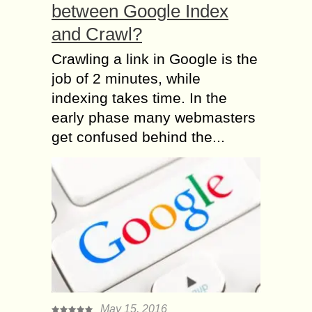
between Google Index
and Crawl?
Crawling a link in Google is the
job of 2 minutes, while
indexing takes time. In the
early phase many webmasters
get confused behind the...
May 15, 2016