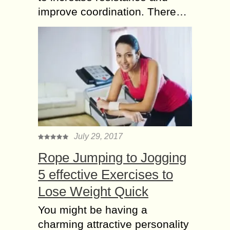
improve coordination. There…
July 29, 2017
Rope Jumping to Jogging
5 effective Exercises to
Lose Weight Quick
You might be having a
charming attractive personality