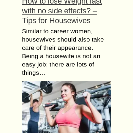
How to lose Weight fast
with no side effects? –
Tips for Housewives
Similar to career women,
housewives should also take
care of their appearance.
Being a housewife is not an
easy job; there are lots of
things…