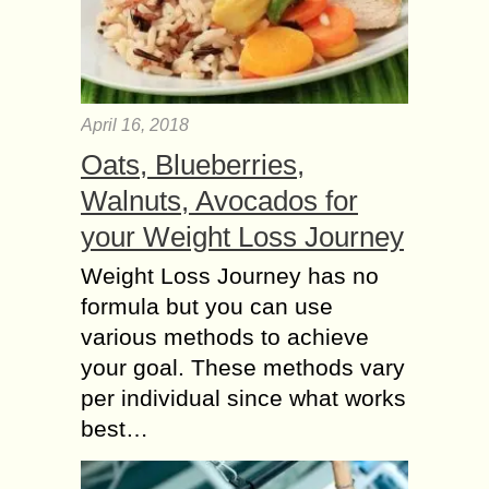
April 16, 2018
Oats, Blueberries,
Walnuts, Avocados for
your Weight Loss Journey
Weight Loss Journey has no
formula but you can use
various methods to achieve
your goal. These methods vary
per individual since what works
best…