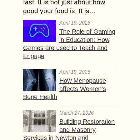
fast. It is not just about how
good your food is. It is…
April 19, 2026
The Role of Gaming
in Education: How
Games are used to Teach and
Engage
April 19, 2026
How Menopause
affects Women’s
Bone Health
March 27, 2026
Building Restoration
and Masonry
Services in Newton and