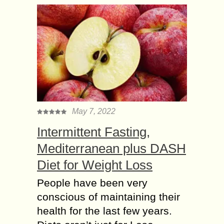
May 7, 2022
Intermittent Fasting,
Mediterranean plus DASH
Diet for Weight Loss
People have been very
conscious of maintaining their
health for the last few years.