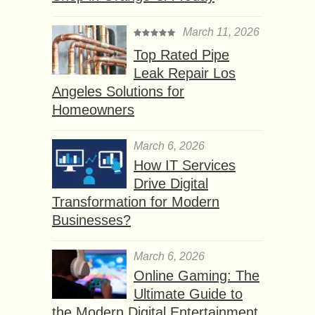
March 11, 2026
Top Rated Pipe
Leak Repair Los
Angeles Solutions for
Homeowners
March 6, 2026
How IT Services
Drive Digital
Transformation for Modern
Businesses?
March 6, 2026
Online Gaming: The
Ultimate Guide to
the Modern Digital Entertainment