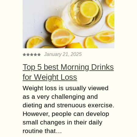
January 21, 2025
Top 5 best Morning Drinks
for Weight Loss
Weight loss is usually viewed
as a very challenging and
dieting and strenuous exercise.
However, people can develop
small changes in their daily
routine that…