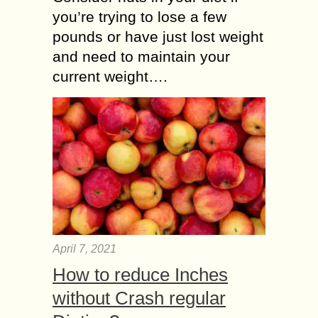
you’re trying to lose a few
pounds or have just lost weight
and need to maintain your
current weight….
April 7, 2021
How to reduce Inches
without Crash regular