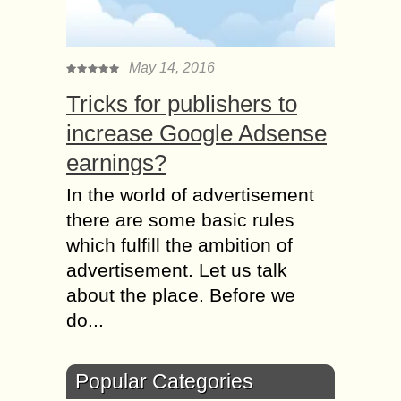
May 14, 2016
Tricks for publishers to
increase Google Adsense
earnings?
In the world of advertisement
there are some basic rules
which fulfill the ambition of
advertisement. Let us talk
about the place. Before we
do...
Popular Categories