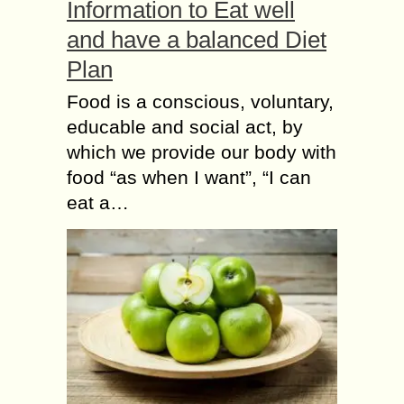
Information to Eat well
and have a balanced Diet
Plan
Food is a conscious, voluntary,
educable and social act, by
which we provide our body with
food “as when I want”, “I can
eat a…