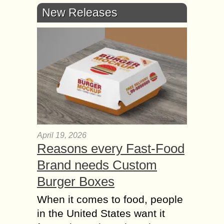
New Releases
April 19, 2026
Reasons every Fast-Food
Brand needs Custom
Burger Boxes
When it comes to food, people
in the United States want it