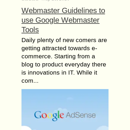
Webmaster Guidelines to
use Google Webmaster
Tools
Daily plenty of new comers are
getting attracted towards e-
commerce. Starting from a
blog to product everyday there
is innovations in IT. While it
com...