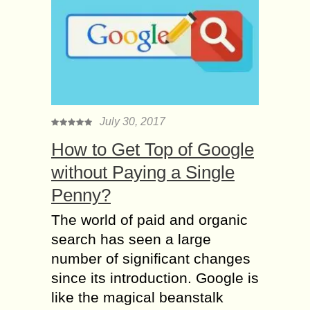
July 30, 2017
How to Get Top of Google
without Paying a Single
Penny?
The world of paid and organic
search has seen a large
number of significant changes
since its introduction. Google is
like the magical beanstalk