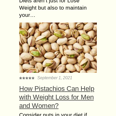
Diets aren’t just for Lose
Weight but also to maintain
your…
September 1, 2021
How Pistachios Can Help
with Weight Loss for Men
and Women?
Consider nuts in your diet if