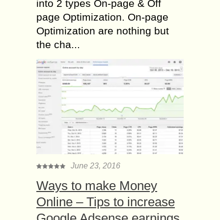
into 2 types On-page & Off
page Optimization. On-page
Optimization are nothing but
the cha...
June 23, 2016
Ways to make Money
Online – Tips to increase
Google Adsense earnings