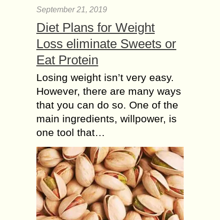
September 21, 2019
Diet Plans for Weight
Loss eliminate Sweets or
Eat Protein
Losing weight isn’t very easy.
However, there are many ways
that you can do so. One of the
main ingredients, willpower, is
one tool that…