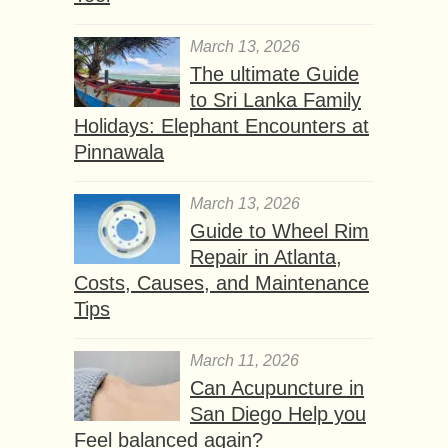
March 13, 2026
The ultimate Guide
to Sri Lanka Family
Holidays: Elephant Encounters at
Pinnawala
March 13, 2026
Guide to Wheel Rim
Repair in Atlanta,
Costs, Causes, and Maintenance
Tips
March 11, 2026
Can Acupuncture in
San Diego Help you
Feel balanced again?