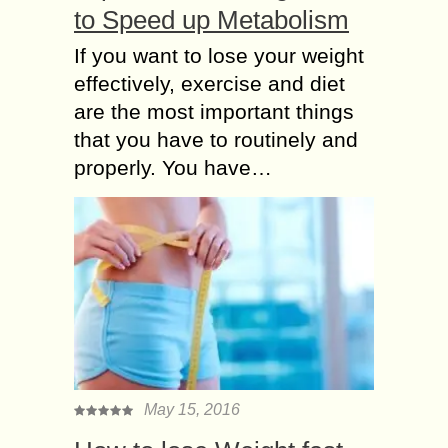
to Speed up Metabolism
If you want to lose your weight
effectively, exercise and diet
are the most important things
that you have to routinely and
properly. You have…
May 15, 2016