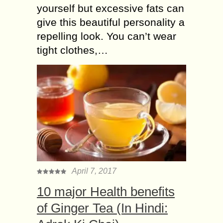
yourself but excessive fats can
give this beautiful personality a
repelling look. You can’t wear
tight clothes,…
April 7, 2017
10 major Health benefits
of Ginger Tea (In Hindi: