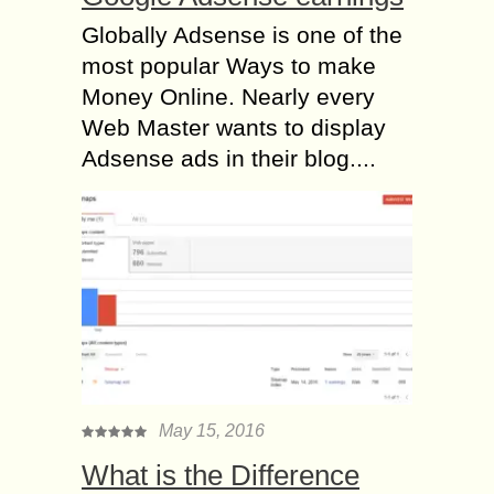
Globally Adsense is one of the
most popular Ways to make
Money Online. Nearly every
Web Master wants to display
Adsense ads in their blog....
May 15, 2016
What is the Difference