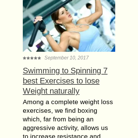
September 10, 2017
Swimming to Spinning 7
best Exercises to lose
Weight naturally
Among a complete weight loss
exercises, we find boxing
which, far from being an
aggressive activity, allows us
to increase resistance and