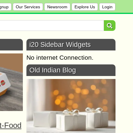
gnup
Our Services
Newsroom
Explore Us
Login
i20 Sidebar Widgets
No internet Connection.
Old Indian Blog
t-Food