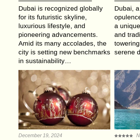
Dubai is recognized globally
Dubai, a
for its futuristic skyline,
opulence
luxurious lifestyle, and
a unique
pioneering advancements.
and tradi
Amid its many accolades, the
towering
city is setting new benchmarks
serene 
in sustainability…
December 19, 2024
N