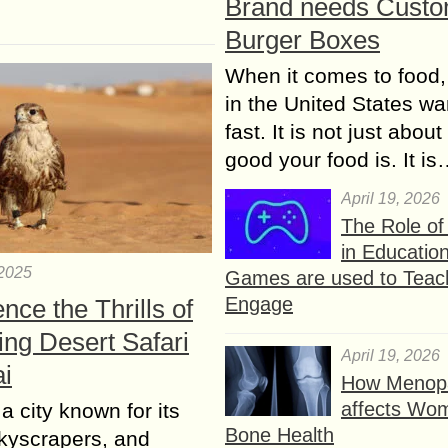
Brand needs Cust
Burger Boxes
When it comes to food,
in the United States wan
fast. It is not just abou
good your food is. It i
April 19, 2026
The Role o
in Educatio
 2025
Games are used to Teac
Engage
nce the Thrills of
ing Desert Safari
April 19, 2026
ai
How Menop
affects Wo
a city known for its
Bone Health
skyscrapers, and