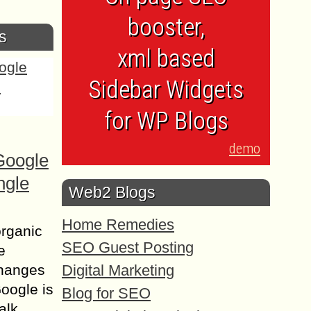
booster,
s
xml based
Sidebar Widgets
for WP Blogs
demo
Google
ngle
Web2 Blogs
Home Remedies
organic
SEO Guest Posting
e
Digital Marketing
changes
Google is
Blog for SEO
alk