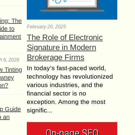
ing: The
February 20, 2025
ide to
The Role of Electronic
tainment
Signature in Modern
Brokerage Firms
h 6, 2026
In today’s fast-paced world,
 Tinting
technology has revolutionized
owney
various industries, and the
ion?
financial sector is no
exception. Among the most
ep Guide
signific...
h an
On-page SEO