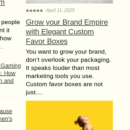
om
April 11, 2025
Grow your Brand Empire
 people
t it
with Elegant Custom
t how
Favor Boxes
s…
You want to grow your brand,
don’t overlook your packaging.
f Gaming
It speaks louder than most
n: How
marketing tools you use.
h and
Custom favor boxes are not
just....
ause
men’s