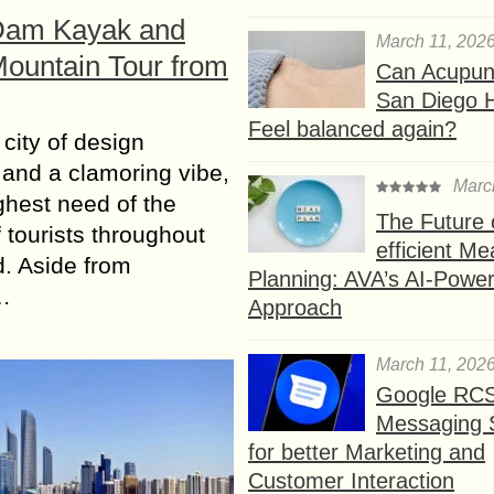
Dam Kayak and
March 11, 202
Mountain Tour from
Can Acupunc
San Diego 
Feel balanced again?
 city of design
and a clamoring vibe,
Marc
ighest need of the
The Future 
 tourists throughout
efficient Me
d. Aside from
Planning: AVA’s AI-Powe
…
Approach
March 11, 202
Google RC
Messaging 
for better Marketing and
Customer Interaction