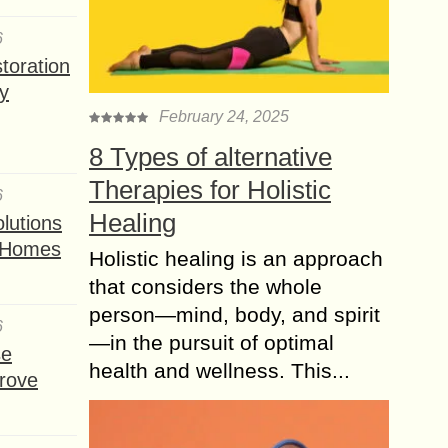
6
toration
y
February 24, 2025
8 Types of alternative
Therapies for Holistic
6
Healing
lutions
t Homes
Holistic healing is an approach
that considers the whole
person—mind, body, and spirit
6
—in the pursuit of optimal
se
health and wellness. This...
rove