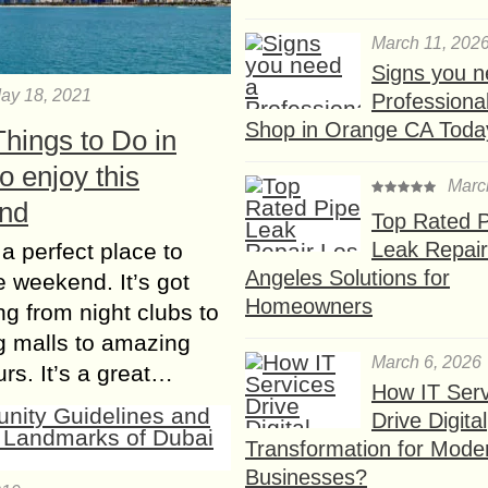
March 11, 202
Signs you n
ay 18, 2021
Professional
Shop in Orange CA Toda
hings to Do in
o enjoy this
Marc
nd
Top Rated P
Leak Repair
 a perfect place to
Angeles Solutions for
e weekend. It’s got
Homeowners
ng from night clubs to
g malls to amazing
March 6, 2026
urs. It’s a great…
How IT Serv
Drive Digital
Transformation for Mode
Businesses?