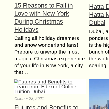
15 Reasons to Fall in
Hatta 
Love with New York
Hatta 
During Christmas
Dubai
Holidays
Dubai, a
Calling all holiday dreamers
ponders 
and snow wonderland fans!
is the h
Prepare to unwrap the most
bunch of
magical Christmas experience
the worl
of your life in New York, a city
soaring
that…
October 23, 2021
Futures and Benefits to