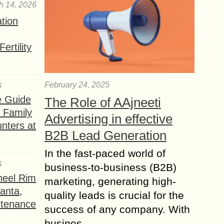
h 14, 2026
ation
ertility
February 24, 2025
6
e Guide
The Role of AAjneeti
a Family
Advertising in effective
nters at
B2B Lead Generation
In the fast-paced world of
6
business-to-business (B2B)
heel Rim
marketing, generating high-
lanta,
quality leads is crucial for the
ntenance
success of any company. With
busines...