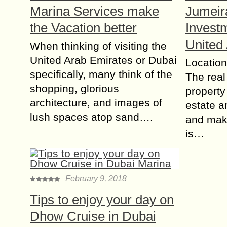
Marina Services make
Jumeir
the Vacation better
Investm
United
When thinking of visiting the
United Arab Emirates or Dubai
Location
specifically, many think of the
The real
shopping, glorious
property 
architecture, and images of
estate a
lush spaces atop sand….
and maki
is…
February 9, 2018
Tips to enjoy your day on
Dhow Cruise in Dubai