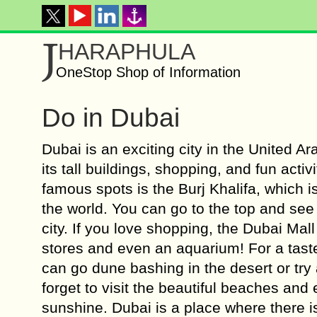
J
HARAPHULA
OneStop Shop of Information
Do in Dubai
Dubai is an exciting city in the United A
its tall buildings, shopping, and fun activ
famous spots is the Burj Khalifa, which is 
the world. You can go to the top and see
city. If you love shopping, the Dubai Mal
stores and even an aquarium! For a tast
can go dune bashing in the desert or try 
forget to visit the beautiful beaches and
sunshine. Dubai is a place where there 