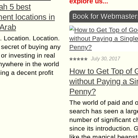
explore us...
ah 5 best
Book for Webmaster
ent locations in
 Arab
. Location. Location.
 secret of buying any
or investing in real
July 30, 2017
nywhere in the world
How to Get Top of 
ng a decent profit
without Paying a Si
Penny?
The world of paid and 
search has seen a larg
number of significant 
since its introduction. 
like the magical beanst