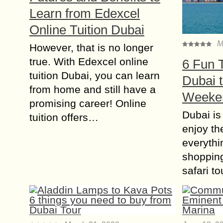
Learn from Edexcel
Online Tuition Dubai
M
However, that is no longer
true. With Edexcel online
6 Fun T
tuition Dubai, you can learn
Dubai t
from home and still have a
Weeke
promising career! Online
Dubai is
tuition offers…
enjoy th
everythi
shoppin
safari to