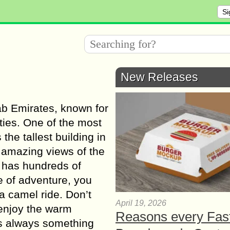
Si
New Releases
rab Emirates, known for
ities. One of the most
the tallest building in
 amazing views of the
l has hundreds of
e of adventure, you
a camel ride. Don’t
April 19, 2026
 enjoy the warm
Reasons every Fas
is always something