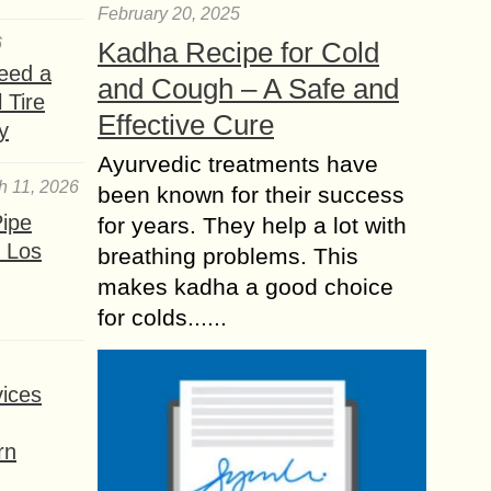
February 20, 2025
6
Kadha Recipe for Cold
eed a
and Cough – A Safe and
 Tire
Effective Cure
y
Ayurvedic treatments have
h 11, 2026
been known for their success
ipe
for years. They help a lot with
 Los
breathing problems. This
makes kadha a good choice
for colds......
ices
rn