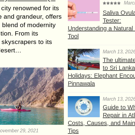
Marc
 city renowned for its
Saliva Ovul
 and grandeur, offers
Tester:
 blend of modernity
Understanding a Natural F
tion. From its
Tool
 skyscrapers to its
desert…
March 13, 202
The ultimat
to Sri Lank
Holidays: Elephant Encou
Pinnawala
March 13, 202
Guide to W
Repair in At
Costs, Causes, and Mai
Tips
ovember 29, 2021