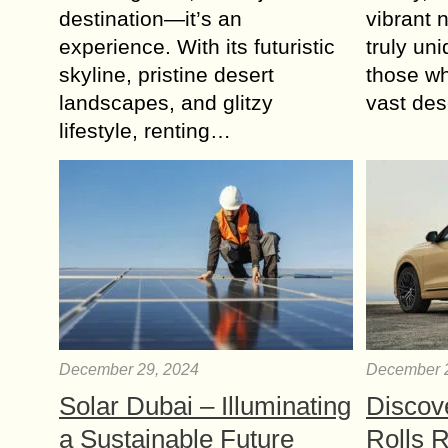
destination—it’s an
vibrant 
experience. With its futuristic
truly un
skyline, pristine desert
those wh
landscapes, and glitzy
vast de
lifestyle, renting…
December 29, 2024
December 
Solar Dubai – Illuminating
Discov
a Sustainable Future
Rolls 