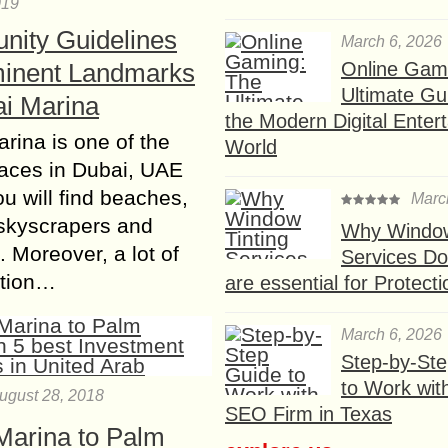
019
ity Guidelines
March 6, 2026
Online Gam
inent Landmarks
Ultimate Gu
ai Marina
the Modern Digital Enter
rina is one of the
World
laces in Dubai, UAE
u will find beaches,
Marc
skyscrapers and
Why Window
 Moreover, a lot of
Services D
ction…
are essential for Protect
March 6, 2026
Step-by-St
to Work wit
ugust 28, 2018
SEO Firm in Texas
Marina to Palm