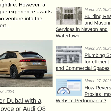
nightlife. However, a
March 27, 202
ique experience awaits
Building Res
o venture into the
and Masonr
sert…
Services in Newton and
Watertown
March 27, 202
Plumbing So
for efficien
and Commercial Spaces
March 27, 202
How Rever
22, 2024
Proxies Imp
er Dubai with a
Website Performance?
Royce or Audi Q8