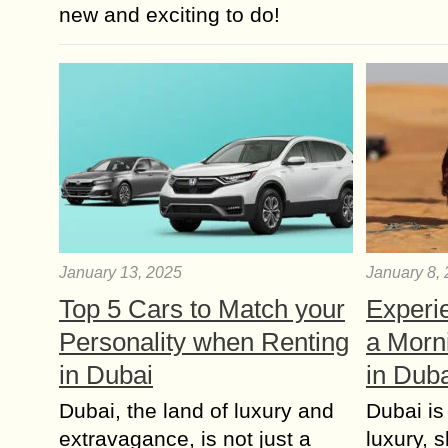
new and exciting to do!
January 13, 2025
January 8,
Top 5 Cars to Match your
Experie
Personality when Renting
a Morn
in Dubai
in Dub
Dubai, the land of luxury and
Dubai is 
extravagance, is not just a
luxury, 