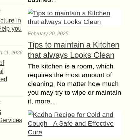
6
ture in
Help you
February 20, 2025
Tips to maintain a Kitchen
h 11, 2026
that always Looks Clean
of
The kitchen is a room, which
al
requires the most amount of
red
cleaning. No matter how much
you may try to wipe or maintain
it, more...
6
S
Services