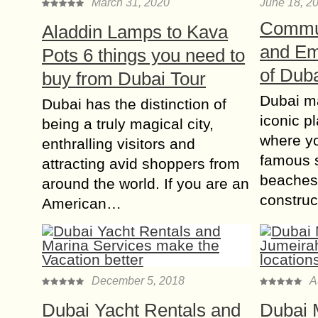
March 31, 2020
June 18, 2
Commun
Aladdin Lamps to Kava
and Em
Pots 6 things you need to
of Dub
buy from Dubai Tour
Dubai ma
Dubai has the distinction of
iconic p
being a truly magical city,
where yo
enthralling visitors and
famous 
attracting avid shoppers from
beaches.
around the world. If you are an
constru
American…
December 5, 2018
A
Dubai Yacht Rentals and
Dubai 