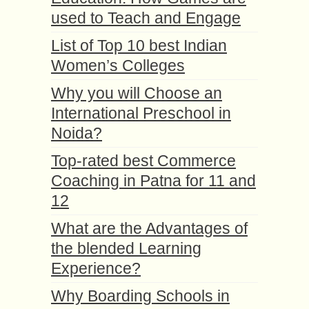
used to Teach and Engage
List of Top 10 best Indian
Women’s Colleges
Why you will Choose an
International Preschool in
Noida?
Top-rated best Commerce
Coaching in Patna for 11 and
12
What are the Advantages of
the blended Learning
Experience?
Why Boarding Schools in