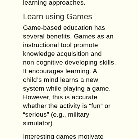
learning approaches.
Learn using Games
Game-based education has
several benefits. Games as an
instructional tool promote
knowledge acquisition and
non-cognitive developing skills.
It encourages learning. A
child’s mind learns a new
system while playing a game.
However, this is accurate
whether the activity is “fun” or
“serious” (e.g., military
simulator).
Interesting games motivate