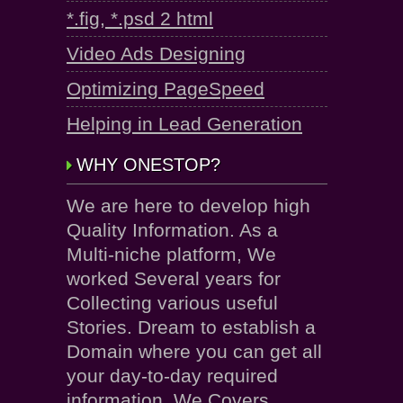
*.fig, *.psd 2 html
Video Ads Designing
Optimizing PageSpeed
Helping in Lead Generation
WHY ONESTOP?
We are here to develop high
Quality Information. As a
Multi-niche platform, We
worked Several years for
Collecting various useful
Stories. Dream to establish a
Domain where you can get all
your day-to-day required
information. We Covers