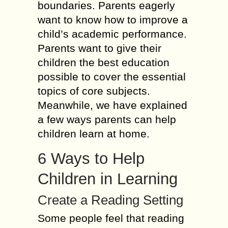
boundaries. Parents eagerly
want to know how to improve a
child’s academic performance.
Parents want to give their
children the best education
possible to cover the essential
topics of core subjects.
Meanwhile, we have explained
a few ways parents can help
children learn at home.
6 Ways to Help
Children in Learning
Create a Reading Setting
Some people feel that reading