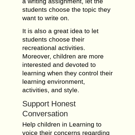
a writing assignment, let the
students choose the topic they
want to write on.
It is also a great idea to let
students choose their
recreational activities.
Moreover, children are more
interested and devoted to
learning when they control their
learning environment,
activities, and style.
Support Honest
Conversation
Help children in Learning to
voice their concerns regarding