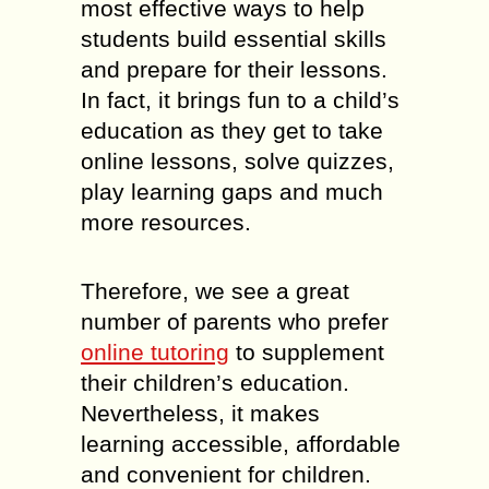
most effective ways to help
students build essential skills
and prepare for their lessons.
In fact, it brings fun to a child’s
education as they get to take
online lessons, solve quizzes,
play learning gaps and much
more resources.
Therefore, we see a great
number of parents who prefer
online tutoring
to supplement
their children’s education.
Nevertheless, it makes
learning accessible, affordable
and convenient for children.