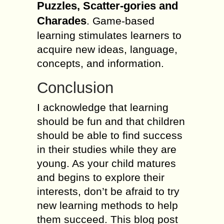
Puzzles, Scatter-gories and
Charades
. Game-based
learning stimulates learners to
acquire new ideas, language,
concepts, and information.
Conclusion
I acknowledge that learning
should be fun and that children
should be able to find success
in their studies while they are
young. As your child matures
and begins to explore their
interests, don’t be afraid to try
new learning methods to help
them succeed. This blog post