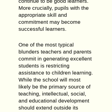
continue to be good learners.
More crucially, pupils with the
appropriate skill and
commitment may become
successful learners.
One of the most typical
blunders teachers and parents
commit in generating excellent
students is restricting
assistance to children learning.
While the school will most
likely be the primary source of
teaching, intellectual, social,
and educational development
should extend outside its