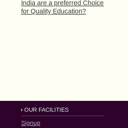
India are a preferred Choice
for Quality Education?
OUR FACILITIES
Signup