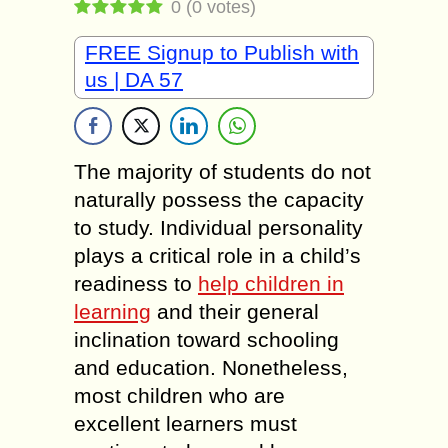
0
(
0
votes)
FREE Signup to Publish with
us | DA 57
The majority of students do not
naturally possess the capacity
to study. Individual personality
plays a critical role in a child’s
readiness to
help children in
learning
and their general
inclination toward schooling
and education. Nonetheless,
most children who are
excellent learners must