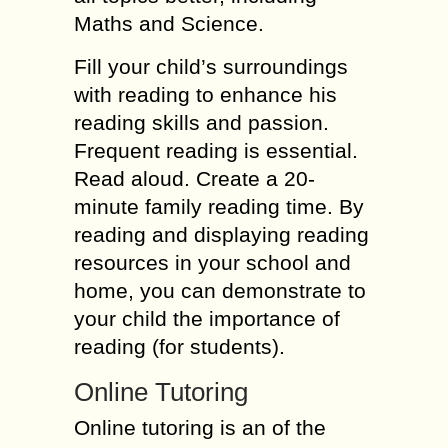
Maths and Science.
Fill your child’s surroundings
with reading to enhance his
reading skills and passion.
Frequent reading is essential.
Read aloud. Create a 20-
minute family reading time. By
reading and displaying reading
resources in your school and
home, you can demonstrate to
your child the importance of
reading (for students).
Online Tutoring
Online tutoring is an of the