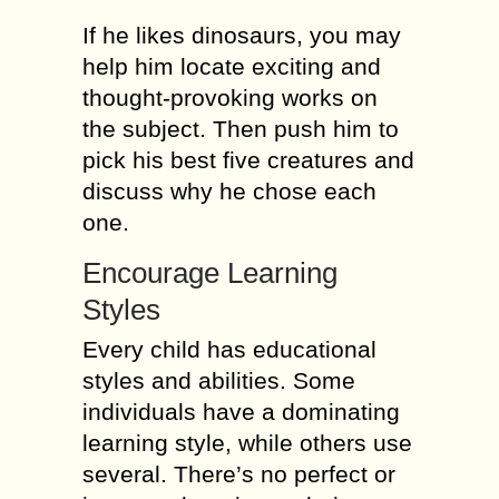
If he likes dinosaurs, you may
help him locate exciting and
thought-provoking works on
the subject. Then push him to
pick his best five creatures and
discuss why he chose each
one.
Encourage Learning
Styles
Every child has educational
styles and abilities. Some
individuals have a dominating
learning style, while others use
several. There’s no perfect or