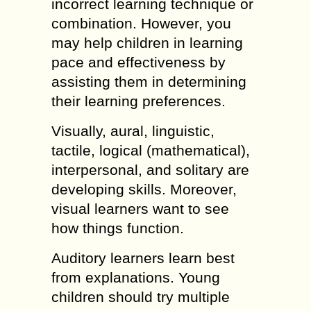
incorrect learning technique or
combination. However, you
may help children in learning
pace and effectiveness by
assisting them in determining
their learning preferences.
Visually, aural, linguistic,
tactile, logical (mathematical),
interpersonal, and solitary are
developing skills. Moreover,
visual learners want to see
how things function.
Auditory learners learn best
from explanations. Young
children should try multiple