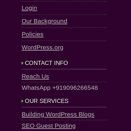
Login
Our Background
Policies
WordPress.org
CONTACT INFO
Reach Us
WhatsApp +919096266548
OUR SERVICES
Building WordPress Blogs
SEO Guest Posting