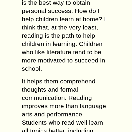
is the best way to obtain
personal success. How do I
help children learn at home? I
think that, at the very least,
reading is the path to help
children in learning. Children
who like literature tend to be
more motivated to succeed in
school.
It helps them comprehend
thoughts and formal
communication. Reading
improves more than language,
arts and performance.
Students who read well learn
all topics better, including