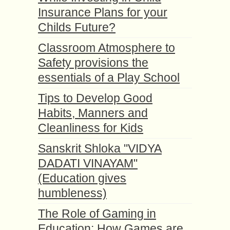
Insurance Plans for your
Childs Future?
Classroom Atmosphere to
Safety provisions the
essentials of a Play School
Tips to Develop Good
Habits, Manners and
Cleanliness for Kids
Sanskrit Shloka "VIDYA
DADATI VINAYAM"
(Education gives
humbleness)
The Role of Gaming in
Education: How Games are