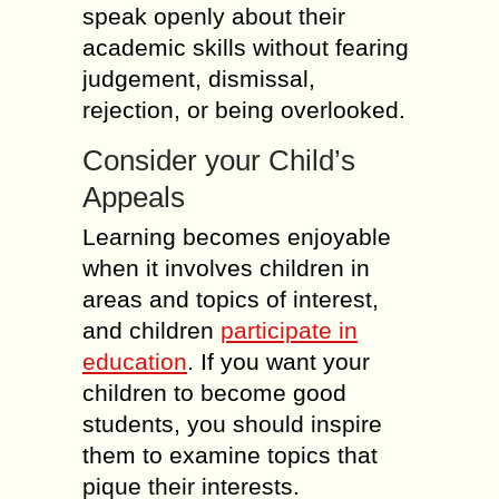
speak openly about their
academic skills without fearing
judgement, dismissal,
rejection, or being overlooked.
Consider your Child’s
Appeals
Learning becomes enjoyable
when it involves children in
areas and topics of interest,
and children
participate in
education
. If you want your
children to become good
students, you should inspire
them to examine topics that
pique their interests.