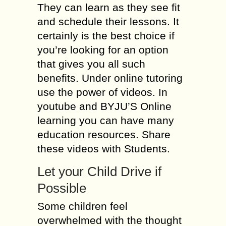
They can learn as they see fit
and schedule their lessons. It
certainly is the best choice if
you’re looking for an option
that gives you all such
benefits. Under online tutoring
use the power of videos. In
youtube and BYJU’S Online
learning you can have many
education resources. Share
these videos with Students.
Let your Child Drive if
Possible
Some children feel
overwhelmed with the thought