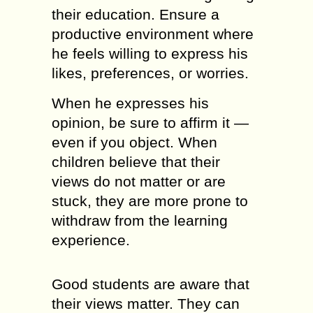
their education. Ensure a
productive environment where
he feels willing to express his
likes, preferences, or worries.
When he expresses his
opinion, be sure to affirm it —
even if you object. When
children believe that their
views do not matter or are
stuck, they are more prone to
withdraw from the learning
experience.
Good students are aware that
their views matter. They can