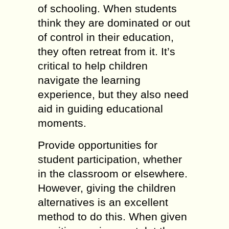
of schooling. When students
think they are dominated or out
of control in their education,
they often retreat from it. It’s
critical to help children
navigate the learning
experience, but they also need
aid in guiding educational
moments.
Provide opportunities for
student participation, whether
in the classroom or elsewhere.
However, giving the children
alternatives is an excellent
method to do this. When given