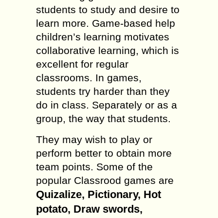
students to study and desire to
learn more. Game-based help
children’s learning motivates
collaborative learning, which is
excellent for regular
classrooms. In games,
students try harder than they
do in class. Separately or as a
group, the way that students.
They may wish to play or
perform better to obtain more
team points. Some of the
popular Classrood games are
Quizalize, Pictionary, Hot
potato, Draw swords,