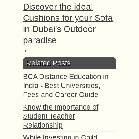
Discover the ideal
Cushions for your Sofa
in Dubai’s Outdoor
paradise
Related Posts
BCA Distance Education in
India - Best Universities,
Fees and Career Guide
Know the Importance of
Student Teacher
Relationship
While Investing in Child