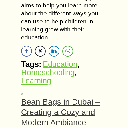
aims to help you learn more
about the different ways you
can use to help children in
learning grow with their
education.
Tags:
Education
,
Homeschooling
,
Learning
Bean Bags in Dubai –
Creating a Cozy and
Modern Ambiance