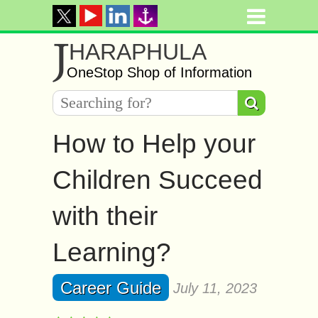
J
HARAPHULA
OneStop Shop of Information
How to Help your
Children Succeed
with their
Learning?
Career Guide
July 11, 2023