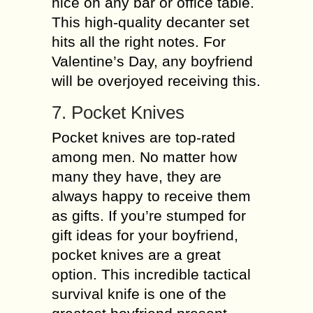
nice on any bar or office table.
This high-quality decanter set
hits all the right notes. For
Valentine’s Day, any boyfriend
will be overjoyed receiving this.
7. Pocket Knives
Pocket knives are top-rated
among men. No matter how
many they have, they are
always happy to receive them
as gifts. If you’re stumped for
gift ideas for your boyfriend,
pocket knives are a great
option. This incredible tactical
survival knife is one of the