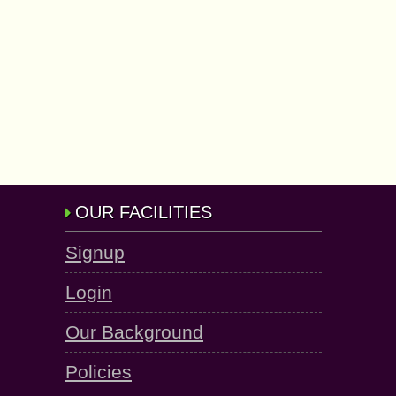
OUR FACILITIES
Signup
Login
Our Background
Policies