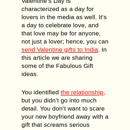
Valentine’s Day is
characterized as a day for
lovers in the media as well. It’s
a day to celebrate love, and
that love may be for anyone,
not just a lover; hence, you can
send Valentine gifts to India
. In
this article we are sharing
some of the Fabulous Gift
ideas.
You identified
the relationship
,
but you didn’t go into much
detail. You don’t want to scare
your new boyfriend away with a
gift that screams serious