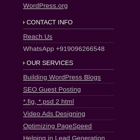
WordPress.org
CONTACT INFO
Reach Us
WhatsApp +919096266548
OUR SERVICES
Building WordPress Blogs
SEO Guest Posting
*.fig, *.psd 2 html
Video Ads Designing
Optimizing PageSpeed
Helping in Lead Generation