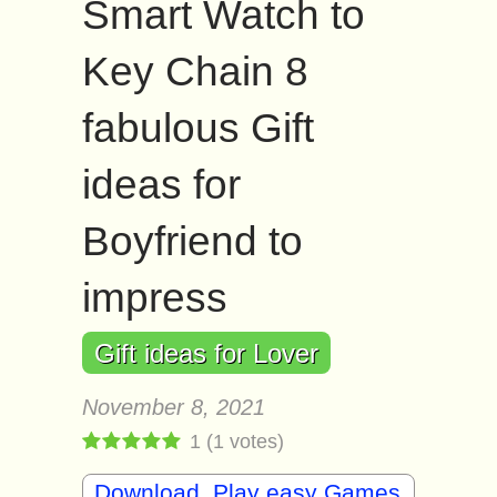
Smart Watch to
Key Chain 8
fabulous Gift
ideas for
Boyfriend to
impress
Gift ideas for Lover
November 8, 2021
1
(
1
votes)
Download, Play easy Games