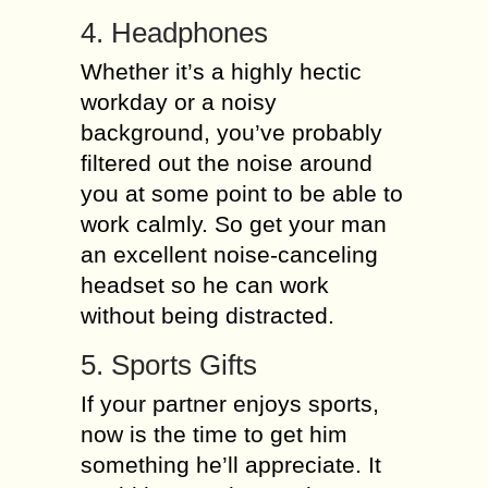
4. Headphones
Whether it’s a highly hectic
workday or a noisy
background, you’ve probably
filtered out the noise around
you at some point to be able to
work calmly. So get your man
an excellent noise-canceling
headset so he can work
without being distracted.
5. Sports Gifts
If your partner enjoys sports,
now is the time to get him
something he’ll appreciate. It