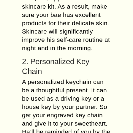
skincare kit. As a result, make
sure your bae has excellent
products for their delicate skin.
Skincare will significantly
improve his self-care routine at
night and in the morning.
2. Personalized Key
Chain
A personalized keychain can
be a thoughtful present. It can
be used as a driving key or a
house key by your partner. So
get your engraved key chain
and give it to your sweetheart.
He’ll be reminded of you by the