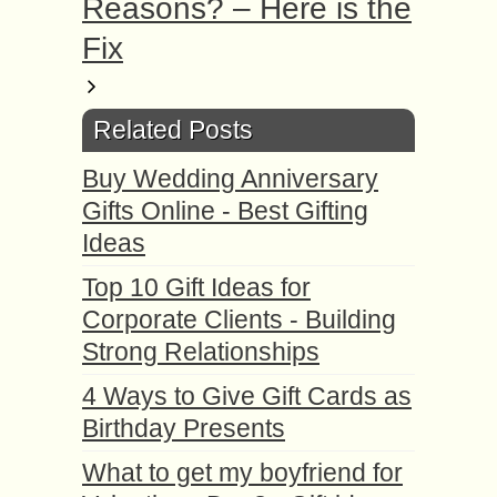
Reasons? – Here is the
Fix
Related Posts
Buy Wedding Anniversary
Gifts Online - Best Gifting
Ideas
Top 10 Gift Ideas for
Corporate Clients - Building
Strong Relationships
4 Ways to Give Gift Cards as
Birthday Presents
What to get my boyfriend for