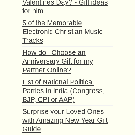
Valentines Day? - Gift ideas
for him
5 of the Memorable
Electronic Christian Music
Tracks
How do I Choose an
Anniversary Gift for my
Partner Online?
List of National Political
Parties in India (Congress,
BJP, CPI or AAP)
Surprise your Loved Ones
with Amazing New Year Gift
Guide