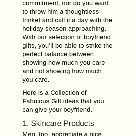
commitment, nor do you want
to throw him a thoughtless
trinket and call it a day with the
holiday season approaching.
With our selection of boyfriend
gifts, you’ll be able to strike the
perfect balance between
showing how much you care
and not showing how much
you care.
Here is a Collection of
Fabulous Gift ideas that you
can give your boyfriend.
1. Skincare Products
Men, too, appreciate a nice