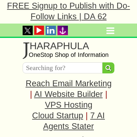
FREE Signup to Publish with Do-
Follow Links | DA 62
J
HARAPHULA
OneStop Shop of Information
Reach Email Marketing
|
AI Website Builder
|
VPS Hosting
Cloud Startup
|
7 AI
Agents Stater