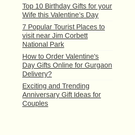
Top 10 Birthday Gifts for your
Wife this Valentine’s Day
7 Popular Tourist Places to
visit near Jim Corbett
National Park
How to Order Valentine's
Day Gifts Online for Gurgaon
Delivery?
Exciting and Trending
Anniversary Gift Ideas for
Couples