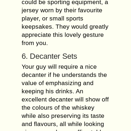
could be sporting equipment, a
jersey worn by their favourite
player, or small sports
keepsakes. They would greatly
appreciate this lovely gesture
from you.
6. Decanter Sets
Your guy will require a nice
decanter if he understands the
value of emphasizing and
keeping his drinks. An
excellent decanter will show off
the colours of the whiskey
while also preserving its taste
and flavours, all while looking