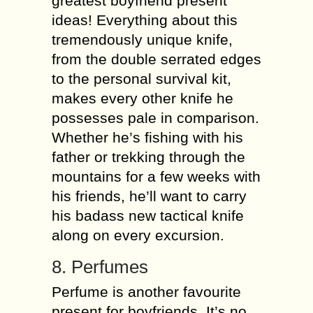
greatest boyfriend present
ideas! Everything about this
tremendously unique knife,
from the double serrated edges
to the personal survival kit,
makes every other knife he
possesses pale in comparison.
Whether he’s fishing with his
father or trekking through the
mountains for a few weeks with
his friends, he’ll want to carry
his badass new tactical knife
along on every excursion.
8. Perfumes
Perfume is another favourite
present for boyfriends. It’s no