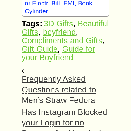
or Electri Bill, EMI, Book
Cylinder
Tags:
3D Gifts
,
Beautiful
Gifts
,
boyfriend
,
Compliments and Gifts
,
Gift Guide
,
Guide for
your Boyfriend
Frequently Asked
Questions related to
Men’s Straw Fedora
Has Instagram Blocked
your Login for no