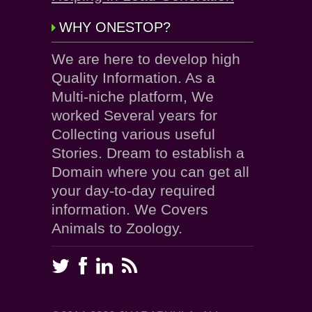
WHY ONESTOP?
We are here to develop high
Quality Information. As a
Multi-niche platform, We
worked Several years for
Collecting various useful
Stories. Dream to establish a
Domain where you can get all
your day-to-day required
information. We Covers
Animals to Zoology.