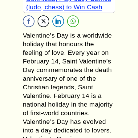
(ludo, chess) to Win Cash
Valentine’s Day is a worldwide
holiday that honours the
feeling of love. Every year on
February 14, Saint Valentine’s
Day commemorates the death
anniversary of one of the
Christian legends, Saint
Valentine. February 14 is a
national holiday in the majority
of first-world countries.
Valentine’s Day has evolved
into a day dedicated to lovers.