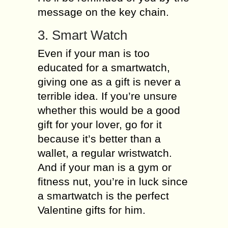
message on the key chain.
3. Smart Watch
Even if your man is too
educated for a smartwatch,
giving one as a gift is never a
terrible idea. If you’re unsure
whether this would be a good
gift for your lover, go for it
because it’s better than a
wallet, a regular wristwatch.
And if your man is a gym or
fitness nut, you’re in luck since
a smartwatch is the perfect
Valentine gifts for him.