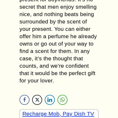
secret that men enjoy smelling
nice, and nothing beats being
surrounded by the scent of
your present. You can either
offer him a perfume he already
owns or go out of your way to
find a scent for them. In any
case, it’s the thought that
counts, and we’re confident
that it would be the perfect gift
for your lover.
Recharge Mob, Pay Dish TV