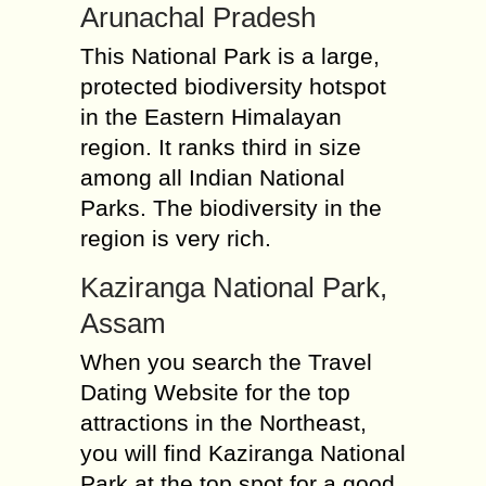
Arunachal Pradesh
This National Park is a large,
protected biodiversity hotspot
in the Eastern Himalayan
region. It ranks third in size
among all Indian National
Parks. The biodiversity in the
region is very rich.
Kaziranga National Park,
Assam
When you search the Travel
Dating Website for the top
attractions in the Northeast,
you will find Kaziranga National
Park at the top spot for a good