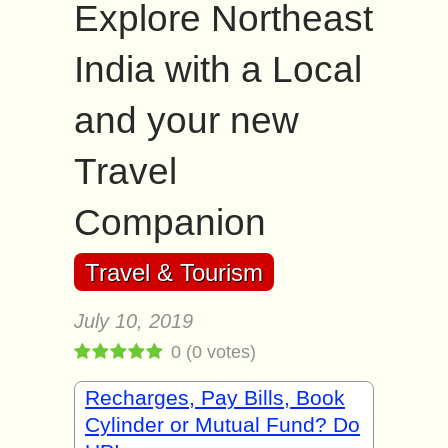
Explore Northeast
India with a Local
and your new
Travel
Companion
Travel & Tourism
July 10, 2019
0
(
0
votes)
Recharges, Pay Bills, Book
Cylinder or Mutual Fund? Do