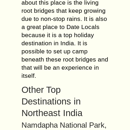
about this place is the living
root bridges that keep growing
due to non-stop rains. It is also
a great place to Date Locals
because it is a top holiday
destination in India. It is
possible to set up camp
beneath these root bridges and
that will be an experience in
itself.
Other Top
Destinations in
Northeast India
Namdapha National Park,