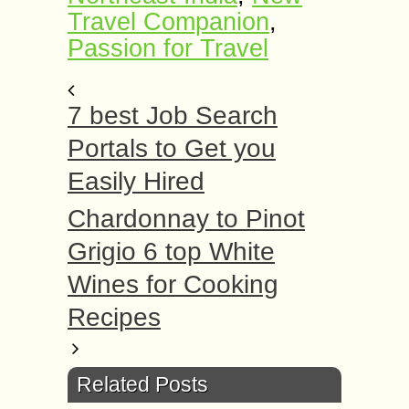
Travel Companion
,
Passion for Travel
7 best Job Search
Portals to Get you
Easily Hired
Chardonnay to Pinot
Grigio 6 top White
Wines for Cooking
Recipes
Related Posts