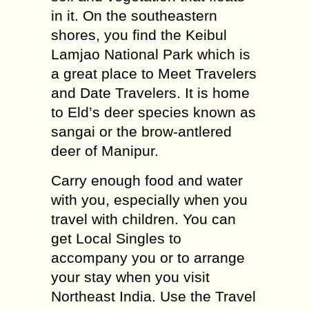
in it. On the southeastern
shores, you find the Keibul
Lamjao National Park which is
a great place to Meet Travelers
and Date Travelers. It is home
to Eld’s deer species known as
sangai or the brow-antlered
deer of Manipur.
Carry enough food and water
with you, especially when you
travel with children. You can
get Local Singles to
accompany you or to arrange
your stay when you visit
Northeast India. Use the Travel