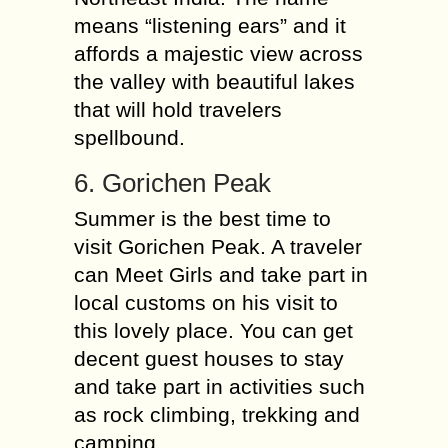
means “listening ears” and it
affords a majestic view across
the valley with beautiful lakes
that will hold travelers
spellbound.
6. Gorichen Peak
Summer is the best time to
visit Gorichen Peak. A traveler
can Meet Girls and take part in
local customs on his visit to
this lovely place. You can get
decent guest houses to stay
and take part in activities such
as rock climbing, trekking and
camping.