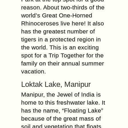
reason. About two-thirds of the
world’s Great One-Horned
Rhinoceroses live here! It also
has the greatest number of
tigers in a protected region in
the world. This is an exciting
spot for a Trip Together for the
family on their annual summer
vacation.
Loktak Lake, Manipur
Manipur, the Jewel of India is
home to this freshwater lake. It
has the name, “Floating Lake”
because of the great mass of
soil and vegetation that floats