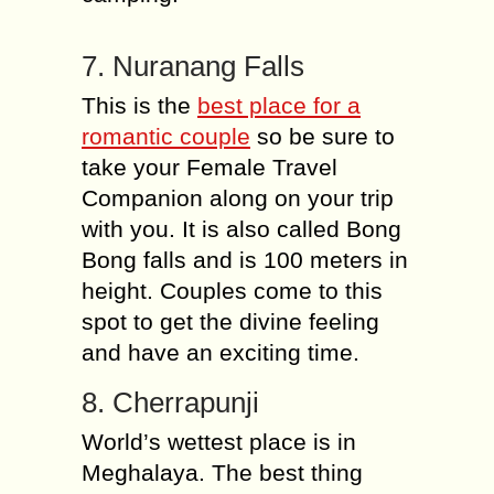
7. Nuranang Falls
This is the
best place for a
romantic couple
so be sure to
take your Female Travel
Companion along on your trip
with you. It is also called Bong
Bong falls and is 100 meters in
height. Couples come to this
spot to get the divine feeling
and have an exciting time.
8. Cherrapunji
World’s wettest place is in
Meghalaya. The best thing