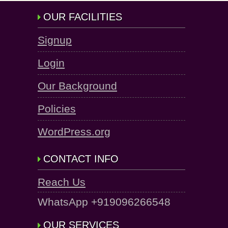
OUR FACILITIES
Signup
Login
Our Background
Policies
WordPress.org
CONTACT INFO
Reach Us
WhatsApp +919096266548
OUR SERVICES