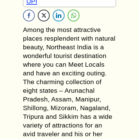
UPI
Among the most attractive
places resplendent with natural
beauty, Northeast India is a
wonderful tourist destination
where you can Meet Locals
and have an exciting outing.
The charming collection of
eight states – Arunachal
Pradesh, Assam, Manipur,
Shillong, Mizoram, Nagaland,
Tripura and Sikkim has a wide
variety of attractions for an
avid traveler and his or her