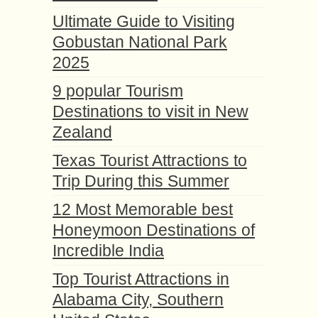
Ultimate Guide to Visiting
Gobustan National Park
2025
9 popular Tourism
Destinations to visit in New
Zealand
Texas Tourist Attractions to
Trip During this Summer
12 Most Memorable best
Honeymoon Destinations of
Incredible India
Top Tourist Attractions in
Alabama City, Southern