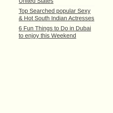
United States
Top Searched popular Sexy
& Hot South Indian Actresses
6 Fun Things to Do in Dubai
to enjoy this Weekend