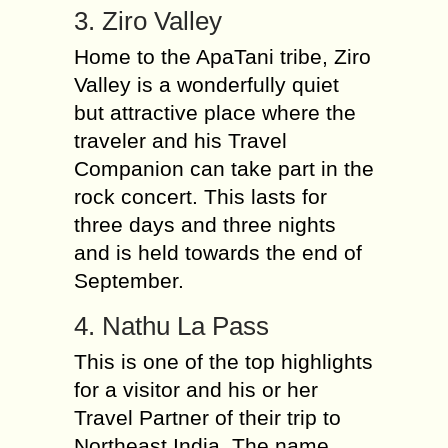
3. Ziro Valley
Home to the ApaTani tribe, Ziro
Valley is a wonderfully quiet
but attractive place where the
traveler and his Travel
Companion can take part in the
rock concert. This lasts for
three days and three nights
and is held towards the end of
September.
4. Nathu La Pass
This is one of the top highlights
for a visitor and his or her
Travel Partner of their trip to
Northeast India. The name