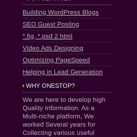
Building WordPress Blogs
SEO Guest Posting
*.fig, *.psd 2 html
Video Ads Designing
Optimizing PageSpeed
Helping in Lead Generation
WHY ONESTOP?
We are here to develop high
Quality Information. As a
Multi-niche platform, We
worked Several years for
Collecting various useful