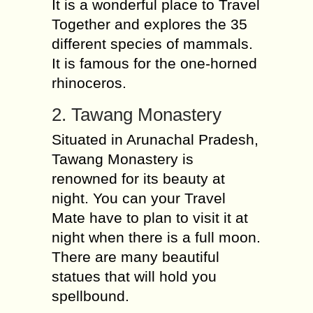
It is a wonderful place to Travel
Together and explores the 35
different species of mammals.
It is famous for the one-horned
rhinoceros.
2. Tawang Monastery
Situated in Arunachal Pradesh,
Tawang Monastery is
renowned for its beauty at
night. You can your Travel
Mate have to plan to visit it at
night when there is a full moon.
There are many beautiful
statues that will hold you
spellbound.