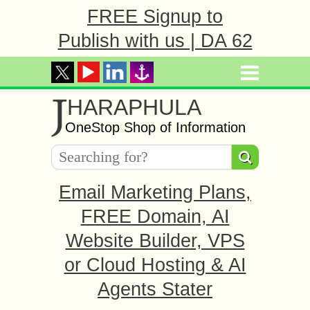
FREE Signup to
Publish with us | DA 62
J
HARAPHULA
OneStop Shop of Information
Email Marketing Plans,
FREE Domain, AI
Website Builder, VPS
or Cloud Hosting & AI
Agents Stater