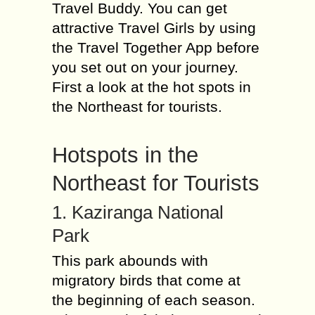
Travel Buddy. You can get
attractive Travel Girls by using
the Travel Together App before
you set out on your journey.
First a look at the hot spots in
the Northeast for tourists.
Hotspots in the
Northeast for Tourists
1. Kaziranga National
Park
This park abounds with
migratory birds that come at
the beginning of each season.