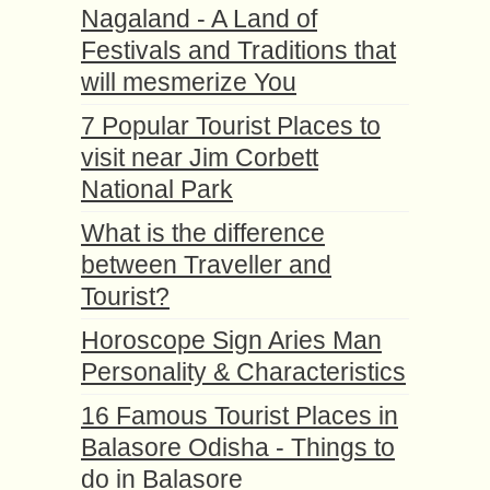
Nagaland - A Land of
Festivals and Traditions that
will mesmerize You
7 Popular Tourist Places to
visit near Jim Corbett
National Park
What is the difference
between Traveller and
Tourist?
Horoscope Sign Aries Man
Personality & Characteristics
16 Famous Tourist Places in
Balasore Odisha - Things to
do in Balasore