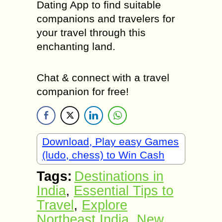
Dating App to find suitable
companions and travelers for
your travel through this
enchanting land.
Chat & connect with a travel
companion for free!
Download, Play easy Games
(ludo, chess) to Win Cash
Tags:
Destinations in
India
,
Essential Tips to
Travel
,
Explore
Northeast India
,
New