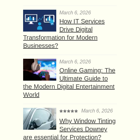
March 6, 2026
How IT Services
Drive Digital
Transformation for Modern
Businesses?
March 6, 2026
Online Gaming: The
Ultimate Guide to
the Modern Digital Entertainment
World
March 6, 2026
Why Window Tinting
Services Downey
are essential for Protection?