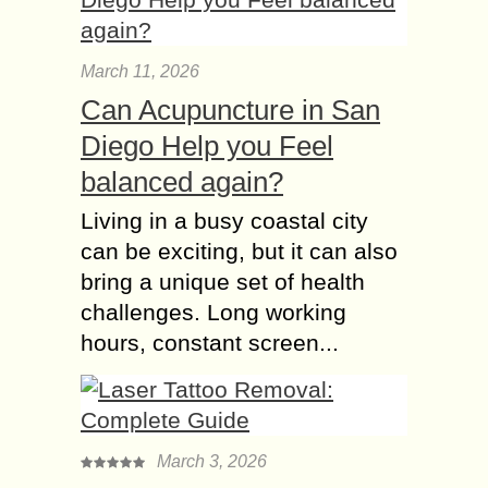
March 11, 2026
Can Acupuncture in San
Diego Help you Feel
balanced again?
Living in a busy coastal city
can be exciting, but it can also
bring a unique set of health
challenges. Long working
hours, constant screen...
March 3, 2026