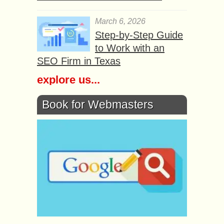
March 6, 2026
Step-by-Step Guide
to Work with an
SEO Firm in Texas
explore us...
Book for Webmasters