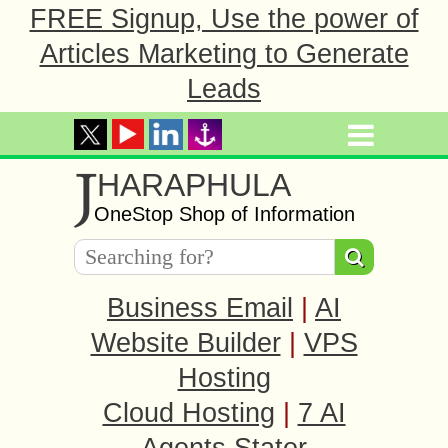
FREE Signup, Use the power of
Articles Marketing to Generate
Leads
J
HARAPHULA
OneStop Shop of Information
Business Email
|
AI
Website Builder
|
VPS
Hosting
Cloud Hosting
|
7 AI