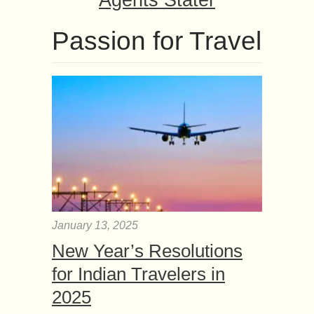
Agents Stater
Passion for Travel
January 13, 2025
New Year’s Resolutions
for Indian Travelers in
2025