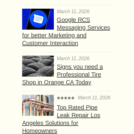
March 11, 2026
Google RCS
Messaging Services
for better Marketing and
Customer Interaction
March 11, 2026
Signs you need a
Professional Tire
Shop in Orange CA Today
March 11, 2026
Top Rated Pipe
Leak Repair Los
Angeles Solutions for
Homeowners