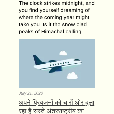
The clock strikes midnight, and
you find yourself dreaming of
where the coming year might
take you. Is it the snow-clad
peaks of Himachal calling…
July 21, 2020
अपने प्रियजनों को चारों ओर बुला
रहा है सस्ते अंतरराष्ट्रीय का