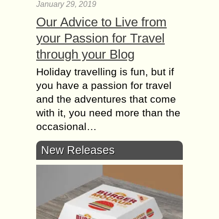
January 29, 2019
Our Advice to Live from
your Passion for Travel
through your Blog
Holiday travelling is fun, but if
you have a passion for travel
and the adventures that come
with it, you need more than the
occasional…
New Releases