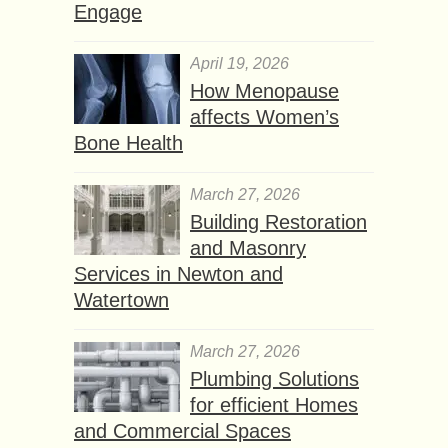
Engage
April 19, 2026
How Menopause
affects Women’s
Bone Health
March 27, 2026
Building Restoration
and Masonry
Services in Newton and
Watertown
March 27, 2026
Plumbing Solutions
for efficient Homes
and Commercial Spaces