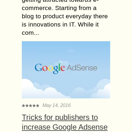
commerce. Starting from a
blog to product everyday there
is innovations in IT. While it
com...
May 14, 2016
Tricks for publishers to
increase Google Adsense