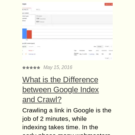
May 15, 2016
What is the Difference
between Google Index
and Crawl?
Crawling a link in Google is the
job of 2 minutes, while
indexing takes time. In the