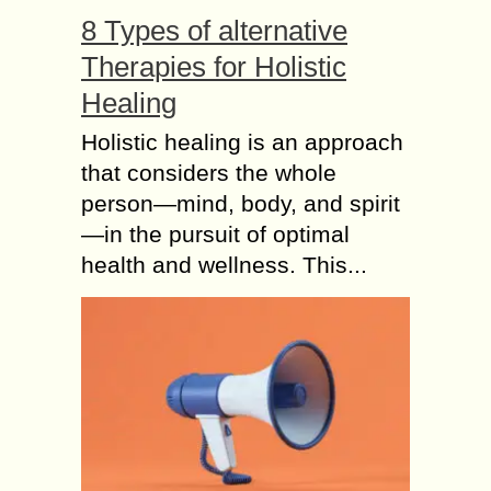
8 Types of alternative
Therapies for Holistic
Healing
Holistic healing is an approach
that considers the whole
person—mind, body, and spirit
—in the pursuit of optimal
health and wellness. This...