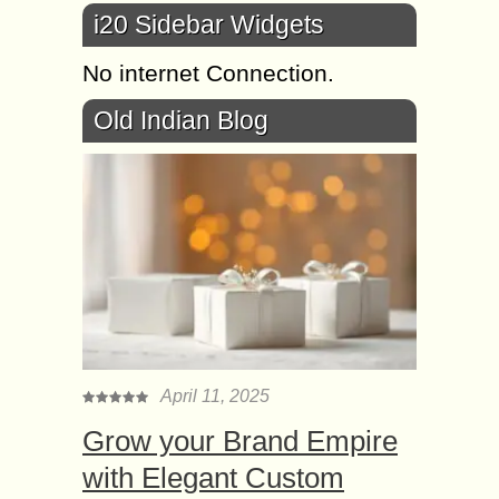
i20 Sidebar Widgets
No internet Connection.
Old Indian Blog
April 11, 2025
Grow your Brand Empire
with Elegant Custom