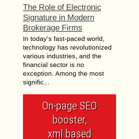
The Role of Electronic
Signature in Modern
Brokerage Firms
In today’s fast-paced world,
technology has revolutionized
various industries, and the
financial sector is no
exception. Among the most
signific...
On-page SEO
booster,
xml based