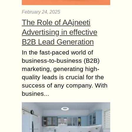
February 24, 2025
The Role of AAjneeti
Advertising in effective
B2B Lead Generation
In the fast-paced world of
business-to-business (B2B)
marketing, generating high-
quality leads is crucial for the
success of any company. With
busines...