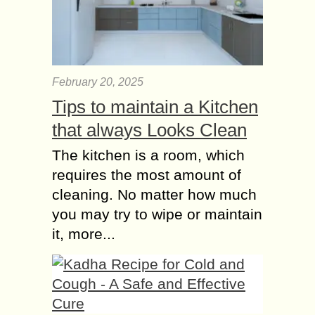
February 20, 2025
Tips to maintain a Kitchen
that always Looks Clean
The kitchen is a room, which
requires the most amount of
cleaning. No matter how much
you may try to wipe or maintain
it, more...