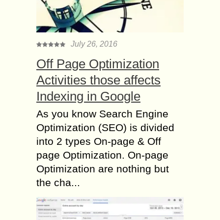
July 26, 2016
Off Page Optimization
Activities those affects
Indexing in Google
As you know Search Engine
Optimization (SEO) is divided
into 2 types On-page & Off
page Optimization. On-page
Optimization are nothing but
the cha...