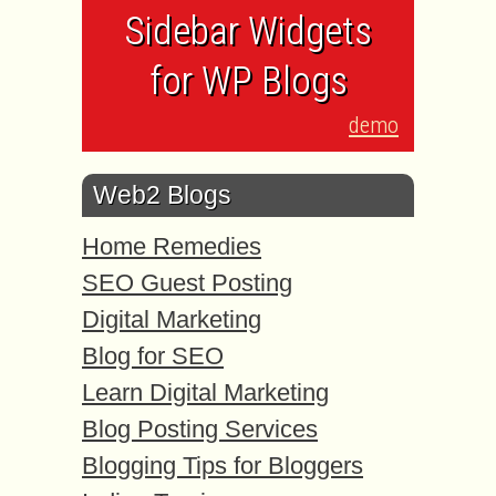
Sidebar Widgets
for WP Blogs
demo
Web2 Blogs
Home Remedies
SEO Guest Posting
Digital Marketing
Blog for SEO
Learn Digital Marketing
Blog Posting Services
Blogging Tips for Bloggers