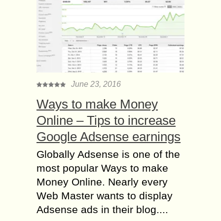
June 23, 2016
Ways to make Money
Online – Tips to increase
Google Adsense earnings
Globally Adsense is one of the
most popular Ways to make
Money Online. Nearly every
Web Master wants to display
Adsense ads in their blog....