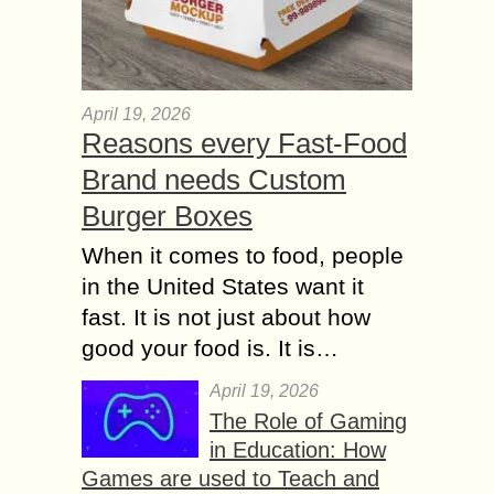
April 19, 2026
Reasons every Fast-Food
Brand needs Custom
Burger Boxes
When it comes to food, people
in the United States want it
fast. It is not just about how
good your food is. It is…
April 19, 2026
The Role of Gaming
in Education: How
Games are used to Teach and