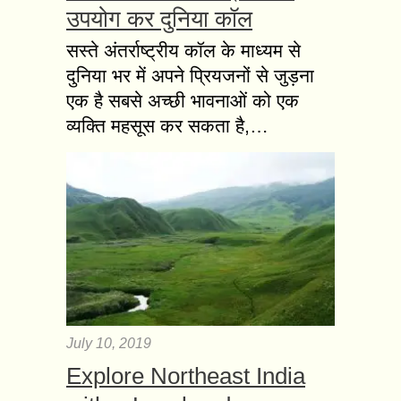
उपयोग कर दुनिया कॉल
सस्ते अंतर्राष्ट्रीय कॉल के माध्यम से
दुनिया भर में अपने प्रियजनों से जुड़ना
एक है सबसे अच्छी भावनाओं को एक
व्यक्ति महसूस कर सकता है,…
July 10, 2019
Explore Northeast India