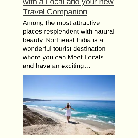
with a Local and your new
Travel Companion
Among the most attractive
places resplendent with natural
beauty, Northeast India is a
wonderful tourist destination
where you can Meet Locals
and have an exciting…