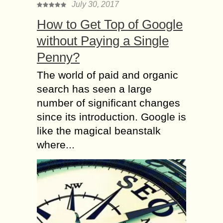
July 30, 2017
How to Get Top of Google
without Paying a Single
Penny?
The world of paid and organic
search has seen a large
number of significant changes
since its introduction. Google is
like the magical beanstalk
where...