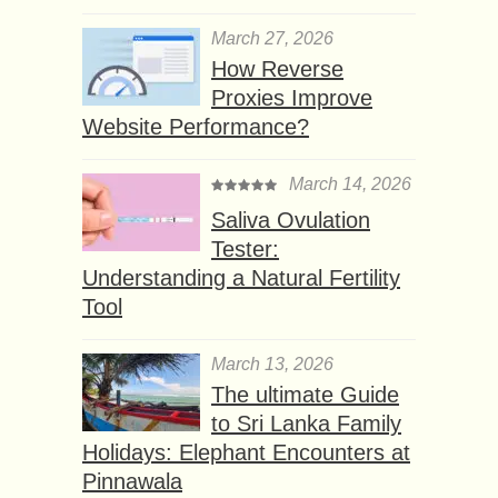
March 27, 2026
How Reverse
Proxies Improve
Website Performance?
March 14, 2026
Saliva Ovulation
Tester:
Understanding a Natural Fertility
Tool
March 13, 2026
The ultimate Guide
to Sri Lanka Family
Holidays: Elephant Encounters at
Pinnawala