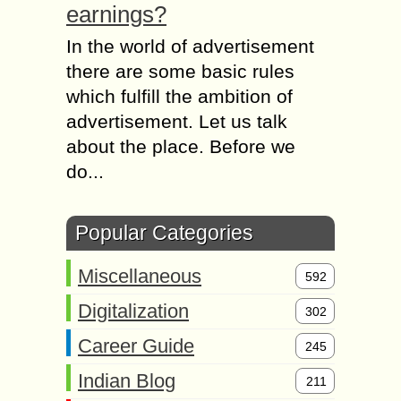
earnings?
In the world of advertisement
there are some basic rules
which fulfill the ambition of
advertisement. Let us talk
about the place. Before we
do...
Popular Categories
Miscellaneous
592
Digitalization
302
Career Guide
245
Indian Blog
211