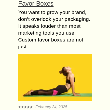
Favor Boxes
You want to grow your brand,
don’t overlook your packaging.
It speaks louder than most
marketing tools you use.
Custom favor boxes are not
just....
February 24, 2025