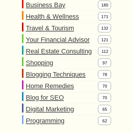
Business Bay
180
Health & Wellness
171
Travel & Tourism
132
Your Financial Advisor
121
Real Estate Consulting
112
Shopping
97
Blogging Techniques
78
Home Remedies
70
Blog for SEO
70
Digital Marketing
65
Programming
62