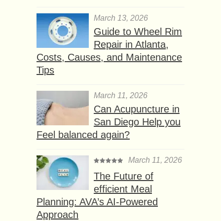
March 13, 2026
Guide to Wheel Rim
Repair in Atlanta,
Costs, Causes, and Maintenance
Tips
March 11, 2026
Can Acupuncture in
San Diego Help you
Feel balanced again?
March 11, 2026
The Future of
efficient Meal
Planning: AVA’s AI-Powered
Approach