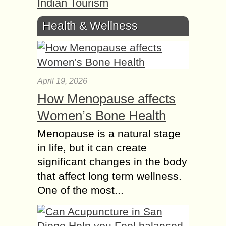
Indian Tourism
Health & Wellness
April 19, 2026
How Menopause affects
Women’s Bone Health
Menopause is a natural stage
in life, but it can create
significant changes in the body
that affect long term wellness.
One of the most...