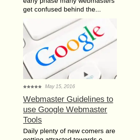
early phase many webmasters
get confused behind the...
May 15, 2016
Webmaster Guidelines to
use Google Webmaster
Tools
Daily plenty of new comers are
getting attracted towards e-