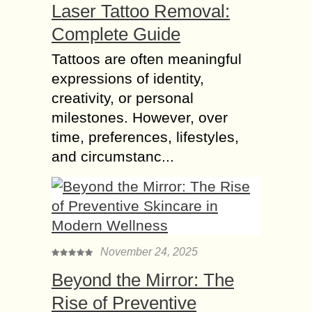
Laser Tattoo Removal:
Complete Guide
Tattoos are often meaningful
expressions of identity,
creativity, or personal
milestones. However, over
time, preferences, lifestyles,
and circumstanc...
November 24, 2025
Beyond the Mirror: The
Rise of Preventive