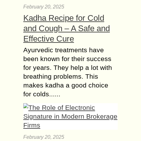
February 20, 2025
Kadha Recipe for Cold
and Cough – A Safe and
Effective Cure
Ayurvedic treatments have
been known for their success
for years. They help a lot with
breathing problems. This
makes kadha a good choice
for colds......
February 20, 2025