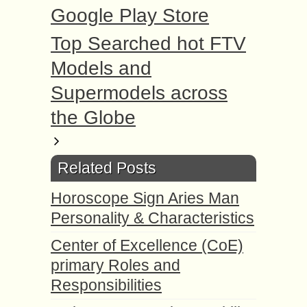
Google Play Store
Top Searched hot FTV
Models and
Supermodels across
the Globe
Related Posts
Horoscope Sign Aries Man
Personality & Characteristics
Center of Excellence (CoE)
primary Roles and
Responsibilities