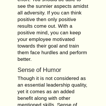
see the sunnier aspects amidst
all adversity. If you can think
positive then only positive
results come out. With a
positive mind, you can keep
your employee motivated
towards their goal and train
them face hurdles and perform
better.
Sense of Humor
Though it is not considered as
an essential leadership quality,
yet it comes as an added
benefit along with other
mentioned skills. Sense of