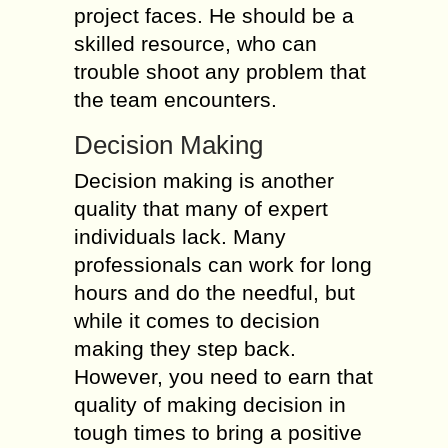
project faces. He should be a
skilled resource, who can
trouble shoot any problem that
the team encounters.
Decision Making
Decision making is another
quality that many of expert
individuals lack. Many
professionals can work for long
hours and do the needful, but
while it comes to decision
making they step back.
However, you need to earn that
quality of making decision in
tough times to bring a positive