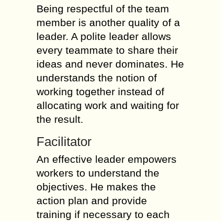
Being respectful of the team
member is another quality of a
leader. A polite leader allows
every teammate to share their
ideas and never dominates. He
understands the notion of
working together instead of
allocating work and waiting for
the result.
Facilitator
An effective leader empowers
workers to understand the
objectives. He makes the
action plan and provide
training if necessary to each