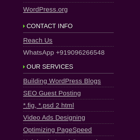
WordPress.org
CONTACT INFO
Reach Us
WhatsApp +919096266548
OUR SERVICES
Building WordPress Blogs
SEO Guest Posting
*.fig, *.psd 2 html
Video Ads Designing
Optimizing PageSpeed