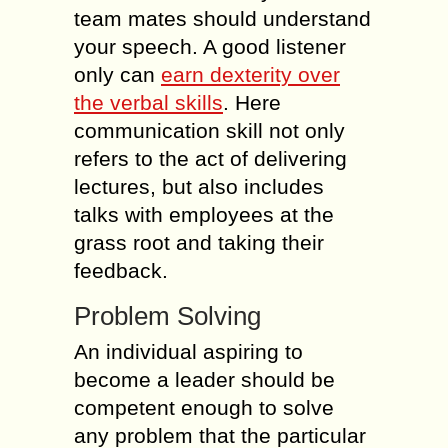
team mates should understand
your speech. A good listener
only can
earn dexterity over
the verbal skills
. Here
communication skill not only
refers to the act of delivering
lectures, but also includes
talks with employees at the
grass root and taking their
feedback.
Problem Solving
An individual aspiring to
become a leader should be
competent enough to solve
any problem that the particular