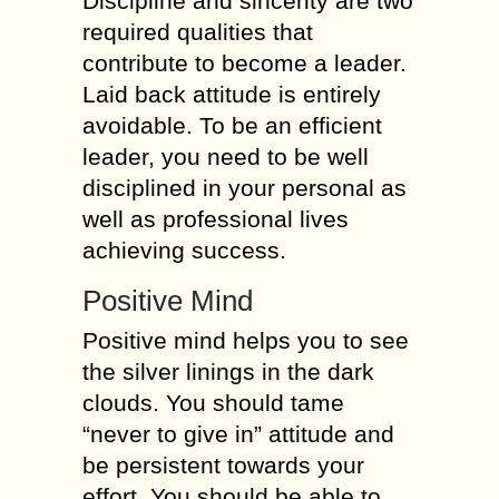
Discipline and sincerity are two
required qualities that
contribute to become a leader.
Laid back attitude is entirely
avoidable. To be an efficient
leader, you need to be well
disciplined in your personal as
well as professional lives
achieving success.
Positive Mind
Positive mind helps you to see
the silver linings in the dark
clouds. You should tame
“never to give in” attitude and
be persistent towards your
effort. You should be able to