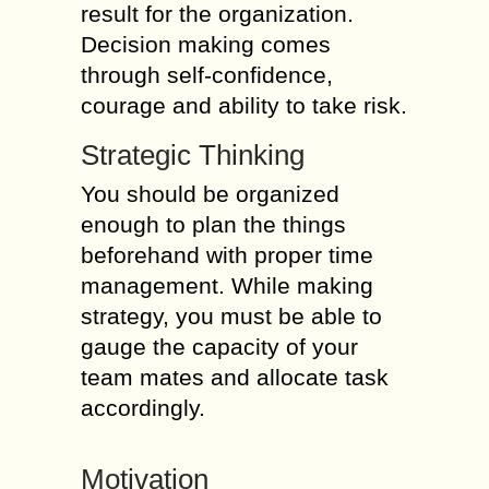
result for the organization.
Decision making comes
through self-confidence,
courage and ability to take risk.
Strategic Thinking
You should be organized
enough to plan the things
beforehand with proper time
management. While making
strategy, you must be able to
gauge the capacity of your
team mates and allocate task
accordingly.
Motivation