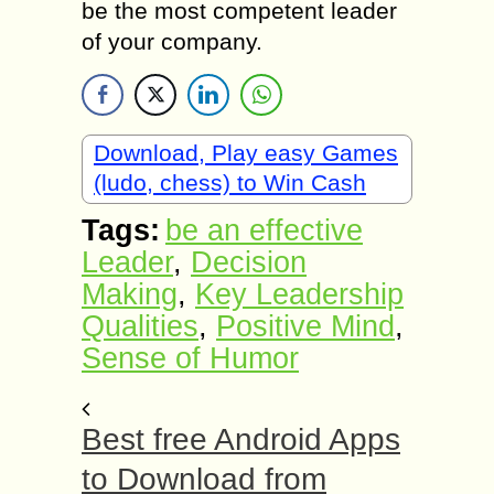
be the most competent leader
of your company.
Download, Play easy Games
(ludo, chess) to Win Cash
Tags:
be an effective
Leader
,
Decision
Making
,
Key Leadership
Qualities
,
Positive Mind
,
Sense of Humor
Best free Android Apps
to Download from