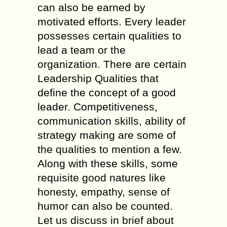
can also be earned by
motivated efforts. Every leader
possesses certain qualities to
lead a team or the
organization. There are certain
Leadership Qualities that
define the concept of a good
leader. Competitiveness,
communication skills, ability of
strategy making are some of
the qualities to mention a few.
Along with these skills, some
requisite good natures like
honesty, empathy, sense of
humor can also be counted.
Let us discuss in brief about