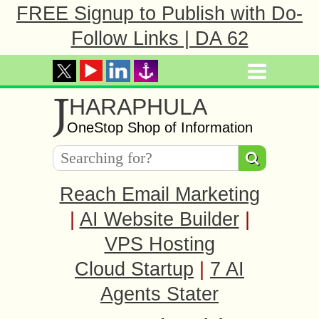
FREE Signup to Publish with Do-
Follow Links | DA 62
J
HARAPHULA
OneStop Shop of Information
Reach Email Marketing
|
AI Website Builder
|
VPS Hosting
Cloud Startup
|
7 AI
Agents Stater