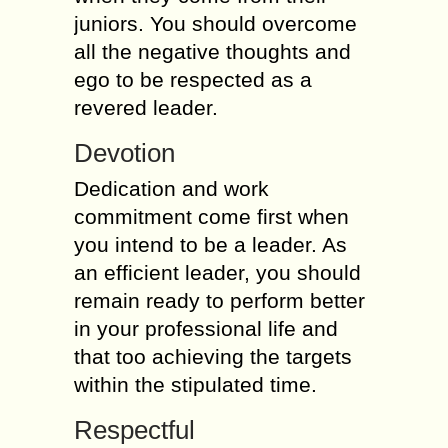
juniors. You should overcome
all the negative thoughts and
ego to be respected as a
revered leader.
Devotion
Dedication and work
commitment come first when
you intend to be a leader. As
an efficient leader, you should
remain ready to perform better
in your professional life and
that too achieving the targets
within the stipulated time.
Respectful