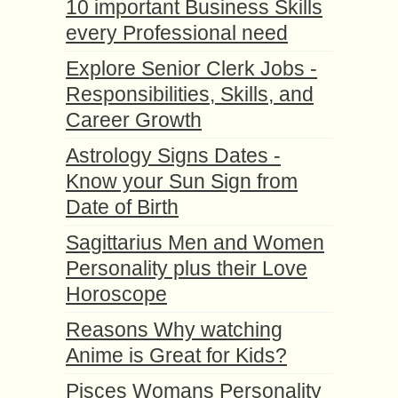
10 important Business Skills
every Professional need
Explore Senior Clerk Jobs -
Responsibilities, Skills, and
Career Growth
Astrology Signs Dates -
Know your Sun Sign from
Date of Birth
Sagittarius Men and Women
Personality plus their Love
Horoscope
Reasons Why watching
Anime is Great for Kids?
Pisces Womans Personality