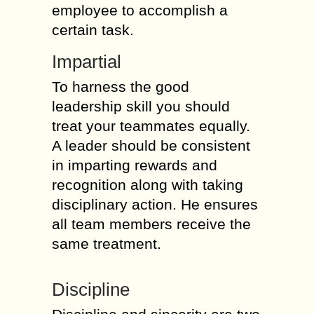
employee to accomplish a
certain task.
Impartial
To harness the good
leadership skill you should
treat your teammates equally.
A leader should be consistent
in imparting rewards and
recognition along with taking
disciplinary action. He ensures
all team members receive the
same treatment.
Discipline