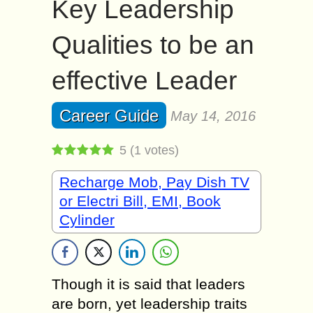
Key Leadership
Qualities to be an
effective Leader
Career Guide
May 14, 2016
5
(
1
votes)
Recharge Mob, Pay Dish TV
or Electri Bill, EMI, Book
Cylinder
Though it is said that leaders
are born, yet leadership traits