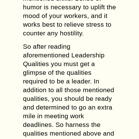
humor is necessary to uplift the
mood of your workers, and it
works best to relieve stress to
counter any hostility.
So after reading
aforementioned Leadership
Qualities you must get a
glimpse of the qualities
required to be a leader. In
addition to all those mentioned
qualities, you should be ready
and determined to go an extra
mile in meeting work
deadlines. So harness the
qualities mentioned above and