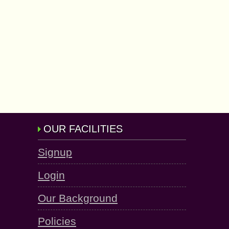
OUR FACILITIES
Signup
Login
Our Background
Policies