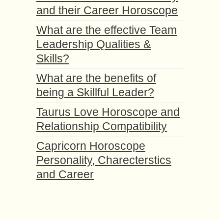
and their Career Horoscope
What are the effective Team
Leadership Qualities &
Skills?
What are the benefits of
being a Skillful Leader?
Taurus Love Horoscope and
Relationship Compatibility
Capricorn Horoscope
Personality, Charecterstics
and Career