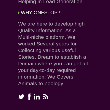
Helping in Lead Generation
WHY ONESTOP?
We are here to develop high
Quality Information. As a
Multi-niche platform, We
worked Several years for
Collecting various useful
Stories. Dream to establish a
Domain where you can get all
your day-to-day required
information. We Covers
Animals to Zoology.