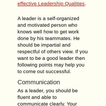
effective Leadership Qualities
.
A leader is a self-organized
and motivated person who
knows well how to get work
done by his teammates. He
should be impartial and
respectful of others view. If you
want to be a good leader then
following points may help you
to come out successful.
Communication
As a leader, you should be
fluent and able to
communicate clearly. Your