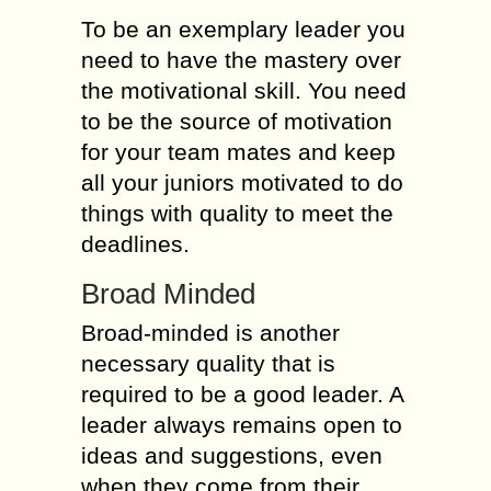
To be an exemplary leader you
need to have the mastery over
the motivational skill. You need
to be the source of motivation
for your team mates and keep
all your juniors motivated to do
things with quality to meet the
deadlines.
Broad Minded
Broad-minded is another
necessary quality that is
required to be a good leader. A
leader always remains open to
ideas and suggestions, even
when they come from their