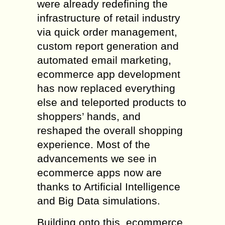
were already redefining the
infrastructure of retail industry
via quick order management,
custom report generation and
automated email marketing,
ecommerce app development
has now replaced everything
else and teleported products to
shoppers’ hands, and
reshaped the overall shopping
experience. Most of the
advancements we see in
ecommerce apps now are
thanks to Artificial Intelligence
and Big Data simulations.
Building onto this, ecommerce