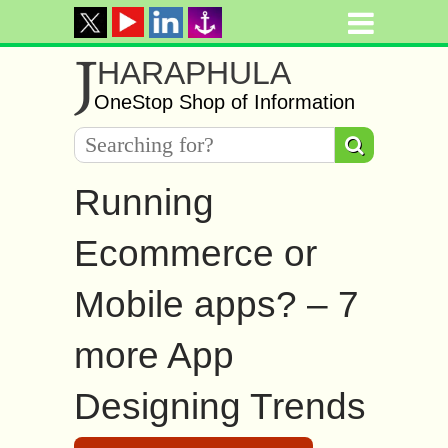
J
HARAPHULA
OneStop Shop of Information
Running
Ecommerce or
Mobile apps? – 7
more App
Designing Trends