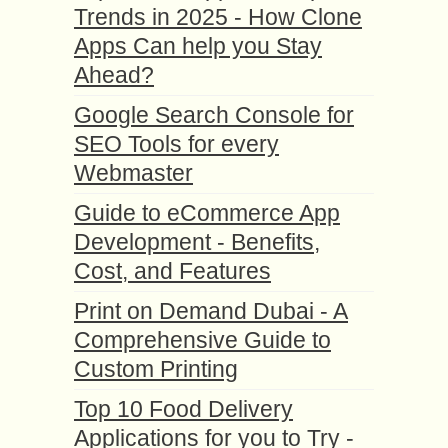
Trends in 2025 - How Clone
Apps Can help you Stay
Ahead?
Google Search Console for
SEO Tools for every
Webmaster
Guide to eCommerce App
Development - Benefits,
Cost, and Features
Print on Demand Dubai - A
Comprehensive Guide to
Custom Printing
Top 10 Food Delivery
Applications for you to Try -