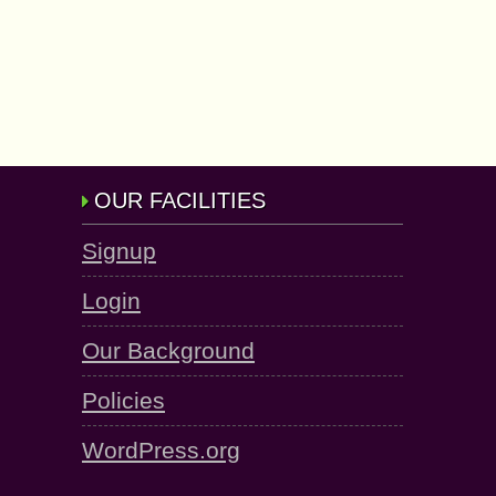
OUR FACILITIES
Signup
Login
Our Background
Policies
WordPress.org