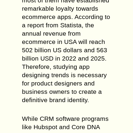
most of them have established
remarkable loyalty towards
ecommerce apps. According to
a report from Statista, the
annual revenue from
ecommerce in USA will reach
502 billion US dollars and 563
billion USD in 2022 and 2025.
Therefore, studying app
designing trends is necessary
for product designers and
business owners to create a
definitive brand identity.
While CRM software programs
like Hubspot and Core DNA