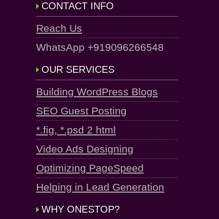
CONTACT INFO
Reach Us
WhatsApp +919096266548
OUR SERVICES
Building WordPress Blogs
SEO Guest Posting
*.fig, *.psd 2 html
Video Ads Designing
Optimizing PageSpeed
Helping in Lead Generation
WHY ONESTOP?