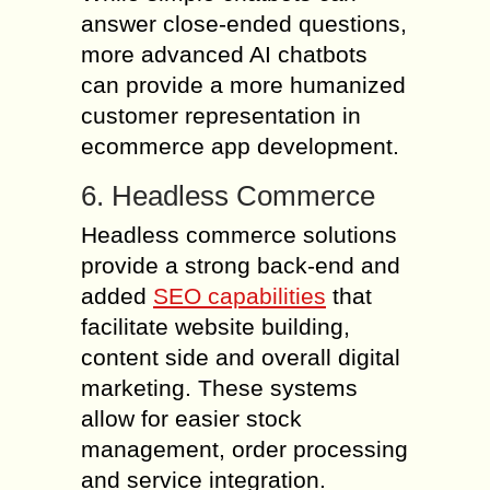
answer close-ended questions,
more advanced AI chatbots
can provide a more humanized
customer representation in
ecommerce app development.
6. Headless Commerce
Headless commerce solutions
provide a strong back-end and
added
SEO capabilities
that
facilitate website building,
content side and overall digital
marketing. These systems
allow for easier stock
management, order processing
and service integration.