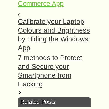
Commerce App
Calibrate your Laptop
Colours and Brightness
by Hiding the Windows
App
7 methods to Protect
and Secure your
Smartphone from
Hacking
Related Posts