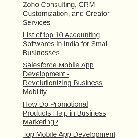
Zoho Consulting, CRM
Customization, and Creator
Services
List of top 10 Accounting
Softwares in India for Small
Businesses
Salesforce Mobile App
Development -
Revolutionizing Business
Mobility
How Do Promotional
Products Help in Business
Marketing?
Top Mobile App Development