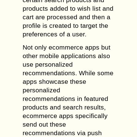
products added to wish list and
cart are processed and then a
profile is created to target the
preferences of a user.
Not only ecommerce apps but
other mobile applications also
use personalized
recommendations. While some
apps showcase these
personalized
recommendations in featured
products and search results,
ecommerce apps specifically
send out these
recommendations via push