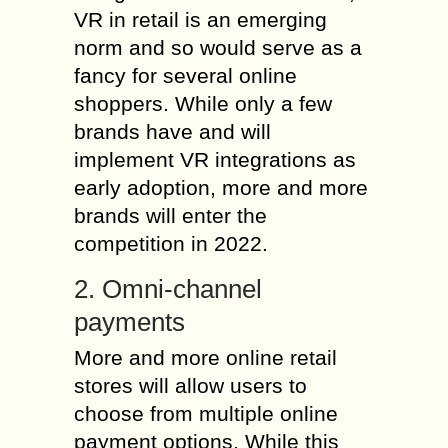
VR in retail is an emerging
norm and so would serve as a
fancy for several online
shoppers. While only a few
brands have and will
implement VR integrations as
early adoption, more and more
brands will enter the
competition in 2022.
2. Omni-channel
payments
More and more online retail
stores will allow users to
choose from multiple online
payment options. While this