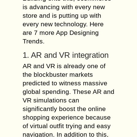
is advancing with every new
store and is putting up with
every new technology. Here
are 7 more App Designing
Trends.
1. AR and VR integration
AR and VR is already one of
the blockbuster markets
predicted to witness massive
global spending. These AR and
VR simulations can
significantly boost the online
shopping experience because
of virtual outfit trying and easy
navigation. In addition to this,