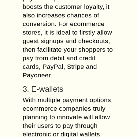
boosts the customer loyalty, it
also increases chances of
conversion. For ecommerce
stores, it is ideal to firstly allow
guest signups and checkouts,
then facilitate your shoppers to
pay from debit and credit
cards, PayPal, Stripe and
Payoneer.
3. E-wallets
With multiple payment options,
ecommerce companies truly
planning to innovate will allow
their users to pay through
electronic or digital wallets.