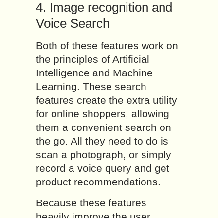
4. Image recognition and
Voice Search
Both of these features work on
the principles of Artificial
Intelligence and Machine
Learning. These search
features create the extra utility
for online shoppers, allowing
them a convenient search on
the go. All they need to do is
scan a photograph, or simply
record a voice query and get
product recommendations.
Because these features
heavily improve the user