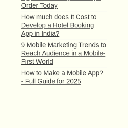
Order Today
How much does It Cost to
Develop a Hotel Booking
App in India?
9 Mobile Marketing Trends to
Reach Audience in a Mobile-
First World
How to Make a Mobile App?
- Full Guide for 2025