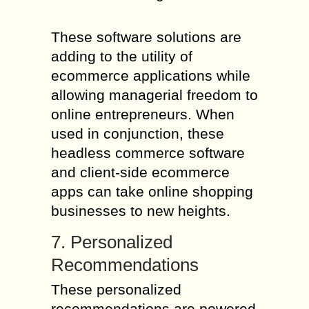
These software solutions are
adding to the utility of
ecommerce applications while
allowing managerial freedom to
online entrepreneurs. When
used in conjunction, these
headless commerce software
and client-side ecommerce
apps can take online shopping
businesses to new heights.
7. Personalized
Recommendations
These personalized
recommendations are powered