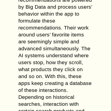
by Big Data and process users’
behavior within the app to
formulate these
recommendations. Their work
around users’ favorite items
are seemingly simple and
advanced simultaneously. The
AI systems understand where
users stop, how they scroll,
what products they click on
and so on. With this, these
apps keep creating a database
of these interactions.
Depending on historical
searches, interaction with
certain search products and