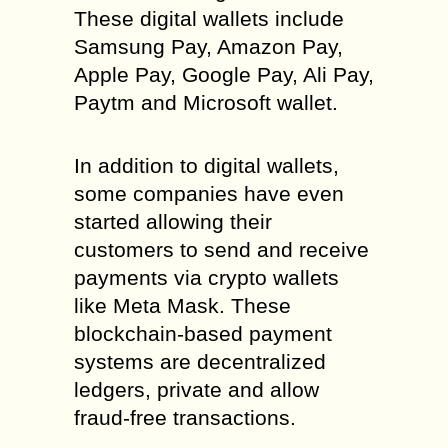
These digital wallets include
Samsung Pay, Amazon Pay,
Apple Pay, Google Pay, Ali Pay,
Paytm and Microsoft wallet.
In addition to digital wallets,
some companies have even
started allowing their
customers to send and receive
payments via crypto wallets
like Meta Mask. These
blockchain-based payment
systems are decentralized
ledgers, private and allow
fraud-free transactions.