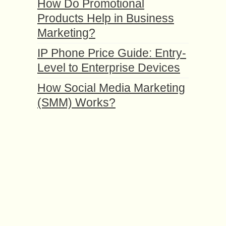
How Do Promotional
Products Help in Business
Marketing?
IP Phone Price Guide: Entry-
Level to Enterprise Devices
How Social Media Marketing
(SMM) Works?