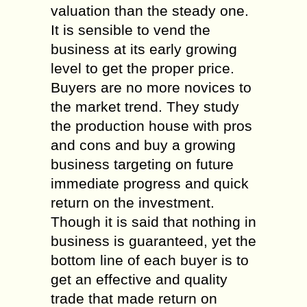
valuation than the steady one.
It is sensible to vend the
business at its early growing
level to get the proper price.
Buyers are no more novices to
the market trend. They study
the production house with pros
and cons and buy a growing
business targeting on future
immediate progress and quick
return on the investment.
Though it is said that nothing in
business is guaranteed, yet the
bottom line of each buyer is to
get an effective and quality
trade that made return on