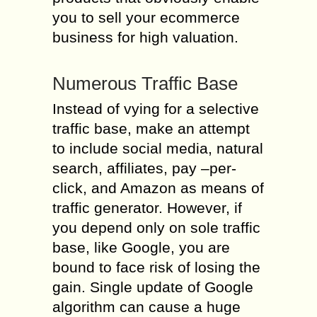
you to sell your ecommerce
business for high valuation.
Numerous Traffic Base
Instead of vying for a selective
traffic base, make an attempt
to include social media, natural
search, affiliates, pay –per-
click, and Amazon as means of
traffic generator. However, if
you depend only on sole traffic
base, like Google, you are
bound to face risk of losing the
gain. Single update of Google
algorithm can cause a huge