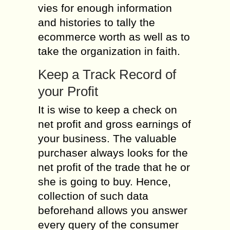
vies for enough information
and histories to tally the
ecommerce worth as well as to
take the organization in faith.
Keep a Track Record of
your Profit
It is wise to keep a check on
net profit and gross earnings of
your business. The valuable
purchaser always looks for the
net profit of the trade that he or
she is going to buy. Hence,
collection of such data
beforehand allows you answer
every query of the consumer