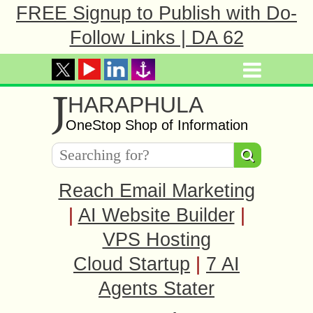
FREE Signup to Publish with Do-
Follow Links | DA 62
J
HARAPHULA
OneStop Shop of Information
Reach Email Marketing
|
AI Website Builder
|
VPS Hosting
Cloud Startup
|
7 AI
Agents Stater