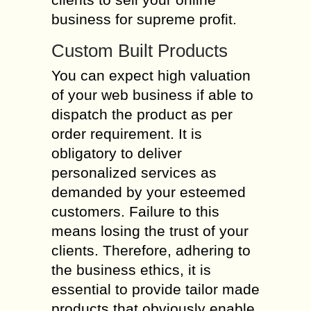
business for supreme profit.
Custom Built Products
You can expect high valuation
of your web business if able to
dispatch the product as per
order requirement. It is
obligatory to deliver
personalized services as
demanded by your esteemed
customers. Failure to this
means losing the trust of your
clients. Therefore, adhering to
the business ethics, it is
essential to provide tailor made
products that obviously enable