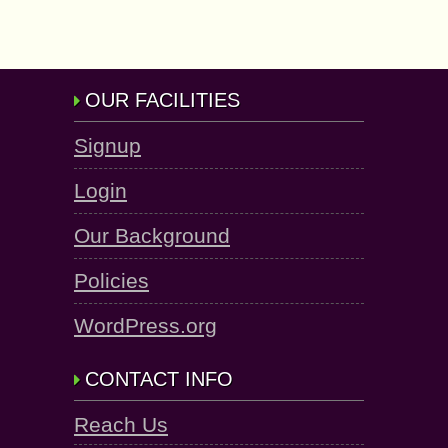
OUR FACILITIES
Signup
Login
Our Background
Policies
WordPress.org
CONTACT INFO
Reach Us