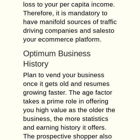
loss to your per capita income.
Therefore, it is mandatory to
have manifold sources of traffic
driving companies and salesto
your ecommerce platform.
Optimum Business
History
Plan to vend your business
once it gets old and resumes
growing faster. The age factor
takes a prime role in offering
you high value as the older the
business, the more statistics
and earning history it offers.
The prospective shopper also