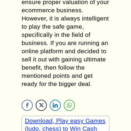
ensure proper valuation of your
ecommerce business.
However, it is always intelligent
to play the safe game,
specifically in the field of
business. If you are running an
online platform and decided to
sell it out with gaining ultimate
benefit, then follow the
mentioned points and get
ready for the bigger deal.
Download, Play easy Games
(ludo, chess) to Win Cash