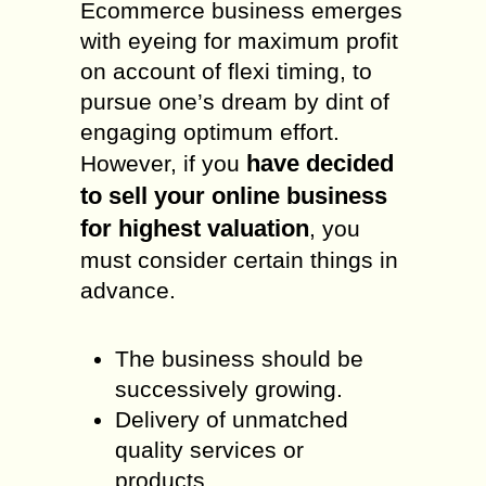
Ecommerce business emerges
with eyeing for maximum profit
on account of flexi timing, to
pursue one’s dream by dint of
engaging optimum effort.
have decided
However, if you
to sell your online business
for highest valuation
, you
must consider certain things in
advance.
The business should be
successively growing.
Delivery of unmatched
quality services or
products.