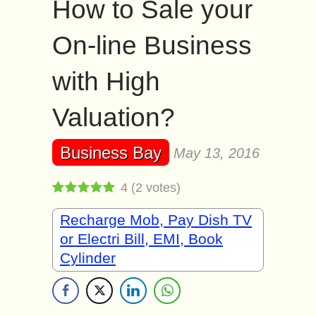
How to Sale your
On-line Business
with High
Valuation?
Business Bay
May 13, 2016
4
(
2
votes)
Recharge Mob, Pay Dish TV
or Electri Bill, EMI, Book
Cylinder