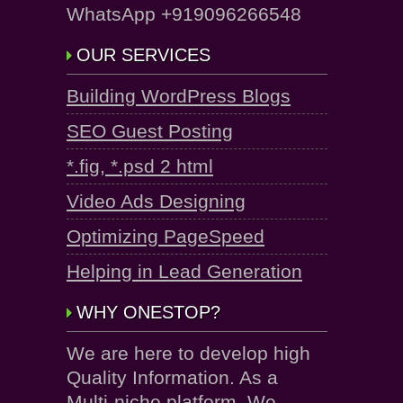
WhatsApp +919096266548
OUR SERVICES
Building WordPress Blogs
SEO Guest Posting
*.fig, *.psd 2 html
Video Ads Designing
Optimizing PageSpeed
Helping in Lead Generation
WHY ONESTOP?
We are here to develop high
Quality Information. As a
Multi-niche platform, We