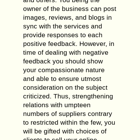
owner of the business can post
images, reviews, and blogs in
sync with the services and
provide responses to each
positive feedback. However, in
time of dealing with negative
feedback you should show
your compassionate nature
and able to ensure utmost
consideration on the subject
criticized. Thus, strengthening
relations with umpteen
numbers of suppliers contrary
to restricted within the few, you
will be gifted with choices of
clients to sell your online