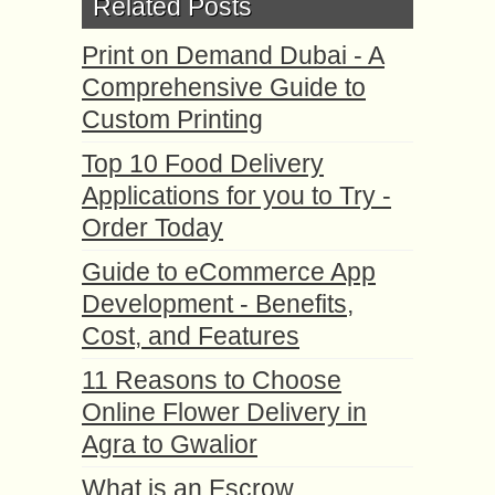
Related Posts
Print on Demand Dubai - A
Comprehensive Guide to
Custom Printing
Top 10 Food Delivery
Applications for you to Try -
Order Today
Guide to eCommerce App
Development - Benefits,
Cost, and Features
11 Reasons to Choose
Online Flower Delivery in
Agra to Gwalior
What is an Escrow