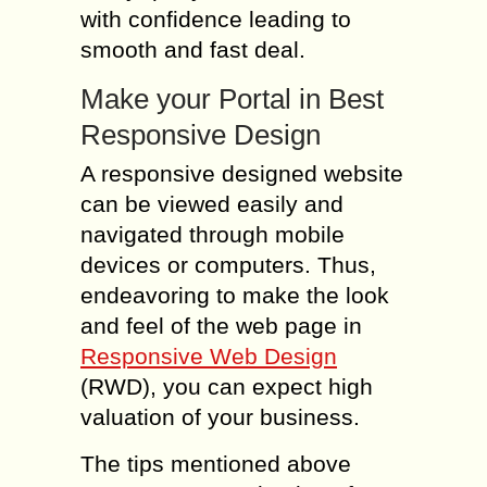
with confidence leading to
smooth and fast deal.
Make your Portal in Best
Responsive Design
A responsive designed website
can be viewed easily and
navigated through mobile
devices or computers. Thus,
endeavoring to make the look
and feel of the web page in
Responsive Web Design
(RWD), you can expect high
valuation of your business.
The tips mentioned above