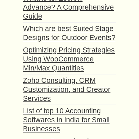
Advance? A Comprehensive
Guide
Which are best Suited Stage
Designs for Outdoor Events?
Optimizing Pricing Strategies
Using WooCommerce
Min/Max Quantities
Zoho Consulting, CRM
Customization, and Creator
Services
List of top 10 Accounting
Softwares in India for Small
Businesses