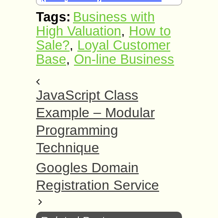
Tags:
Business with
High Valuation
,
How to
Sale?
,
Loyal Customer
Base
,
On-line Business
JavaScript Class
Example – Modular
Programming
Technique
Googles Domain
Registration Service