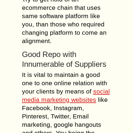
ecommerce chain that uses
same software platform like
you, than those who required
changing platform to come an
alignment.
Good Repo with
Innumerable of Suppliers
It is vital to maintain a good
one to one online relation with
your clients by means of
social
media marketing websites
like
Facebook, Instagram,
Pinterest, Twitter, Email
marketing, google hangouts
and others. You being the