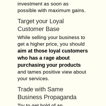
investment as soon as
possible with maximum gains.
Target your Loyal
Customer Base
While selling your business to
get a higher price, you should
aim at those loyal customers
who has a rage about
purchasing your products
and tames positive view about
your services.
Trade with Same
Business Propaganda
Try to get hold of an