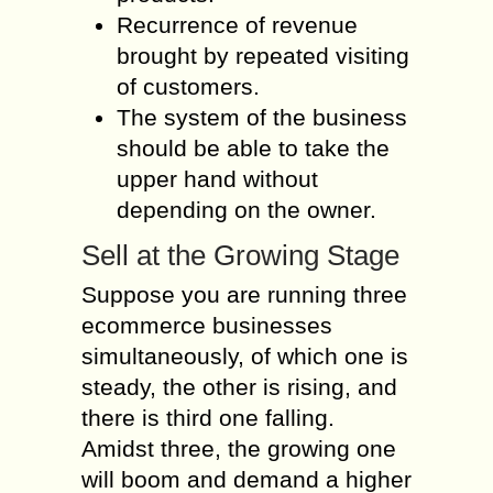
Recurrence of revenue
brought by repeated visiting
of customers.
The system of the business
should be able to take the
upper hand without
depending on the owner.
Sell at the Growing Stage
Suppose you are running three
ecommerce businesses
simultaneously, of which one is
steady, the other is rising, and
there is third one falling.
Amidst three, the growing one
will boom and demand a higher