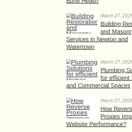
Bone Health
March 27, 202
Building Res
and Masonr
Services in Newton and
Watertown
March 27, 202
Plumbing So
for efficien
and Commercial Spaces
March 27, 202
How Rever
Proxies Imp
Website Performance?