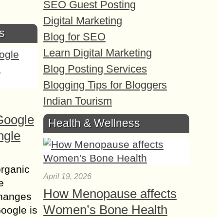
SEO Guest Posting
Digital Marketing
s
Blog for SEO
Learn Digital Marketing
Blog Posting Services
Blogging Tips for Bloggers
Indian Tourism
Google
Health & Wellness
ngle
organic
April 19, 2026
e
How Menopause affects
changes
Women’s Bone Health
Google is