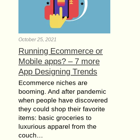
October 25, 2021
Running Ecommerce or
Mobile apps? – 7 more
App Designing Trends
Ecommerce niches are
booming. And after pandemic
when people have discovered
they could shop their favorite
items: basic groceries to
luxurious apparel from the
couch…