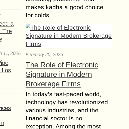
makes kadha a good choice
for colds......
6
eed a
 Tire
y
h 11, 2026
February 20, 2025
ipe
The Role of Electronic
 Los
Signature in Modern
Brokerage Firms
In today’s fast-paced world,
technology has revolutionized
ices
various industries, and the
financial sector is no
rn
exception. Among the most