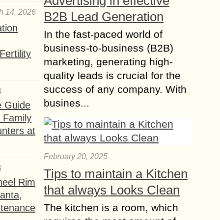
Advertising in effective
h 14, 2026
B2B Lead Generation
ation
In the fast-paced world of
business-to-business (B2B)
ertility
marketing, generating high-
quality leads is crucial for the
success of any company. With
6
busines...
e Guide
a Family
nters at
February 20, 2025
6
Tips to maintain a Kitchen
heel Rim
that always Looks Clean
lanta,
The kitchen is a room, which
ntenance