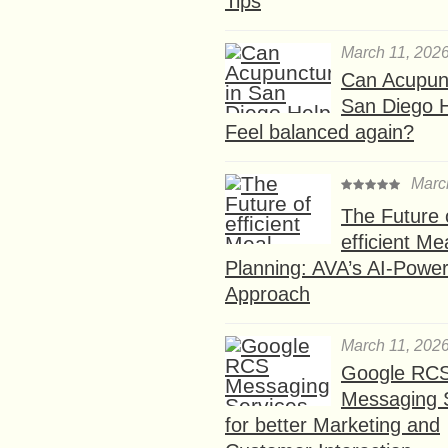
Tips
March 11, 202
Can Acupunc
San Diego 
Feel balanced again?
Marc
The Future 
efficient Me
Planning: AVA’s AI-Powe
Approach
March 11, 202
Google RC
Messaging 
for better Marketing and