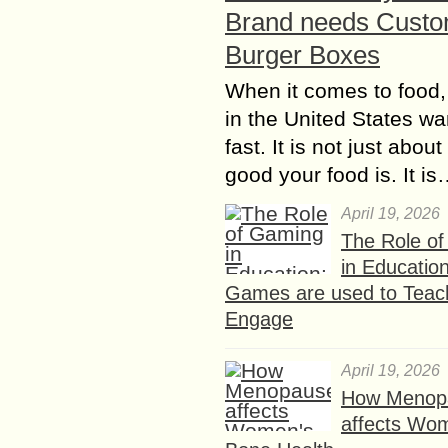
Brand needs Cust
Burger Boxes
When it comes to food,
in the United States wan
fast. It is not just abou
good your food is. It i
April 19, 2026
The Role o
in Educatio
Games are used to Teac
Engage
April 19, 2026
How Menop
affects Wo