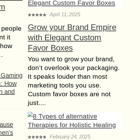
om
April 11, 2025
Grow your Brand Empire
 people
with Elegant Custom
t it
t how
Favor Boxes
s…
You want to grow your brand,
don’t overlook your packaging.
f Gaming
It speaks louder than most
n: How
marketing tools you use.
h and
Custom favor boxes are not
just....
ause
men’s
February 24, 2025