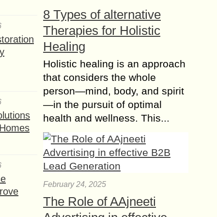
8 Types of alternative
6
Therapies for Holistic
toration
Healing
y
Holistic healing is an approach
that considers the whole
person—mind, body, and spirit
6
—in the pursuit of optimal
lutions
health and wellness. This...
t Homes
6
se
February 24, 2025
rove
The Role of AAjneeti