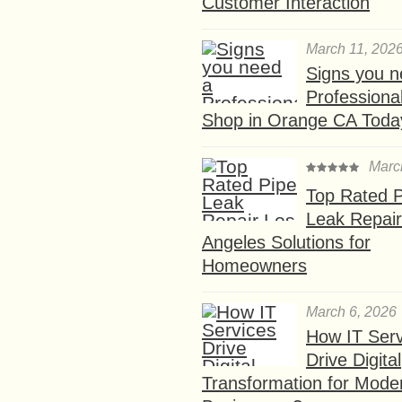
Customer Interaction
March 11, 202
Signs you n
Professional
Shop in Orange CA Toda
Marc
Top Rated P
Leak Repair
Angeles Solutions for
Homeowners
March 6, 2026
How IT Serv
Drive Digital
Transformation for Mode