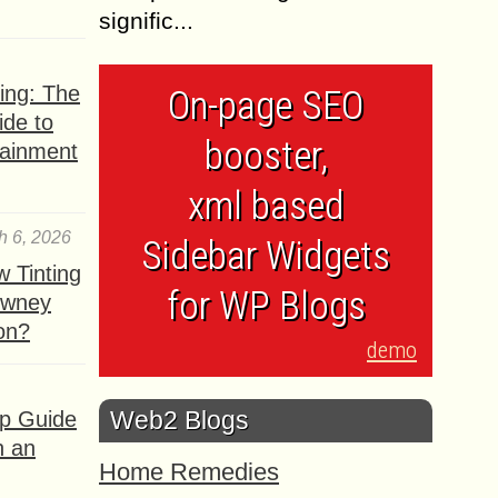
signific...
ing: The
On-page SEO
ide to
booster,
tainment
xml based
h 6, 2026
Sidebar Widgets
 Tinting
for WP Blogs
owney
ion?
demo
Web2 Blogs
ep Guide
h an
Home Remedies