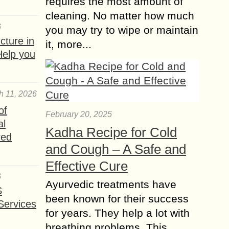
requires the most amount of
cleaning. No matter how much
6
you may try to wipe or maintain
ture in
it, more...
Help you
h 11, 2026
of
February 20, 2025
al
Kadha Recipe for Cold
red
and Cough – A Safe and
Effective Cure
6
Ayurvedic treatments have
S
been known for their success
Services
for years. They help a lot with
breathing problems. This