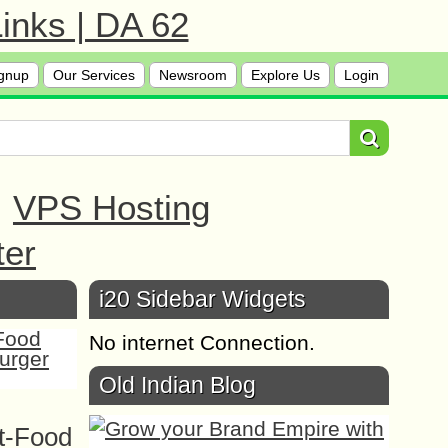
inks | DA 62
gnup
Our Services
Newsroom
Explore Us
Login
|
VPS Hosting
ter
i20 Sidebar Widgets
No internet Connection.
Old Indian Blog
t-Food