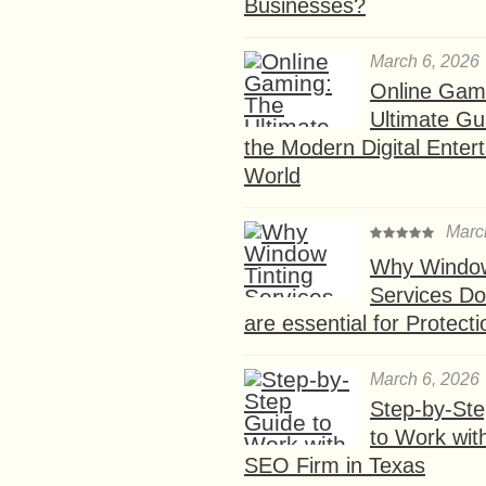
Businesses?
March 6, 2026
Online Gam
Ultimate Gu
the Modern Digital Enter
World
Marc
Why Window
Services D
are essential for Protect
March 6, 2026
Step-by-St
to Work wit
SEO Firm in Texas