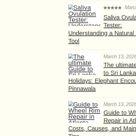
Marc
Saliva Ovul
Tester:
Understanding a Natural F
Tool
March 13, 202
The ultimat
to Sri Lank
Holidays: Elephant Encou
Pinnawala
March 13, 202
Guide to W
Repair in At
Costs, Causes, and Mai