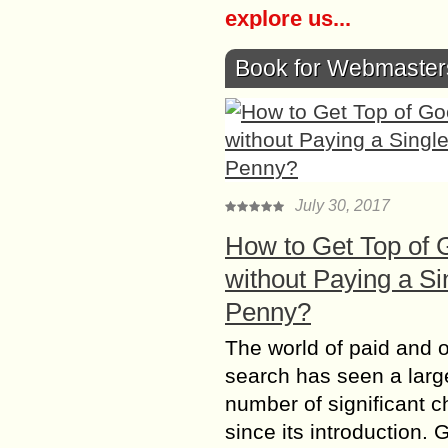
explore us...
Book for Webmaster
July 30, 2017
How to Get Top of 
without Paying a Si
Penny?
The world of paid and 
search has seen a larg
number of significant 
since its introduction. 