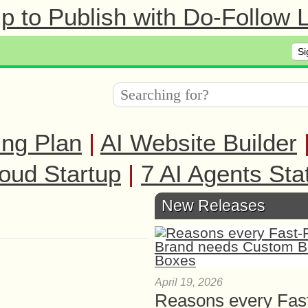
 to Publish with Do-Follow L
Si
ing Plan
|
AI Website Builder
oud Startup
|
7 AI Agents Sta
New Releases
April 19, 2026
Reasons every Fas