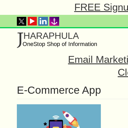
FREE Signup
J
HARAPHULA
OneStop Shop of Information
Email Market
Cl
E-Commerce App