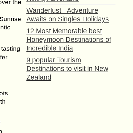
over the
Wanderlust - Adventure
Awaits on Singles Holidays
 Sunrise
ntic
12 Most Memorable best
Honeymoon Destinations of
Incredible India
 tasting
fer
9 popular Tourism
Destinations to visit in New
Zealand
ots.
th
r
h