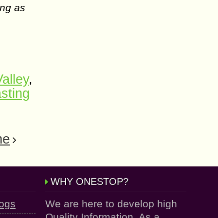
ing as
alley
,
sting
me
WHY ONESTOP?
logs
We are here to develop high
Quality Information. As a