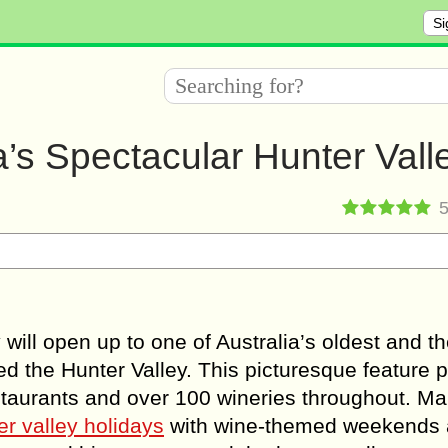
Si
ia’s Spectacular Hunter Vall
will open up to one of Australia’s oldest and t
led the Hunter Valley. This picturesque feature 
estaurants and over 100 wineries throughout. M
er valley holidays
with wine-themed weekends