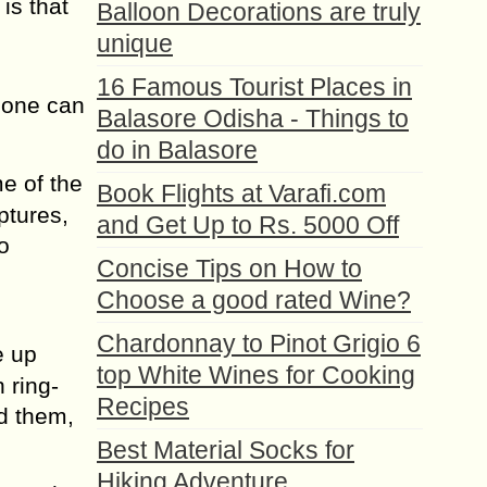
is that
Balloon Decorations are truly
unique
16 Famous Tourist Places in
s one can
Balasore Odisha - Things to
do in Balasore
e of the
Book Flights at Varafi.com
ptures,
and Get Up to Rs. 5000 Off
o
Concise Tips on How to
Choose a good rated Wine?
Chardonnay to Pinot Grigio 6
e up
top White Wines for Cooking
 ring-
Recipes
nd them,
Best Material Socks for
Hiking Adventure