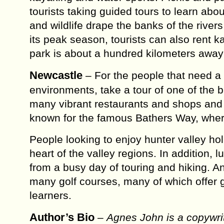
tourists taking guided tours to learn abo
and wildlife drape the banks of the river
its peak season, tourists can also rent ka
park is about a hundred kilometers away
Newcastle
– For the people that need a 
environments, take a tour of one of the bu
many vibrant restaurants and shops and a
known for the famous Bathers Way, where 
People looking to enjoy hunter valley hol
heart of the valley regions. In addition, 
from a busy day of touring and hiking. And
many golf courses, many of which offer 
learners.
Author’s Bio
–
Agnes John is a copywrit