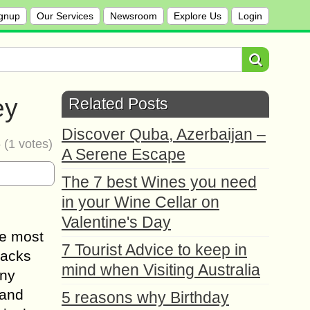
gnup
Our Services
Newsroom
Explore Us
Login
ey
Related Posts
Discover Quba, Azerbaijan –
5
(
1
votes)
A Serene Escape
The 7 best Wines you need
in your Wine Cellar on
Valentine's Day
he most
7 Tourist Advice to keep in
packs
mind when Visiting Australia
any
 and
5 reasons why Birthday