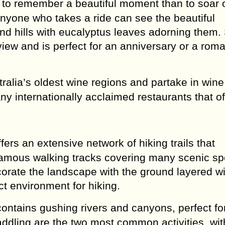
to remember a beautiful moment than to soar 
 Anyone who takes a ride can see the beautiful
and hills with eucalyptus leaves adorning them.
view and is perfect for an anniversary or a roma
ralia’s oldest wine regions and partake in wine
y internationally acclaimed restaurants that of
ers an extensive network of hiking trails that
famous walking tracks covering many scenic sp
corate the landscape with the ground layered wi
ct environment for hiking.
ontains gushing rivers and canyons, perfect fo
ddling are the two most common activities, wit