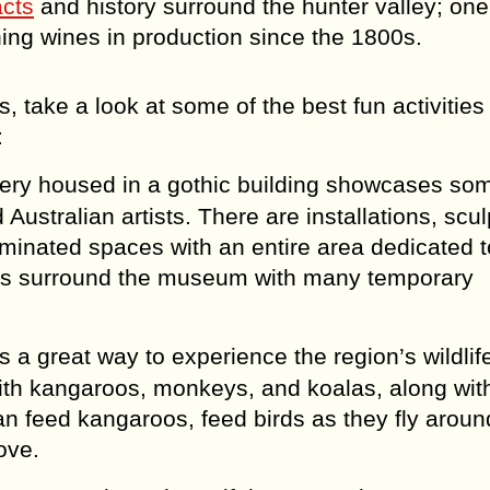
acts
and history surround the hunter valley; one 
ing wines in production since the 1800s.
ts, take a look at some of the best fun activitie
:
lery housed in a gothic building showcases som
Australian artists. There are installations, scul
luminated spaces with an entire area dedicated t
orks surround the museum with many temporary
s a great way to experience the region’s wildlif
 with kangaroos, monkeys, and koalas, along with
can feed kangaroos, feed birds as they fly arou
love.