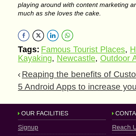
playing around with content marketing an
much as she loves the cake.
Tags:
Famous Tourist Places
,
H
Kayaking
,
Newcastle
,
Outdoor A
Reaping the benefits of Cus
5 Android Apps to increase yo
OUR FACILITIES
CONTA
Signup
Reach 