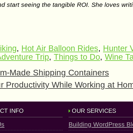
d start seeing the tangible ROI. She loves writ
iking
,
Hot Air Balloon Rides
,
Hunter V
dventure Trip
,
Things to Do
,
Wine Ta
tom-Made Shipping Containers
ur Productivity While Working at Ho
CT INFO
OUR SERVICES
Us
Building WordPress B