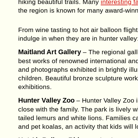
hiking beautiful trails. Many
interesting f
the region is known for many award-winn
From wine tasting to hot air balloon fligh
indulge in when they are in hunter valley
Maitland Art Gallery
– The regional gal
best works of renowned international and 
and photographs exhibited in brightly il
children. Beautiful bronze sculpture w
exhibitions.
Hunter Valley Zoo
– Hunter Valley Zoo i
close with the family. The park is lively
tailed lemurs and white lions. Families 
and pet koalas, an activity that kids will 