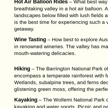
Hot Air Balloon Rides
– What best way 
breathtaking valley in a hot air balloon.
landscapes below filled with lush fields 
is the best time for experiencing such a 
getaway.
Wine Tasting
– How best to explore Aust
in renowned wineries. The valley has man
mouth-watering delicacies.
Hiking
– The Barrington National Park off
encompass a temperate rainforest with 
Wetlands, subalpine trees, and ferns de
glistening green moss, offering the perfe
Kayaking
– The Wollemi National Park c
kayaking and water sports. Picnic and pa