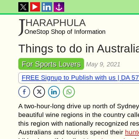
J
HARAPHULA
OneStop Shop of Information
Things to do in Austral
For Sports Lovers
May 9, 2021
FREE Signup to Publish with us | DA 57
A two-hour-long drive up north of Sydney 
beautiful wine regions in the country cal
this region with nationally recognized r
Australians and tourists spend their
hunt