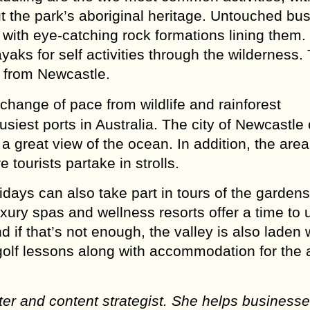
ut the park’s aboriginal heritage. Untouched bu
s with eye-catching rock formations lining them.
yaks for self activities through the wilderness.
 from Newcastle.
change of pace from wildlife and rainforest
siest ports in Australia. The city of Newcastle 
 great view of the ocean. In addition, the area
tourists partake in strolls.
idays can also take part in tours of the gardens
luxury spas and wellness resorts offer a time to
 if that’s not enough, the valley is also laden 
golf lessons along with accommodation for the 
er and content strategist. She helps businesse