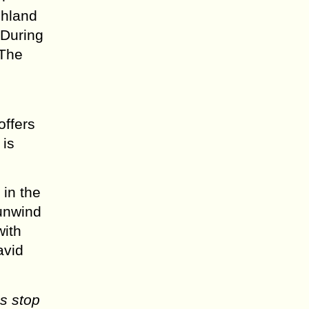
shland
 During
 The
offers
 is
 in the
 unwind
with
avid
s stop