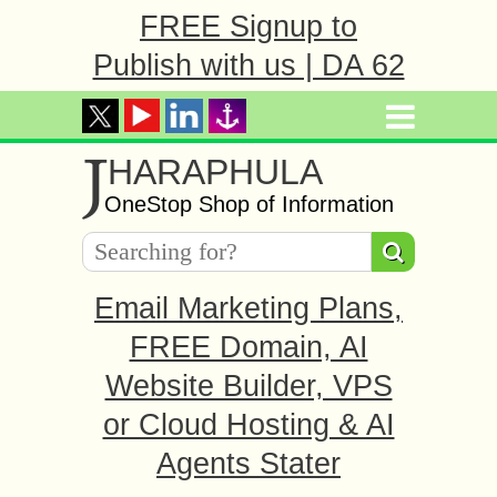
FREE Signup to
Publish with us | DA 62
J
HARAPHULA
OneStop Shop of Information
Email Marketing Plans,
FREE Domain, AI
Website Builder, VPS
or Cloud Hosting & AI
Agents Stater