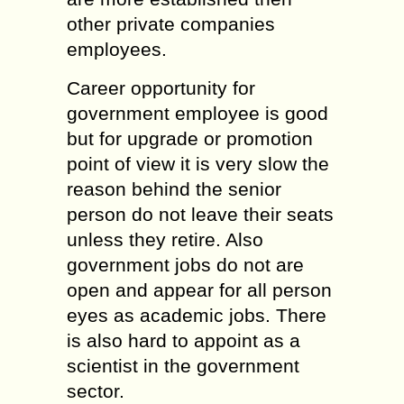
other private companies
employees.
Career opportunity for
government employee is good
but for upgrade or promotion
point of view it is very slow the
reason behind the senior
person do not leave their seats
unless they retire. Also
government jobs do not are
open and appear for all person
eyes as academic jobs. There
is also hard to appoint as a
scientist in the government
sector.