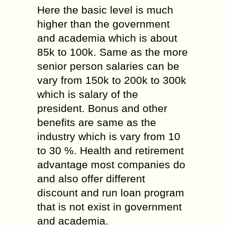
Here the basic level is much
higher than the government
and academia which is about
85k to 100k. Same as the more
senior person salaries can be
vary from 150k to 200k to 300k
which is salary of the
president. Bonus and other
benefits are same as the
industry which is vary from 10
to 30 %. Health and retirement
advantage most companies do
and also offer different
discount and run loan program
that is not exist in government
and academia.