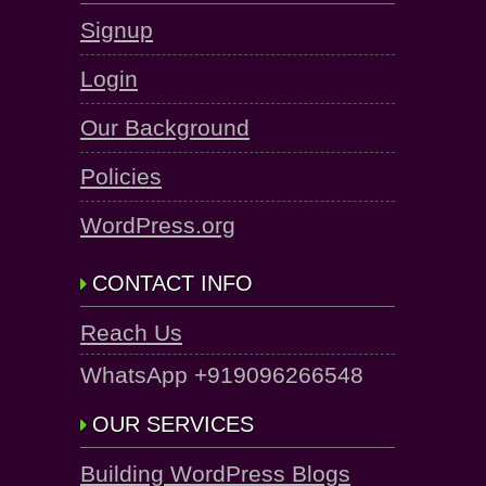
Signup
Login
Our Background
Policies
WordPress.org
CONTACT INFO
Reach Us
WhatsApp +919096266548
OUR SERVICES
Building WordPress Blogs