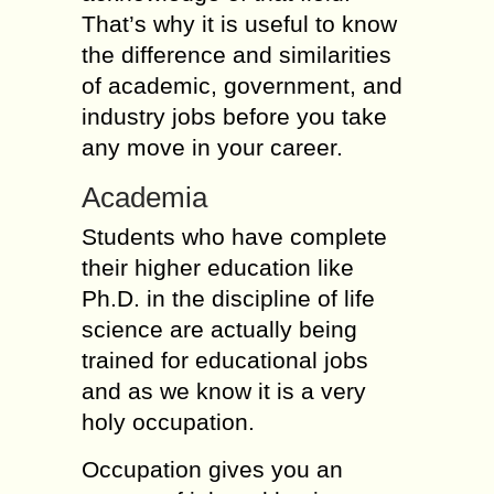
That’s why it is useful to know
the difference and similarities
of academic, government, and
industry jobs before you take
any move in your career.
Academia
Students who have complete
their higher education like
Ph.D. in the discipline of life
science are actually being
trained for educational jobs
and as we know it is a very
holy occupation.
Occupation gives you an