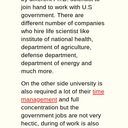
join hand to work with U.S
government. There are
different number of companies
who hire life scientist like
institute of national health,
department of agriculture,
defense department,
department of energy and
much more.
On the other side university is
also required a lot of their
time
management
and full
concentration but the
government jobs are not very
hectic, during of work is also