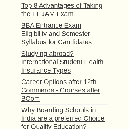
Top 8 Advantages of Taking
the IIT JAM Exam
BBA Entrance Exam
Eligibility and Semester
Syllabus for Candidates
Studying abroad?
International Student Health
Insurance Types
Career Options after 12th
Commerce - Courses after
BCom
Why Boarding Schools in
India are a preferred Choice
for Quality Education?