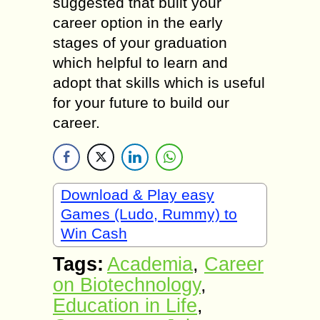
suggested that built your
career option in the early
stages of your graduation
which helpful to learn and
adopt that skills which is useful
for your future to build our
career.
Download & Play easy
Games (Ludo, Rummy) to
Win Cash
Tags:
Academia
,
Career
on Biotechnology
,
Education in Life
,