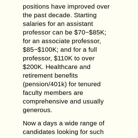
positions have improved over
the past decade. Starting
salaries for an assistant
professor can be $70−$85K;
for an associate professor,
$85−$100K; and for a full
professor, $110K to over
$200K. Healthcare and
retirement benefits
(pension/401k) for tenured
faculty members are
comprehensive and usually
generous.
Now a days a wide range of
candidates looking for such