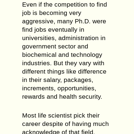
Even if the competition to find
job is becoming very
aggressive, many Ph.D. were
find jobs eventually in
universities, administration in
government sector and
biochemical and technology
industries. But they vary with
different things like difference
in their salary, packages,
increments, opportunities,
rewards and health security.
Most life scientist pick their
career despite of having much
acknowledge of that field.