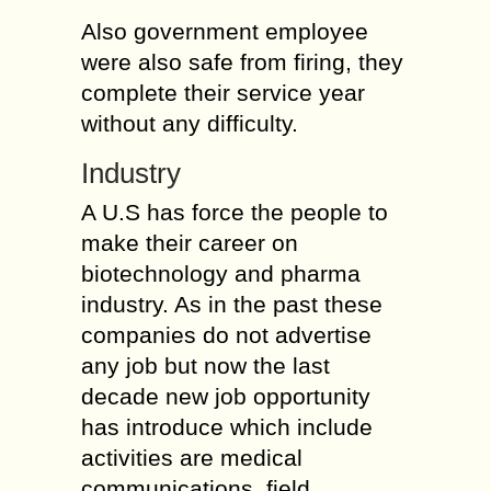
Also government employee
were also safe from firing, they
complete their service year
without any difficulty.
Industry
A U.S has force the people to
make their career on
biotechnology and pharma
industry. As in the past these
companies do not advertise
any job but now the last
decade new job opportunity
has introduce which include
activities are medical
communications, field