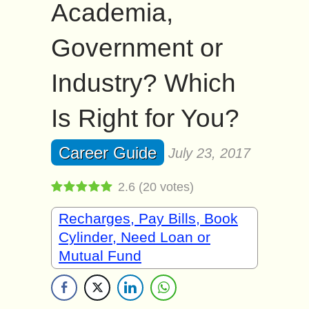
Academia,
Government or
Industry? Which
Is Right for You?
Career Guide
July 23, 2017
2.6
(
20
votes)
Recharges, Pay Bills, Book
Cylinder, Need Loan or
Mutual Fund