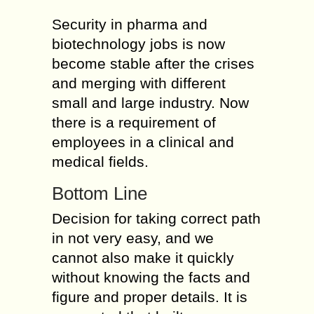
Security in pharma and
biotechnology jobs is now
become stable after the crises
and merging with different
small and large industry. Now
there is a requirement of
employees in a clinical and
medical fields.
Bottom Line
Decision for taking correct path
in not very easy, and we
cannot also make it quickly
without knowing the facts and
figure and proper details. It is