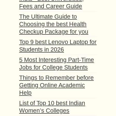
Fees and Career Guide
The Ultimate Guide to
Choosing the best Health
Checkup Package for you
Top 9 best Lenovo Laptop for
Students in 2026
5 Most Interesting Part-Time
Jobs for College Students
Things to Remember before
Getting Online Academic
Help
List of Top 10 best Indian
Women’s Colleges