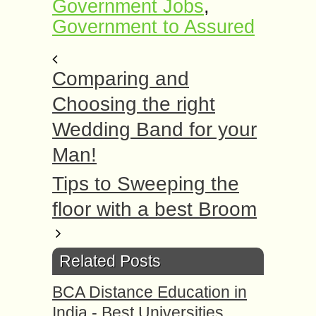
Government Jobs
,
Government to Assured
Comparing and
Choosing the right
Wedding Band for your
Man!
Tips to Sweeping the
floor with a best Broom
Related Posts
BCA Distance Education in
India - Best Universities,