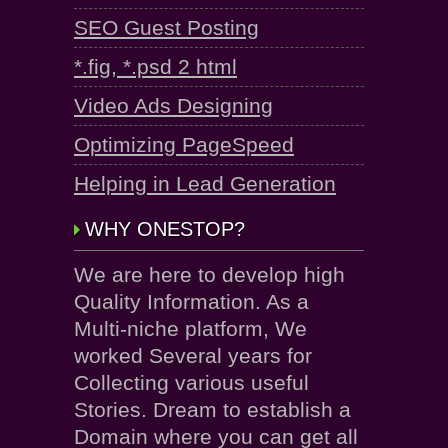
SEO Guest Posting
*.fig, *.psd 2 html
Video Ads Designing
Optimizing PageSpeed
Helping in Lead Generation
WHY ONESTOP?
We are here to develop high
Quality Information. As a
Multi-niche platform, We
worked Several years for
Collecting various useful
Stories. Dream to establish a
Domain where you can get all