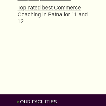
Top-rated best Commerce
Coaching in Patna for 11 and
12
OUR FACILITIES