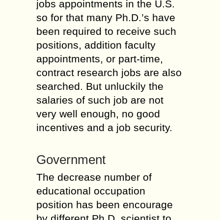
jobs appointments in the U.S.
so for that many Ph.D.’s have
been required to receive such
positions, addition faculty
appointments, or part-time,
contract research jobs are also
searched. But unluckily the
salaries of such job are not
very well enough, no good
incentives and a job security.
Government
The decrease number of
educational occupation
position has been encourage
by different Ph.D. scientist to