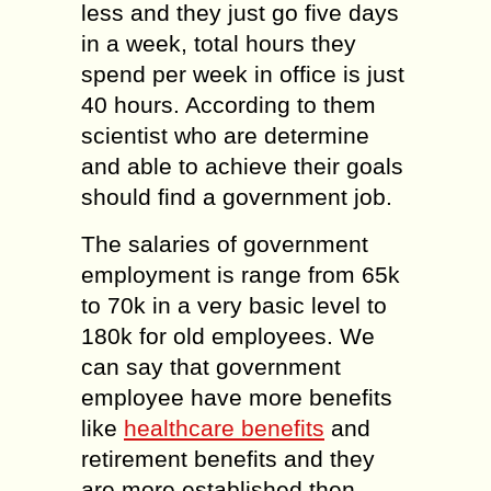
less and they just go five days
in a week, total hours they
spend per week in office is just
40 hours. According to them
scientist who are determine
and able to achieve their goals
should find a government job.
The salaries of government
employment is range from 65k
to 70k in a very basic level to
180k for old employees. We
can say that government
employee have more benefits
like
healthcare benefits
and
retirement benefits and they
are more established then