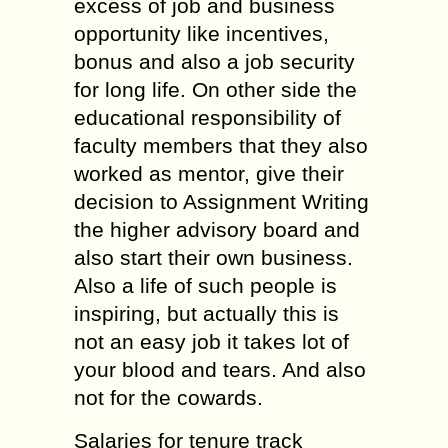
excess of job and business
opportunity like incentives,
bonus and also a job security
for long life. On other side the
educational responsibility of
faculty members that they also
worked as mentor, give their
decision to Assignment Writing
the higher advisory board and
also start their own business.
Also a life of such people is
inspiring, but actually this is
not an easy job it takes lot of
your blood and tears. And also
not for the cowards.
Salaries for tenure track