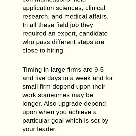
application sciences, clinical
research, and medical affairs.
In all these field job they
required an expert, candidate
who pass different steps are
close to hiring.
Timing in large firms are 9-5
and five days in a week and for
small firm depend upon their
work sometimes may be
longer. Also upgrade depend
upon when you achieve a
particular goal which is set by
your leader.