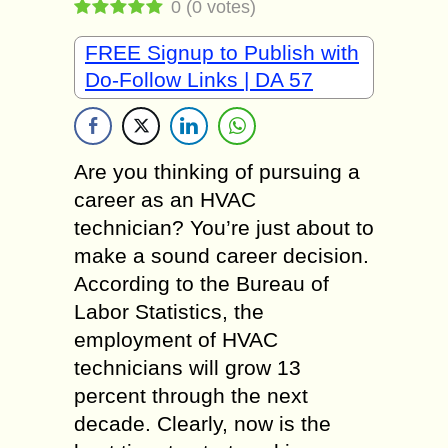
0
(
0
votes)
FREE Signup to Publish with
Do-Follow Links | DA 57
Are you thinking of pursuing a
career as an HVAC
technician? You’re just about to
make a sound career decision.
According to the Bureau of
Labor Statistics, the
employment of HVAC
technicians will grow 13
percent through the next
decade. Clearly, now is the