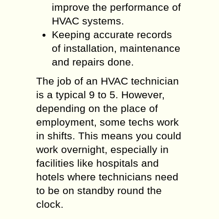
improve the performance of
HVAC systems.
Keeping accurate records
of installation, maintenance
and repairs done.
The job of an HVAC technician
is a typical 9 to 5. However,
depending on the place of
employment, some techs work
in shifts. This means you could
work overnight, especially in
facilities like hospitals and
hotels where technicians need
to be on standby round the
clock.