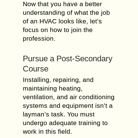
Now that you have a better
understanding of what the job
of an HVAC looks like, let’s
focus on how to join the
profession.
Pursue a Post-Secondary
Course
Installing, repairing, and
maintaining heating,
ventilation, and air conditioning
systems and equipment isn’t a
layman’s task. You must
undergo adequate training to
work in this field.