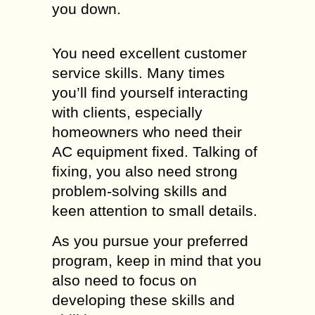
you down.
You need excellent customer
service skills. Many times
you’ll find yourself interacting
with clients, especially
homeowners who need their
AC equipment fixed. Talking of
fixing, you also need strong
problem-solving skills and
keen attention to small details.
As you pursue your preferred
program, keep in mind that you
also need to focus on
developing these skills and