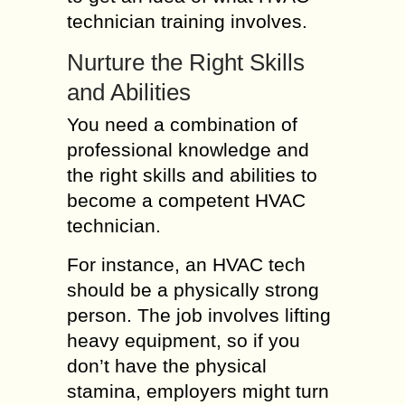
technician training involves.
Nurture the Right Skills
and Abilities
You need a combination of
professional knowledge and
the right skills and abilities to
become a competent HVAC
technician.
For instance, an HVAC tech
should be a physically strong
person. The job involves lifting
heavy equipment, so if you
don’t have the physical
stamina, employers might turn