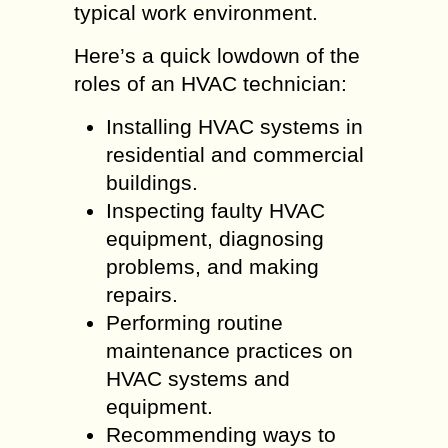
typical work environment.
Here’s a quick lowdown of the
roles of an HVAC technician:
Installing HVAC systems in
residential and commercial
buildings.
Inspecting faulty HVAC
equipment, diagnosing
problems, and making
repairs.
Performing routine
maintenance practices on
HVAC systems and
equipment.
Recommending ways to