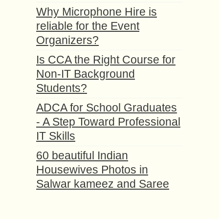
Why Microphone Hire is
reliable for the Event
Organizers?
Is CCA the Right Course for
Non-IT Background
Students?
ADCA for School Graduates
- A Step Toward Professional
IT Skills
60 beautiful Indian
Housewives Photos in
Salwar kameez and Saree