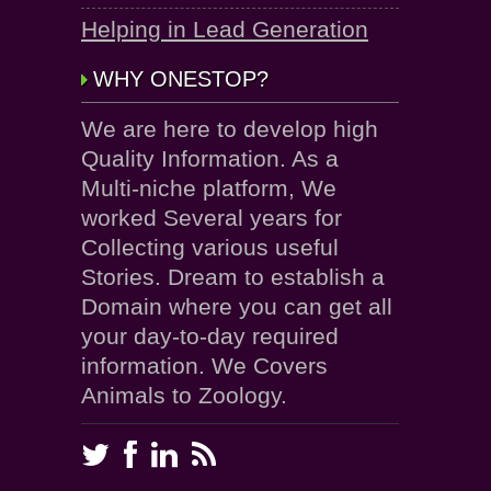
Helping in Lead Generation
WHY ONESTOP?
We are here to develop high
Quality Information. As a
Multi-niche platform, We
worked Several years for
Collecting various useful
Stories. Dream to establish a
Domain where you can get all
your day-to-day required
information. We Covers
Animals to Zoology.