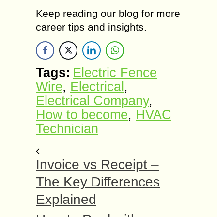
Keep reading our blog for more
career tips and insights.
Tags:
Electric Fence
Wire
,
Electrical
,
Electrical Company
,
How to become
,
HVAC
Technician
Invoice vs Receipt –
The Key Differences
Explained