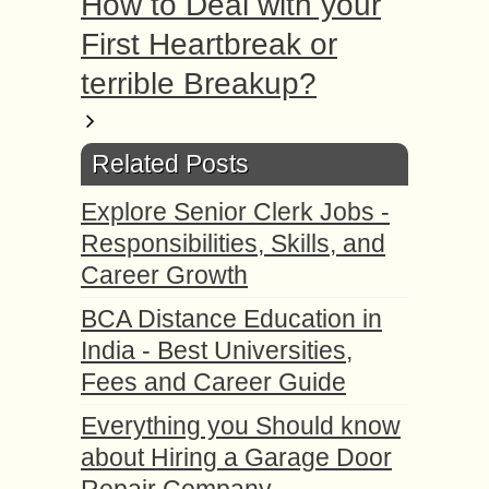
How to Deal with your
First Heartbreak or
terrible Breakup?
Related Posts
Explore Senior Clerk Jobs -
Responsibilities, Skills, and
Career Growth
BCA Distance Education in
India - Best Universities,
Fees and Career Guide
Everything you Should know
about Hiring a Garage Door
Repair Company