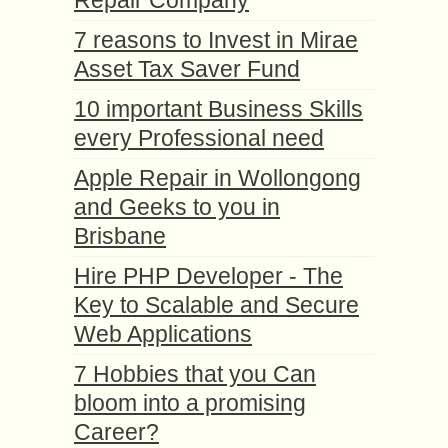
7 reasons to Invest in Mirae
Asset Tax Saver Fund
10 important Business Skills
every Professional need
Apple Repair in Wollongong
and Geeks to you in
Brisbane
Hire PHP Developer - The
Key to Scalable and Secure
Web Applications
7 Hobbies that you Can
bloom into a promising
Career?