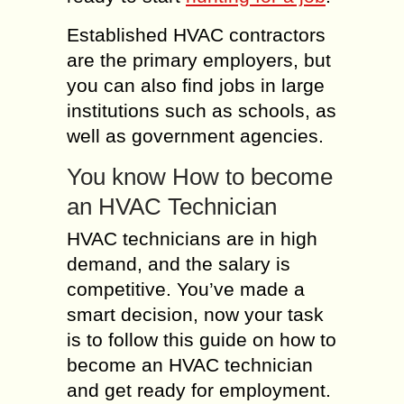
Established HVAC contractors
are the primary employers, but
you can also find jobs in large
institutions such as schools, as
well as government agencies.
You know How to become
an HVAC Technician
HVAC technicians are in high
demand, and the salary is
competitive. You’ve made a
smart decision, now your task
is to follow this guide on how to
become an HVAC technician
and get ready for employment.