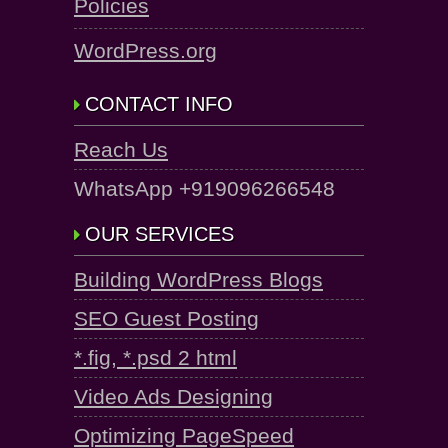
Policies
WordPress.org
CONTACT INFO
Reach Us
WhatsApp +919096266548
OUR SERVICES
Building WordPress Blogs
SEO Guest Posting
*.fig, *.psd 2 html
Video Ads Designing
Optimizing PageSpeed