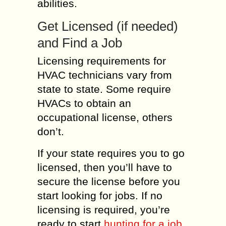
abilities.
Get Licensed (if needed)
and Find a Job
Licensing requirements for
HVAC technicians vary from
state to state. Some require
HVACs to obtain an
occupational license, others
don’t.
If your state requires you to go
licensed, then you’ll have to
secure the license before you
start looking for jobs. If no
licensing is required, you’re
ready to start
hunting for a job
.