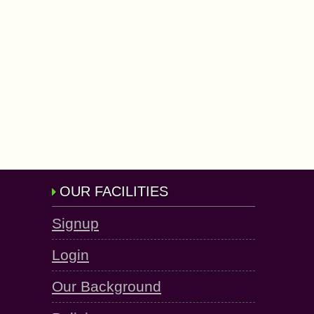
OUR FACILITIES
Signup
Login
Our Background