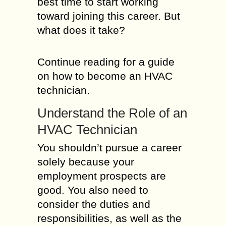
best time to start working
toward joining this career. But
what does it take?
Continue reading for a guide
on how to become an HVAC
technician.
Understand the Role of an
HVAC Technician
You shouldn’t pursue a career
solely because your
employment prospects are
good. You also need to
consider the duties and
responsibilities, as well as the