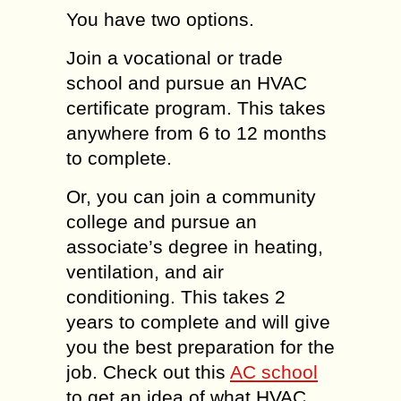
You have two options.
Join a vocational or trade
school and pursue an HVAC
certificate program. This takes
anywhere from 6 to 12 months
to complete.
Or, you can join a community
college and pursue an
associate’s degree in heating,
ventilation, and air
conditioning. This takes 2
years to complete and will give
you the best preparation for the
job. Check out this
AC school
to get an idea of what HVAC