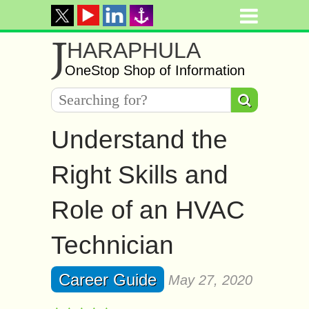
J
HARAPHULA
OneStop Shop of Information
Understand the
Right Skills and
Role of an HVAC
Technician
Career Guide
May 27, 2020