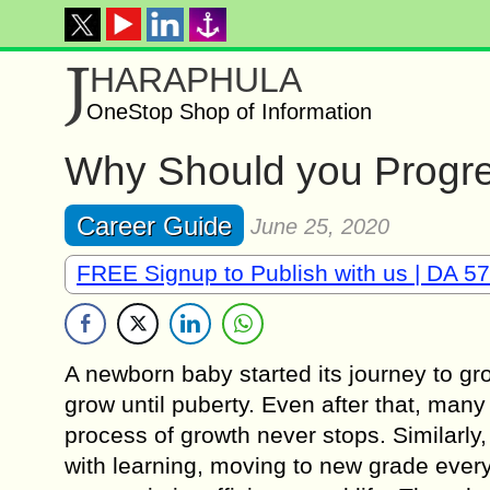
J
HARAPHULA
OneStop Shop of Information
Why Should you Progre
Career Guide
June 25, 2020
FREE Signup to Publish with us | DA 57
A newborn baby started its journey to gr
grow until puberty. Even after that, many 
process of growth never stops. Similarly,
with learning, moving to new grade ever