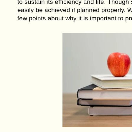
to sustain its efficiency and life. Thoug
easily be achieved if planned properly.
few points about why it is important to pr