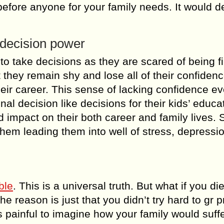
before anyone for your family needs. It would de
 decision power
to take decisions as they are scared of being f
t they remain shy and lose all of their confidenc
eir career. This sense of lacking confidence e
al decision like decisions for their kids’ educa
d impact on their both career and family lives. 
them leading them into well of stress, depressi
ble
. This is a universal truth. But what if you di
e reason is just that you didn’t try hard to gr 
 is painful to imagine how your family would suffe