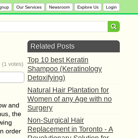
gnup
Our Services
Newsroom
Explore Us
Login
Related Posts
Top 10 best Keratin
5
(
1
votes)
Shampoo (Keratinology
Detoxifying)
Natural Hair Plantation for
Women of any Age with no
row and
Surgery
hus, the
Non-Surgical Hair
owing
Replacement in Toronto - A
n order