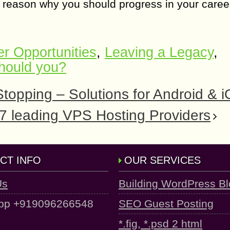
e reason why you should progress in your caree
r Opportunities
,
Leaving a Legacy
,
hould you?
opping – Solutions for Android & 
 7 leading VPS Hosting Providers
CT INFO
OUR SERVICES
Us
Building WordPress B
pp +919096266548
SEO Guest Posting
*.fig, *.psd 2 html