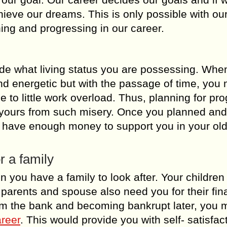
ieve our dreams. This is only possible with our
ning and progressing in our career.
ide what living status you are possessing. Whe
and energetic but with the passage of time, you 
e to little work overload. Thus, planning for pr
 yours from such misery. Once you planned and
t have enough money to support you in your old
r a family
n you have a family to look after. Your childre
r parents and spouse also need you for their fin
rom the bank and becoming bankrupt later, you 
areer
. This would provide you with self- satisfac