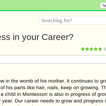
Si
ss in your Career?
ow in the womb of his mother. It continues to g
of his parts like hair, nails, keep on growing. T
 a child in Montessori is also in progress of gr
y year. Our career needs to grow and progress i