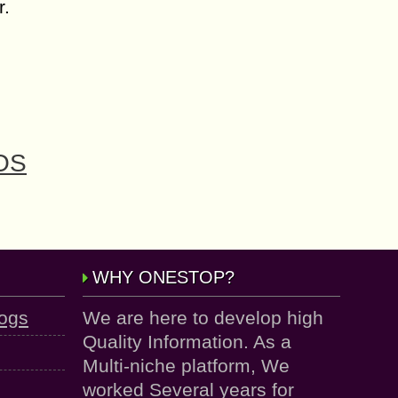
r.
iOS
WHY ONESTOP?
logs
We are here to develop high
Quality Information. As a
Multi-niche platform, We
worked Several years for