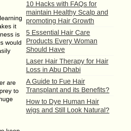
10 Hacks with FAQs for
maintain Healthy Scalp and
 learning
promoting Hair Growth
akes it
5 Essential Hair Care
sness is
Products Every Woman
is would
Should Have
sily
Laser Hair Therapy for Hair
Loss in Abu Dhabi
A Guide to Fue Hair
er are
Transplant and its Benefits?
prey to
 huge
How to Dye Human Hair
wigs and Still Look Natural?
 we keep