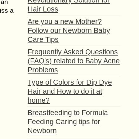
Revolutionary Solution for
can
Hair Loss
uss a
Are you a new Mother?
Follow our Newborn Baby
Care Tips
Frequently Asked Questions
(FAQ's) related to Baby Acne
Problems
Type of Colors for Dip Dye
Hair and How to do it at
home?
Breastfeeding to Formula
Feeding Caring tips for
Newborn