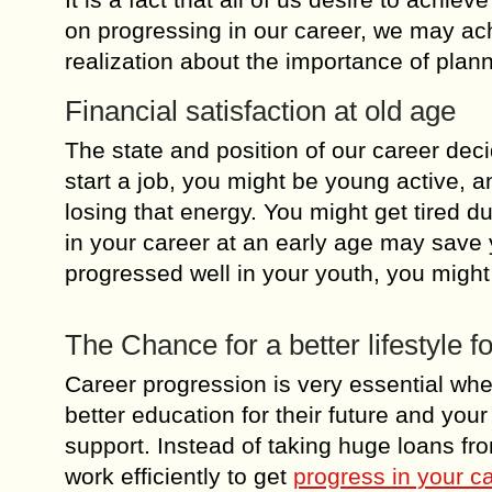
on progressing in our career, we may ach
realization about the importance of plan
Financial satisfaction at old age
The state and position of our career dec
start a job, you might be young active, 
losing that energy. You might get tired du
in your career at an early age may save
progressed well in your youth, you migh
The Chance for a better lifestyle fo
Career progression is very essential whe
better education for their future and you
support. Instead of taking huge loans f
work efficiently to get
progress in your c