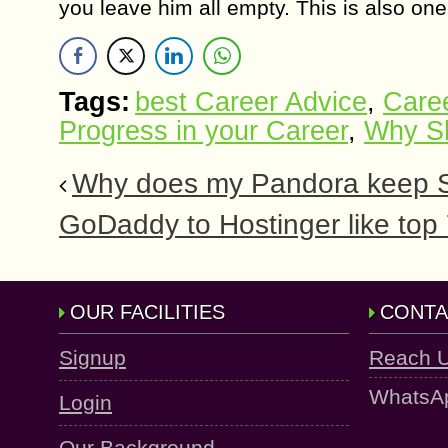
you leave him all empty. This is also on
Tags:
best Career Advice
,
Caree
Progress in your Career
,
Why S
Why does my Pandora keep St
GoDaddy to Hostinger like top
OUR FACILITIES
CONTA
Signup
Reach 
WhatsA
Login
Our Background