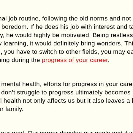
al job routine, following the old norms and not
f boredom. If he does his job with interest and t
ay, he would highly be motivated. Being restles
 learning, it would definitely bring wonders. Th
re, you have to switch to other fields, you may ea
ning during the
progress of your career
.
 mental health, efforts for progress in your care
 don’t struggle to progress ultimately becomes 
health not only affects us but it also leaves a
r family.
eve our goal. Our career decides our goals and if