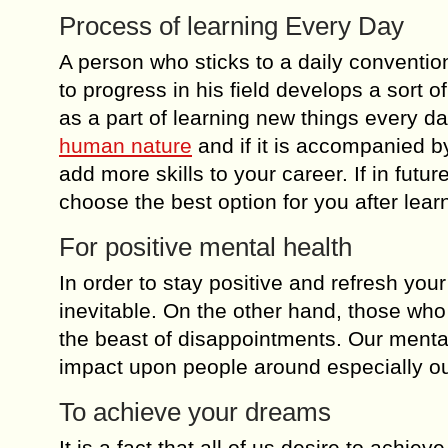
Process of learning Every Day
A person who sticks to a daily convention
to progress in his field develops a sort o
as a part of learning new things every d
human nature
and if it is accompanied by
add more skills to your career. If in futu
choose the best option for you after lear
For positive mental health
In order to stay positive and refresh your
inevitable. On the other hand, those who
the beast of disappointments. Our mental 
impact upon people around especially ou
To achieve your dreams
It is a fact that all of us desire to achi