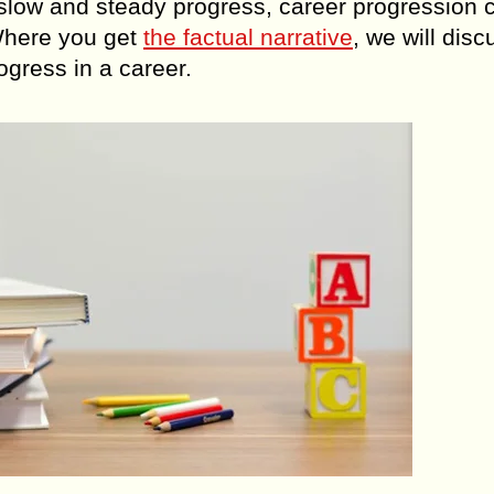
h slow and steady progress, career progression 
 Where you get
the factual narrative
, we will disc
ogress in a career.