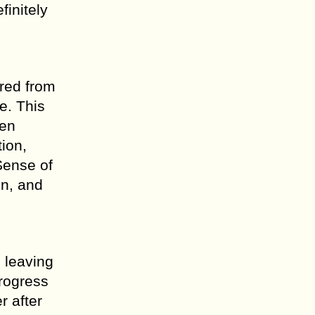
finitely
ired from
e. This
ven
tion,
Sense of
on, and
e leaving
progress
r after