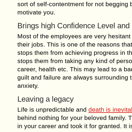
sort of self-contentment for not begging 
motivate you.
Brings high Confidence Level and
Most of the employees are very hesitant 
their jobs. This is one of the reasons tha
stops them from achieving progress in th
stops them from taking any kind of person
career, health etc. This may lead to a ba
guilt and failure are always surrounding 
anxiety.
Leaving a legacy
Life is unpredictable and
death is inevita
behind nothing for your beloved family. Th
in your career and took it for granted. It