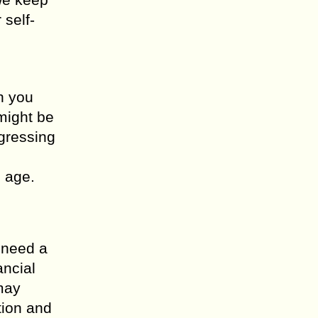
 self-
n you
might be
ogressing
 age.
n need a
ancial
may
tion and