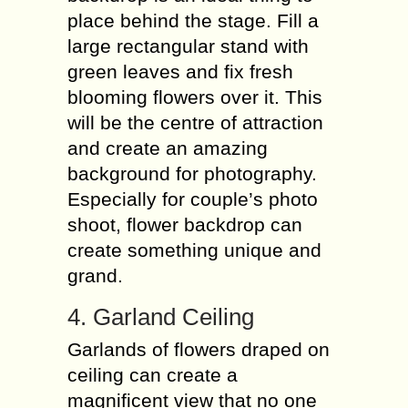
place behind the stage. Fill a
large rectangular stand with
green leaves and fix fresh
blooming flowers over it. This
will be the centre of attraction
and create an amazing
background for photography.
Especially for couple’s photo
shoot, flower backdrop can
create something unique and
grand.
4. Garland Ceiling
Garlands of flowers draped on
ceiling can create a
magnificent view that no one