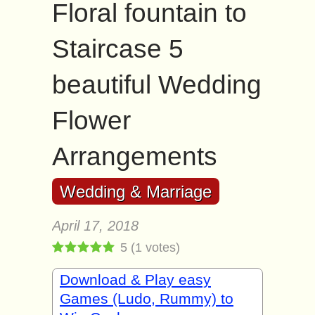
Floral fountain to
Staircase 5
beautiful Wedding
Flower
Arrangements
Wedding & Marriage
April 17, 2018
5
(
1
votes)
Download & Play easy
Games (Ludo, Rummy) to