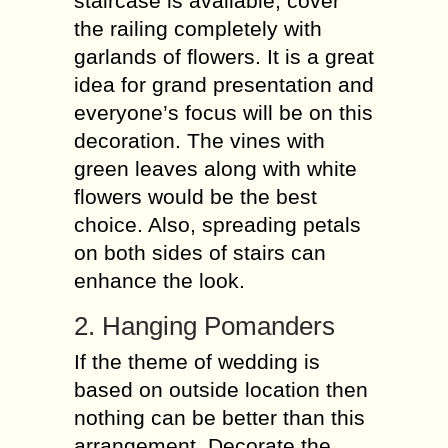
staircase is available, cover
the railing completely with
garlands of flowers. It is a great
idea for grand presentation and
everyone’s focus will be on this
decoration. The vines with
green leaves along with white
flowers would be the best
choice. Also, spreading petals
on both sides of stairs can
enhance the look.
2. Hanging Pomanders
If the theme of wedding is
based on outside location then
nothing can be better than this
arrangement. Decorate the