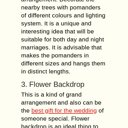
nearby trees with pomanders
of different colours and lighting
system. It is a unique and
interesting idea that will be
suitable for both day and night
marriages. It is advisable that
makes the pomanders in
different sizes and hangs them
in distinct lengths.
3. Flower Backdrop
This is a kind of grand
arrangement and also can be
the
best gift for the wedding
of
someone special. Flower
backdrop is an ideal thing to