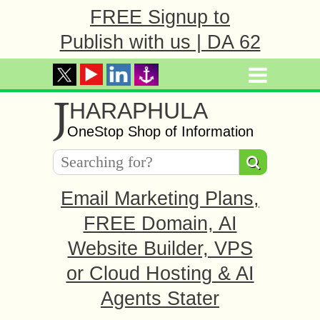
FREE Signup to
Publish with us | DA 62
J
HARAPHULA
OneStop Shop of Information
Email Marketing Plans,
FREE Domain, AI
Website Builder, VPS
or Cloud Hosting & AI
Agents Stater