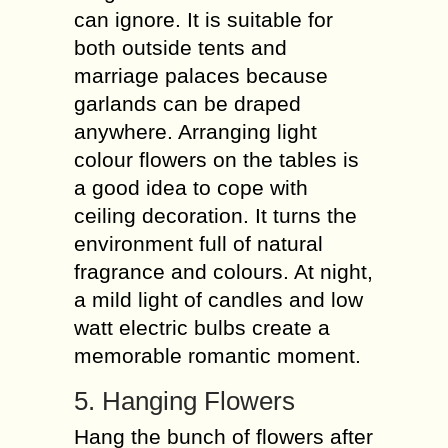
can ignore. It is suitable for
both outside tents and
marriage palaces because
garlands can be draped
anywhere. Arranging light
colour flowers on the tables is
a good idea to cope with
ceiling decoration. It turns the
environment full of natural
fragrance and colours. At night,
a mild light of candles and low
watt electric bulbs create a
memorable romantic moment.
5. Hanging Flowers
Hang the bunch of flowers after