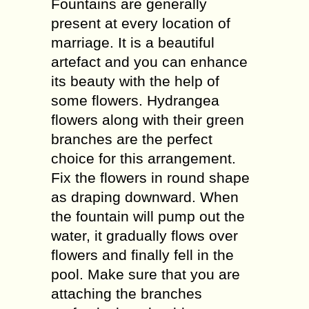
Fountains are generally
present at every location of
marriage. It is a beautiful
artefact and you can enhance
its beauty with the help of
some flowers. Hydrangea
flowers along with their green
branches are the perfect
choice for this arrangement.
Fix the flowers in round shape
as draping downward. When
the fountain will pump out the
water, it gradually flows over
flowers and finally fell in the
pool. Make sure that you are
attaching the branches