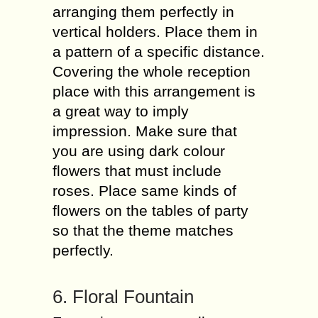
arranging them perfectly in
vertical holders. Place them in
a pattern of a specific distance.
Covering the whole reception
place with this arrangement is
a great way to imply
impression. Make sure that
you are using dark colour
flowers that must include
roses. Place same kinds of
flowers on the tables of party
so that the theme matches
perfectly.
6. Floral Fountain