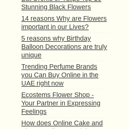
Stunning Black Flowers
14 reasons Why are Flowers
important in our Lives?
5 reasons why Birthday
Balloon Decorations are truly
unique
Trending Perfume Brands
you Can Buy Online in the
UAE right now
Ecostems Flower Shop -
Your Partner in Expressing
Feelings
How does Online Cake and