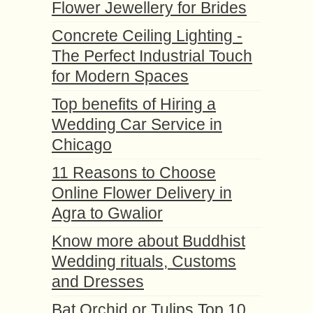
Flower Jewellery for Brides
Concrete Ceiling Lighting -
The Perfect Industrial Touch
for Modern Spaces
Top benefits of Hiring a
Wedding Car Service in
Chicago
11 Reasons to Choose
Online Flower Delivery in
Agra to Gwalior
Know more about Buddhist
Wedding rituals, Customs
and Dresses
Bat Orchid or Tulips Top 10