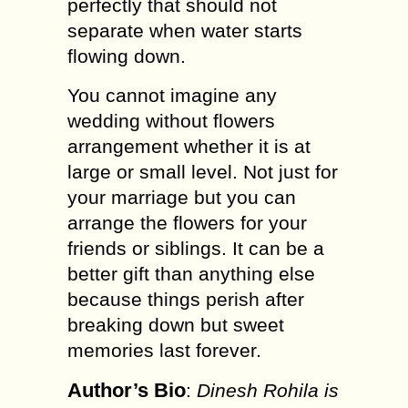
perfectly that should not
separate when water starts
flowing down.
You cannot imagine any
wedding without flowers
arrangement whether it is at
large or small level. Not just for
your marriage but you can
arrange the flowers for your
friends or siblings. It can be a
better gift than anything else
because things perish after
breaking down but sweet
memories last forever.
Author’s Bio
:
Dinesh Rohila is