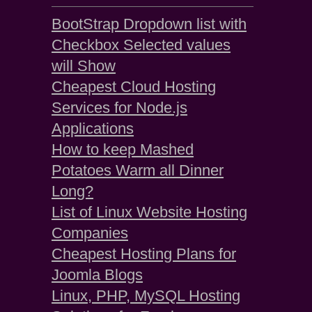
BootStrap Dropdown list with
Checkbox Selected values
will Show
Cheapest Cloud Hosting
Services for Node.js
Applications
How to keep Mashed
Potatoes Warm all Dinner
Long?
List of Linux Website Hosting
Companies
Cheapest Hosting Plans for
Joomla Blogs
Linux, PHP, MySQL Hosting