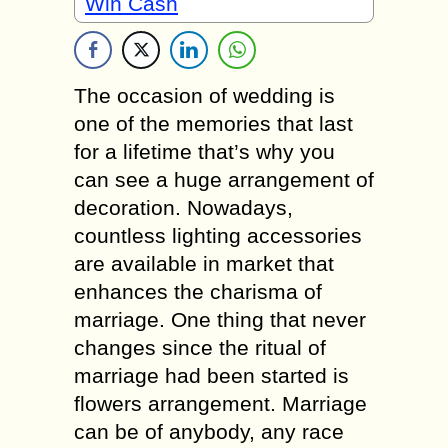
Win Cash
The occasion of wedding is
one of the memories that last
for a lifetime that’s why you
can see a huge arrangement of
decoration. Nowadays,
countless lighting accessories
are available in market that
enhances the charisma of
marriage. One thing that never
changes since the ritual of
marriage had been started is
flowers arrangement. Marriage
can be of anybody, any race