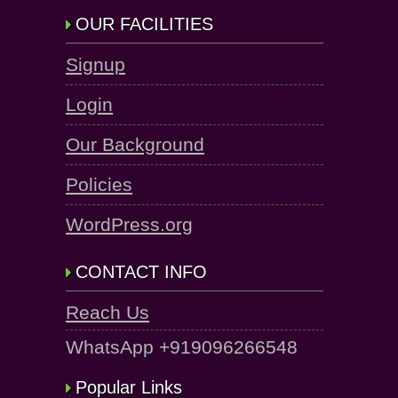
OUR FACILITIES
Signup
Login
Our Background
Policies
WordPress.org
CONTACT INFO
Reach Us
WhatsApp +919096266548
Popular Links