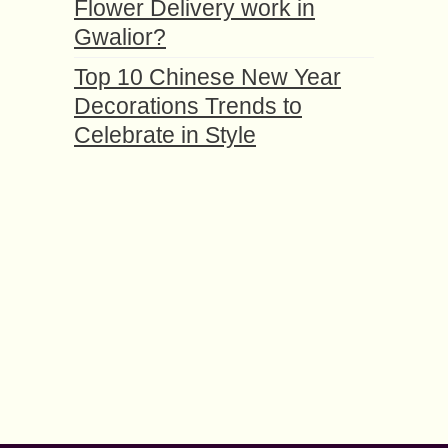
Flower Delivery work in
Gwalior?
Top 10 Chinese New Year
Decorations Trends to
Celebrate in Style