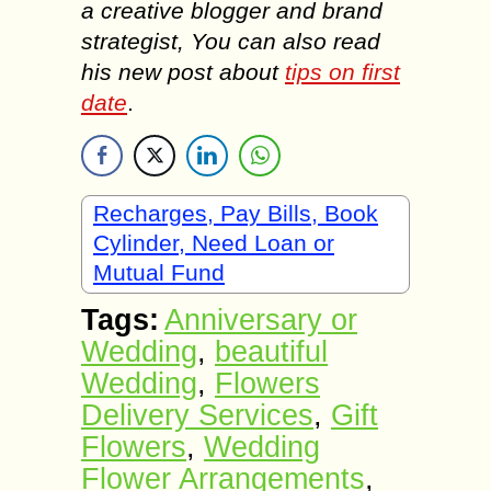
a creative blogger and brand
strategist, You can also read
his new post about
tips on first
date
.
Recharges, Pay Bills, Book
Cylinder, Need Loan or
Mutual Fund
Tags:
Anniversary or
Wedding
,
beautiful
Wedding
,
Flowers
Delivery Services
,
Gift
Flowers
,
Wedding
Flower Arrangements
,