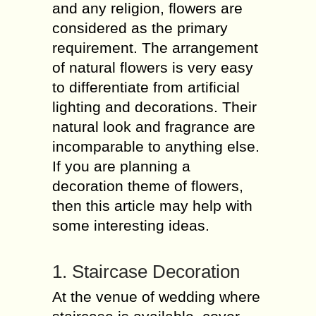
and any religion, flowers are
considered as the primary
requirement. The arrangement
of natural flowers is very easy
to differentiate from artificial
lighting and decorations. Their
natural look and fragrance are
incomparable to anything else.
If you are planning a
decoration theme of flowers,
then this article may help with
some interesting ideas.
1. Staircase Decoration
At the venue of wedding where