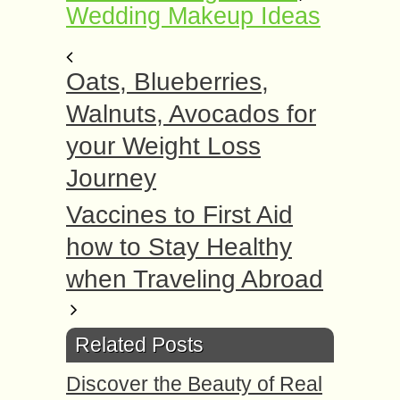
Wedding Makeup Ideas
Oats, Blueberries,
Walnuts, Avocados for
your Weight Loss
Journey
Vaccines to First Aid
how to Stay Healthy
when Traveling Abroad
Related Posts
Discover the Beauty of Real