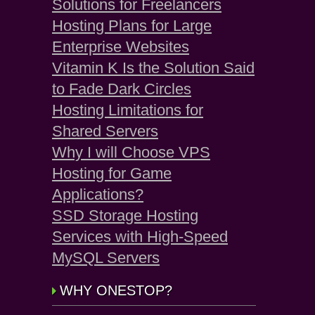
Solutions for Freelancers
Hosting Plans for Large
Enterprise Websites
Vitamin K Is the Solution Said
to Fade Dark Circles
Hosting Limitations for
Shared Servers
Why I will Choose VPS
Hosting for Game
Applications?
SSD Storage Hosting
Services with High-Speed
MySQL Servers
WHY ONESTOP?