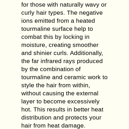
for those with naturally wavy or
curly hair types. The negative
ions emitted from a heated
tourmaline surface help to
combat this by locking in
moisture, creating smoother
and shinier curls. Additionally,
the far infrared rays produced
by the combination of
tourmaline and ceramic work to
style the hair from within,
without causing the external
layer to become excessively
hot. This results in better heat
distribution and protects your
hair from heat damage.