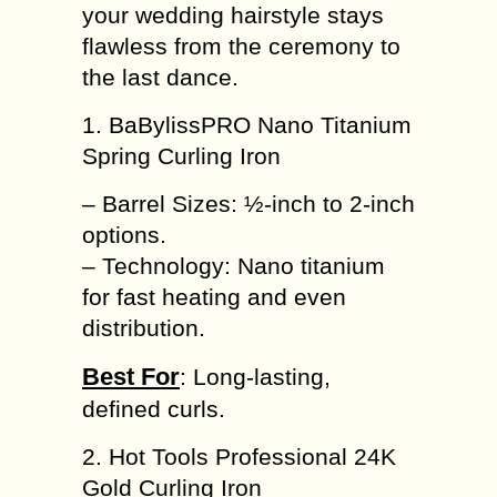
your wedding hairstyle stays
flawless from the ceremony to
the last dance.
1. BaBylissPRO Nano Titanium
Spring Curling Iron
– Barrel Sizes: ½-inch to 2-inch
options.
– Technology: Nano titanium
for fast heating and even
distribution.
Best For
: Long-lasting,
defined curls.
2. Hot Tools Professional 24K
Gold Curling Iron