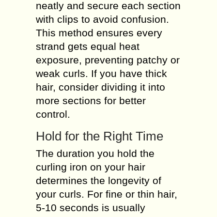
neatly and secure each section
with clips to avoid confusion.
This method ensures every
strand gets equal heat
exposure, preventing patchy or
weak curls. If you have thick
hair, consider dividing it into
more sections for better
control.
Hold for the Right Time
The duration you hold the
curling iron on your hair
determines the longevity of
your curls. For fine or thin hair,
5-10 seconds is usually