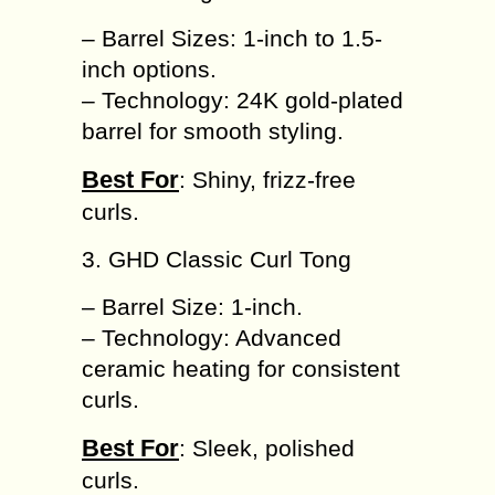
– Barrel Sizes: 1-inch to 1.5-
inch options.
– Technology: 24K gold-plated
barrel for smooth styling.
Best For
: Shiny, frizz-free
curls.
3. GHD Classic Curl Tong
– Barrel Size: 1-inch.
– Technology: Advanced
ceramic heating for consistent
curls.
Best For
: Sleek, polished
curls.