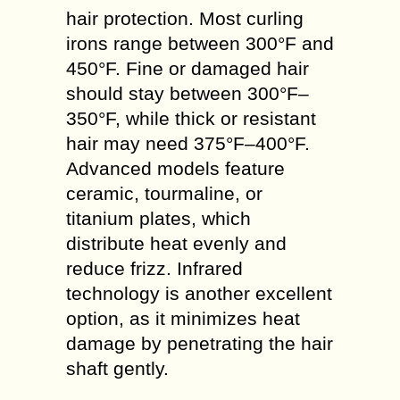
hair protection. Most curling
irons range between 300°F and
450°F. Fine or damaged hair
should stay between 300°F–
350°F, while thick or resistant
hair may need 375°F–400°F.
Advanced models feature
ceramic, tourmaline, or
titanium plates, which
distribute heat evenly and
reduce frizz. Infrared
technology is another excellent
option, as it minimizes heat
damage by penetrating the hair
shaft gently.