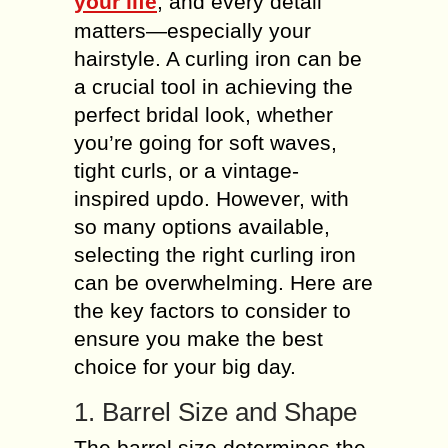
your life
, and every detail
matters—especially your
hairstyle. A curling iron can be
a crucial tool in achieving the
perfect bridal look, whether
you’re going for soft waves,
tight curls, or a vintage-
inspired updo. However, with
so many options available,
selecting the right curling iron
can be overwhelming. Here are
the key factors to consider to
ensure you make the best
choice for your big day.
1. Barrel Size and Shape
The barrel size determines the