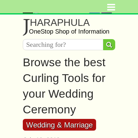
J
HARAPHULA
OneStop Shop of Information
Browse the best
Curling Tools for
your Wedding
Ceremony
Wedding & Marriage