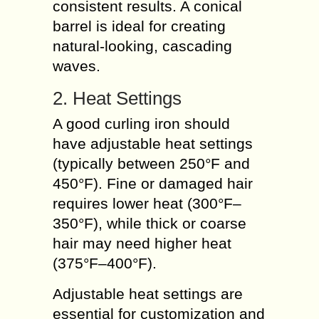
consistent results. A conical
barrel is ideal for creating
natural-looking, cascading
waves.
2. Heat Settings
A good curling iron should
have adjustable heat settings
(typically between 250°F and
450°F). Fine or damaged hair
requires lower heat (300°F–
350°F), while thick or coarse
hair may need higher heat
(375°F–400°F).
Adjustable heat settings are
essential for customization and