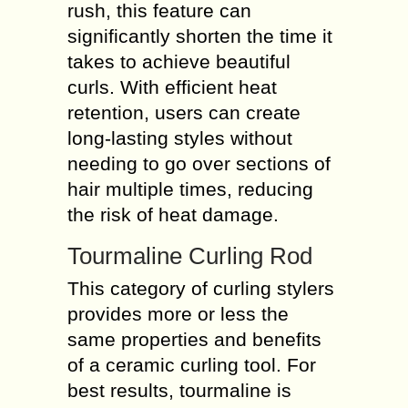
rush, this feature can
significantly shorten the time it
takes to achieve beautiful
curls. With efficient heat
retention, users can create
long-lasting styles without
needing to go over sections of
hair multiple times, reducing
the risk of heat damage.
Tourmaline Curling Rod
This category of curling stylers
provides more or less the
same properties and benefits
of a ceramic curling tool. For
best results, tourmaline is