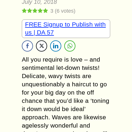
July 10, 2018
3
(
6
votes)
FREE Signup to Publish with
us | DA 57
All you require is love – and
sentimental let-down twists!
Delicate, wavy twists are
unquestionably a haircut to go
for your big day on the off
chance that you’d like a ‘toning
it down would be ideal’
approach. Waves are likewise
agelessly wonderful and