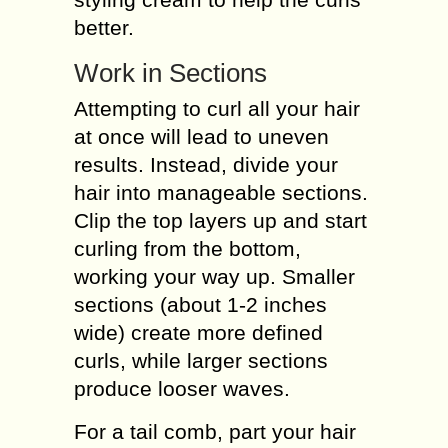
better.
Work in Sections
Attempting to curl all your hair
at once will lead to uneven
results. Instead, divide your
hair into manageable sections.
Clip the top layers up and start
curling from the bottom,
working your way up. Smaller
sections (about 1-2 inches
wide) create more defined
curls, while larger sections
produce looser waves.
For a tail comb, part your hair