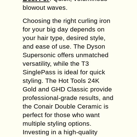
blowout waves.
Choosing the right curling iron
for your big day depends on
your hair type, desired style,
and ease of use. The Dyson
Supersonic offers unmatched
versatility, while the T3
SinglePass is ideal for quick
styling. The Hot Tools 24K
Gold and GHD Classic provide
professional-grade results, and
the Conair Double Ceramic is
perfect for those who want
multiple styling options.
Investing in a high-quality