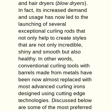
and hair dryers (
blow dryers
).
In fact, its increased demand
and usage has now led to the
launching of several
exceptional curling rods that
not only help to create styles
that are not only incredible,
shiny and smooth but also
healthy. In other words,
conventional curling tools with
barrels made from metals have
been now almost replaced with
most advanced curling irons
designed using cutting edge
technologies. Discussed below
are some of the most preferred