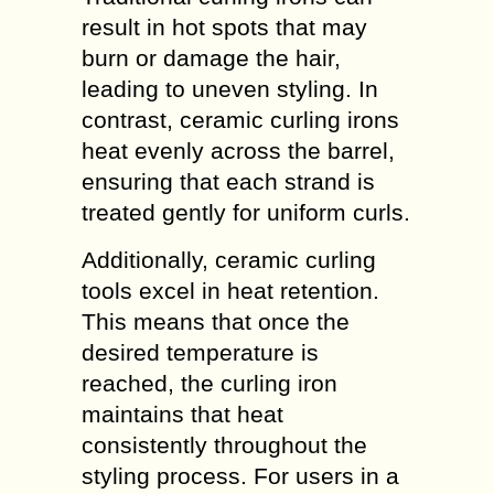
result in hot spots that may
burn or damage the hair,
leading to uneven styling. In
contrast, ceramic curling irons
heat evenly across the barrel,
ensuring that each strand is
treated gently for uniform curls.
Additionally, ceramic curling
tools excel in heat retention.
This means that once the
desired temperature is
reached, the curling iron
maintains that heat
consistently throughout the
styling process. For users in a