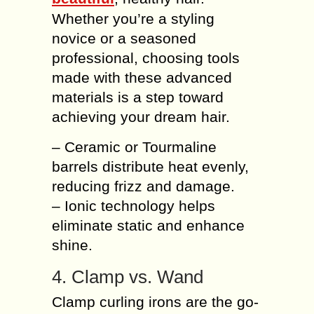
Whether you’re a styling
novice or a seasoned
professional, choosing tools
made with these advanced
materials is a step toward
achieving your dream hair.
– Ceramic or Tourmaline
barrels distribute heat evenly,
reducing frizz and damage.
– Ionic technology helps
eliminate static and enhance
shine.
4. Clamp vs. Wand
Clamp curling irons are the go-