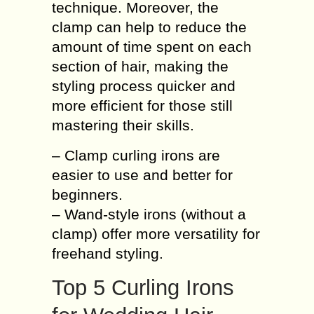
technique. Moreover, the
clamp can help to reduce the
amount of time spent on each
section of hair, making the
styling process quicker and
more efficient for those still
mastering their skills.
– Clamp curling irons are
easier to use and better for
beginners.
– Wand-style irons (without a
clamp) offer more versatility for
freehand styling.
Top 5 Curling Irons