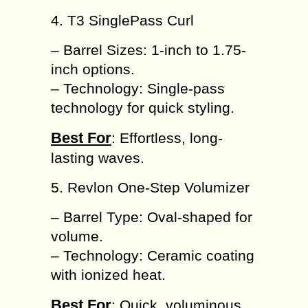
4. T3 SinglePass Curl
– Barrel Sizes: 1-inch to 1.75-
inch options.
– Technology: Single-pass
technology for quick styling.
Best For
: Effortless, long-
lasting waves.
5. Revlon One-Step Volumizer
– Barrel Type: Oval-shaped for
volume.
– Technology: Ceramic coating
with ionized heat.
Best For
: Quick, voluminous