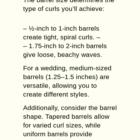
type of curls you’ll achieve:
– ½-inch to 1-inch barrels
create tight, spiral curls. –
– 1.75-inch to 2-inch barrels
give loose, beachy waves.
For a wedding, medium-sized
barrels (1.25–1.5 inches) are
versatile, allowing you to
create different styles.
Additionally, consider the barrel
shape. Tapered barrels allow
for varied curl sizes, while
uniform barrels provide