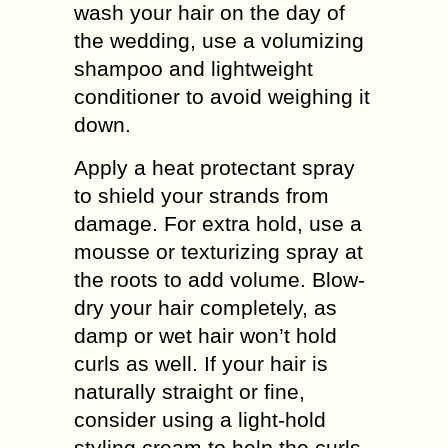
wash your hair on the day of
the wedding, use a volumizing
shampoo and lightweight
conditioner to avoid weighing it
down.
Apply a heat protectant spray
to shield your strands from
damage. For extra hold, use a
mousse or texturizing spray at
the roots to add volume. Blow-
dry your hair completely, as
damp or wet hair won’t hold
curls as well. If your hair is
naturally straight or fine,
consider using a light-hold
styling cream to help the curls