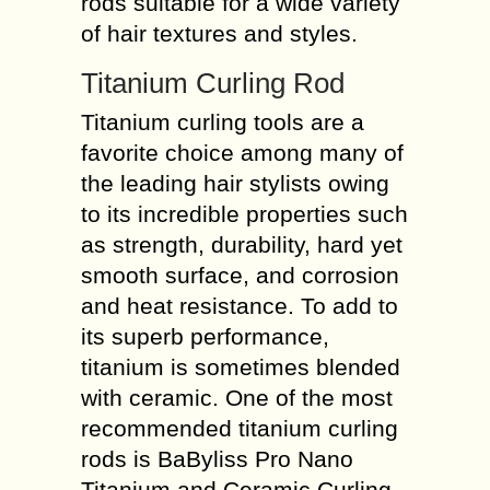
rods suitable for a wide variety
of hair textures and styles.
Titanium Curling Rod
Titanium curling tools are a
favorite choice among many of
the leading hair stylists owing
to its incredible properties such
as strength, durability, hard yet
smooth surface, and corrosion
and heat resistance. To add to
its superb performance,
titanium is sometimes blended
with ceramic. One of the most
recommended titanium curling
rods is BaByliss Pro Nano
Titanium and Ceramic Curling