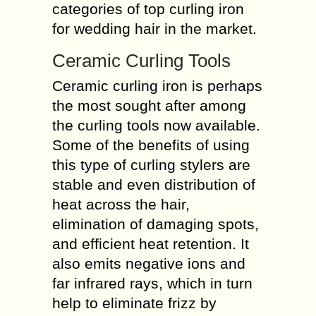
categories of top curling iron
for wedding hair in the market.
Ceramic Curling Tools
Ceramic curling iron is perhaps
the most sought after among
the curling tools now available.
Some of the benefits of using
this type of curling stylers are
stable and even distribution of
heat across the hair,
elimination of damaging spots,
and efficient heat retention. It
also emits negative ions and
far infrared rays, which in turn
help to eliminate frizz by