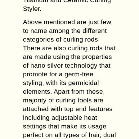
Styler.
Above mentioned are just few
to name among the different
categories of curling rods.
There are also curling rods that
are made using the properties
of nano silver technology that
promote for a germ-free
styling, with its germicidal
elements. Apart from these,
majority of curling tools are
attached with top end features
including adjustable heat
settings that make its usage
perfect on all types of hair, dual