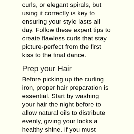
curls, or elegant spirals, but
using it correctly is key to
ensuring your style lasts all
day. Follow these expert tips to
create flawless curls that stay
picture-perfect from the first
kiss to the final dance.
Prep your Hair
Before picking up the curling
iron, proper hair preparation is
essential. Start by washing
your hair the night before to
allow natural oils to distribute
evenly, giving your locks a
healthy shine. If you must