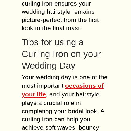
curling iron ensures your
wedding hairstyle remains
picture-perfect from the first
look to the final toast.
Tips for using a
Curling Iron on your
Wedding Day
Your wedding day is one of the
most important
occasions of
your life
, and your hairstyle
plays a crucial role in
completing your bridal look. A
curling iron can help you
achieve soft waves, bouncy