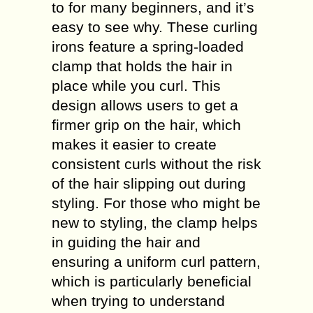
to for many beginners, and it’s
easy to see why. These curling
irons feature a spring-loaded
clamp that holds the hair in
place while you curl. This
design allows users to get a
firmer grip on the hair, which
makes it easier to create
consistent curls without the risk
of the hair slipping out during
styling. For those who might be
new to styling, the clamp helps
in guiding the hair and
ensuring a uniform curl pattern,
which is particularly beneficial
when trying to understand