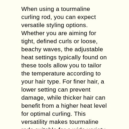
When using a tourmaline
curling rod, you can expect
versatile styling options.
Whether you are aiming for
tight, defined curls or loose,
beachy waves, the adjustable
heat settings typically found on
these tools allow you to tailor
the temperature according to
your hair type. For finer hair, a
lower setting can prevent
damage, while thicker hair can
benefit from a higher heat level
for optimal curling. This
versatility makes tourmaline