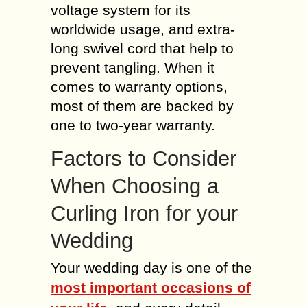
voltage system for its
worldwide usage, and extra-
long swivel cord that help to
prevent tangling. When it
comes to warranty options,
most of them are backed by
one to two-year warranty.
Factors to Consider
When Choosing a
Curling Iron for your
Wedding
Your wedding day is one of the
most important occasions of