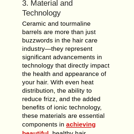
3. Material and
Technology
Ceramic and tourmaline
barrels are more than just
buzzwords in the hair care
industry—they represent
significant advancements in
technology that directly impact
the health and appearance of
your hair. With even heat
distribution, the ability to
reduce frizz, and the added
benefits of ionic technology,
these materials are essential
components in
achieving
beautiful
, healthy hair.