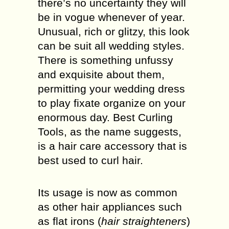
there’s no uncertainty they will
be in vogue whenever of year.
Unusual, rich or glitzy, this look
can be suit all wedding styles.
There is something unfussy
and exquisite about them,
permitting your wedding dress
to play fixate organize on your
enormous day. Best Curling
Tools, as the name suggests,
is a hair care accessory that is
best used to curl hair.
Its usage is now as common
as other hair appliances such
as flat irons (
hair straighteners
)