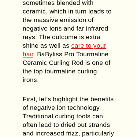
sometimes blended with
ceramic, which in turn leads to
the massive emission of
negative ions and far infrared
rays. The outcome is extra
shine as well as
care to your
hair
. BaByliss Pro Tourmaline
Ceramic Curling Rod is one of
the top tourmaline curling
irons.
First, let’s highlight the benefits
of negative ion technology.
Traditional curling tools can
often lead to dried out strands
and increased frizz, particularly