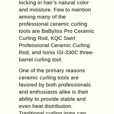
locking in hair’s natural color
and moisture. Few to mention
among many of the
professional ceramic curling
tools are BaByliss Pro Ceramic
Curling Rod, KQC Swirl
Professional Ceramic Curling
Rod, and Isinis ISI-330C three-
barrel curling tool.
One of the primary reasons
ceramic curling tools are
favored by both professionals
and enthusiasts alike is their
ability to provide stable and
even heat distribution.
Traditional curling irons can