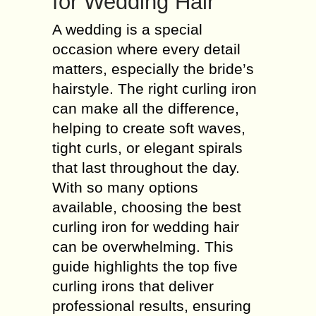
for Wedding Hair
A wedding is a special
occasion where every detail
matters, especially the bride’s
hairstyle. The right curling iron
can make all the difference,
helping to create soft waves,
tight curls, or elegant spirals
that last throughout the day.
With so many options
available, choosing the best
curling iron for wedding hair
can be overwhelming. This
guide highlights the top five
curling irons that deliver
professional results, ensuring