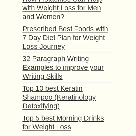
with Weight Loss for Men
and Women?
Prescribed Best Foods with
7 Day Diet Plan for Weight
Loss Journey
32 Paragraph Writing
Examples to improve your
Writing Skills
Top 10 best Keratin
Shampoo (Keratinology
Detoxifying)
Top 5 best Morning Drinks
for Weight Loss