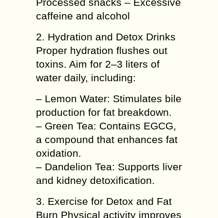
Processed snacks – Excessive
caffeine and alcohol
2. Hydration and Detox Drinks
Proper hydration flushes out
toxins. Aim for 2–3 liters of
water daily, including:
– Lemon Water: Stimulates bile
production for fat breakdown.
– Green Tea: Contains EGCG,
a compound that enhances fat
oxidation.
– Dandelion Tea: Supports liver
and kidney detoxification.
3. Exercise for Detox and Fat
Burn Physical activity improves