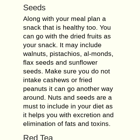
Seeds
Along with your meal plan a
snack that is healthy too. You
can go with the dried fruits as
your snack. It may include
walnuts, pistachios, al-monds,
flax seeds and sunflower
seeds. Make sure you do not
intake cashews or fried
peanuts it can go another way
around. Nuts and seeds are a
must to include in your diet as
it helps you with excretion and
elimination of fats and toxins.
Red Tea