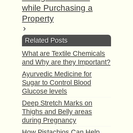
while Purchasing a
Property
Related Posts
What are Textile Chemicals
and Why are they Important?
Ayurvedic Medicine for
Sugar to Control Blood
Glucose levels
Deep Stretch Marks on
Thighs and Belly areas
during Pregnancy
How Pistachios Can Help