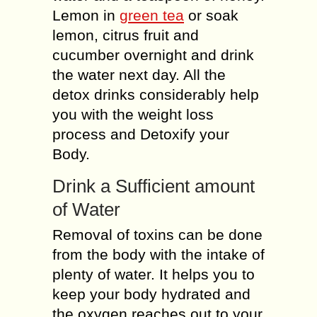
Lemon in
green tea
or soak
lemon, citrus fruit and
cucumber overnight and drink
the water next day. All the
detox drinks considerably help
you with the weight loss
process and Detoxify your
Body.
Drink a Sufficient amount
of Water
Removal of toxins can be done
from the body with the intake of
plenty of water. It helps you to
keep your body hydrated and
the oxygen reaches out to your