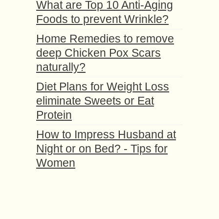
What are Top 10 Anti-Aging
Foods to prevent Wrinkle?
Home Remedies to remove
deep Chicken Pox Scars
naturally?
Diet Plans for Weight Loss
eliminate Sweets or Eat
Protein
How to Impress Husband at
Night or on Bed? - Tips for
Women