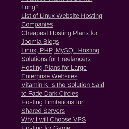
Long?
List of Linux Website Hosting
Companies
Cheapest Hosting Plans for
Joomla Blogs
Linux, PHP, MySQL Hosting
Solutions for Freelancers
Hosting Plans for Large
Enterprise Websites
Vitamin K Is the Solution Said
to Fade Dark Circles
Hosting Limitations for
Shared Servers
Why I will Choose VPS
Hosting for Game