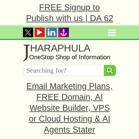
FREE Signup to
Publish with us | DA 62
J
HARAPHULA
OneStop Shop of Information
Email Marketing Plans,
FREE Domain, AI
Website Builder, VPS
or Cloud Hosting & AI
Agents Stater