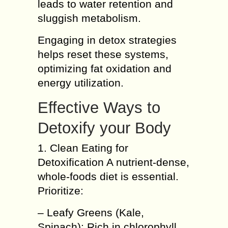
leads to water retention and
sluggish metabolism.
Engaging in detox strategies
helps reset these systems,
optimizing fat oxidation and
energy utilization.
Effective Ways to
Detoxify your Body
1. Clean Eating for
Detoxification A nutrient-dense,
whole-foods diet is essential.
Prioritize:
– Leafy Greens (Kale,
Spinach): Rich in chlorophyll,