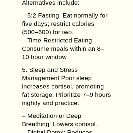
Alternatives include:
– 5:2 Fasting: Eat normally for
five days; restrict calories
(500–600) for two.
– Time-Restricted Eating:
Consume meals within an 8–
10 hour window.
5. Sleep and Stress
Management Poor sleep
increases cortisol, promoting
fat storage. Prioritize 7–9 hours
nightly and practice:
– Meditation or Deep
Breathing: Lowers cortisol.
– Digital Detox: Reduces