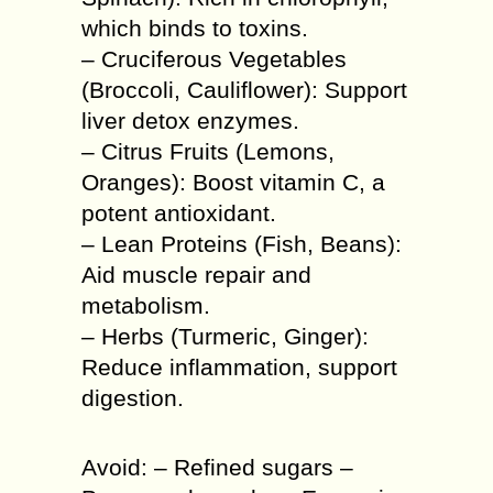
which binds to toxins.
– Cruciferous Vegetables
(Broccoli, Cauliflower): Support
liver detox enzymes.
– Citrus Fruits (Lemons,
Oranges): Boost vitamin C, a
potent antioxidant.
– Lean Proteins (Fish, Beans):
Aid muscle repair and
metabolism.
– Herbs (Turmeric, Ginger):
Reduce inflammation, support
digestion.
Avoid: – Refined sugars –