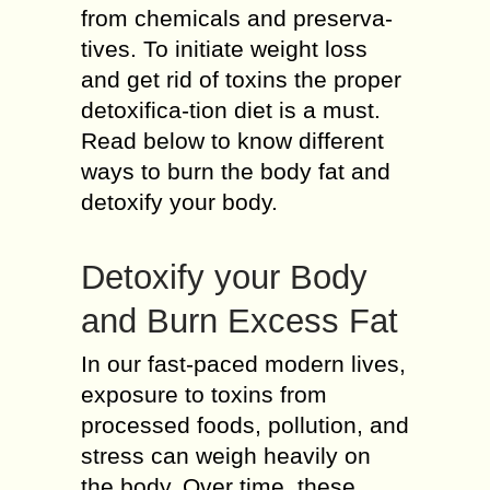
from chemicals and preserva-
tives. To initiate weight loss
and get rid of toxins the proper
detoxifica-tion diet is a must.
Read below to know different
ways to burn the body fat and
detoxify your body.
Detoxify your Body
and Burn Excess Fat
In our fast-paced modern lives,
exposure to toxins from
processed foods, pollution, and
stress can weigh heavily on
the body. Over time, these