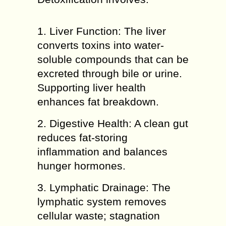
1. Liver Function: The liver
converts toxins into water-
soluble compounds that can be
excreted through bile or urine.
Supporting liver health
enhances fat breakdown.
2. Digestive Health: A clean gut
reduces fat-storing
inflammation and balances
hunger hormones.
3. Lymphatic Drainage: The
lymphatic system removes
cellular waste; stagnation