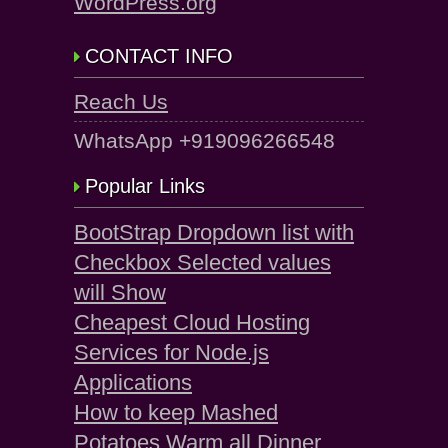
WordPress.org
CONTACT INFO
Reach Us
WhatsApp +919096266548
Popular Links
BootStrap Dropdown list with
Checkbox Selected values
will Show
Cheapest Cloud Hosting
Services for Node.js
Applications
How to keep Mashed
Potatoes Warm all Dinner