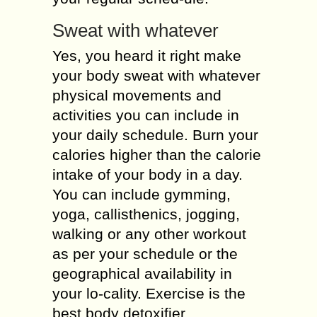
Sweat with whatever
Yes, you heard it right make
your body sweat with whatever
physical movements and
activities you can include in
your daily schedule. Burn your
calories higher than the calorie
intake of your body in a day.
You can include gymming,
yoga, callisthenics, jogging,
walking or any other workout
as per your schedule or the
geographical availability in
your lo-cality. Exercise is the
best body detoxifier.