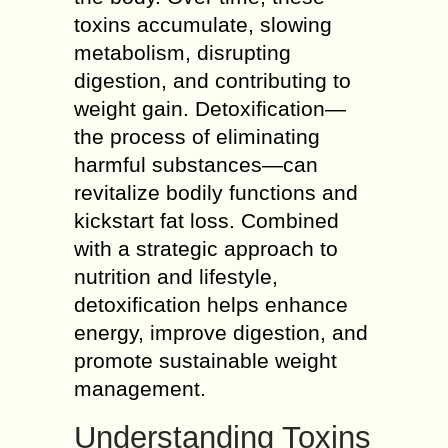
toxins accumulate, slowing
metabolism, disrupting
digestion, and contributing to
weight gain. Detoxification—
the process of eliminating
harmful substances—can
revitalize bodily functions and
kickstart fat loss. Combined
with a strategic approach to
nutrition and lifestyle,
detoxification helps enhance
energy, improve digestion, and
promote sustainable weight
management.
Understanding Toxins