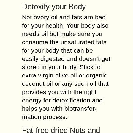
Detoxify your Body
Not every oil and fats are bad
for your health. Your body also
needs oil but make sure you
consume the unsaturated fats
for your body that can be
easily digested and doesn’t get
stored in your body. Stick to
extra virgin olive oil or organic
coconut oil or any such oil that
provides you with the right
energy for detoxification and
helps you with biotransfor-
mation process.
Fat-free dried Nuts and