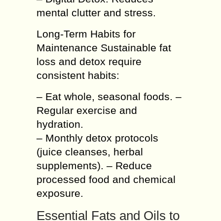
mental clutter and stress.
Long-Term Habits for
Maintenance Sustainable fat
loss and detox require
consistent habits:
– Eat whole, seasonal foods. –
Regular exercise and
hydration.
– Monthly detox protocols
(juice cleanses, herbal
supplements). – Reduce
processed food and chemical
exposure.
Essential Fats and Oils to