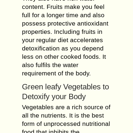
content. Fruits make you feel
full for a longer time and also
possess protective antioxidant
properties. Including fruits in
your regular diet accelerates
detoxification as you depend
less on other cooked foods. It
also fulfils the water
requirement of the body.
Green leafy Vegetables to
Detoxify your Body
Vegetables are a rich source of
all the nutrients. It is the best
form of unprocessed nutritional
food that inhibits the