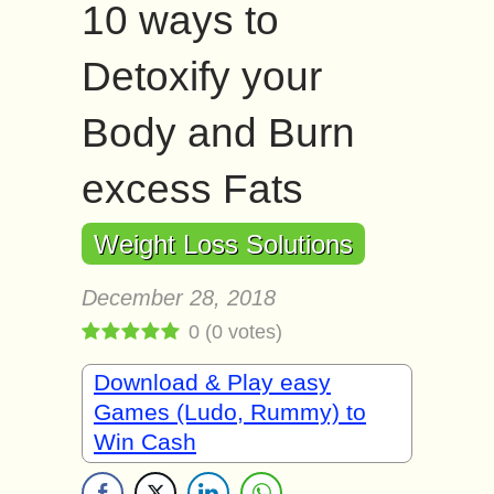
10 ways to
Detoxify your
Body and Burn
excess Fats
Weight Loss Solutions
December 28, 2018
0
(
0
votes)
Download & Play easy
Games (Ludo, Rummy) to
Win Cash