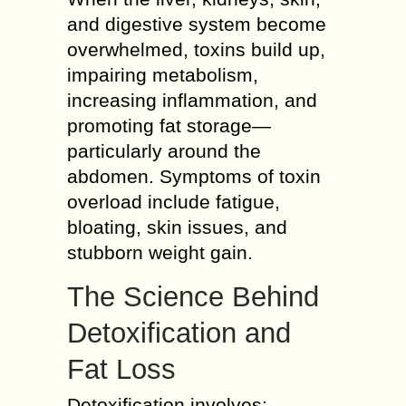
and digestive system become
overwhelmed, toxins build up,
impairing metabolism,
increasing inflammation, and
promoting fat storage—
particularly around the
abdomen. Symptoms of toxin
overload include fatigue,
bloating, skin issues, and
stubborn weight gain.
The Science Behind
Detoxification and
Fat Loss
Detoxification involves: