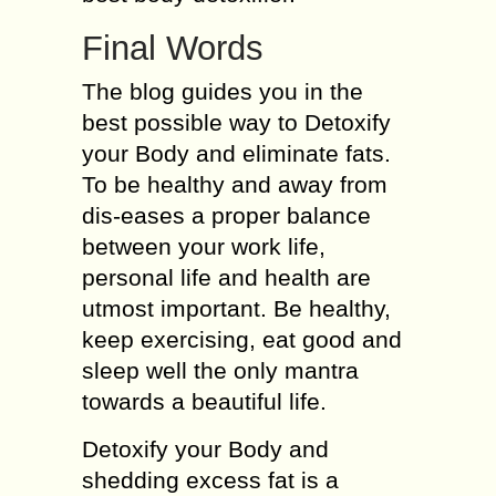
Final Words
The blog guides you in the
best possible way to Detoxify
your Body and eliminate fats.
To be healthy and away from
dis-eases a proper balance
between your work life,
personal life and health are
utmost important. Be healthy,
keep exercising, eat good and
sleep well the only mantra
towards a beautiful life.
Detoxify your Body and
shedding excess fat is a