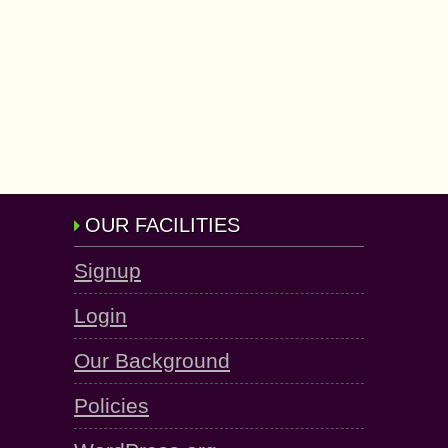
OUR FACILITIES
Signup
Login
Our Background
Policies