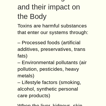
and their impact on
the Body
Toxins are harmful substances
that enter our systems through:
– Processed foods (artificial
additives, preservatives, trans
fats)
– Environmental pollutants (air
pollution, pesticides, heavy
metals)
– Lifestyle factors (smoking,
alcohol, synthetic personal
care products)
When the liver, kidneys, skin,