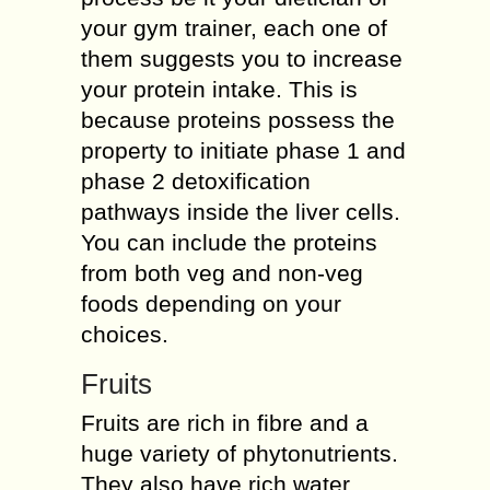
your gym trainer, each one of
them suggests you to increase
your protein intake. This is
because proteins possess the
property to initiate phase 1 and
phase 2 detoxification
pathways inside the liver cells.
You can include the proteins
from both veg and non-veg
foods depending on your
choices.
Fruits
Fruits are rich in fibre and a
huge variety of phytonutrients.
They also have rich water