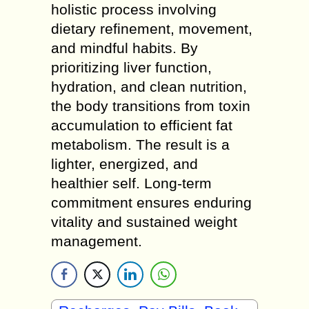
holistic process involving
dietary refinement, movement,
and mindful habits. By
prioritizing liver function,
hydration, and clean nutrition,
the body transitions from toxin
accumulation to efficient fat
metabolism. The result is a
lighter, energized, and
healthier self. Long-term
commitment ensures enduring
vitality and sustained weight
management.