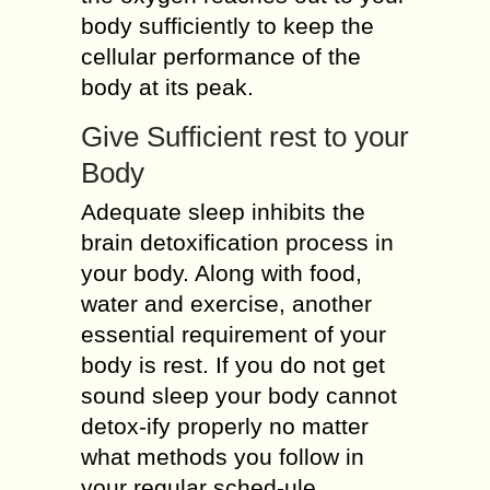
body sufficiently to keep the
cellular performance of the
body at its peak.
Give Sufficient rest to your
Body
Adequate sleep inhibits the
brain detoxification process in
your body. Along with food,
water and exercise, another
essential requirement of your
body is rest. If you do not get
sound sleep your body cannot
detox-ify properly no matter
what methods you follow in
your regular sched-ule.