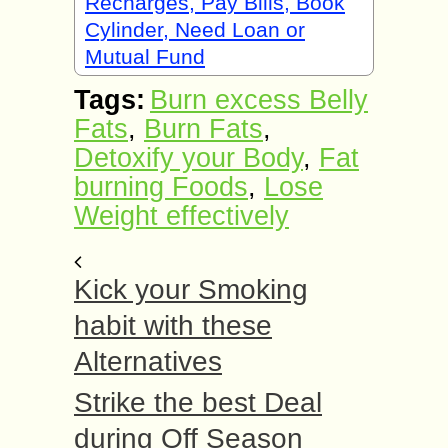
Recharges, Pay Bills, Book
Cylinder, Need Loan or
Mutual Fund
Tags:
Burn excess Belly
Fats
,
Burn Fats
,
Detoxify your Body
,
Fat
burning Foods
,
Lose
Weight effectively
Kick your Smoking
habit with these
Alternatives
Strike the best Deal
during Off Season