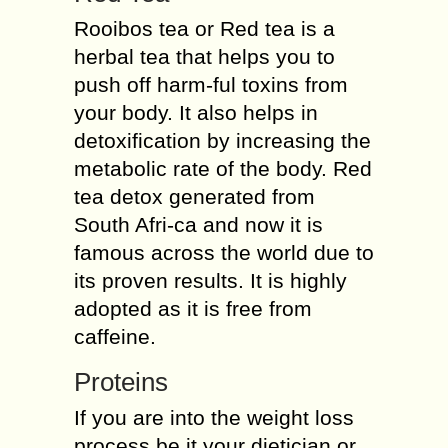
Rooibos tea or Red tea is a
herbal tea that helps you to
push off harm-ful toxins from
your body. It also helps in
detoxification by increasing the
metabolic rate of the body. Red
tea detox generated from
South Afri-ca and now it is
famous across the world due to
its proven results. It is highly
adopted as it is free from
caffeine.
Proteins
If you are into the weight loss
process be it your dietician or