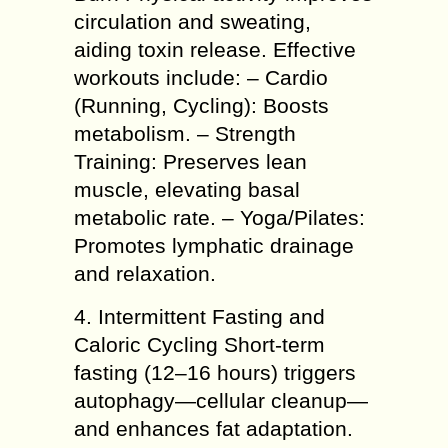
circulation and sweating,
aiding toxin release. Effective
workouts include: – Cardio
(Running, Cycling): Boosts
metabolism. – Strength
Training: Preserves lean
muscle, elevating basal
metabolic rate. – Yoga/Pilates:
Promotes lymphatic drainage
and relaxation.
4. Intermittent Fasting and
Caloric Cycling Short-term
fasting (12–16 hours) triggers
autophagy—cellular cleanup—
and enhances fat adaptation.