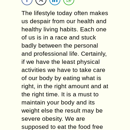
The lifestyle today often makes
us despair from our health and
healthy living habits. Each one
of us is in a race and stuck
badly between the personal
and professional life. Certainly,
if we have the least physical
activities we have to take care
of our body by eating what is
right, in the right amount and at
the right time. It is a must to
maintain your body and its
weight else the result may be
severe obesity. We are
supposed to eat the food free