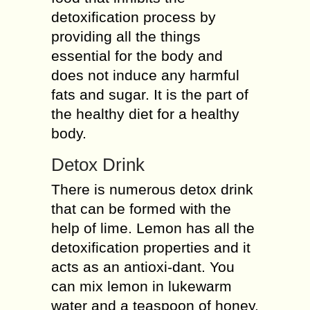
detoxification process by
providing all the things
essential for the body and
does not induce any harmful
fats and sugar. It is the part of
the healthy diet for a healthy
body.
Detox Drink
There is numerous detox drink
that can be formed with the
help of lime. Lemon has all the
detoxification properties and it
acts as an antioxi-dant. You
can mix lemon in lukewarm
water and a teaspoon of honey.