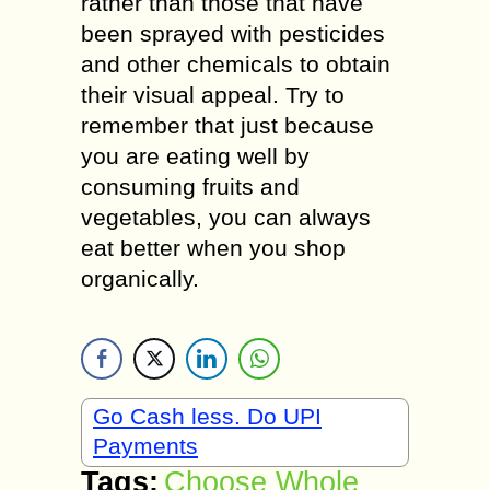
rather than those that have
been sprayed with pesticides
and other chemicals to obtain
their visual appeal. Try to
remember that just because
you are eating well by
consuming fruits and
vegetables, you can always
eat better when you shop
organically.
Go Cash less. Do UPI
Payments
Tags:
Choose Whole