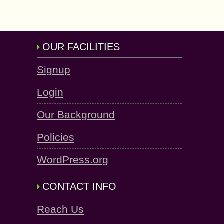
OUR FACILITIES
Signup
Login
Our Background
Policies
WordPress.org
CONTACT INFO
Reach Us