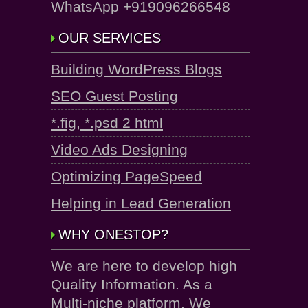
WhatsApp +919096266548
OUR SERVICES
Building WordPress Blogs
SEO Guest Posting
*.fig, *.psd 2 html
Video Ads Designing
Optimizing PageSpeed
Helping in Lead Generation
WHY ONESTOP?
We are here to develop high
Quality Information. As a
Multi-niche platform, We