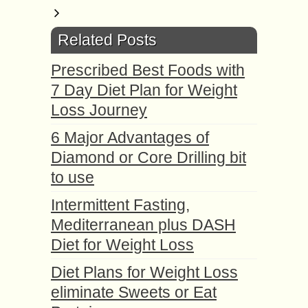
Related Posts
Prescribed Best Foods with
7 Day Diet Plan for Weight
Loss Journey
6 Major Advantages of
Diamond or Core Drilling bit
to use
Intermittent Fasting,
Mediterranean plus DASH
Diet for Weight Loss
Diet Plans for Weight Loss
eliminate Sweets or Eat