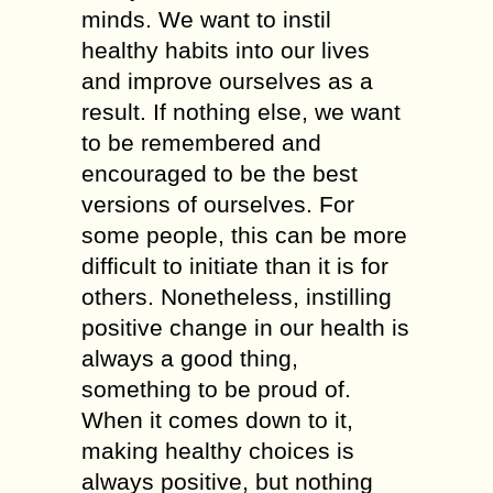
minds. We want to instil
healthy habits into our lives
and improve ourselves as a
result. If nothing else, we want
to be remembered and
encouraged to be the best
versions of ourselves. For
some people, this can be more
difficult to initiate than it is for
others. Nonetheless, instilling
positive change in our health is
always a good thing,
something to be proud of.
When it comes down to it,
making healthy choices is
always positive, but nothing