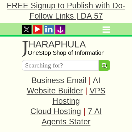
FREE Signup to Publish with Do-
Follow Links | DA 57
J
HARAPHULA
OneStop Shop of Information
Business Email
|
AI
Website Builder
|
VPS
Hosting
Cloud Hosting
|
7 AI
Agents Stater