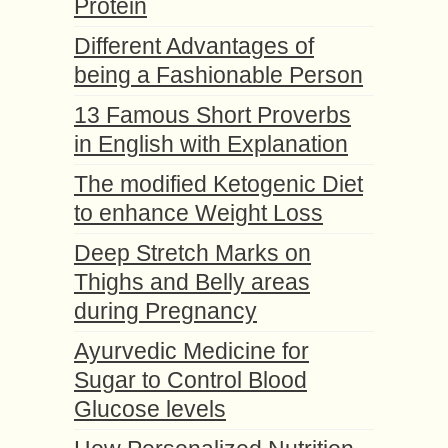
Protein
Different Advantages of
being a Fashionable Person
13 Famous Short Proverbs
in English with Explanation
The modified Ketogenic Diet
to enhance Weight Loss
Deep Stretch Marks on
Thighs and Belly areas
during Pregnancy
Ayurvedic Medicine for
Sugar to Control Blood
Glucose levels