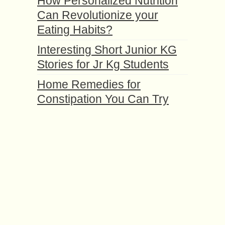
How Personalized Nutrition
Can Revolutionize your
Eating Habits?
Interesting Short Junior KG
Stories for Jr Kg Students
Home Remedies for
Constipation You Can Try