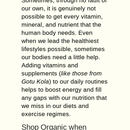
Sometimes, through no fault of
our own, it is genuinely not
possible to get every vitamin,
mineral, and nutrient that the
human body needs. Even
when we lead the healthiest
lifestyles possible, sometimes
our bodies need a little help.
Adding vitamins and
supplements (
like those from
Gotu Kola
) to our daily routines
helps to boost energy and fill
any gaps with our nutrition that
we miss in our diets and
exercise regimes.
Shop Organic when