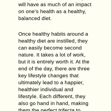
will have as much of an impact
on one’s health as a healthy,
balanced diet.
Once healthy habits around a
healthy diet are instilled, they
can easily become second
nature. It takes a lot of work,
but it is entirely worth it. At the
end of the day, there are three
key lifestyle changes that
ultimately lead to a happier,
healthier individual and
lifestyle. Each different, they
also go hand in hand, making
them the perfect trifecta to