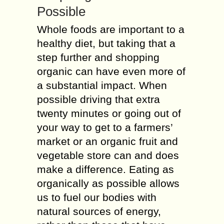
Possible
Whole foods are important to a
healthy diet, but taking that a
step further and shopping
organic can have even more of
a substantial impact. When
possible driving that extra
twenty minutes or going out of
your way to get to a farmers’
market or an organic fruit and
vegetable store can and does
make a difference. Eating as
organically as possible allows
us to fuel our bodies with
natural sources of energy,