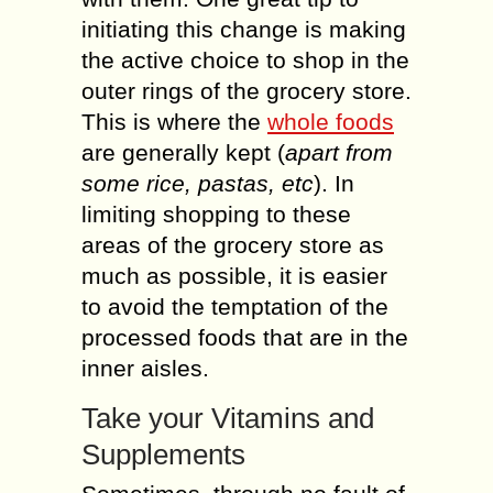
initiating this change is making
the active choice to shop in the
outer rings of the grocery store.
This is where the
whole foods
are generally kept (
apart from
some rice, pastas, etc
). In
limiting shopping to these
areas of the grocery store as
much as possible, it is easier
to avoid the temptation of the
processed foods that are in the
inner aisles.
Take your Vitamins and
Supplements