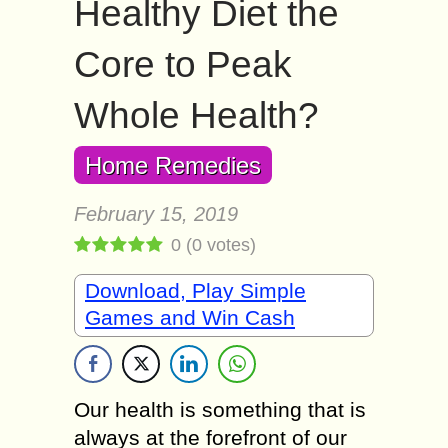
Healthy Diet the
Core to Peak
Whole Health?
Home Remedies
February 15, 2019
0
(
0
votes)
Download, Play Simple
Games and Win Cash
Our health is something that is
always at the forefront of our