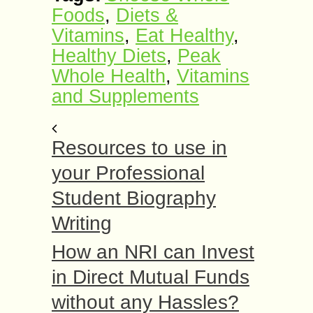
Foods
,
Diets &
Vitamins
,
Eat Healthy
,
Healthy Diets
,
Peak
Whole Health
,
Vitamins
and Supplements
Resources to use in
your Professional
Student Biography
Writing
How an NRI can Invest
in Direct Mutual Funds
without any Hassles?