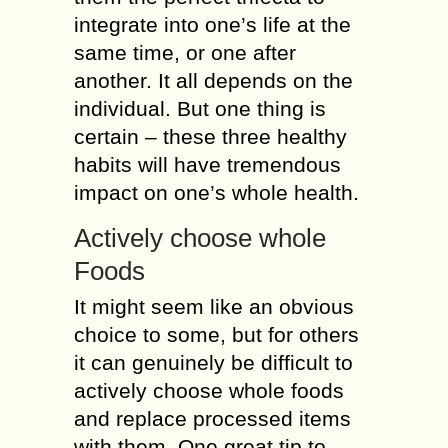
integrate into one’s life at the
same time, or one after
another. It all depends on the
individual. But one thing is
certain – these three healthy
habits will have tremendous
impact on one’s whole health.
Actively choose whole
Foods
It might seem like an obvious
choice to some, but for others
it can genuinely be difficult to
actively choose whole foods
and replace processed items
with them. One great tip to