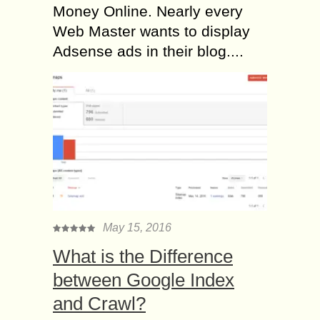
Money Online. Nearly every
Web Master wants to display
Adsense ads in their blog....
May 15, 2016
What is the Difference
between Google Index
and Crawl?