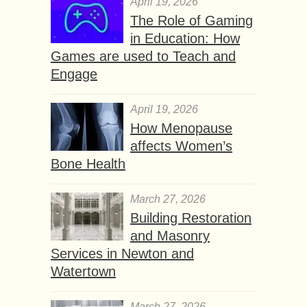
April 19, 2026
The Role of Gaming
in Education: How
Games are used to Teach and
Engage
April 19, 2026
How Menopause
affects Women’s
Bone Health
March 27, 2026
Building Restoration
and Masonry
Services in Newton and
Watertown
March 27, 2026