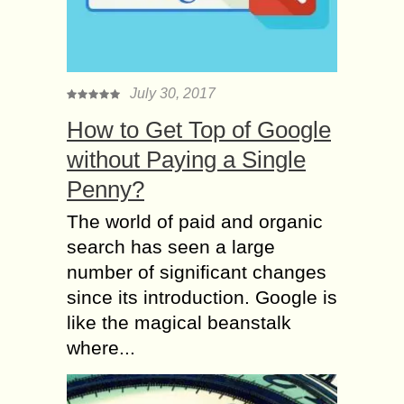
July 30, 2017
How to Get Top of Google
without Paying a Single
Penny?
The world of paid and organic
search has seen a large
number of significant changes
since its introduction. Google is
like the magical beanstalk
where...