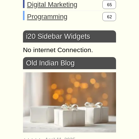
Digital Marketing
65
Programming
62
i20 Sidebar Widgets
No internet Connection.
Old Indian Blog