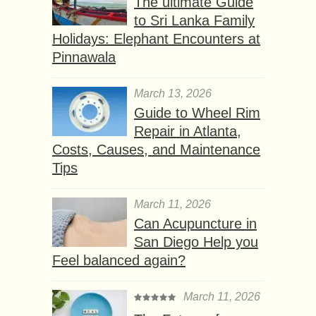
The ultimate Guide
to Sri Lanka Family
Holidays: Elephant Encounters at
Pinnawala
March 13, 2026
Guide to Wheel Rim
Repair in Atlanta,
Costs, Causes, and Maintenance
Tips
March 11, 2026
Can Acupuncture in
San Diego Help you
Feel balanced again?
March 11, 2026