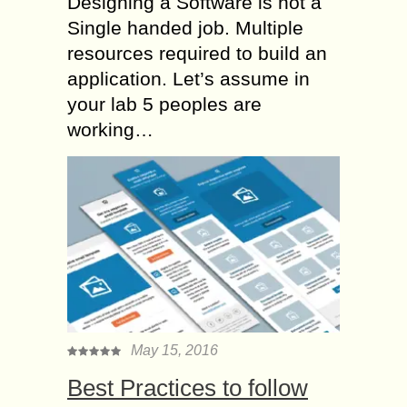
Designing a Software is not a
Single handed job. Multiple
resources required to build an
application. Let’s assume in
your lab 5 peoples are
working…
May 15, 2016
Best Practices to follow