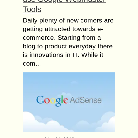
Tools
Daily plenty of new comers are
getting attracted towards e-
commerce. Starting from a
blog to product everyday there
is innovations in IT. While it
com...