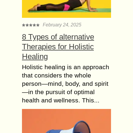
February 24, 2025
8 Types of alternative
Therapies for Holistic
Healing
Holistic healing is an approach
that considers the whole
person—mind, body, and spirit
—in the pursuit of optimal
health and wellness. This...