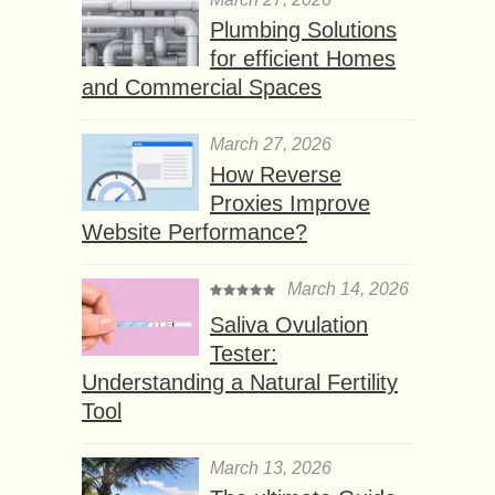
Plumbing Solutions
for efficient Homes
and Commercial Spaces
March 27, 2026
How Reverse
Proxies Improve
Website Performance?
March 14, 2026
Saliva Ovulation
Tester:
Understanding a Natural Fertility
Tool
March 13, 2026