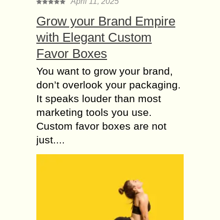
April 11, 2025
Grow your Brand Empire
with Elegant Custom
Favor Boxes
You want to grow your brand,
don’t overlook your packaging.
It speaks louder than most
marketing tools you use.
Custom favor boxes are not
just....