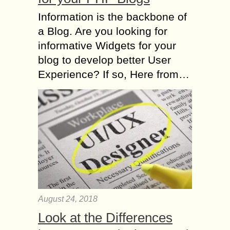
Information is the backbone of
a Blog. Are you looking for
informative Widgets for your
blog to develop better User
Experience? If so, Here from…
August 24, 2018
Look at the Differences