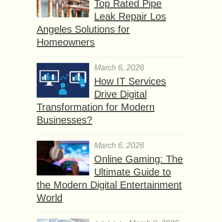
Top Rated Pipe
Leak Repair Los
Angeles Solutions for
Homeowners
March 6, 2026
How IT Services
Drive Digital
Transformation for Modern
Businesses?
March 6, 2026
Online Gaming: The
Ultimate Guide to
the Modern Digital Entertainment
World