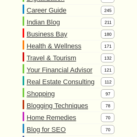
Career Guide
245
Indian Blog
211
Business Bay
180
Health & Wellness
171
Travel & Tourism
132
Your Financial Advisor
121
Real Estate Consulting
112
Shopping
97
Blogging Techniques
78
Home Remedies
70
Blog for SEO
70