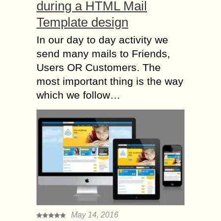
during a HTML Mail
Template design
In our day to day activity we
send many mails to Friends,
Users OR Customers. The
most important thing is the way
which we follow…
May 14, 2016