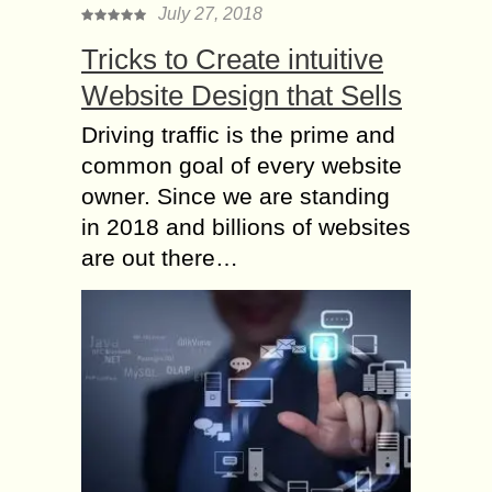
July 27, 2018
Tricks to Create intuitive
Website Design that Sells
Driving traffic is the prime and
common goal of every website
owner. Since we are standing
in 2018 and billions of websites
are out there…