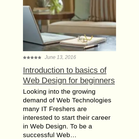
June 13, 2016
Introduction to basics of
Web Design for beginners
Looking into the growing
demand of Web Technologies
many IT Freshers are
interested to start their career
in Web Design. To be a
successful Web…