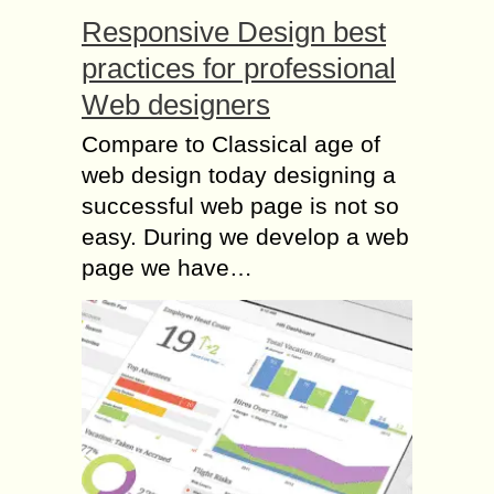
Responsive Design best
practices for professional
Web designers
Compare to Classical age of
web design today designing a
successful web page is not so
easy. During we develop a web
page we have…