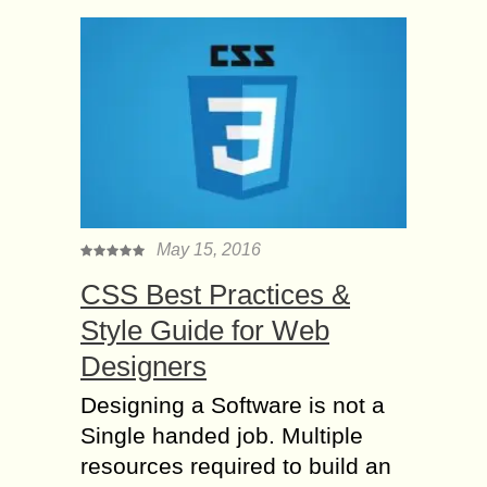
May 15, 2016
CSS Best Practices &
Style Guide for Web
Designers
Designing a Software is not a
Single handed job. Multiple
resources required to build an