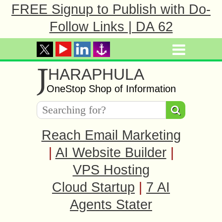
FREE Signup to Publish with Do-
Follow Links | DA 62
J
HARAPHULA
OneStop Shop of Information
Reach Email Marketing
|
AI Website Builder
|
VPS Hosting
Cloud Startup
|
7 AI
Agents Stater