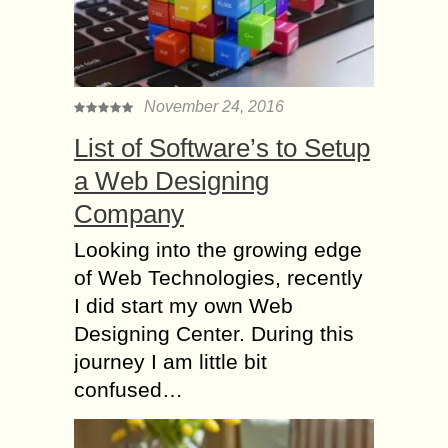
November 24, 2016
List of Software’s to Setup
a Web Designing
Company
Looking into the growing edge
of Web Technologies, recently
I did start my own Web
Designing Center. During this
journey I am little bit
confused…