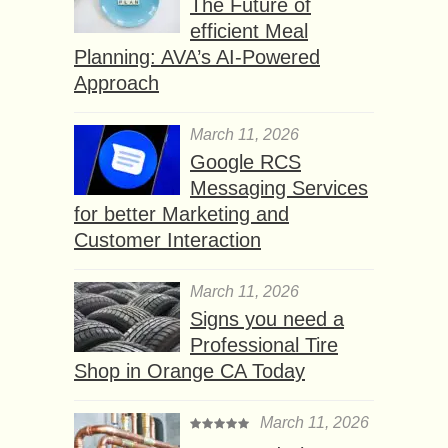
The Future of
efficient Meal
Planning: AVA’s AI-Powered
Approach
March 11, 2026
Google RCS
Messaging Services
for better Marketing and
Customer Interaction
March 11, 2026
Signs you need a
Professional Tire
Shop in Orange CA Today
March 11, 2026