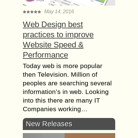
May 14, 2016
Web Design best
practices to improve
Website Speed &
Performance
Today web is more popular
then Television. Million of
peoples are searching several
information’s in web. Looking
into this there are many IT
Companies working…
New Releases