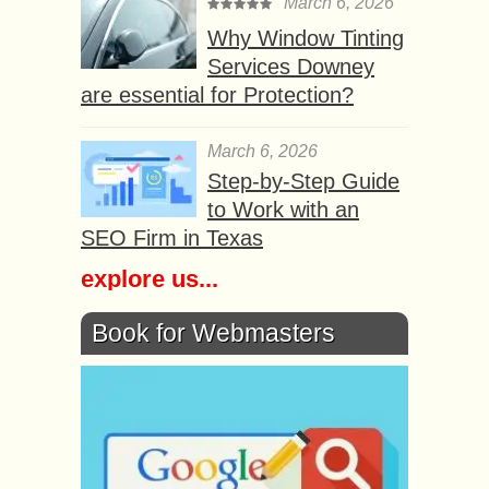
March 6, 2026
Why Window Tinting
Services Downey
are essential for Protection?
March 6, 2026
Step-by-Step Guide
to Work with an
SEO Firm in Texas
explore us...
Book for Webmasters