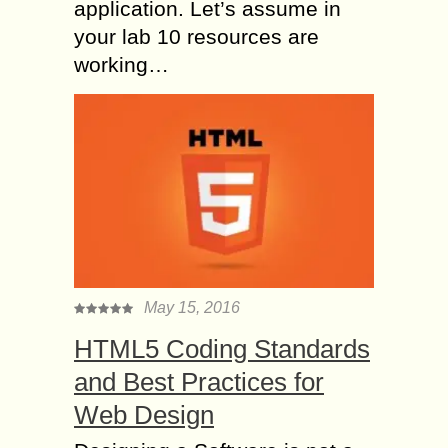
application. Let’s assume in
your lab 10 resources are
working…
May 15, 2016
HTML5 Coding Standards
and Best Practices for
Web Design