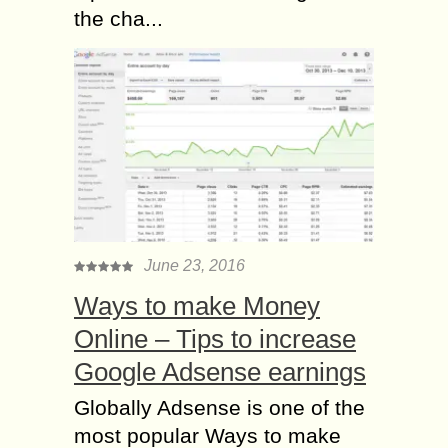
the cha...
June 23, 2016
Ways to make Money
Online – Tips to increase
Google Adsense earnings
Globally Adsense is one of the
most popular Ways to make