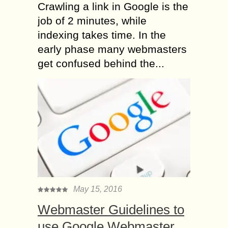
Crawling a link in Google is the
job of 2 minutes, while
indexing takes time. In the
early phase many webmasters
get confused behind the...
May 15, 2016
Webmaster Guidelines to
use Google Webmaster