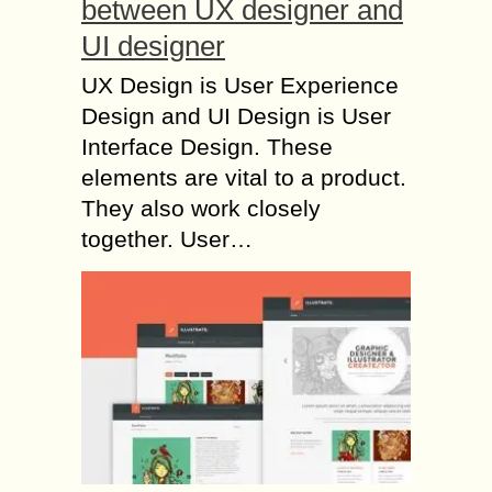
between UX designer and
UI designer
UX Design is User Experience
Design and UI Design is User
Interface Design. These
elements are vital to a product.
They also work closely
together. User…