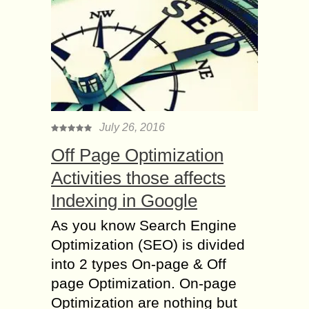
July 26, 2016
Off Page Optimization
Activities those affects
Indexing in Google
As you know Search Engine
Optimization (SEO) is divided
into 2 types On-page & Off
page Optimization. On-page
Optimization are nothing but