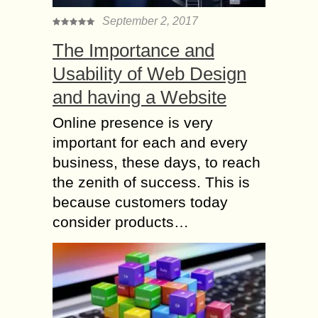
September 2, 2017
The Importance and
Usability of Web Design
and having a Website
Online presence is very
important for each and every
business, these days, to reach
the zenith of success. This is
because customers today
consider products…