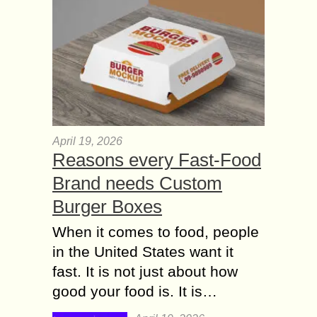
April 19, 2026
Reasons every Fast-Food
Brand needs Custom
Burger Boxes
When it comes to food, people
in the United States want it
fast. It is not just about how
good your food is. It is…