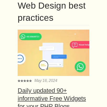
Web Design best
practices
May 16, 2024
Daily updated 90+
informative Free Widgets
for your PHP Blogs