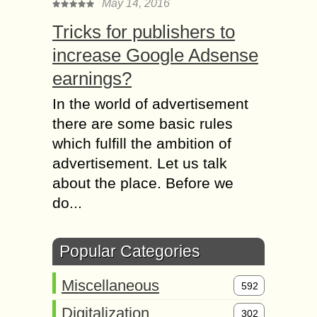
May 14, 2016
Tricks for publishers to
increase Google Adsense
earnings?
In the world of advertisement
there are some basic rules
which fulfill the ambition of
advertisement. Let us talk
about the place. Before we
do...
Popular Categories
Miscellaneous
592
Digitalization
302