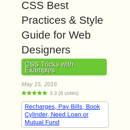
CSS Best
Practices & Style
Guide for Web
Designers
CSS Tricks with
Examples
May 15, 2016
3.3
(
8
votes)
Recharges, Pay Bills, Book
Cylinder, Need Loan or
Mutual Fund