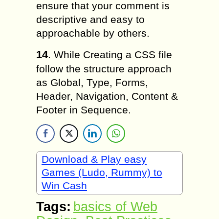
ensure that your comment is
descriptive and easy to
approachable by others.
14
. While Creating a CSS file
follow the structure approach
as Global, Type, Forms,
Header, Navigation, Content &
Footer in Sequence.
Download & Play easy
Games (Ludo, Rummy) to
Win Cash
Tags:
basics of Web