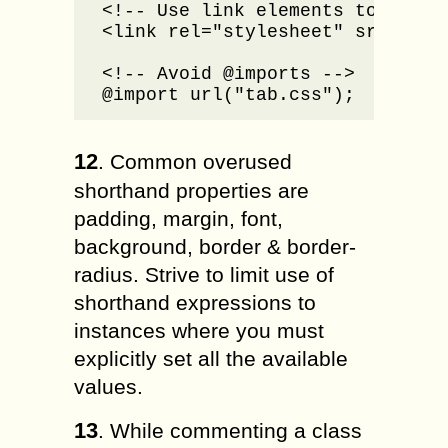
<!-- Use link elements to embed 
<link rel="stylesheet" src="tab.
<!-- Avoid @imports -->

@import url("tab.css");
12
. Common overused
shorthand properties are
padding, margin, font,
background, border & border-
radius. Strive to limit use of
shorthand expressions to
instances where you must
explicitly set all the available
values.
13
. While commenting a class