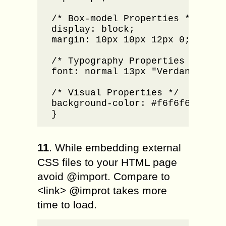
/* Box-model Properties */

display: block;

margin: 10px 10px 12px 0;

/* Typography Properties */

font: normal 13px "Verdana", san
/* Visual Properties */

background-color: #f6f6f6; 

}
11
. While embedding external
CSS files to your HTML page
avoid @import. Compare to
<link> @improt takes more
time to load.