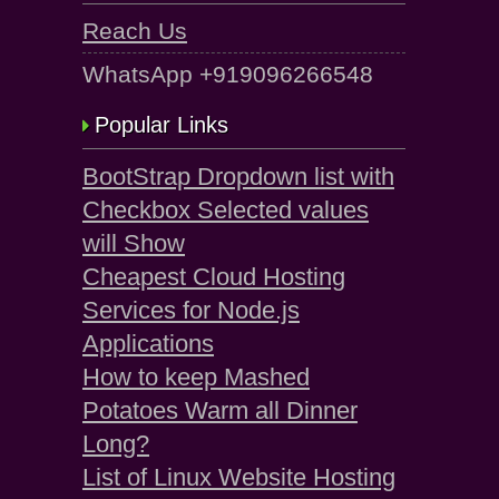
Reach Us
WhatsApp +919096266548
Popular Links
BootStrap Dropdown list with
Checkbox Selected values
will Show
Cheapest Cloud Hosting
Services for Node.js
Applications
How to keep Mashed
Potatoes Warm all Dinner
Long?
List of Linux Website Hosting