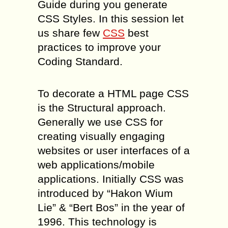
Guide during you generate
CSS Styles. In this session let
us share few
CSS
best
practices to improve your
Coding Standard.
To decorate a HTML page CSS
is the Structural approach.
Generally we use CSS for
creating visually engaging
websites or user interfaces of a
web applications/mobile
applications. Initially CSS was
introduced by “Hakon Wium
Lie” & “Bert Bos” in the year of
1996. This technology is