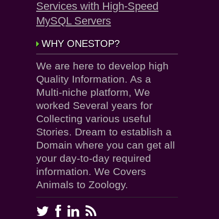
Services with High-Speed
MySQL Servers
WHY ONESTOP?
We are here to develop high
Quality Information. As a
Multi-niche platform, We
worked Several years for
Collecting various useful
Stories. Dream to establish a
Domain where you can get all
your day-to-day required
information. We Covers
Animals to Zoology.