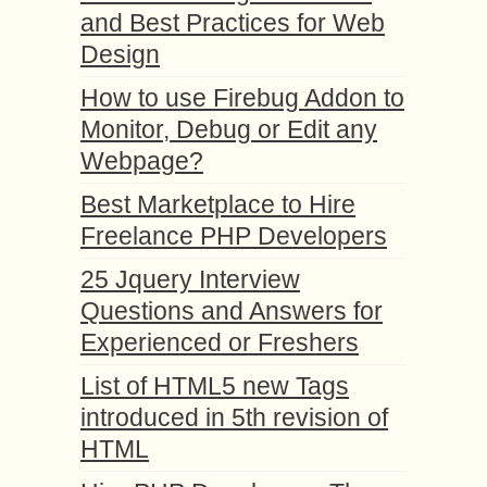
and Best Practices for Web
Design
How to use Firebug Addon to
Monitor, Debug or Edit any
Webpage?
Best Marketplace to Hire
Freelance PHP Developers
25 Jquery Interview
Questions and Answers for
Experienced or Freshers
List of HTML5 new Tags
introduced in 5th revision of
HTML