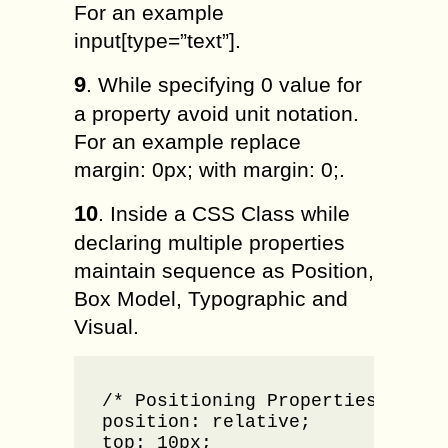
For an example
input[type=”text”].
9
. While specifying 0 value for
a property avoid unit notation.
For an example replace
margin: 0px; with margin: 0;.
10
. Inside a CSS Class while
declaring multiple properties
maintain sequence as Position,
Box Model, Typographic and
Visual.
.tab-su
/* Positioning Properties */

position: relative;

top: 10px;
