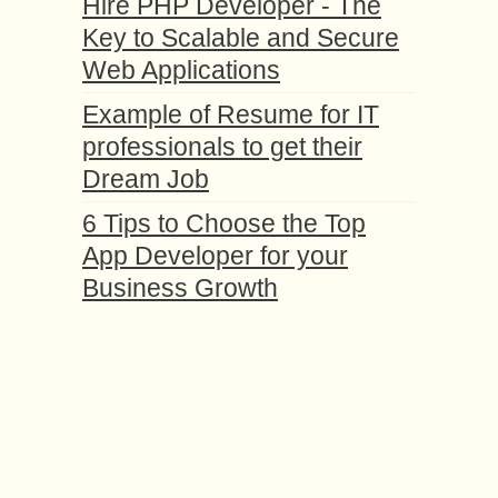
Hire PHP Developer - The
Key to Scalable and Secure
Web Applications
Example of Resume for IT
professionals to get their
Dream Job
6 Tips to Choose the Top
App Developer for your
Business Growth