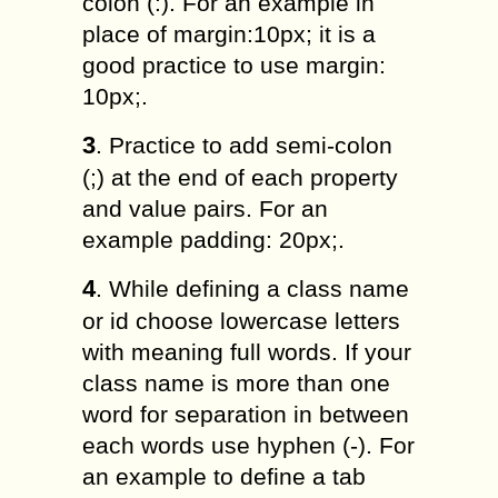
colon (:). For an example in
place of margin:10px; it is a
good practice to use margin:
10px;.
3
. Practice to add semi-colon
(;) at the end of each property
and value pairs. For an
example padding: 20px;.
4
. While defining a class name
or id choose lowercase letters
with meaning full words. If your
class name is more than one
word for separation in between
each words use hyphen (-). For
an example to define a tab