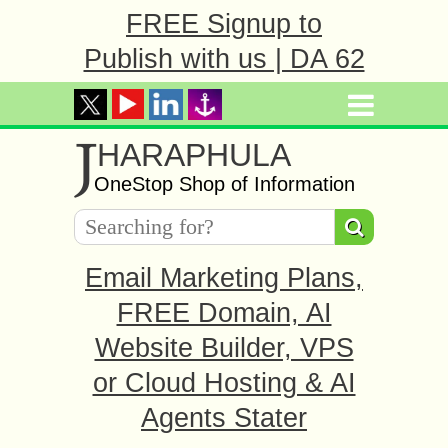
FREE Signup to
Publish with us | DA 62
J
HARAPHULA
OneStop Shop of Information
Email Marketing Plans,
FREE Domain, AI
Website Builder, VPS
or Cloud Hosting & AI
Agents Stater