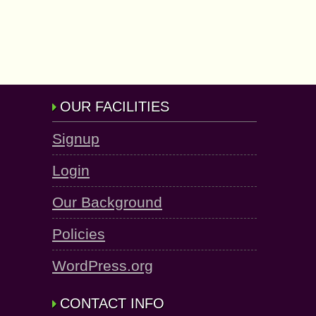
OUR FACILITIES
Signup
Login
Our Background
Policies
WordPress.org
CONTACT INFO