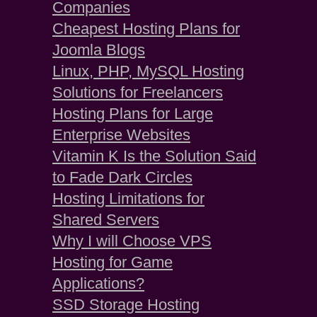
Companies
Cheapest Hosting Plans for
Joomla Blogs
Linux, PHP, MySQL Hosting
Solutions for Freelancers
Hosting Plans for Large
Enterprise Websites
Vitamin K Is the Solution Said
to Fade Dark Circles
Hosting Limitations for
Shared Servers
Why I will Choose VPS
Hosting for Game
Applications?
SSD Storage Hosting