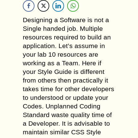
Designing a Software is not a
Single handed job. Multiple
resources required to build an
application. Let’s assume in
your lab 10 resources are
working as a Team. Here if
your Style Guide is different
from others then practically it
takes time for other developers
to understood or update your
Codes. Unplanned Coding
Standard waste quality time of
a Developer. It is advisable to
maintain similar CSS Style