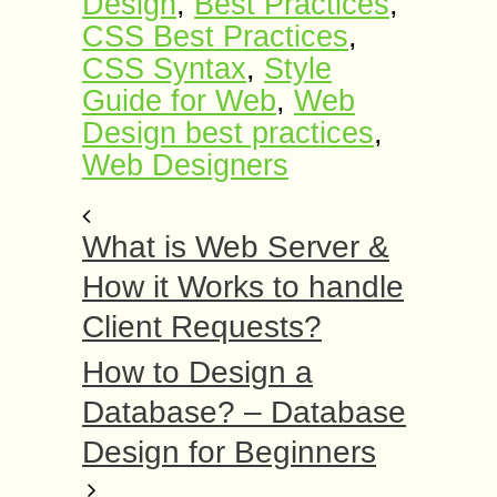
Design
,
Best Practices
,
CSS Best Practices
,
CSS Syntax
,
Style
Guide for Web
,
Web
Design best practices
,
Web Designers
What is Web Server &
How it Works to handle
Client Requests?
How to Design a
Database? – Database
Design for Beginners