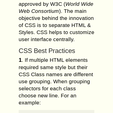
approved by W3C (
World Wide
Web Consortium
). The main
objective behind the innovation
of CSS is to separate HTML &
Styles. CSS helps to customize
user interface centrally.
CSS Best Practices
1
. If multiple HTML elements
required same style but their
CSS Class names are different
use grouping. When grouping
selectors for each class
choose new line. For an
example: