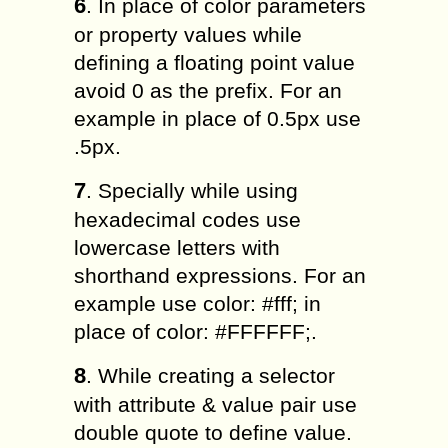
6
. In place of color parameters
or property values while
defining a floating point value
avoid 0 as the prefix. For an
example in place of 0.5px use
.5px.
7
. Specially while using
hexadecimal codes use
lowercase letters with
shorthand expressions. For an
example use color: #fff; in
place of color: #FFFFFF;.
8
. While creating a selector
with attribute & value pair use
double quote to define value.