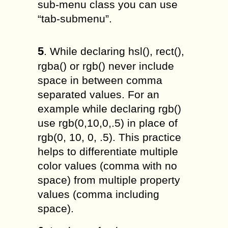
sub-menu class you can use
“tab-submenu”.
5
. While declaring hsl(), rect(),
rgba() or rgb() never include
space in between comma
separated values. For an
example while declaring rgb()
use rgb(0,10,0,.5) in place of
rgb(0, 10, 0, .5). This practice
helps to differentiate multiple
color values (comma with no
space) from multiple property
values (comma including
space).