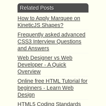
Related Posts
How to Apply Marquee on
KineticJS Shapes?
Frequently asked advanced
CSS3 Interview Questions
and Answers
Web Designer vs Web
Developer - A Quick
Overview
Online free HTML Tutorial for
beginners - Learn Web
Design
HTML5 Coding Standards