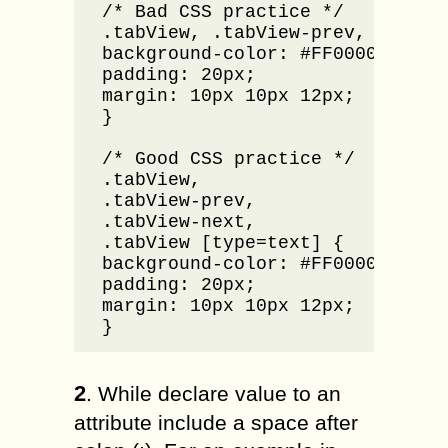
/* Bad CSS practice */

.tabView, .tabView-prev, .tabVie
background-color: #FF0000;

padding: 20px;

margin: 10px 10px 12px;

}

/* Good CSS practice */

.tabView,

.tabView-prev, 

.tabView-next, 

.tabView [type=text] {

background-color: #FF0000;

padding: 20px;

margin: 10px 10px 12px;

}
2
. While declare value to an
attribute include a space after