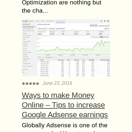
Optimization are nothing but
the cha...
June 23, 2016
Ways to make Money
Online – Tips to increase
Google Adsense earnings
Globally Adsense is one of the