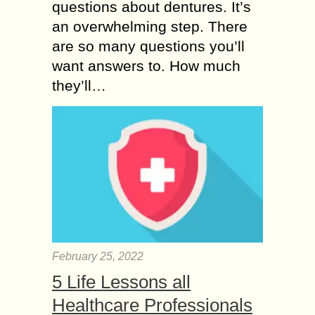
questions about dentures. It’s
an overwhelming step. There
are so many questions you’ll
want answers to. How much
they’ll…
February 25, 2022
5 Life Lessons all
Healthcare Professionals