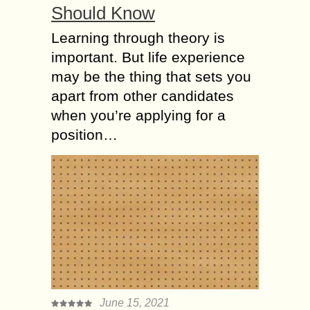
Should Know
Learning through theory is
important. But life experience
may be the thing that sets you
apart from other candidates
when you’re applying for a
position…
June 15, 2021