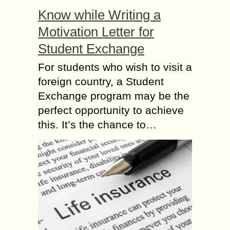
Know while Writing a
Motivation Letter for
Student Exchange
For students who wish to visit a
foreign country, a Student
Exchange program may be the
perfect opportunity to achieve
this. It’s the chance to…