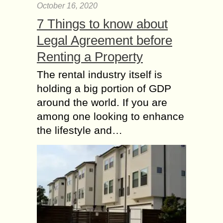
October 16, 2020
7 Things to know about
Legal Agreement before
Renting a Property
The rental industry itself is
holding a big portion of GDP
around the world. If you are
among one looking to enhance
the lifestyle and…