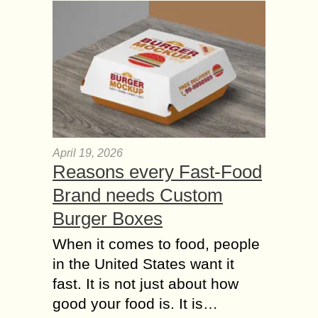
April 19, 2026
Reasons every Fast-Food
Brand needs Custom
Burger Boxes
When it comes to food, people
in the United States want it
fast. It is not just about how
good your food is. It is…