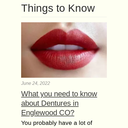
Things to Know
June 24, 2022
What you need to know
about Dentures in
Englewood CO?
You probably have a lot of