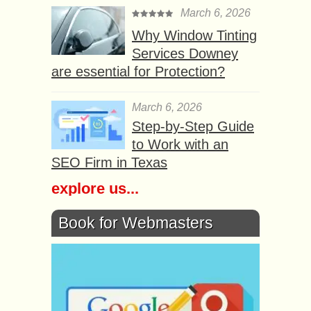
March 6, 2026
Why Window Tinting
Services Downey
are essential for Protection?
March 6, 2026
Step-by-Step Guide
to Work with an
SEO Firm in Texas
explore us...
Book for Webmasters