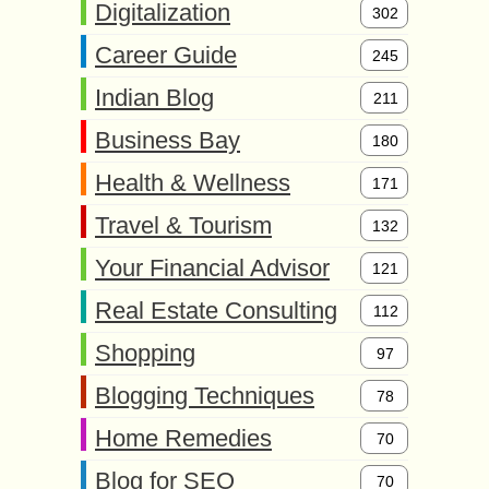
Digitalization
302
Career Guide
245
Indian Blog
211
Business Bay
180
Health & Wellness
171
Travel & Tourism
132
Your Financial Advisor
121
Real Estate Consulting
112
Shopping
97
Blogging Techniques
78
Home Remedies
70
Blog for SEO
70