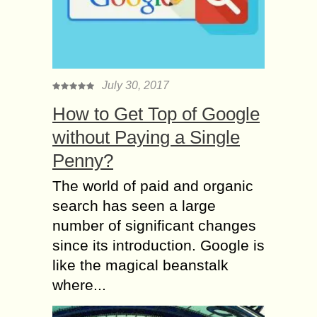
July 30, 2017
How to Get Top of Google
without Paying a Single
Penny?
The world of paid and organic
search has seen a large
number of significant changes
since its introduction. Google is
like the magical beanstalk
where...