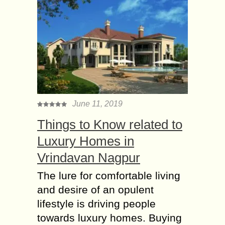
June 11, 2019
Things to Know related to
Luxury Homes in
Vrindavan Nagpur
The lure for comfortable living
and desire of an opulent
lifestyle is driving people
towards luxury homes. Buying