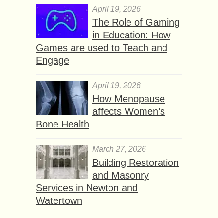
April 19, 2026
The Role of Gaming
in Education: How
Games are used to Teach and
Engage
April 19, 2026
How Menopause
affects Women’s
Bone Health
March 27, 2026
Building Restoration
and Masonry
Services in Newton and
Watertown