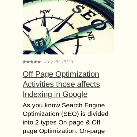
July 26, 2016
Off Page Optimization
Activities those affects
Indexing in Google
As you know Search Engine
Optimization (SEO) is divided
into 2 types On-page & Off
page Optimization. On-page