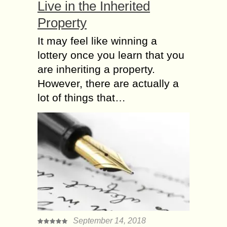
Live in the Inherited
Property
It may feel like winning a
lottery once you learn that you
are inheriting a property.
However, there are actually a
lot of things that…
September 14, 2018