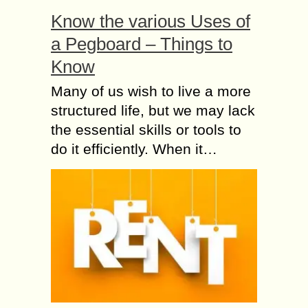
Know the various Uses of
a Pegboard – Things to
Know
Many of us wish to live a more
structured life, but we may lack
the essential skills or tools to
do it efficiently. When it…