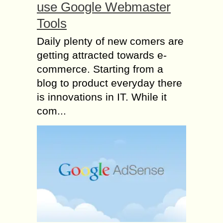
use Google Webmaster
Tools
Daily plenty of new comers are
getting attracted towards e-
commerce. Starting from a
blog to product everyday there
is innovations in IT. While it
com...