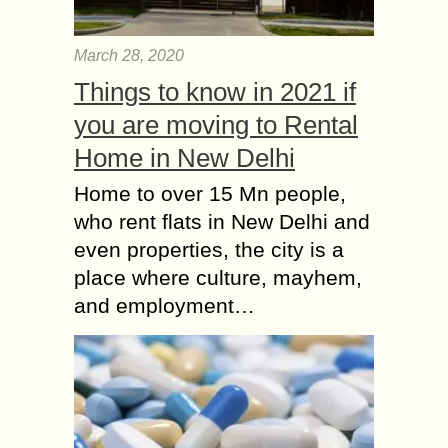
March 28, 2020
Things to know in 2021 if
you are moving to Rental
Home in New Delhi
Home to over 15 Mn people,
who rent flats in New Delhi and
even properties, the city is a
place where culture, mayhem,
and employment…