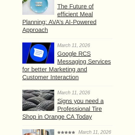
The Future of
efficient Meal
Planning: AVA’s AI-Powered
Approach
March 11, 2026
Google RCS
Messaging Services
for better Marketing and
Customer Interaction
March 11, 2026
Signs you need a
Professional Tire
Shop in Orange CA Today
March 11, 2026