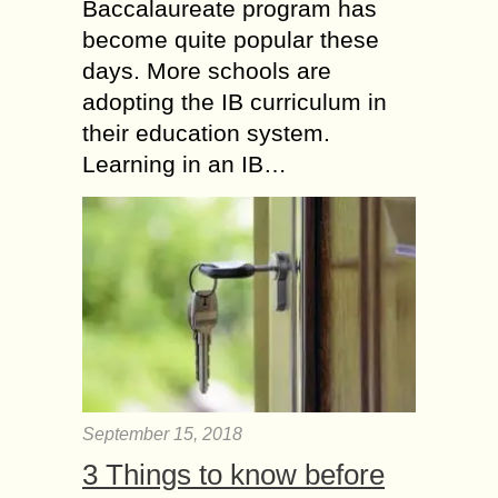
Baccalaureate program has
become quite popular these
days. More schools are
adopting the IB curriculum in
their education system.
Learning in an IB…
September 15, 2018
3 Things to know before