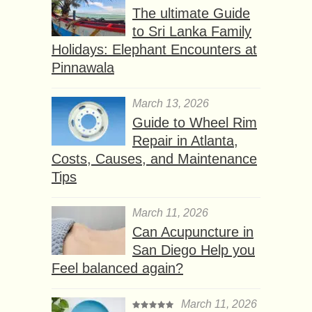
The ultimate Guide
to Sri Lanka Family
Holidays: Elephant Encounters at
Pinnawala
March 13, 2026
Guide to Wheel Rim
Repair in Atlanta,
Costs, Causes, and Maintenance
Tips
March 11, 2026
Can Acupuncture in
San Diego Help you
Feel balanced again?
March 11, 2026