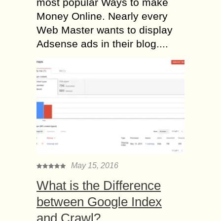
most popular Ways to make
Money Online. Nearly every
Web Master wants to display
Adsense ads in their blog....
May 15, 2016
What is the Difference
between Google Index
and Crawl?