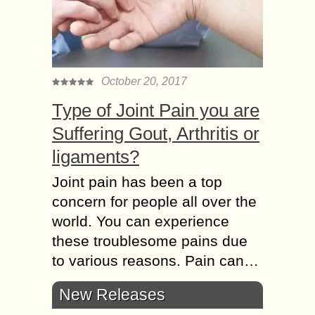
October 20, 2017
Type of Joint Pain you are
Suffering Gout, Arthritis or
ligaments?
Joint pain has been a top
concern for people all over the
world. You can experience
these troublesome pains due
to various reasons. Pain can…
New Releases