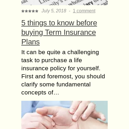
July 5, 2018
-
1 comment
5 things to know before
buying Term Insurance
Plans
It can be quite a challenging
task to purchase a life
insurance policy for yourself.
First and foremost, you should
clarify some fundamental
concepts of…