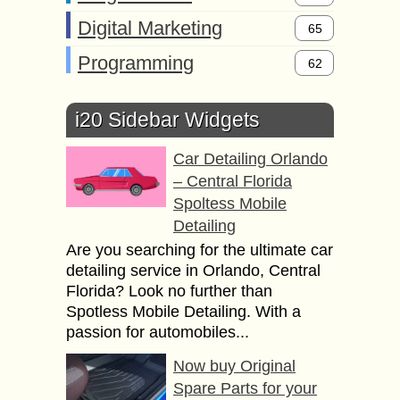
Digital Marketing
65
Programming
62
i20 Sidebar Widgets
Car Detailing Orlando
– Central Florida
Spoltess Mobile
Detailing
Are you searching for the ultimate car
detailing service in Orlando, Central
Florida? Look no further than
Spotless Mobile Detailing. With a
passion for automobiles...
Now buy Original
Spare Parts for your