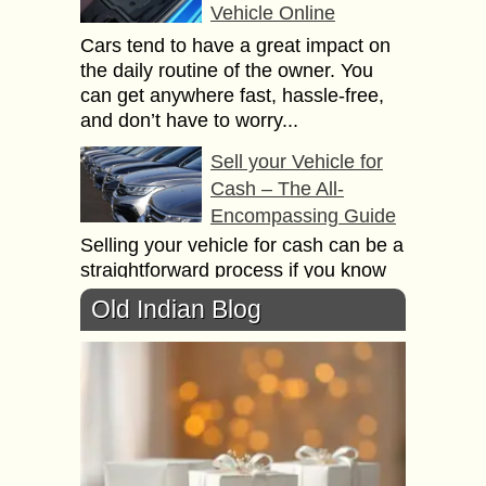
Vehicle Online
Cars tend to have a great impact on
the daily routine of the owner. You
can get anywhere fast, hassle-free,
and don’t have to worry...
Sell your Vehicle for
Cash – The All-
Encompassing Guide
Selling your vehicle for cash can be a
straightforward process if you know
the right steps to take. Whether
Old Indian Blog
you’re looking to upgrade to a...
Repair Common
Garage Door issues
like Annoying Sounds
or Frozen Door
Just like any other parts of the house,