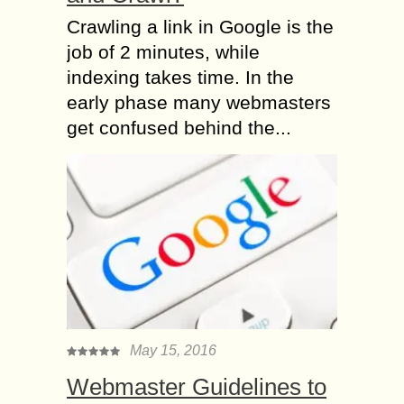
Crawling a link in Google is the
job of 2 minutes, while
indexing takes time. In the
early phase many webmasters
get confused behind the...
May 15, 2016
Webmaster Guidelines to