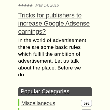
May 14, 2016
Tricks for publishers to
increase Google Adsense
earnings?
In the world of advertisement
there are some basic rules
which fulfill the ambition of
advertisement. Let us talk
about the place. Before we
do...
Popular Categories
Miscellaneous
592