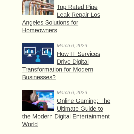
Top Rated Pipe
Leak Repair Los
Angeles Solutions for
Homeowners
March 6, 2026
How IT Services
Drive Digital
Transformation for Modern
Businesses?
March 6, 2026
Online Gaming: The
Ultimate Guide to
the Modern Digital Entertainment
World