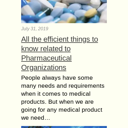
July 31, 2019
All the efficient things to
know related to
Pharmaceutical
Organizations
People always have some
many needs and requirements
when it comes to medical
products. But when we are
going for any medical product
we need…