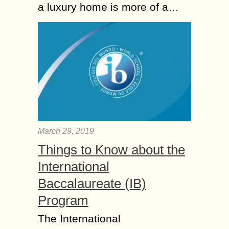
a luxury home is more of a…
March 29, 2019
Things to Know about the
International
Baccalaureate (IB)
Program
The International