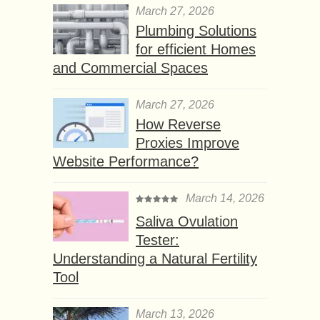
March 27, 2026
Plumbing Solutions
for efficient Homes
and Commercial Spaces
March 27, 2026
How Reverse
Proxies Improve
Website Performance?
March 14, 2026
Saliva Ovulation
Tester:
Understanding a Natural Fertility
Tool
March 13, 2026