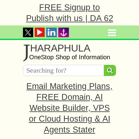
FREE Signup to
Publish with us | DA 62
J
HARAPHULA
OneStop Shop of Information
Email Marketing Plans,
FREE Domain, AI
Website Builder, VPS
or Cloud Hosting & AI
Agents Stater