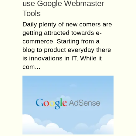
use Google Webmaster
Tools
Daily plenty of new comers are
getting attracted towards e-
commerce. Starting from a
blog to product everyday there
is innovations in IT. While it
com...