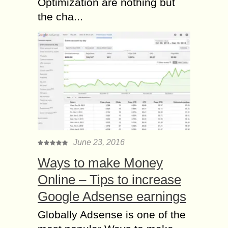
Optimization are nothing but
the cha...
June 23, 2016
Ways to make Money
Online – Tips to increase
Google Adsense earnings
Globally Adsense is one of the