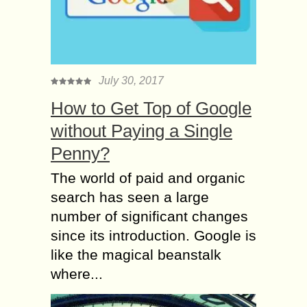
July 30, 2017
How to Get Top of Google
without Paying a Single
Penny?
The world of paid and organic
search has seen a large
number of significant changes
since its introduction. Google is
like the magical beanstalk
where...