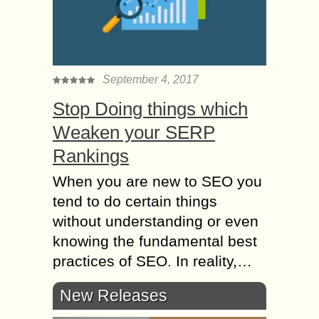
September 4, 2017
Stop Doing things which
Weaken your SERP
Rankings
When you are new to SEO you
tend to do certain things
without understanding or even
knowing the fundamental best
practices of SEO. In reality,…
New Releases