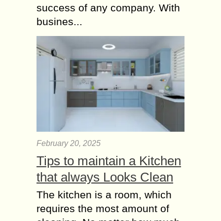
Physiotherapy for
success of any company. With
Ligament Injuries
busines...
The anterior cruciate ligament is an
injury to your knee which majorly
affects the athletes like basketball
players, gymnasts, skiers and Soccer
players. Sometimes even...
Physiotherapy
Exercises to Enhance
Balance and Stability
Maintaining good balance and
stability is crucial for everyday tasks
February 20, 2025
and preventing falls and injuries.
Tips to maintain a Kitchen
Physiotherapy provides a variety of
that always Looks Clean
exercises and techniques aimed at...
The kitchen is a room, which
requires the most amount of