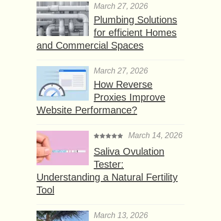
March 27, 2026
Plumbing Solutions
for efficient Homes
and Commercial Spaces
March 27, 2026
How Reverse
Proxies Improve
Website Performance?
March 14, 2026
Saliva Ovulation
Tester:
Understanding a Natural Fertility
Tool
March 13, 2026