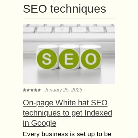
SEO techniques
January 25, 2025
On-page White hat SEO
techniques to get Indexed
in Google
Every business is set up to be