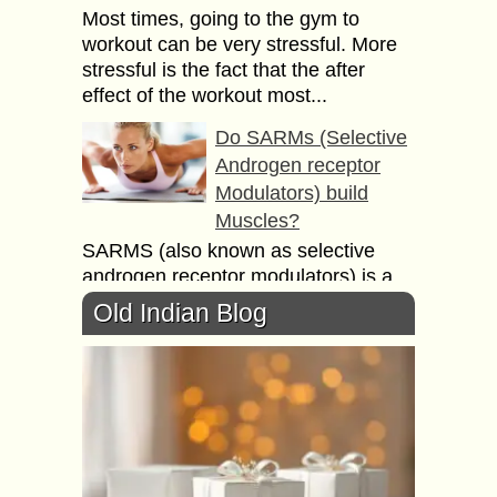
Most times, going to the gym to
workout can be very stressful. More
stressful is the fact that the after
effect of the workout most...
Do SARMs (Selective
Androgen receptor
Modulators) build
Muscles?
SARMS (also known as selective
androgen receptor modulators) is a
synthetic performance-enhancing
Old Indian Blog
drug that is chemically similar to
anabolic steroids. They work by
mimicking many...
Recommended
Exercises & Yoga for
Kids to keep them