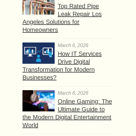
Top Rated Pipe
Leak Repair Los
Angeles Solutions for
Homeowners
March 6, 2026
How IT Services
Drive Digital
Transformation for Modern
Businesses?
March 6, 2026
Online Gaming: The
Ultimate Guide to
the Modern Digital Entertainment
World