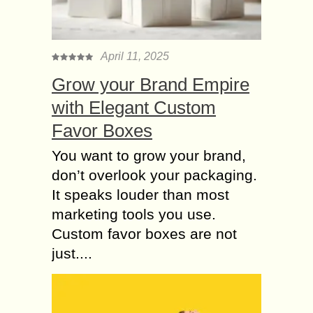
Healthy
The age between 5 to 15 is the time
where brain develops better. During
this period how you will train your
April 11, 2025
Kid, going forward those...
Grow your Brand Empire
Why Outdoor
with Elegant Custom
Activities are Essential
Favor Boxes
for a Healthy Life?
The increasing obesity rate,
You want to grow your brand,
depression issues, and the monotony
don’t overlook your packaging.
of staying indoors in the pandemic
It speaks louder than most
have boosted the need for outdoor
marketing tools you use.
activities throughout the world....
Custom favor boxes are not
How Could you Gain
just....
the benefits of Private
YOGA Classes?
The admiration of yoga is enhancing