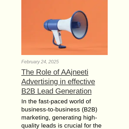
harmonizes...
How to Meditate? –
What are the benefits
of Meditation?
Do you ever explorer your brain? I
can say it is bigger then the space. In
front of your eyes how much you are
watching...
February 24, 2025
Yoga Forms that every
The Role of AAjneeti
Yoga beginner Should
Advertising in effective
know
B2B Lead Generation
So, you made up your mind to enroll
in a yoga class. However, one
In the fast-paced world of
Google search later your head is
business-to-business (B2B)
spinning from all the information...
marketing, generating high-
The benefits of
quality leads is crucial for the