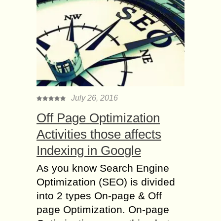
July 26, 2016
Off Page Optimization
Activities those affects
Indexing in Google
As you know Search Engine
Optimization (SEO) is divided
into 2 types On-page & Off
page Optimization. On-page