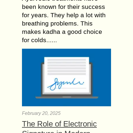
been known for their success
for years. They help a lot with
breathing problems. This
makes kadha a good choice
for colds......
February 20, 2025
The Role of Electronic