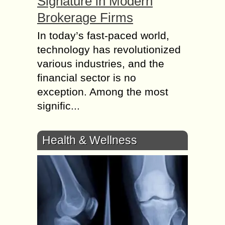
Signature in Modern
Brokerage Firms
In today’s fast-paced world,
technology has revolutionized
various industries, and the
financial sector is no
exception. Among the most
signific...
Health & Wellness