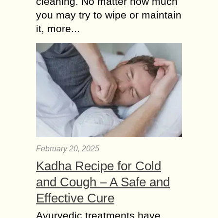
cleaning. No matter how much
you may try to wipe or maintain
it, more...
February 20, 2025
Kadha Recipe for Cold
and Cough – A Safe and
Effective Cure
Ayurvedic treatments have