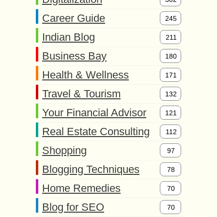
Career Guide
245
Indian Blog
211
Business Bay
180
Health & Wellness
171
Travel & Tourism
132
Your Financial Advisor
121
Real Estate Consulting
112
Shopping
97
Blogging Techniques
78
Home Remedies
70
Blog for SEO
70