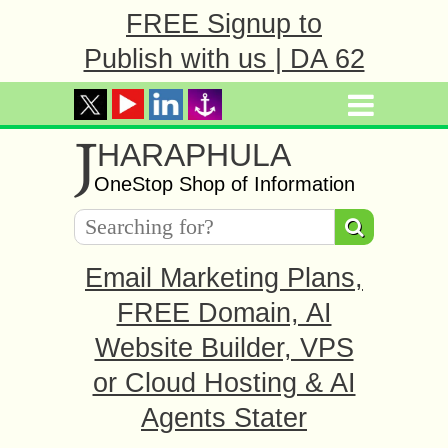
FREE Signup to
Publish with us | DA 62
J
HARAPHULA
OneStop Shop of Information
Email Marketing Plans,
FREE Domain, AI
Website Builder, VPS
or Cloud Hosting & AI
Agents Stater