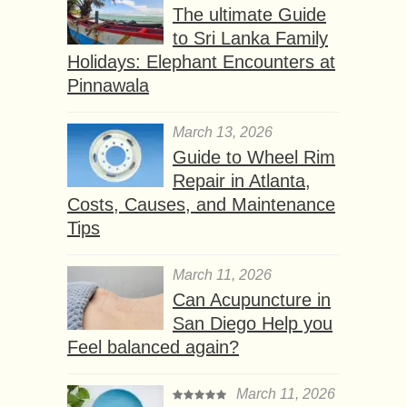
The ultimate Guide
to Sri Lanka Family
Holidays: Elephant Encounters at
Pinnawala
March 13, 2026
Guide to Wheel Rim
Repair in Atlanta,
Costs, Causes, and Maintenance
Tips
March 11, 2026
Can Acupuncture in
San Diego Help you
Feel balanced again?
March 11, 2026