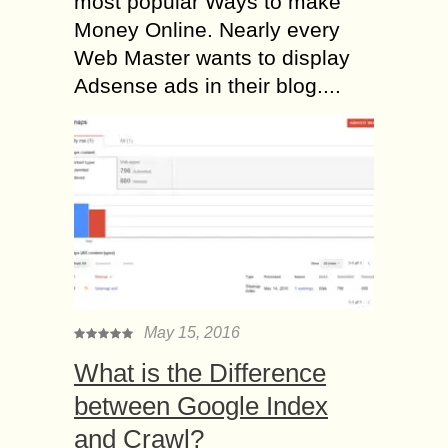
most popular Ways to make
Money Online. Nearly every
Web Master wants to display
Adsense ads in their blog....
May 15, 2016
What is the Difference
between Google Index
and Crawl?