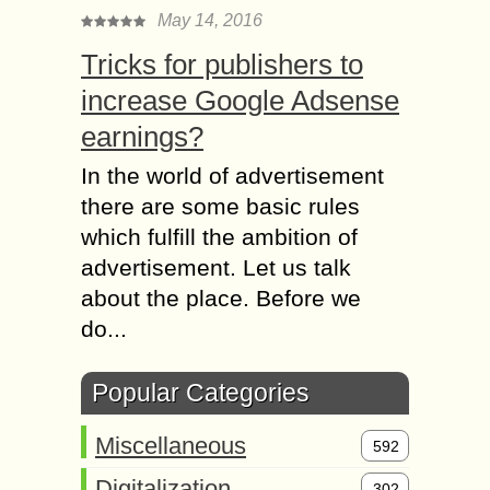
May 14, 2016
Tricks for publishers to
increase Google Adsense
earnings?
In the world of advertisement
there are some basic rules
which fulfill the ambition of
advertisement. Let us talk
about the place. Before we
do...
Popular Categories
Miscellaneous
592
Digitalization
302