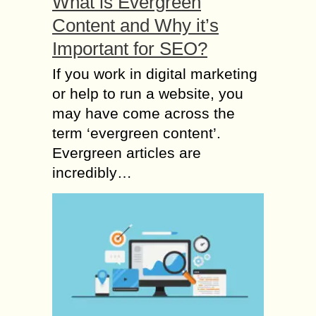
What is Evergreen
Content and Why it’s
Important for SEO?
If you work in digital marketing
or help to run a website, you
may have come across the
term ‘evergreen content’.
Evergreen articles are
incredibly…