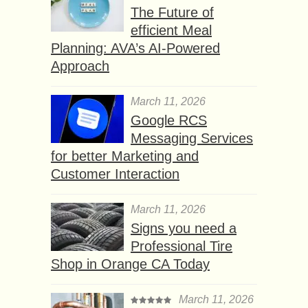
The Future of
efficient Meal
Planning: AVA’s AI-Powered
Approach
March 11, 2026
Google RCS
Messaging Services
for better Marketing and
Customer Interaction
March 11, 2026
Signs you need a
Professional Tire
Shop in Orange CA Today
March 11, 2026