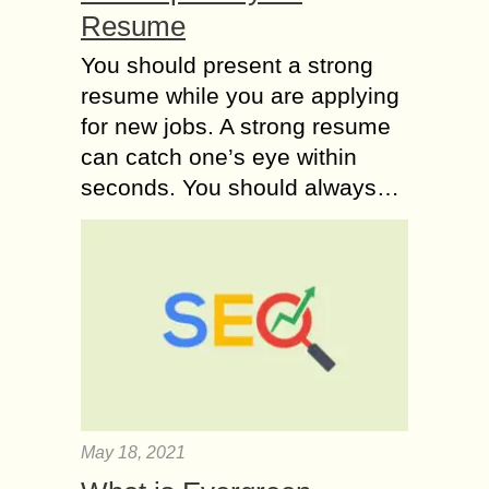
Resume
You should present a strong
resume while you are applying
for new jobs. A strong resume
can catch one’s eye within
seconds. You should always…
May 18, 2021