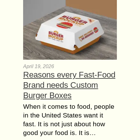
April 19, 2026
Reasons every Fast-Food
Brand needs Custom
Burger Boxes
When it comes to food, people
in the United States want it
fast. It is not just about how
good your food is. It is…