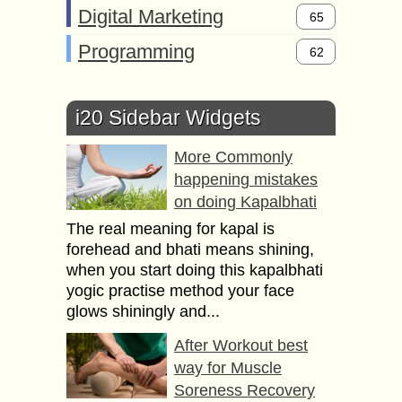
Digital Marketing
65
Programming
62
i20 Sidebar Widgets
More Commonly
happening mistakes
on doing Kapalbhati
The real meaning for kapal is
forehead and bhati means shining,
when you start doing this kapalbhati
yogic practise method your face
glows shiningly and...
After Workout best
way for Muscle
Soreness Recovery