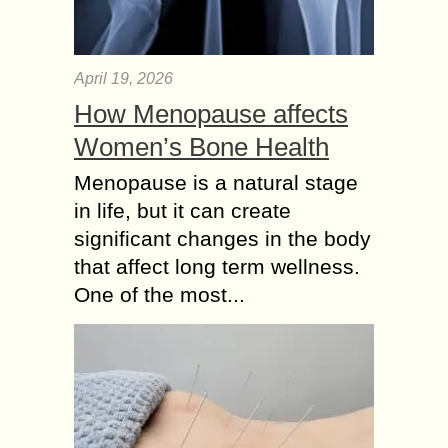
April 19, 2026
How Menopause affects
Women’s Bone Health
Menopause is a natural stage
in life, but it can create
significant changes in the body
that affect long term wellness.
One of the most...