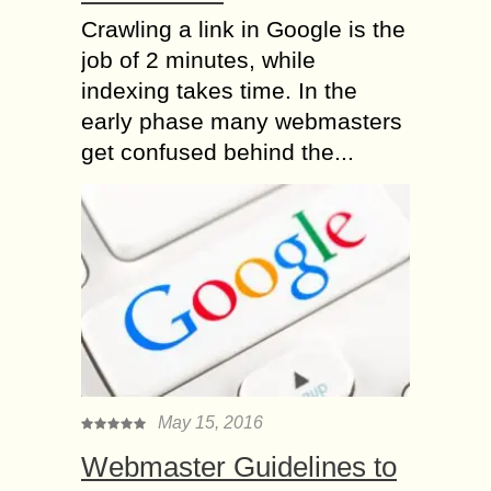
Crawling a link in Google is the
job of 2 minutes, while
indexing takes time. In the
early phase many webmasters
get confused behind the...
May 15, 2016
Webmaster Guidelines to