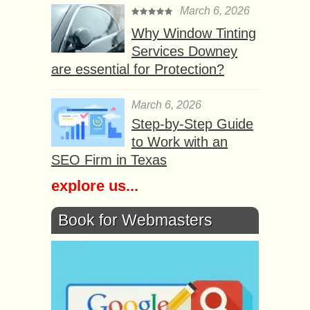
March 6, 2026
Why Window Tinting
Services Downey
are essential for Protection?
March 6, 2026
Step-by-Step Guide
to Work with an
SEO Firm in Texas
explore us...
Book for Webmasters