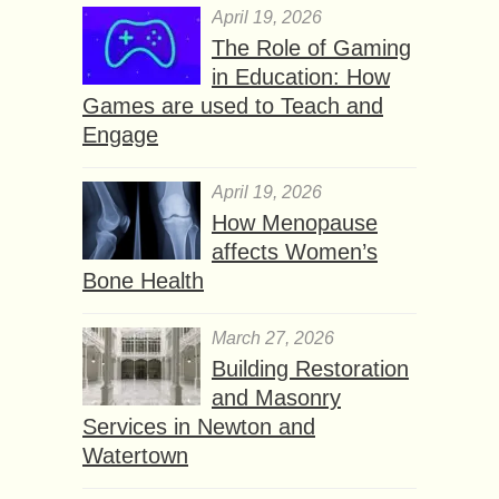
April 19, 2026
The Role of Gaming
in Education: How
Games are used to Teach and
Engage
April 19, 2026
How Menopause
affects Women’s
Bone Health
March 27, 2026
Building Restoration
and Masonry
Services in Newton and
Watertown