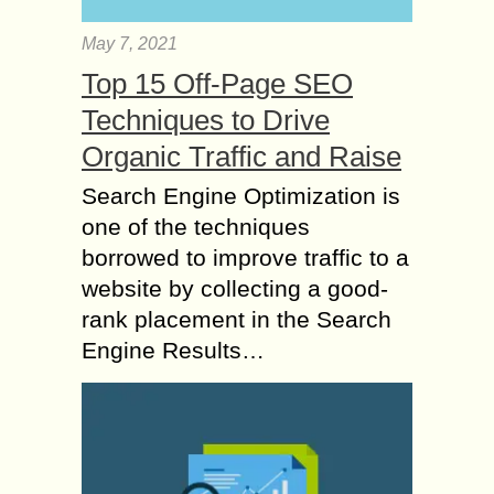
May 7, 2021
Top 15 Off-Page SEO
Techniques to Drive
Organic Traffic and Raise
Search Engine Optimization is
one of the techniques
borrowed to improve traffic to a
website by collecting a good-
rank placement in the Search
Engine Results…