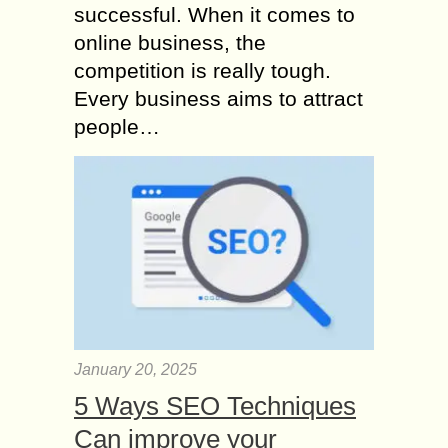
successful. When it comes to
online business, the
competition is really tough.
Every business aims to attract
people…
January 20, 2025
5 Ways SEO Techniques
Can improve your