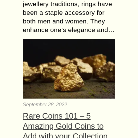
jewellery traditions, rings have
been a staple accessory for
both men and women. They
enhance one’s elegance and…
September 28, 2022
Rare Coins 101 – 5
Amazing Gold Coins to
Add with your Collection