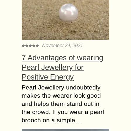
November 24, 2021
7 Advantages of wearing
Pearl Jewellery for
Positive Energy
Pearl Jewellery undoubtedly
makes the wearer look good
and helps them stand out in
the crowd. If you wear a pearl
brooch on a simple…