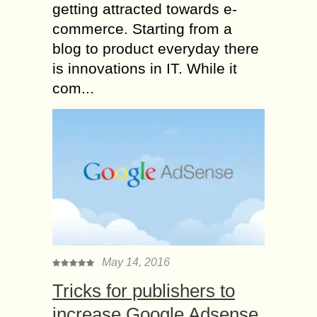
getting attracted towards e-
commerce. Starting from a
blog to product everyday there
is innovations in IT. While it
com...
May 14, 2016
Tricks for publishers to
increase Google Adsense