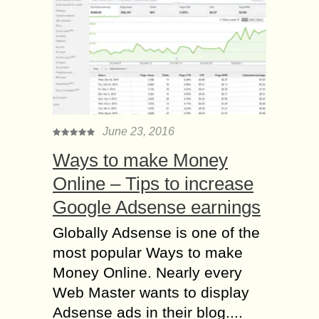
June 23, 2016
Ways to make Money
Online – Tips to increase
Google Adsense earnings
Globally Adsense is one of the
most popular Ways to make
Money Online. Nearly every
Web Master wants to display
Adsense ads in their blog....