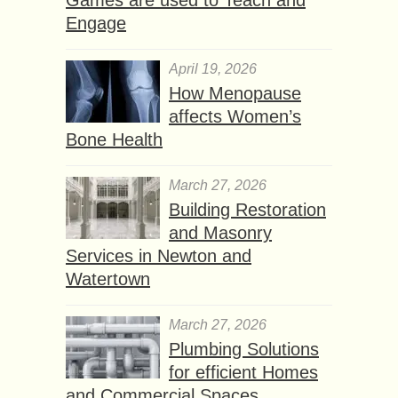
Games are used to Teach and
Engage
April 19, 2026
How Menopause
affects Women’s
Bone Health
March 27, 2026
Building Restoration
and Masonry
Services in Newton and
Watertown
March 27, 2026
Plumbing Solutions
for efficient Homes
and Commercial Spaces