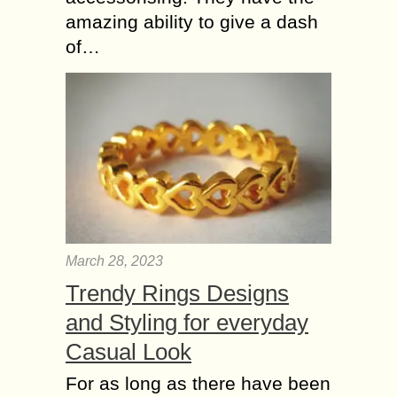
amazing ability to give a dash
of…
March 28, 2023
Trendy Rings Designs
and Styling for everyday
Casual Look
For as long as there have been