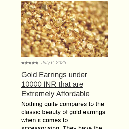
July 6, 2023
Gold Earrings under
10000 INR that are
Extremely Affordable
Nothing quite compares to the
classic beauty of gold earrings
when it comes to
accessorising. They have the