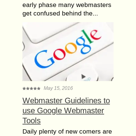
early phase many webmasters
get confused behind the...
May 15, 2016
Webmaster Guidelines to
use Google Webmaster
Tools
Daily plenty of new comers are