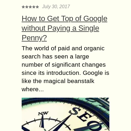
July 30, 2017
How to Get Top of Google
without Paying a Single
Penny?
The world of paid and organic
search has seen a large
number of significant changes
since its introduction. Google is
like the magical beanstalk
where...