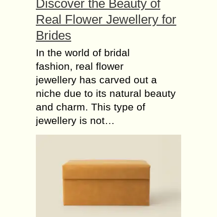
Discover the Beauty of
Real Flower Jewellery for
Brides
In the world of bridal
fashion, real flower
jewellery has carved out a
niche due to its natural beauty
and charm. This type of
jewellery is not…