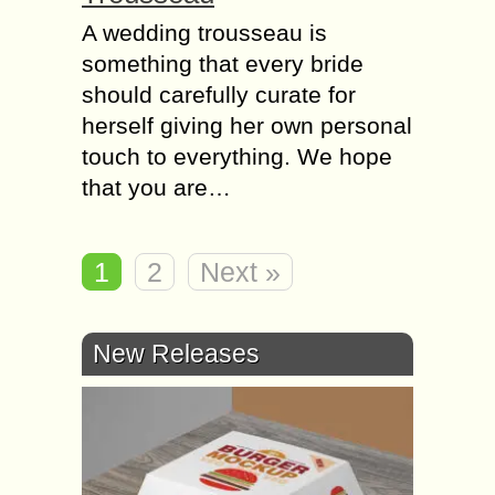
A wedding trousseau is
something that every bride
should carefully curate for
herself giving her own personal
touch to everything. We hope
that you are…
1
2
Next »
New Releases