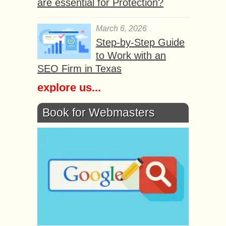
are essential for Protection?
March 6, 2026
Step-by-Step Guide
to Work with an
SEO Firm in Texas
explore us...
Book for Webmasters