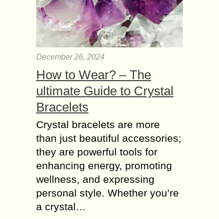
December 26, 2024
How to Wear? – The
ultimate Guide to Crystal
Bracelets
Crystal bracelets are more
than just beautiful accessories;
they are powerful tools for
enhancing energy, promoting
wellness, and expressing
personal style. Whether you’re
a crystal…