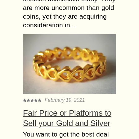
are more uncommon than gold
coins, yet they are acquiring
consideration in…
February 19, 2021
Fair Price or Platforms to
Sell your Gold and Silver
You want to get the best deal