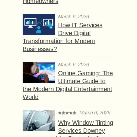
Homeowners
March 6, 2026
How IT Services
Drive Digital
Transformation for Modern
Businesses?
March 6, 2026
Online Gaming: The
Ultimate Guide to
the Modern Digital Entertainment
World
March 6, 2026
Why Window Tinting
Services Downey