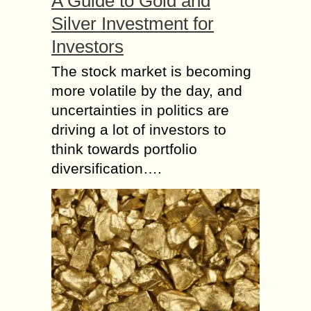
A Guide to Gold and
Silver Investment for
Investors
The stock market is becoming
more volatile by the day, and
uncertainties in politics are
driving a lot of investors to
think towards portfolio
diversification….