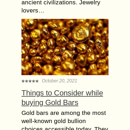
ancient civilizations. Jewelry
lovers…
October 20, 2021
Things to Consider while
buying Gold Bars
Gold bars are among the most
well-known gold bullion
choices accessible today. They