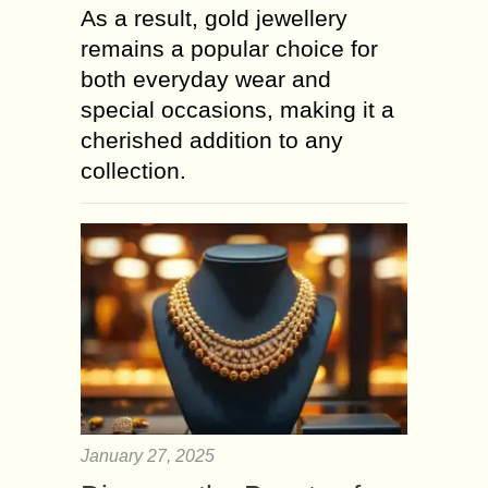
As a result, gold jewellery
remains a popular choice for
both everyday wear and
special occasions, making it a
cherished addition to any
collection.
January 27, 2025