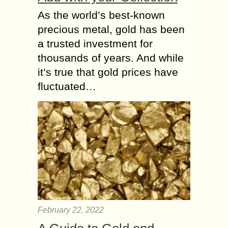
As the world’s best-known
precious metal, gold has been
a trusted investment for
thousands of years. And while
it’s true that gold prices have
fluctuated…
February 22, 2022