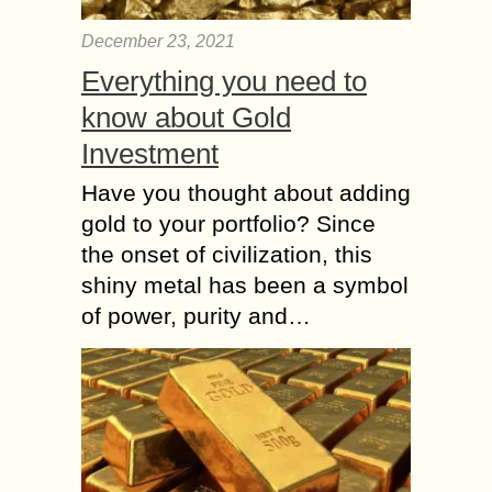
December 23, 2021
Everything you need to
know about Gold
Investment
Have you thought about adding
gold to your portfolio? Since
the onset of civilization, this
shiny metal has been a symbol
of power, purity and…