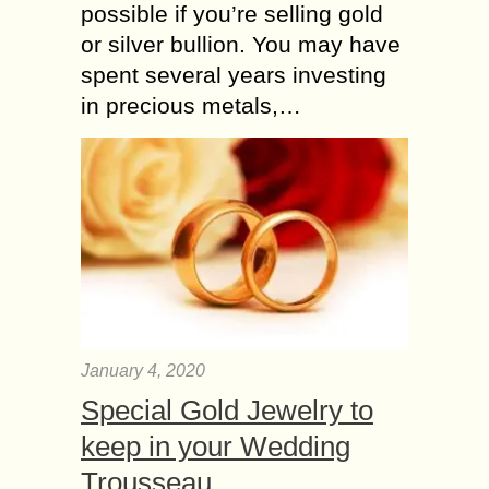
possible if you’re selling gold
or silver bullion. You may have
spent several years investing
in precious metals,…
January 4, 2020
Special Gold Jewelry to
keep in your Wedding
Trousseau