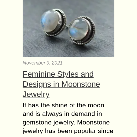
November 9, 2021
Feminine Styles and
Designs in Moonstone
Jewelry
It has the shine of the moon
and is always in demand in
gemstone jewelry. Moonstone
jewelry has been popular since