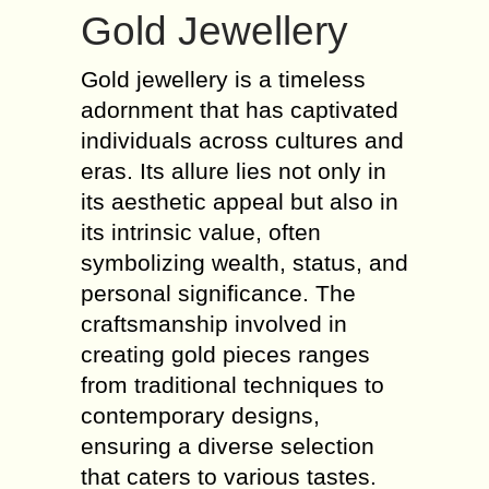
Gold Jewellery
Gold jewellery is a timeless
adornment that has captivated
individuals across cultures and
eras. Its allure lies not only in
its aesthetic appeal but also in
its intrinsic value, often
symbolizing wealth, status, and
personal significance. The
craftsmanship involved in
creating gold pieces ranges
from traditional techniques to
contemporary designs,
ensuring a diverse selection
that caters to various tastes.