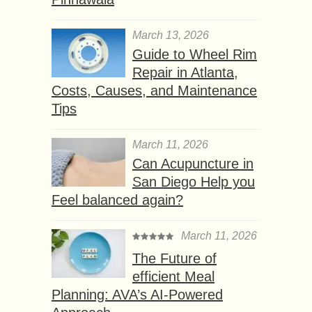
March 13, 2026
Guide to Wheel Rim
Repair in Atlanta,
Costs, Causes, and Maintenance
Tips
March 11, 2026
Can Acupuncture in
San Diego Help you
Feel balanced again?
March 11, 2026
The Future of
efficient Meal
Planning: AVA’s AI-Powered