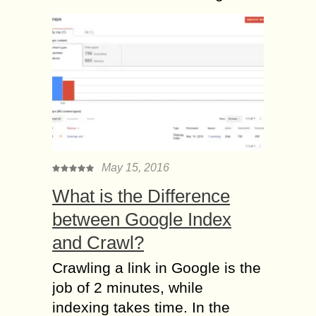
May 15, 2016
What is the Difference
between Google Index
and Crawl?
Crawling a link in Google is the
job of 2 minutes, while
indexing takes time. In the