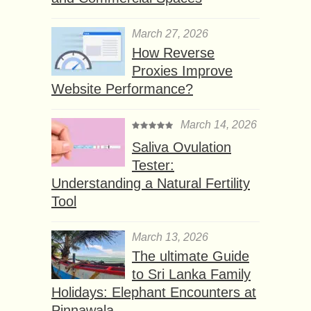
March 27, 2026
How Reverse
Proxies Improve
Website Performance?
March 14, 2026
Saliva Ovulation
Tester:
Understanding a Natural Fertility
Tool
March 13, 2026
The ultimate Guide
to Sri Lanka Family
Holidays: Elephant Encounters at
Pinnawala