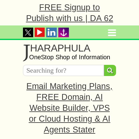
FREE Signup to
Publish with us | DA 62
J
HARAPHULA
OneStop Shop of Information
Email Marketing Plans,
FREE Domain, AI
Website Builder, VPS
or Cloud Hosting & AI
Agents Stater