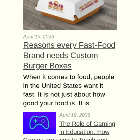
April 19, 2026
Reasons every Fast-Food
Brand needs Custom
Burger Boxes
When it comes to food, people
in the United States want it
fast. It is not just about how
good your food is. It is…
April 19, 2026
The Role of Gaming
in Education: How