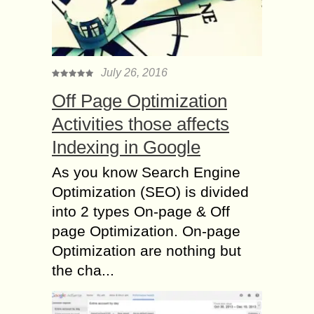
July 26, 2016
Off Page Optimization
Activities those affects
Indexing in Google
As you know Search Engine
Optimization (SEO) is divided
into 2 types On-page & Off
page Optimization. On-page
Optimization are nothing but
the cha...