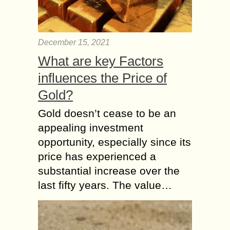
December 15, 2021
What are key Factors
influences the Price of
Gold?
Gold doesn’t cease to be an
appealing investment
opportunity, especially since its
price has experienced a
substantial increase over the
last fifty years. The value…