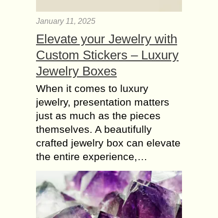
January 11, 2025
Elevate your Jewelry with
Custom Stickers – Luxury
Jewelry Boxes
When it comes to luxury
jewelry, presentation matters
just as much as the pieces
themselves. A beautifully
crafted jewelry box can elevate
the entire experience,…