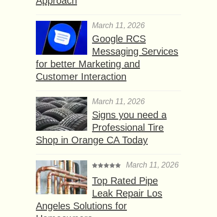
Approach
March 11, 2026
Google RCS
Messaging Services
for better Marketing and
Customer Interaction
March 11, 2026
Signs you need a
Professional Tire
Shop in Orange CA Today
March 11, 2026
Top Rated Pipe
Leak Repair Los
Angeles Solutions for