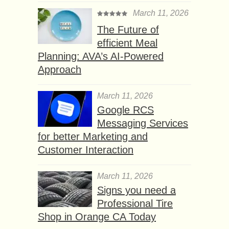
March 11, 2026
The Future of
efficient Meal
Planning: AVA’s AI-Powered
Approach
March 11, 2026
Google RCS
Messaging Services
for better Marketing and
Customer Interaction
March 11, 2026
Signs you need a
Professional Tire
Shop in Orange CA Today