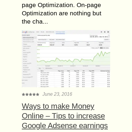
page Optimization. On-page
Optimization are nothing but
the cha...
June 23, 2016
Ways to make Money
Online – Tips to increase
Google Adsense earnings