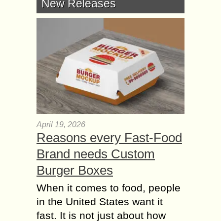
New Releases
April 19, 2026
Reasons every Fast-Food
Brand needs Custom
Burger Boxes
When it comes to food, people
in the United States want it
fast. It is not just about how