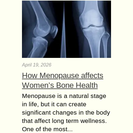
April 19, 2026
How Menopause affects
Women’s Bone Health
Menopause is a natural stage
in life, but it can create
significant changes in the body
that affect long term wellness.
One of the most...