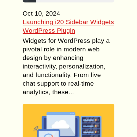
Oct 10, 2024
Launching i20 Sidebar Widgets
WordPress Plugin
Widgets for WordPress play a
pivotal role in modern web
design by enhancing
interactivity, personalization,
and functionality. From live
chat support to real-time
analytics, these...