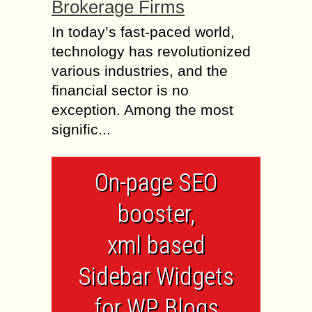
Brokerage Firms
In today’s fast-paced world,
technology has revolutionized
various industries, and the
financial sector is no
exception. Among the most
signific...
On-page SEO
booster,
xml based
Sidebar Widgets
for WP Blogs