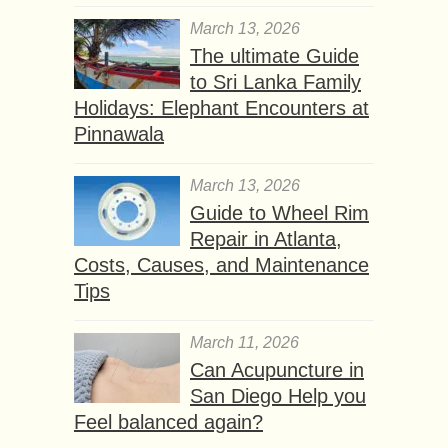
March 13, 2026
The ultimate Guide
to Sri Lanka Family
Holidays: Elephant Encounters at
Pinnawala
March 13, 2026
Guide to Wheel Rim
Repair in Atlanta,
Costs, Causes, and Maintenance
Tips
March 11, 2026
Can Acupuncture in
San Diego Help you
Feel balanced again?