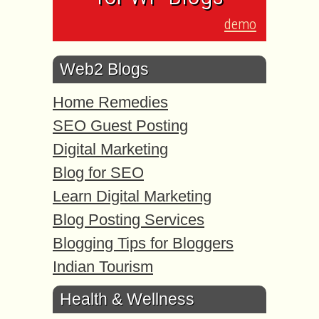
demo
Web2 Blogs
Home Remedies
SEO Guest Posting
Digital Marketing
Blog for SEO
Learn Digital Marketing
Blog Posting Services
Blogging Tips for Bloggers
Indian Tourism
Health & Wellness