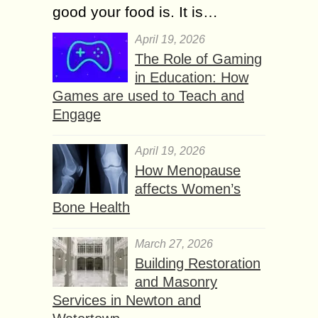
good your food is. It is…
April 19, 2026
The Role of Gaming
in Education: How
Games are used to Teach and
Engage
April 19, 2026
How Menopause
affects Women’s
Bone Health
March 27, 2026
Building Restoration
and Masonry
Services in Newton and