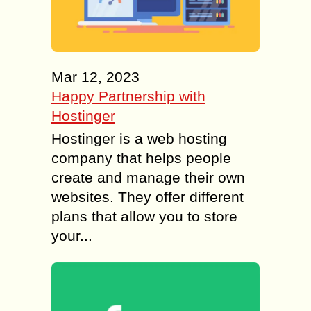
Mar 12, 2023
Happy Partnership with
Hostinger
Hostinger is a web hosting
company that helps people
create and manage their own
websites. They offer different
plans that allow you to store
your...