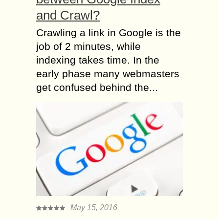
and Crawl?
Crawling a link in Google is the
job of 2 minutes, while
indexing takes time. In the
early phase many webmasters
get confused behind the...
May 15, 2016