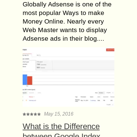
Globally Adsense is one of the
most popular Ways to make
Money Online. Nearly every
Web Master wants to display
Adsense ads in their blog....
May 15, 2016
What is the Difference
between Google Index