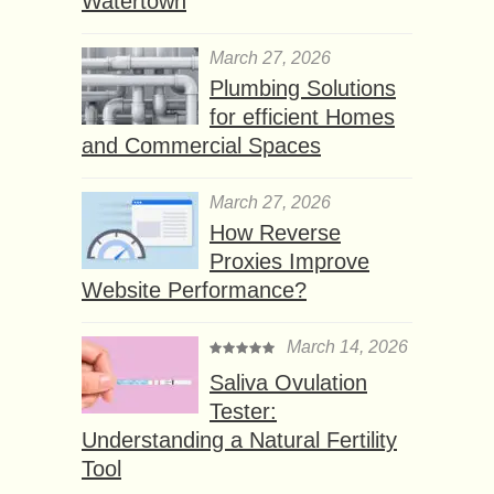
Watertown
March 27, 2026
Plumbing Solutions
for efficient Homes
and Commercial Spaces
March 27, 2026
How Reverse
Proxies Improve
Website Performance?
March 14, 2026
Saliva Ovulation
Tester:
Understanding a Natural Fertility
Tool