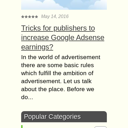
May 14, 2016
Tricks for publishers to
increase Google Adsense
earnings?
In the world of advertisement
there are some basic rules
which fulfill the ambition of
advertisement. Let us talk
about the place. Before we
do...
Popular Categories