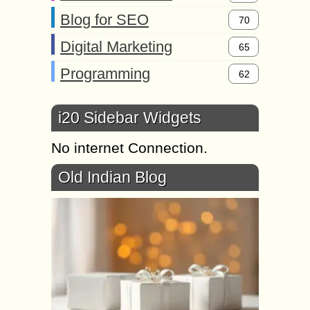
Blog for SEO
70
Digital Marketing
65
Programming
62
i20 Sidebar Widgets
No internet Connection.
Old Indian Blog