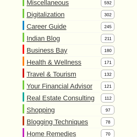
Miscellaneous
592
Digitalization
302
Career Guide
245
Indian Blog
211
Business Bay
180
Health & Wellness
171
Travel & Tourism
132
Your Financial Advisor
121
Real Estate Consulting
112
Shopping
97
Blogging Techniques
78
Home Remedies
70