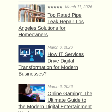
March 11, 2026
Top Rated Pipe
Leak Repair Los
Angeles Solutions for
Homeowners
March 6, 2026
How IT Services
Drive Digital
Transformation for Modern
Businesses?
March 6, 2026
Online Gaming: The
Ultimate Guide to
the Modern Digital Entertainment