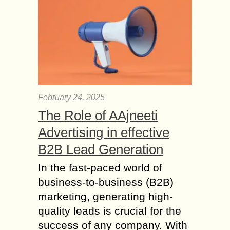
February 24, 2025
The Role of AAjneeti
Advertising in effective
B2B Lead Generation
In the fast-paced world of
business-to-business (B2B)
marketing, generating high-
quality leads is crucial for the
success of any company. With