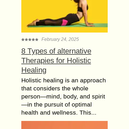
February 24, 2025
8 Types of alternative
Therapies for Holistic
Healing
Holistic healing is an approach
that considers the whole
person—mind, body, and spirit
—in the pursuit of optimal
health and wellness. This...