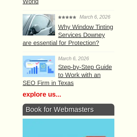
World
March 6, 2026
Why Window Tinting
Services Downey
are essential for Protection?
March 6, 2026
Step-by-Step Guide
to Work with an
SEO Firm in Texas
explore us...
Book for Webmasters