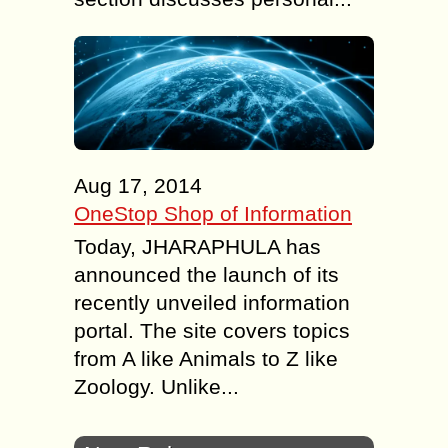
Aug 17, 2014
OneStop Shop of Information
Today, JHARAPHULA has
announced the launch of its
recently unveiled information
portal. The site covers topics
from A like Animals to Z like
Zoology. Unlike...