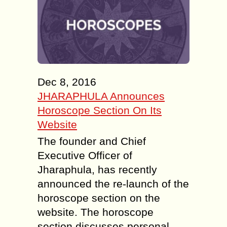
Dec 8, 2016
JHARAPHULA Announces
Horoscope Section On Its
Website
The founder and Chief
Executive Officer of
Jharaphula, has recently
announced the re-launch of the
horoscope section on the
website. The horoscope
section discusses personal...