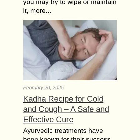
you may try to wipe or maintain
it, more...
February 20, 2025
Kadha Recipe for Cold
and Cough – A Safe and
Effective Cure
Ayurvedic treatments have
been known for their success