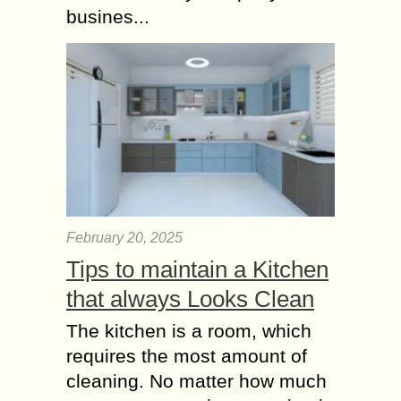
busines...
February 20, 2025
Tips to maintain a Kitchen
that always Looks Clean
The kitchen is a room, which
requires the most amount of
cleaning. No matter how much