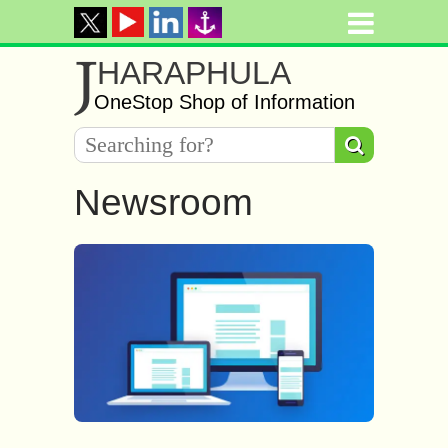
J
HARAPHULA
OneStop Shop of Information
Newsroom