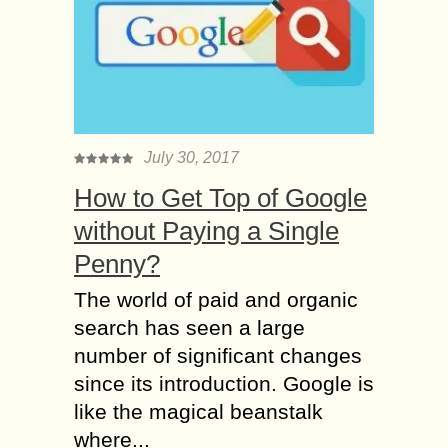
July 30, 2017
How to Get Top of Google
without Paying a Single
Penny?
The world of paid and organic
search has seen a large
number of significant changes
since its introduction. Google is
like the magical beanstalk
where...