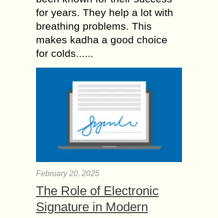
for years. They help a lot with
breathing problems. This
makes kadha a good choice
for colds......
February 20, 2025
The Role of Electronic
Signature in Modern