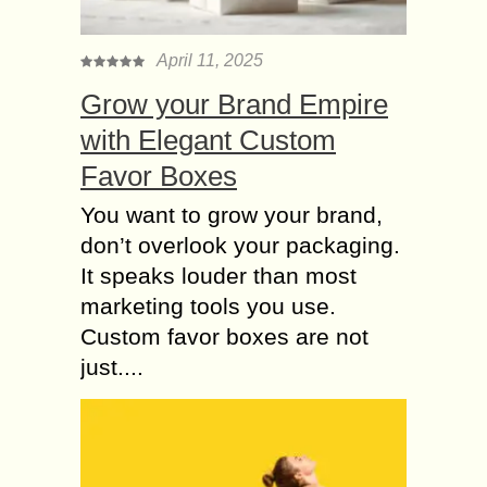
April 11, 2025
Grow your Brand Empire
with Elegant Custom
Favor Boxes
You want to grow your brand,
don’t overlook your packaging.
It speaks louder than most
marketing tools you use.
Custom favor boxes are not
just....