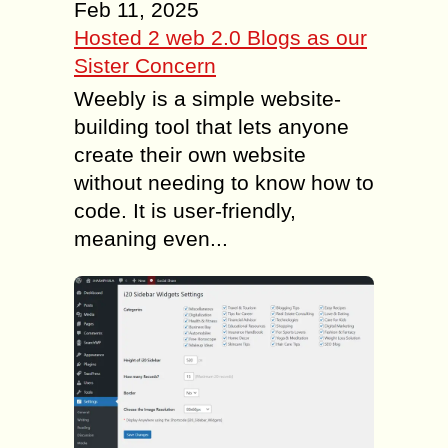
Feb 11, 2025
Hosted 2 web 2.0 Blogs as our
Sister Concern
Weebly is a simple website-
building tool that lets anyone
create their own website
without needing to know how to
code. It is user-friendly,
meaning even...