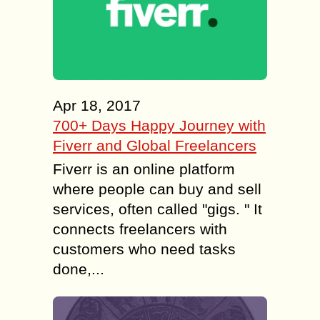
Apr 18, 2017
700+ Days Happy Journey with
Fiverr and Global Freelancers
Fiverr is an online platform
where people can buy and sell
services, often called "gigs. " It
connects freelancers with
customers who need tasks
done,...