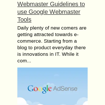
Webmaster Guidelines to
use Google Webmaster
Tools
Daily plenty of new comers are
getting attracted towards e-
commerce. Starting from a
blog to product everyday there
is innovations in IT. While it
com...