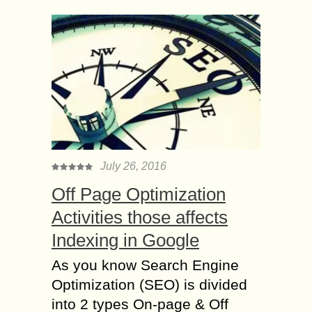
July 26, 2016
Off Page Optimization
Activities those affects
Indexing in Google
As you know Search Engine
Optimization (SEO) is divided
into 2 types On-page & Off