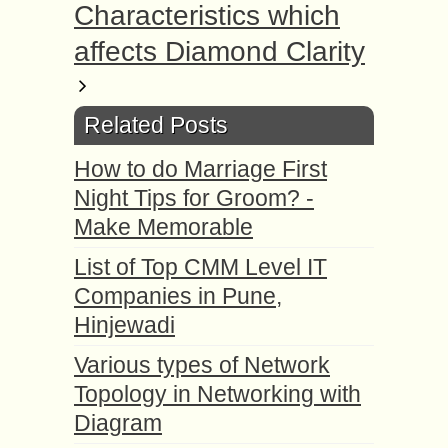
Characteristics which
affects Diamond Clarity
Related Posts
How to do Marriage First
Night Tips for Groom? -
Make Memorable
List of Top CMM Level IT
Companies in Pune,
Hinjewadi
Various types of Network
Topology in Networking with
Diagram