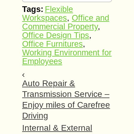
Tags:
Flexible
Workspaces
,
Office and
Commercial Property
,
Office Design Tips
,
Office Furnitures
,
Working Environment for
Employees
Auto Repair &
Transmission Service –
Enjoy miles of Carefree
Driving
Internal & External