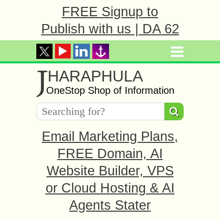
FREE Signup to
Publish with us | DA 62
J
HARAPHULA
OneStop Shop of Information
Email Marketing Plans,
FREE Domain, AI
Website Builder, VPS
or Cloud Hosting & AI
Agents Stater