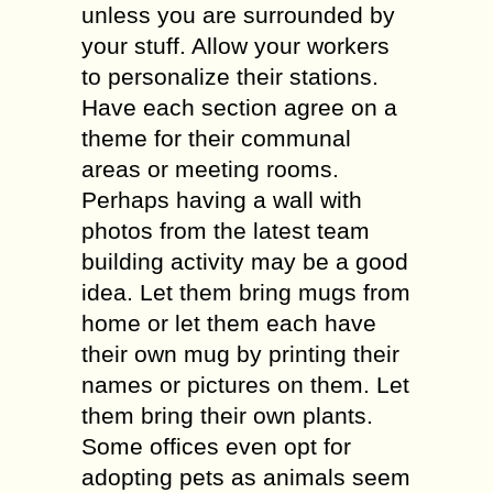
unless you are surrounded by
your stuff. Allow your workers
to personalize their stations.
Have each section agree on a
theme for their communal
areas or meeting rooms.
Perhaps having a wall with
photos from the latest team
building activity may be a good
idea. Let them bring mugs from
home or let them each have
their own mug by printing their
names or pictures on them. Let
them bring their own plants.
Some offices even opt for
adopting pets as animals seem