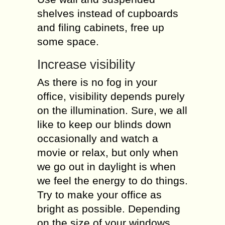
shelves instead of cupboards
and filing cabinets, free up
some space.
Increase visibility
As there is no fog in your
office, visibility depends purely
on the illumination. Sure, we all
like to keep our blinds down
occasionally and watch a
movie or relax, but only when
we go out in daylight is when
we feel the energy to do things.
Try to make your office as
bright as possible. Depending
on the size of your windows,