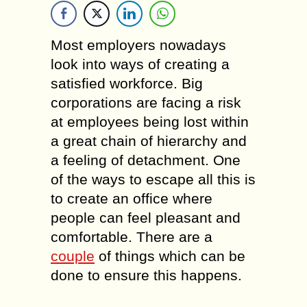
Most employers nowadays
look into ways of creating a
satisfied workforce. Big
corporations are facing a risk
at employees being lost within
a great chain of hierarchy and
a feeling of detachment. One
of the ways to escape all this is
to create an office where
people can feel pleasant and
comfortable. There are a
couple
of things which can be
done to ensure this happens.