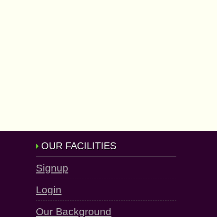
OUR FACILITIES
Signup
Login
Our Background