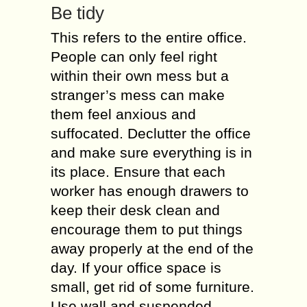
Be tidy
This refers to the entire office.
People can only feel right
within their own mess but a
stranger’s mess can make
them feel anxious and
suffocated. Declutter the office
and make sure everything is in
its place. Ensure that each
worker has enough drawers to
keep their desk clean and
encourage them to put things
away properly at the end of the
day. If your office space is
small, get rid of some furniture.
Use wall and suspended