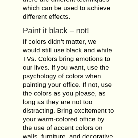
which can be used to achieve
different effects.
Paint it black – not!
If colors didn’t matter, we
would still use black and white
TVs. Colors bring emotions to
our lives. If you want, use the
psychology of colors when
painting your office. If not, use
the colors as you please, as
long as they are not too
distracting. Bring excitement to
your warm-colored office by
the use of accent colors on
walls, furniture, and decorative