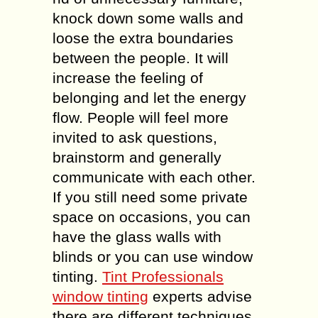
knock down some walls and
loose the extra boundaries
between the people. It will
increase the feeling of
belonging and let the energy
flow. People will feel more
invited to ask questions,
brainstorm and generally
communicate with each other.
If you still need some private
space on occasions, you can
have the glass walls with
blinds or you can use window
tinting.
Tint Professionals
window tinting
experts advise
there are different techniques