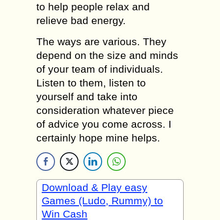
to help people relax and
relieve bad energy.
The ways are various. They
depend on the size and minds
of your team of individuals.
Listen to them, listen to
yourself and take into
consideration whatever piece
of advice you come across. I
certainly hope mine helps.
Download & Play easy
Games (Ludo, Rummy) to
Win Cash