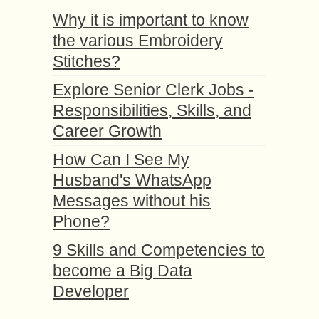
Why it is important to know
the various Embroidery
Stitches?
Explore Senior Clerk Jobs -
Responsibilities, Skills, and
Career Growth
How Can I See My
Husband's WhatsApp
Messages without his
Phone?
9 Skills and Competencies to
become a Big Data
Developer