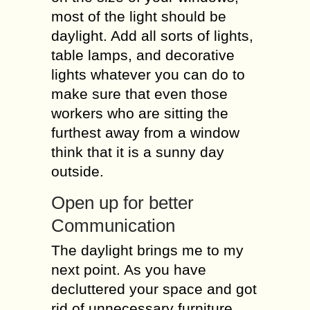
most of the light should be
daylight. Add all sorts of lights,
table lamps, and decorative
lights whatever you can do to
make sure that even those
workers who are sitting the
furthest away from a window
think that it is a sunny day
outside.
Open up for better
Communication
The daylight brings me to my
next point. As you have
decluttered your space and got
rid of unnecessary furniture,