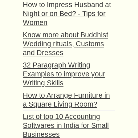
How to Impress Husband at
Night or on Bed? - Tips for
Women
Know more about Buddhist
Wedding rituals, Customs
and Dresses
32 Paragraph Writing
Examples to improve your
Writing Skills
How to Arrange Furniture in
a Square Living Room?
List of top 10 Accounting
Softwares in India for Small
Businesses