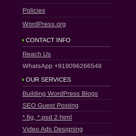
Policies
WordPress.org
CONTACT INFO
Reach Us
WhatsApp +919096266548
OUR SERVICES
Building WordPress Blogs
SEO Guest Posting
*.fig, *.psd 2 html
Video Ads Designing