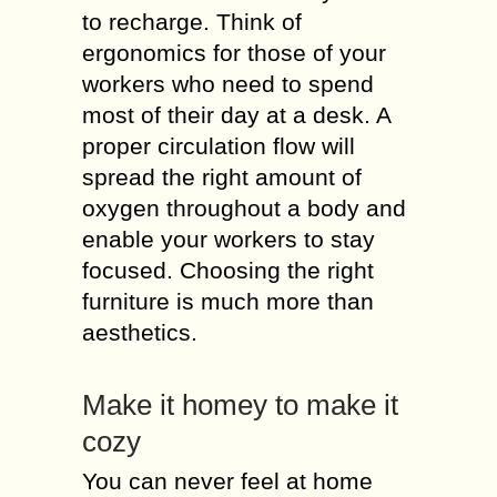
to recharge. Think of
ergonomics for those of your
workers who need to spend
most of their day at a desk. A
proper circulation flow will
spread the right amount of
oxygen throughout a body and
enable your workers to stay
focused. Choosing the right
furniture is much more than
aesthetics.
Make it homey to make it
cozy
You can never feel at home