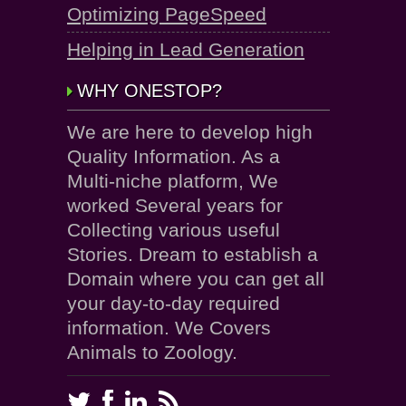
Optimizing PageSpeed
Helping in Lead Generation
WHY ONESTOP?
We are here to develop high
Quality Information. As a
Multi-niche platform, We
worked Several years for
Collecting various useful
Stories. Dream to establish a
Domain where you can get all
your day-to-day required
information. We Covers
Animals to Zoology.