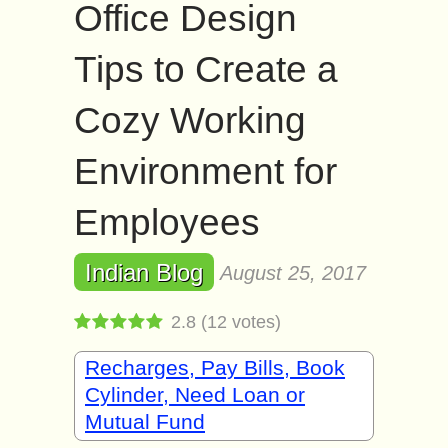
Office Design
Tips to Create a
Cozy Working
Environment for
Employees
Indian Blog
August 25, 2017
2.8
(
12
votes)
Recharges, Pay Bills, Book
Cylinder, Need Loan or
Mutual Fund