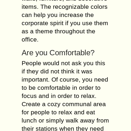
items. The recognizable colors
can help you increase the
corporate spirit if you use them
as a theme throughout the
office.
Are you Comfortable?
People would not ask you this
if they did not think it was
important. Of course, you need
to be comfortable in order to
focus and in order to relax.
Create a cozy communal area
for people to relax and eat
lunch or simply walk away from
their stations when they need