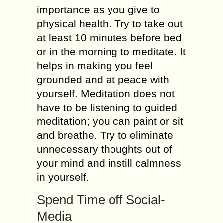
importance as you give to
physical health. Try to take out
at least 10 minutes before bed
or in the morning to meditate. It
helps in making you feel
grounded and at peace with
yourself. Meditation does not
have to be listening to guided
meditation; you can paint or sit
and breathe. Try to eliminate
unnecessary thoughts out of
your mind and instill calmness
in yourself.
Spend Time off Social-
Media