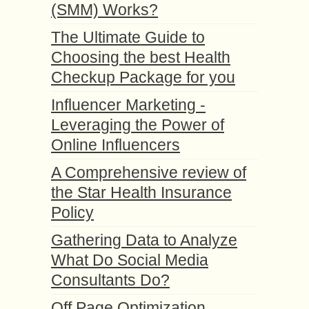
(SMM) Works?
The Ultimate Guide to
Choosing the best Health
Checkup Package for you
Influencer Marketing -
Leveraging the Power of
Online Influencers
A Comprehensive review of
the Star Health Insurance
Policy
Gathering Data to Analyze
What Do Social Media
Consultants Do?
Off Page Optimization