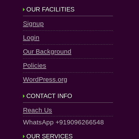
OUR FACILITIES
Signup
Login
Our Background
Policies
WordPress.org
CONTACT INFO
Reach Us
WhatsApp +919096266548
OUR SERVICES