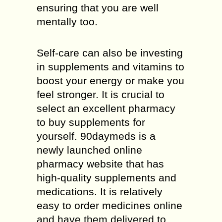
ensuring that you are well
mentally too.
Self-care can also be investing
in supplements and vitamins to
boost your energy or make you
feel stronger. It is crucial to
select an excellent pharmacy
to buy supplements for
yourself. 90daymeds is a
newly launched online
pharmacy website that has
high-quality supplements and
medications. It is relatively
easy to order medicines online
and have them delivered to