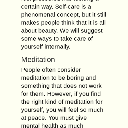
certain way. Self-care is a
phenomenal concept, but it still
makes people think that it is all
about beauty. We will suggest
some ways to take care of
yourself internally.
Meditation
People often consider
meditation to be boring and
something that does not work
for them. However, if you find
the right kind of meditation for
yourself, you will feel so much
at peace. You must give
mental health as much