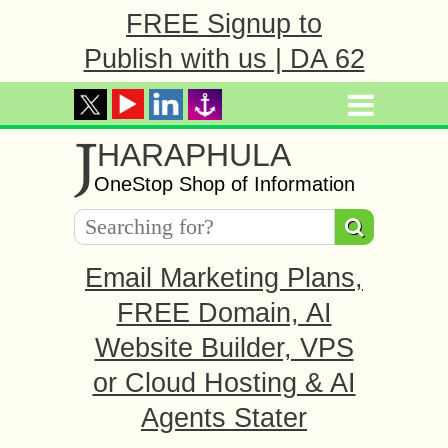
FREE Signup to
Publish with us | DA 62
J
HARAPHULA
OneStop Shop of Information
Email Marketing Plans,
FREE Domain, AI
Website Builder, VPS
or Cloud Hosting & AI
Agents Stater