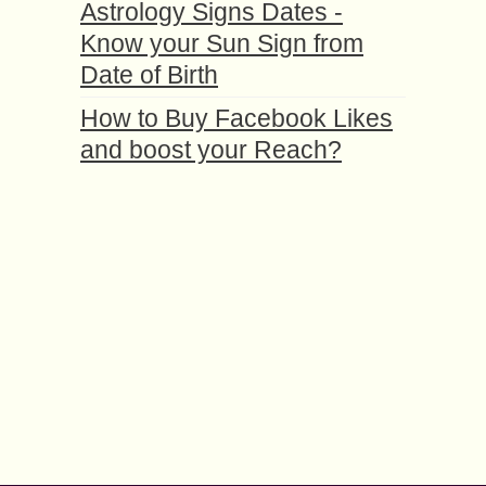
Astrology Signs Dates -
Know your Sun Sign from
Date of Birth
How to Buy Facebook Likes
and boost your Reach?