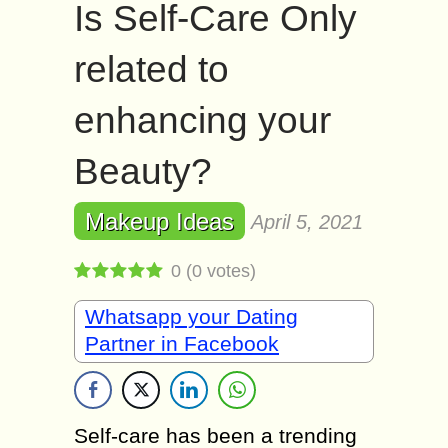
Is Self-Care Only
related to
enhancing your
Beauty?
Makeup Ideas
April 5, 2021
0
(
0
votes)
Whatsapp your Dating
Partner in Facebook
Self-care has been a trending