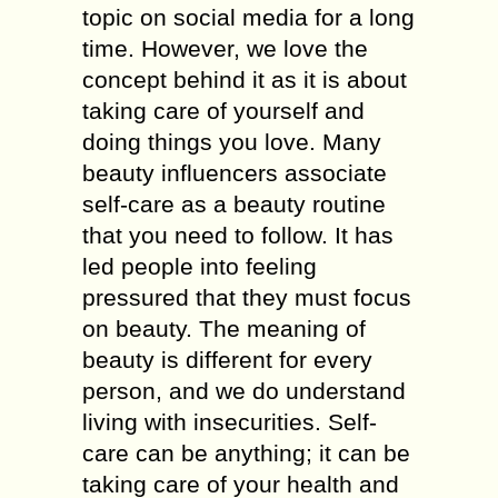
topic on social media for a long
time. However, we love the
concept behind it as it is about
taking care of yourself and
doing things you love. Many
beauty influencers associate
self-care as a beauty routine
that you need to follow. It has
led people into feeling
pressured that they must focus
on beauty. The meaning of
beauty is different for every
person, and we do understand
living with insecurities. Self-
care can be anything; it can be
taking care of your health and