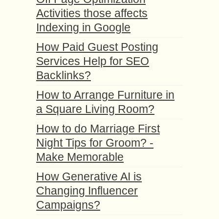
Activities those affects
Indexing in Google
How Paid Guest Posting
Services Help for SEO
Backlinks?
How to Arrange Furniture in
a Square Living Room?
How to do Marriage First
Night Tips for Groom? -
Make Memorable
How Generative AI is
Changing Influencer
Campaigns?