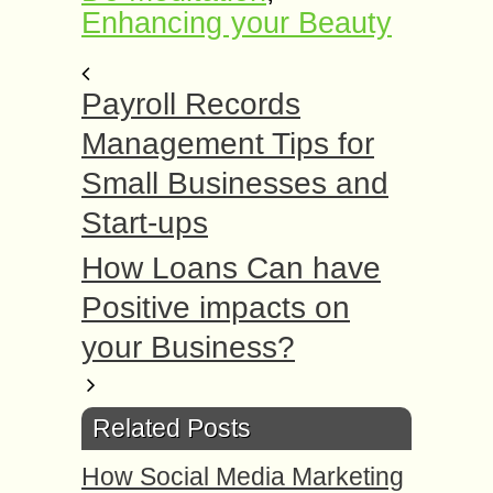
Enhancing your Beauty
Payroll Records
Management Tips for
Small Businesses and
Start-ups
How Loans Can have
Positive impacts on
your Business?
Related Posts
How Social Media Marketing