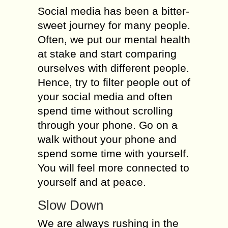
Social media has been a bitter-
sweet journey for many people.
Often, we put our mental health
at stake and start comparing
ourselves with different people.
Hence, try to filter people out of
your social media and often
spend time without scrolling
through your phone. Go on a
walk without your phone and
spend some time with yourself.
You will feel more connected to
yourself and at peace.
Slow Down
We are always rushing in the