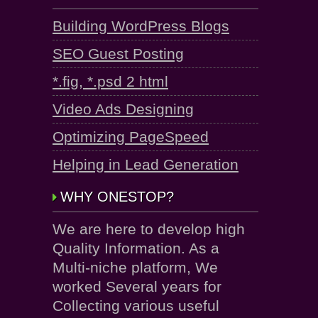
Building WordPress Blogs
SEO Guest Posting
*.fig, *.psd 2 html
Video Ads Designing
Optimizing PageSpeed
Helping in Lead Generation
WHY ONESTOP?
We are here to develop high
Quality Information. As a
Multi-niche platform, We
worked Several years for
Collecting various useful