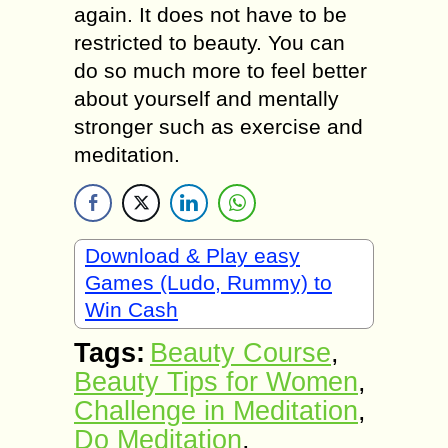
again. It does not have to be
restricted to beauty. You can
do so much more to feel better
about yourself and mentally
stronger such as exercise and
meditation.
Download & Play easy
Games (Ludo, Rummy) to
Win Cash
Tags:
Beauty Course
,
Beauty Tips for Women
,
Challenge in Meditation
,
Do Meditation
,