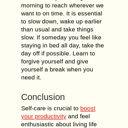
morning to reach wherever we
want to on time. It is essential
to slow down, wake up earlier
than usual and take things
slow. If someday you feel like
staying in bed all day, take the
day off if possible. Learn to
forgive yourself and give
yourself a break when you
need it.
Conclusion
Self-care is crucial to
boost
your productivity
and feel
enthusiastic about living life