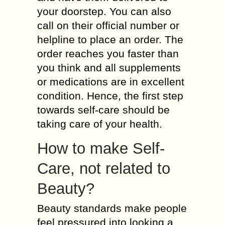
your doorstep. You can also
call on their official number or
helpline to place an order. The
order reaches you faster than
you think and all supplements
or medications are in excellent
condition. Hence, the first step
towards self-care should be
taking care of your health.
How to make Self-
Care, not related to
Beauty?
Beauty standards make people
feel pressured into looking a