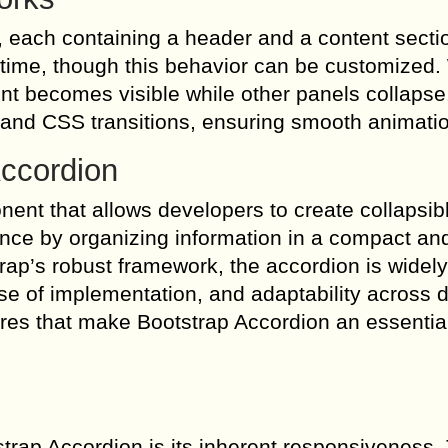
, each containing a header and a content secti
a time, though this behavior can be customized
ent becomes visible while other panels collapse
 and CSS transitions, ensuring smooth animati
Accordion
ent that allows developers to create collapsib
ence by organizing information in a compact an
trap’s robust framework, the accordion is widel
ase of implementation, and adaptability across d
res that make Bootstrap Accordion an essential 
strap Accordion is its inherent responsiveness.