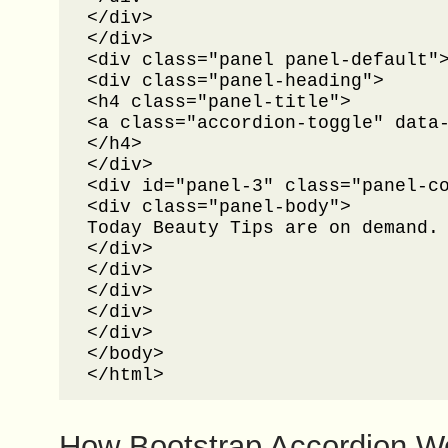
</div>

</div>

<div class="panel panel-default">
<div class="panel-heading">

<h4 class="panel-title">

<a class="accordion-toggle" data-
</h4>

</div>

<div id="panel-3" class="panel-co
<div class="panel-body">

Today Beauty Tips are on demand.
</div>

</div>

</div>

</div>

</div>

</body>

</html>
How Bootstrap Accordion W