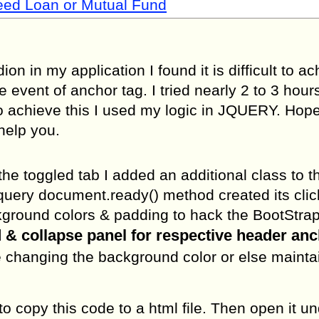
Need Loan or Mutual Fund
on in my application I found it is difficult to a
event of anchor tag. I tried nearly 2 to 3 hours 
 To achieve this I used my logic in JQUERY. Hope
help you.
he toggled tab I added an additional class to t
query document.ready() method created its clic
background colors & padding to hack the BootStra
& collapse panel for respective header anc
ible changing the background color or else mainta
o copy this code to a html file. Then open it u