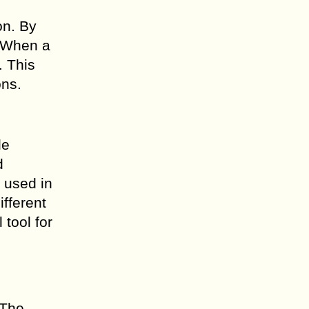
on. By
. When a
. This
ons.
le
d
y used in
ifferent
tool for
 The