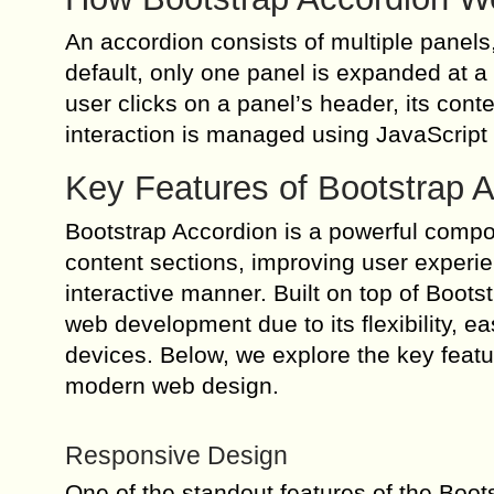
An accordion consists of multiple panels
default, only one panel is expanded at 
user clicks on a panel’s header, its cont
interaction is managed using JavaScript
Key Features of Bootstrap 
Bootstrap Accordion is a powerful compon
content sections, improving user experi
interactive manner. Built on top of Boots
web development due to its flexibility, e
devices. Below, we explore the key featu
modern web design.
Responsive Design
One of the standout features of the Boot