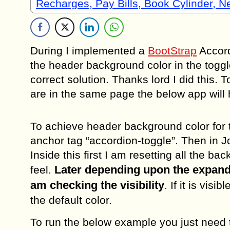
Recharges, Pay Bills, Book Cylinder, 
During I implemented a
BootStrap
Accordi
the header background color in the toggle 
correct solution. Thanks lord I did this.
are in the same page the below app will 
To achieve header background color for t
anchor tag “accordion-toggle”. Then in J
Inside this first I am resetting all the 
Later depending upon the expand 
feel.
am checking the visibility
. If it is vis
the default color.
To run the below example you just need t