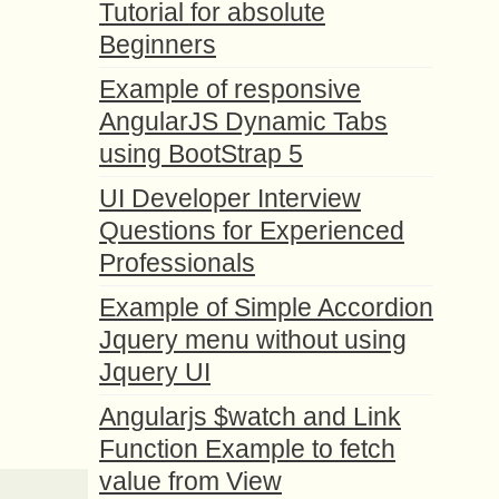
Tutorial for absolute
Beginners
Example of responsive
AngularJS Dynamic Tabs
using BootStrap 5
UI Developer Interview
Questions for Experienced
Professionals
Example of Simple Accordion
Jquery menu without using
Jquery UI
Angularjs $watch and Link
Function Example to fetch
value from View