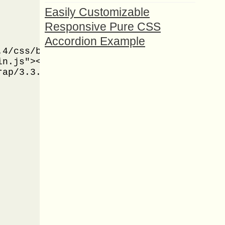
Easily Customizable
Responsive Pure CSS
Accordion Example
4/css/bootstrap.min.css" />

n.js"></script>

ap/3.3.4/js/bootstrap.min.js"></script>
