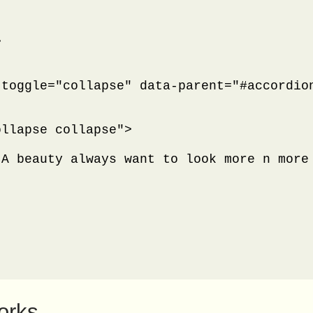


toggle="collapse" data-parent="#accordion
llapse collapse">

 A beauty always want to look more n more
orks