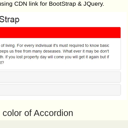
using CDN link for BootStrap & JQuery.
color of Accordion