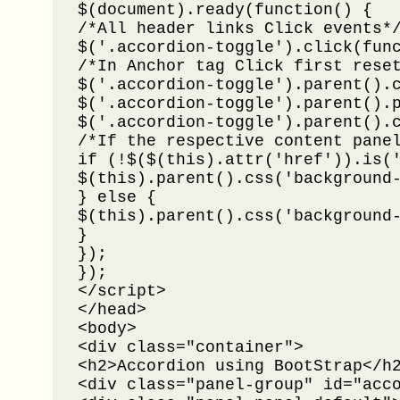
$(document).ready(function() {

/*All header links Click events*/
$('.accordion-toggle').click(func
/*In Anchor tag Click first reset
$('.accordion-toggle').parent().c
$('.accordion-toggle').parent().p
$('.accordion-toggle').parent().c
/*If the respective content panel
if (!$($(this).attr('href')).is('
$(this).parent().css('background-
} else {

$(this).parent().css('background-
}

});

});

</script>

</head>

<body>

<div class="container">

<h2>Accordion using BootStrap</h2
<div class="panel-group" id="acco