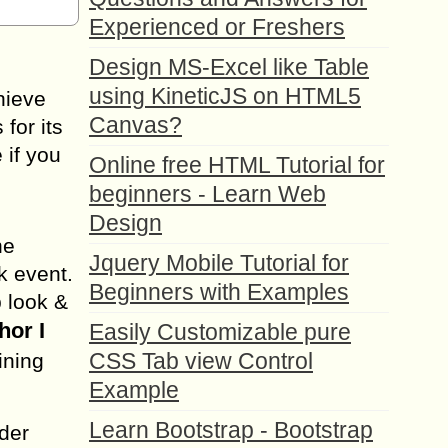
Experienced or Freshers
Design MS-Excel like Table
using KineticJS on HTML5
chieve
Canvas?
for its
 if you
Online free HTML Tutorial for
beginners - Learn Web
Design
he
Jquery Mobile Tutorial for
k event.
Beginners with Examples
p look &
hor I
Easily Customizable pure
CSS Tab view Control
ining
Example
Learn Bootstrap - Bootstrap
nder