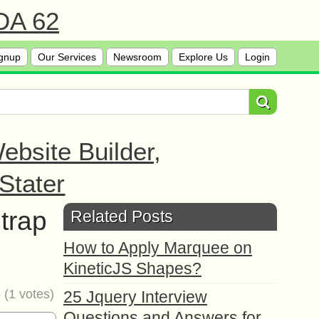
 DA 62
gnup
Our Services
Newsroom
Explore Us
Login
bsite Builder,
Stater
trap
Related Posts
How to Apply Marquee on
KineticJS Shapes?
5
(
1
votes)
25 Jquery Interview
Questions and Answers for