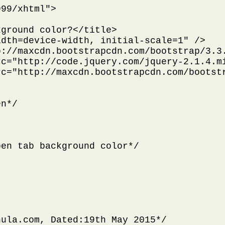
99/xhtml">

ground color?</title>

dth=device-width, initial-scale=1" />

://maxcdn.bootstrapcdn.com/bootstrap/3.3.
c="http://code.jquery.com/jquery-2.1.4.mi
c="http://maxcdn.bootstrapcdn.com/bootstr
n*/

en tab background color*/



ula.com, Dated:19th May 2015*/
