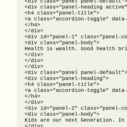
<div class="panel panel-default">
<div class="panel-heading active"
<h4 class="panel-title">

<a class="accordion-toggle" data-
</h4>

</div>

<div id="panel-1" class="panel-co
<div class="panel-body">

Health is wealth. Good health br
</div>

</div>

</div>

<div class="panel panel-default">
<div class="panel-heading">

<h4 class="panel-title">

<a class="accordion-toggle" data-
</h4>

</div>

<div id="panel-2" class="panel-co
<div class="panel-body">

Kids are our next Generation. In
</div>
