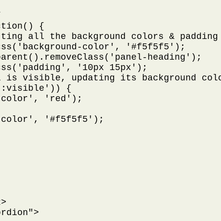


tion() {

ting all the background colors & padding 
ss('background-color', '#f5f5f5');

arent().removeClass('panel-heading');

ss('padding', '10px 15px');

 is visible, updating its background colo
:visible')) {

color', 'red');

color', '#f5f5f5');

>

rdion">
