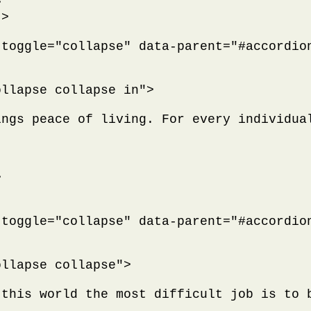


>

toggle="collapse" data-parent="#accordion
llapse collapse in">

ings peace of living. For every individua


toggle="collapse" data-parent="#accordion
llapse collapse">

 this world the most difficult job is to 