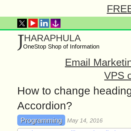
FREE 
J
HARAPHULA
OneStop Shop of Information
Email Marketi
VPS o
How to change heading
Accordion?
Programming
May 14, 2016