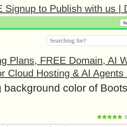
Signup to Publish with us |
Si
ng Plans, FREE Domain, AI We
r Cloud Hosting & AI Agents 
 background color of Boots