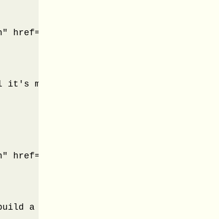
" href="#panel-1">Health Tips</a>

l it's must required to know basic Health
" href="#panel-2">Tips for your Kids</a>

build a Kids. From education to food you 