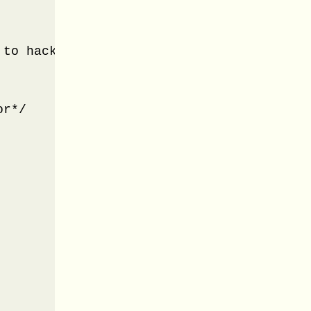
to hack the BootStrap look n feel*/

r*/
