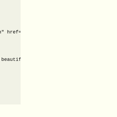
" href="#panel-3">Beauty Tips</a>

 beautiful. From makeup to costume beauti