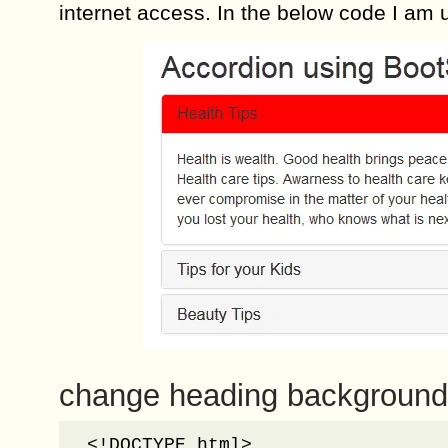
internet access. In the below code I am 
change heading background 
<!DOCTYPE html>
