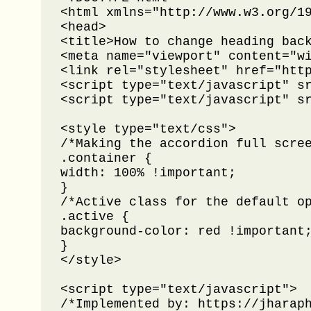
<html xmlns="http://www.w3.org/19
<head>

<title>How to change heading back
<meta name="viewport" content="wi
<link rel="stylesheet" href="http
<script type="text/javascript" sr
<script type="text/javascript" sr
<style type="text/css">

/*Making the accordion full scree
.container {

width: 100% !important;

}

/*Active class for the default op
.active {

background-color: red !important;
}

</style>

<script type="text/javascript">

/*Implemented by: https://jharaph