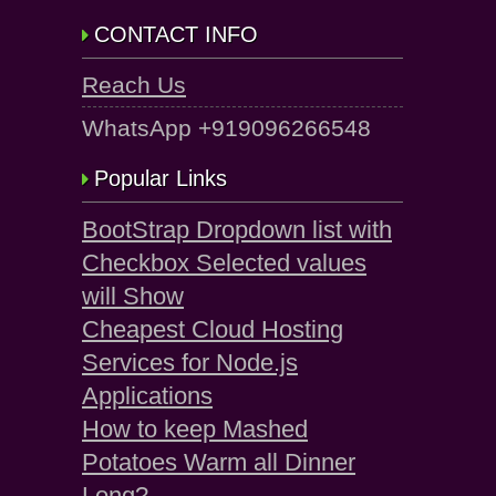
CONTACT INFO
Reach Us
WhatsApp +919096266548
Popular Links
BootStrap Dropdown list with
Checkbox Selected values
will Show
Cheapest Cloud Hosting
Services for Node.js
Applications
How to keep Mashed
Potatoes Warm all Dinner
Long?