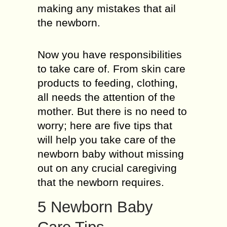
making any mistakes that ail
the newborn.
Now you have responsibilities
to take care of. From skin care
products to feeding, clothing,
all needs the attention of the
mother. But there is no need to
worry; here are five tips that
will help you take care of the
newborn baby without missing
out on any crucial caregiving
that the newborn requires.
5 Newborn Baby