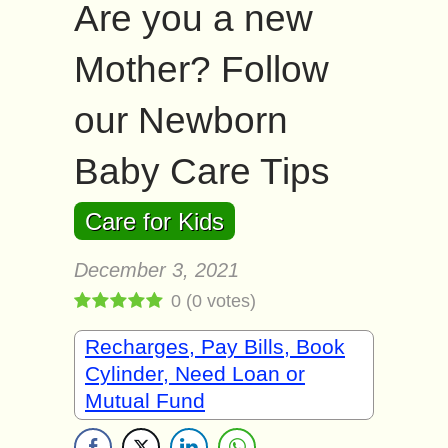
Are you a new
Mother? Follow
our Newborn
Baby Care Tips
Care for Kids
December 3, 2021
0
(
0
votes)
Recharges, Pay Bills, Book
Cylinder, Need Loan or
Mutual Fund