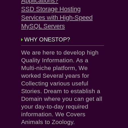
Applications?
SSD Storage Hosting
Services with High-Speed
MySQL Servers
WHY ONESTOP?
We are here to develop high
Quality Information. As a
Multi-niche platform, We
worked Several years for
Collecting various useful
Stories. Dream to establish a
Domain where you can get all
your day-to-day required
information. We Covers
Animals to Zoology.