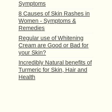
Symptoms
8 Causes of Skin Rashes in
Women - Symptoms &
Remedies
Regular use of Whitening
Cream are Good or Bad for
your Skin?
Incredibly Natural benefits of
Turmeric for Skin, Hair and
Health