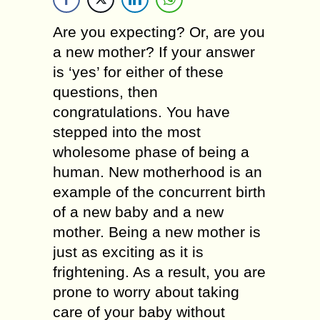
Are you expecting? Or, are you
a new mother? If your answer
is ‘yes’ for either of these
questions, then
congratulations. You have
stepped into the most
wholesome phase of being a
human. New motherhood is an
example of the concurrent birth
of a new baby and a new
mother. Being a new mother is
just as exciting as it is
frightening. As a result, you are
prone to worry about taking
care of your baby without