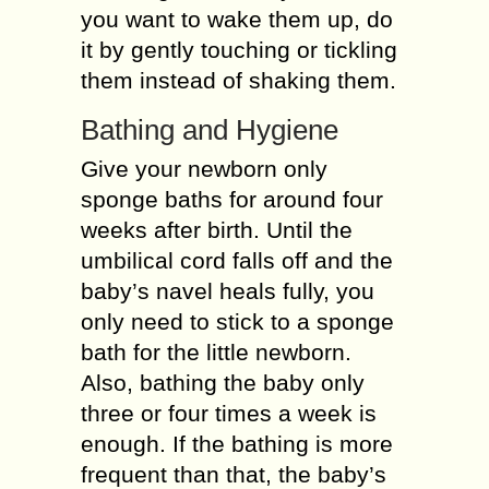
you want to wake them up, do
it by gently touching or tickling
them instead of shaking them.
Bathing and Hygiene
Give your newborn only
sponge baths for around four
weeks after birth. Until the
umbilical cord falls off and the
baby’s navel heals fully, you
only need to stick to a sponge
bath for the little newborn.
Also, bathing the baby only
three or four times a week is
enough. If the bathing is more
frequent than that, the baby’s