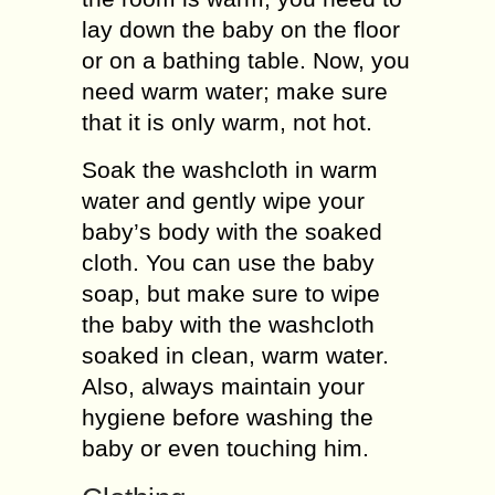
lay down the baby on the floor
or on a bathing table. Now, you
need warm water; make sure
that it is only warm, not hot.
Soak the washcloth in warm
water and gently wipe your
baby’s body with the soaked
cloth. You can use the baby
soap, but make sure to wipe
the baby with the washcloth
soaked in clean, warm water.
Also, always maintain your
hygiene before washing the
baby or even touching him.