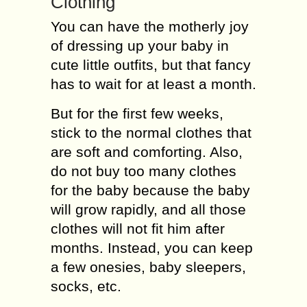
Clothing
You can have the motherly joy
of dressing up your baby in
cute little outfits, but that fancy
has to wait for at least a month.
But for the first few weeks,
stick to the normal clothes that
are soft and comforting. Also,
do not buy too many clothes
for the baby because the baby
will grow rapidly, and all those
clothes will not fit him after
months. Instead, you can keep
a few onesies, baby sleepers,
socks, etc.