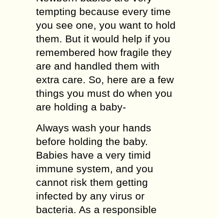
tempting because every time
you see one, you want to hold
them. But it would help if you
remembered how fragile they
are and handled them with
extra care. So, here are a few
things you must do when you
are holding a baby-
Always wash your hands
before holding the baby.
Babies have a very timid
immune system, and you
cannot risk them getting
infected by any virus or
bacteria. As a responsible