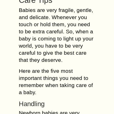
Care Tips
Babies are very fragile, gentle,
and delicate. Whenever you
touch or hold them, you need
to be extra careful. So, when a
baby is coming to light up your
world, you have to be very
careful to give the best care
that they deserve.
Here are the five most
important things you need to
remember when taking care of
a baby.
Handling
Newborn babies are very