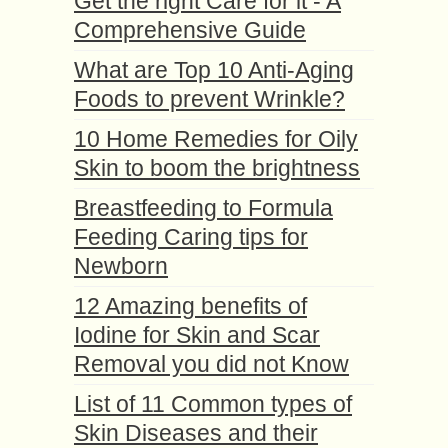
Get the right Care for it - A
Comprehensive Guide
What are Top 10 Anti-Aging
Foods to prevent Wrinkle?
10 Home Remedies for Oily
Skin to boom the brightness
Breastfeeding to Formula
Feeding Caring tips for
Newborn
12 Amazing benefits of
Iodine for Skin and Scar
Removal you did not Know
List of 11 Common types of
Skin Diseases and their