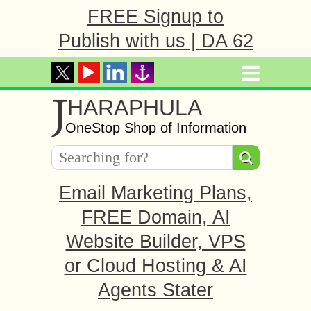
FREE Signup to
Publish with us | DA 62
J
HARAPHULA
OneStop Shop of Information
Email Marketing Plans,
FREE Domain, AI
Website Builder, VPS
or Cloud Hosting & AI
Agents Stater