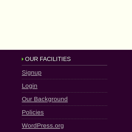
OUR FACILITIES
Signup
Login
Our Background
Policies
WordPress.org