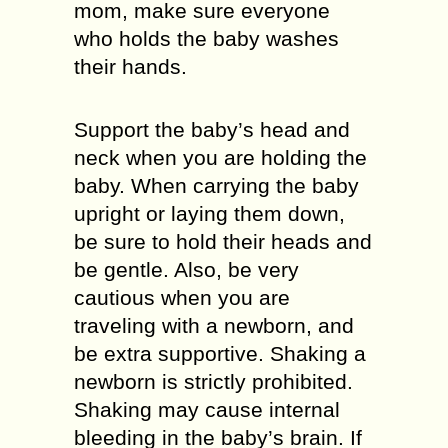
mom, make sure everyone
who holds the baby washes
their hands.
Support the baby’s head and
neck when you are holding the
baby. When carrying the baby
upright or laying them down,
be sure to hold their heads and
be gentle. Also, be very
cautious when you are
traveling with a newborn, and
be extra supportive. Shaking a
newborn is strictly prohibited.
Shaking may cause internal
bleeding in the baby’s brain. If