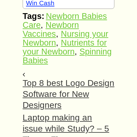
Win Cash
Tags:
Newborn Babies
Care
,
Newborn
Vaccines
,
Nursing your
Newborn
,
Nutrients for
your Newborn
,
Spinning
Babies
Top 8 best Logo Design
Software for New
Designers
Laptop making an
issue while Study? – 5