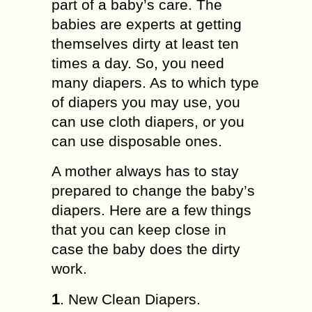
part of a baby’s care. The
babies are experts at getting
themselves dirty at least ten
times a day. So, you need
many diapers. As to which type
of diapers you may use, you
can use cloth diapers, or you
can use disposable ones.
A mother always has to stay
prepared to change the baby’s
diapers. Here are a few things
that you can keep close in
case the baby does the dirty
work.
1
. New Clean Diapers.