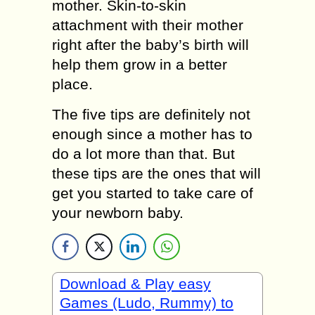
mother. Skin-to-skin
attachment with their mother
right after the baby’s birth will
help them grow in a better
place.
The five tips are definitely not
enough since a mother has to
do a lot more than that. But
these tips are the ones that will
get you started to take care of
your newborn baby.
Download & Play easy
Games (Ludo, Rummy) to