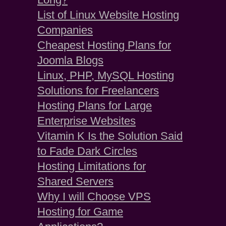
List of Linux Website Hosting
Companies
Cheapest Hosting Plans for
Joomla Blogs
Linux, PHP, MySQL Hosting
Solutions for Freelancers
Hosting Plans for Large
Enterprise Websites
Vitamin K Is the Solution Said
to Fade Dark Circles
Hosting Limitations for
Shared Servers
Why I will Choose VPS
Hosting for Game