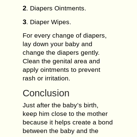
2
. Diapers Ointments.
3
. Diaper Wipes.
For every change of diapers,
lay down your baby and
change the diapers gently.
Clean the genital area and
apply ointments to prevent
rash or irritation.
Conclusion
Just after the baby’s birth,
keep him close to the mother
because it helps create a bond
between the baby and the