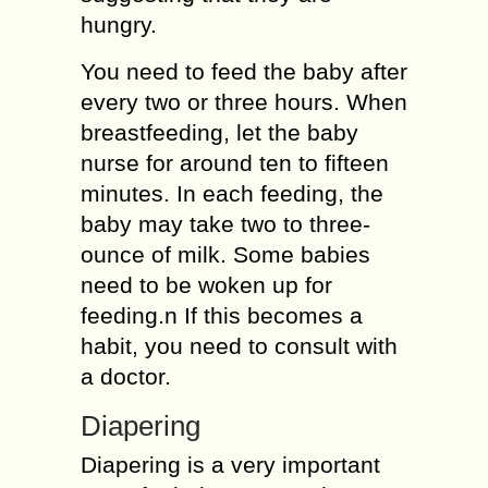
hungry.
You need to feed the baby after
every two or three hours. When
breastfeeding, let the baby
nurse for around ten to fifteen
minutes. In each feeding, the
baby may take two to three-
ounce of milk. Some babies
need to be woken up for
feeding.n If this becomes a
habit, you need to consult with
a doctor.
Diapering
Diapering is a very important