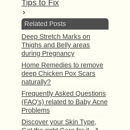
Tips to Fix
Related Posts
Deep Stretch Marks on
Thighs and Belly areas
during Pregnancy
Home Remedies to remove
deep Chicken Pox Scars
naturally?
Frequently Asked Questions
(FAQ's) related to Baby Acne
Problems
Discover your Skin Type,