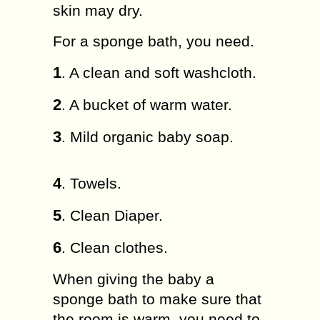
skin may dry.
For a sponge bath, you need.
1
. A clean and soft washcloth.
2
. A bucket of warm water.
3
. Mild organic baby soap.
4
. Towels.
5
. Clean Diaper.
6
. Clean clothes.
When giving the baby a
sponge bath to make sure that
the room is warm, you need to