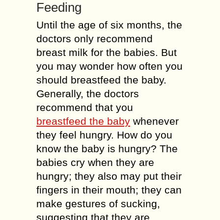
Feeding
Until the age of six months, the
doctors only recommend
breast milk for the babies. But
you may wonder how often you
should breastfeed the baby.
Generally, the doctors
recommend that you
breastfeed the baby
whenever
they feel hungry. How do you
know the baby is hungry? The
babies cry when they are
hungry; they also may put their
fingers in their mouth; they can
make gestures of sucking,
suggesting that they are