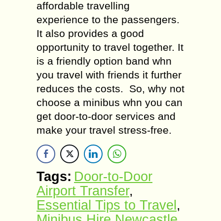
affordable travelling
experience to the passengers.
It also provides a good
opportunity to travel together. It
is a friendly option band whn
you travel with friends it further
reduces the costs. So, why not
choose a minibus whn you can
get door-to-door services and
make your travel stress-free.
Tags:
Door-to-Door
Airport Transfer
,
Essential Tips to Travel
,
Minibus Hire Newcastle