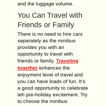
and the luggage volume.
You Can Travel with
Friends or Family
There is no need to hire cars
separately as the minibus
provides you with an
opportunity to travel with
friends or family.
Traveling
together
enhances the
enjoyment level of travel and
you can have loads of fun. It’s
a good opportunity to celebrate
teh pre-holiday excitement. Try
to choose the minibus