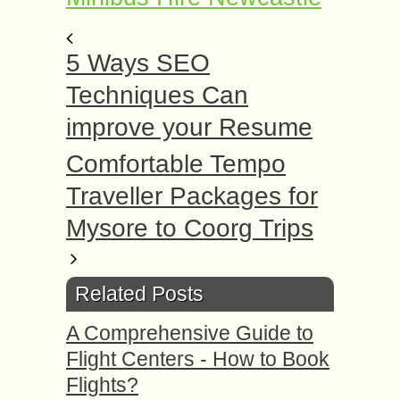
5 Ways SEO
Techniques Can
improve your Resume
Comfortable Tempo
Traveller Packages for
Mysore to Coorg Trips
Related Posts
A Comprehensive Guide to
Flight Centers - How to Book
Flights?