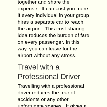
together and share the
expense. It can cost you more
if every individual in your group
hires a separate car to reach
the airport. This cost-sharing
idea reduces the burden of fare
on every passenger. In this
way, you can leave for the
airport without any stress.
Travel with a
Professional Driver
Travelling with a professional
driver reduces the fear of
accidents or any other
unfortunate scenes. It gives a