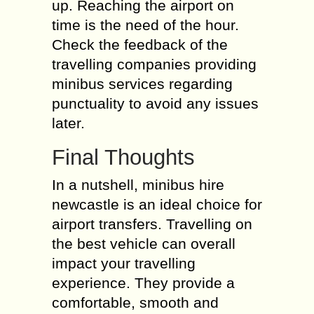
up. Reaching the airport on
time is the need of the hour.
Check the feedback of the
travelling companies providing
minibus services regarding
punctuality to avoid any issues
later.
Final Thoughts
In a nutshell, minibus hire
newcastle is an ideal choice for
airport transfers. Travelling on
the best vehicle can overall
impact your travelling
experience. They provide a
comfortable, smooth and