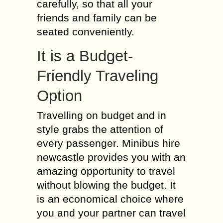
carefully, so that all your
friends and family can be
seated conveniently.
It is a Budget-
Friendly Traveling
Option
Travelling on budget and in
style grabs the attention of
every passenger. Minibus hire
newcastle provides you with an
amazing opportunity to travel
without blowing the budget. It
is an economical choice where
you and your partner can travel