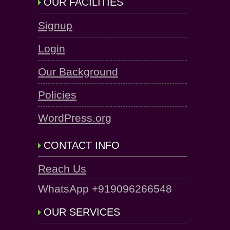
OUR FACILITIES
Signup
Login
Our Background
Policies
WordPress.org
CONTACT INFO
Reach Us
WhatsApp +919096266548
OUR SERVICES