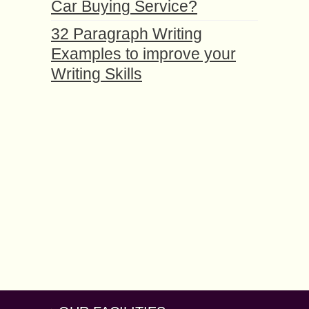
Car Buying Service?
32 Paragraph Writing
Examples to improve your
Writing Skills