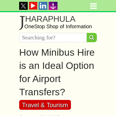
J
HARAPHULA
OneStop Shop of Information
How Minibus Hire
is an Ideal Option
for Airport
Transfers?
Travel & Tourism