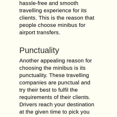
hassle-free and smooth
travelling experience for its
clients. This is the reason that
people choose minibus for
airport transfers.
Punctuality
Another appealing reason for
choosing the minibus is its
punctuality. These travelling
companies are punctual and
try their best to fulfil the
requirements of their clients.
Drivers reach your destination
at the given time to pick you