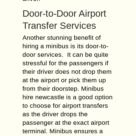
Door-to-Door Airport
Transfer Services
Another stunning benefit of
hiring a minibus is its door-to-
door services. It can be quite
stressful for the passengers if
their driver does not drop them
at the airport or pick them up
from their doorstep. Minibus
hire newcastle is a good option
to choose for airport transfers
as the driver drops the
passenger at the exact airport
terminal. Minibus ensures a