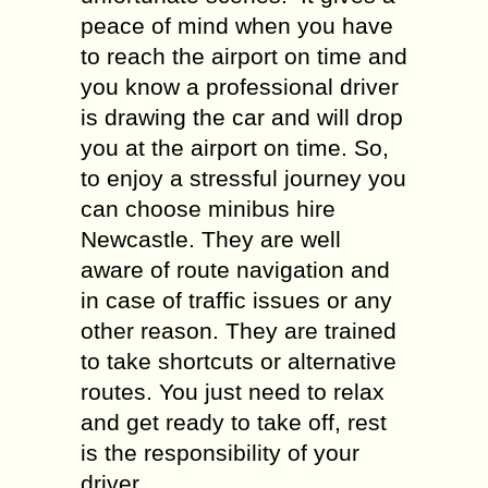
peace of mind when you have
to reach the airport on time and
you know a professional driver
is drawing the car and will drop
you at the airport on time. So,
to enjoy a stressful journey you
can choose minibus hire
Newcastle. They are well
aware of route navigation and
in case of traffic issues or any
other reason. They are trained
to take shortcuts or alternative
routes. You just need to relax
and get ready to take off, rest
is the responsibility of your
driver.