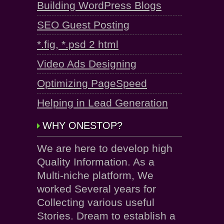
Building WordPress Blogs
SEO Guest Posting
*.fig, *.psd 2 html
Video Ads Designing
Optimizing PageSpeed
Helping in Lead Generation
WHY ONESTOP?
We are here to develop high
Quality Information. As a
Multi-niche platform, We
worked Several years for
Collecting various useful
Stories. Dream to establish a