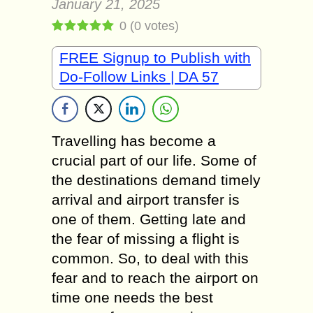
January 21, 2025
0
(
0
votes)
FREE Signup to Publish with
Do-Follow Links | DA 57
Travelling has become a
crucial part of our life. Some of
the destinations demand timely
arrival and airport transfer is
one of them. Getting late and
the fear of missing a flight is
common. So, to deal with this
fear and to reach the airport on
time one needs the best