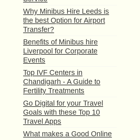
Why Minibus Hire Leeds is
the best Option for Airport
Transfer?
Benefits of Minibus hire
Liverpool for Corporate
Events
Top IVF Centers in
Chandigarh - A Guide to
Fertility Treatments
Go Digital for your Travel
Goals with these Top 10
Travel Apps
What makes a Good Online