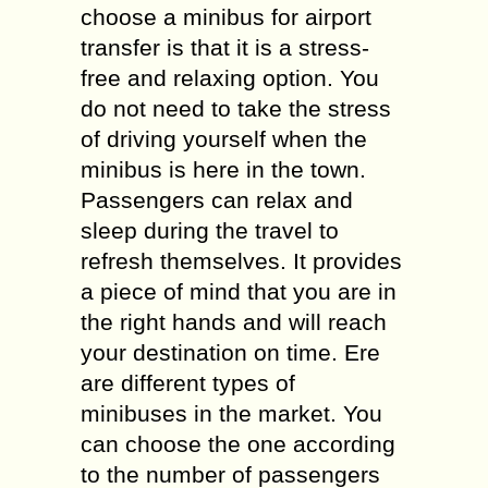
choose a minibus for airport
transfer is that it is a stress-
free and relaxing option. You
do not need to take the stress
of driving yourself when the
minibus is here in the town.
Passengers can relax and
sleep during the travel to
refresh themselves. It provides
a piece of mind that you are in
the right hands and will reach
your destination on time. Ere
are different types of
minibuses in the market. You
can choose the one according
to the number of passengers