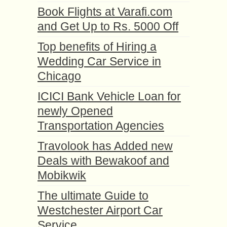
Book Flights at Varafi.com
and Get Up to Rs. 5000 Off
Top benefits of Hiring a
Wedding Car Service in
Chicago
ICICI Bank Vehicle Loan for
newly Opened
Transportation Agencies
Travolook has Added new
Deals with Bewakoof and
Mobikwik
The ultimate Guide to
Westchester Airport Car
Service