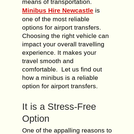
means of transportation.
Minibus Hire Newcastle
is
one of the most reliable
options for airport transfers.
Choosing the right vehicle can
impact your overall travelling
experience. It makes your
travel smooth and
comfortable. Let us find out
how a minibus is a reliable
option for airport transfers.
It is a Stress-Free
Option
One of the appalling reasons to