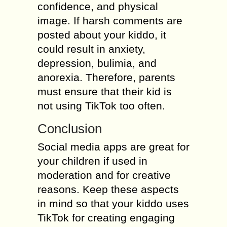
confidence, and physical
image. If harsh comments are
posted about your kiddo, it
could result in anxiety,
depression, bulimia, and
anorexia. Therefore, parents
must ensure that their kid is
not using TikTok too often.
Conclusion
Social media apps are great for
your children if used in
moderation and for creative
reasons. Keep these aspects
in mind so that your kiddo uses
TikTok for creating engaging