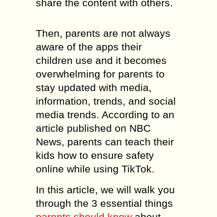
share the content with others.
Then, parents are not always
aware of the apps their
children use and it becomes
overwhelming for parents to
stay updated with media,
information, trends, and social
media trends. According to an
article published on NBC
News, parents can teach their
kids how to ensure safety
online while using TikTok.
In this article, we will walk you
through the 3 essential things
parents should know
about