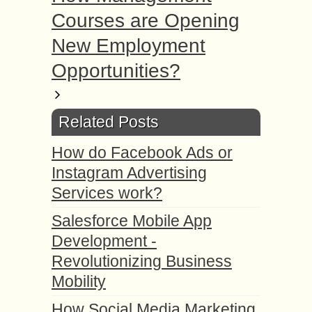
Courses are Opening
New Employment
Opportunities?
Related Posts
How do Facebook Ads or
Instagram Advertising
Services work?
Salesforce Mobile App
Development -
Revolutionizing Business
Mobility
How Social Media Marketing