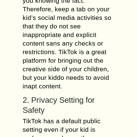
you knowing the fact.
Therefore, keep a tab on your
kid’s social media activities so
that they do not see
inappropriate and explicit
content sans any checks or
restrictions. TikTok is a great
platform for bringing out the
creative side of your children,
but your kiddo needs to avoid
inapt content.
2. Privacy Setting for
Safety
TikTok has a default public
setting even if your kid is