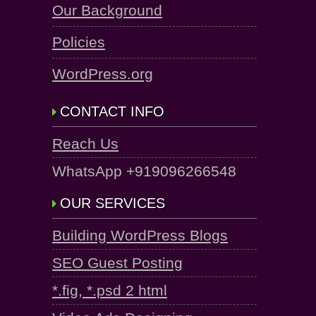
Our Background
Policies
WordPress.org
CONTACT INFO
Reach Us
WhatsApp +919096266548
OUR SERVICES
Building WordPress Blogs
SEO Guest Posting
*.fig, *.psd 2 html