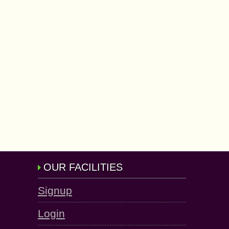
OUR FACILITIES
Signup
Login