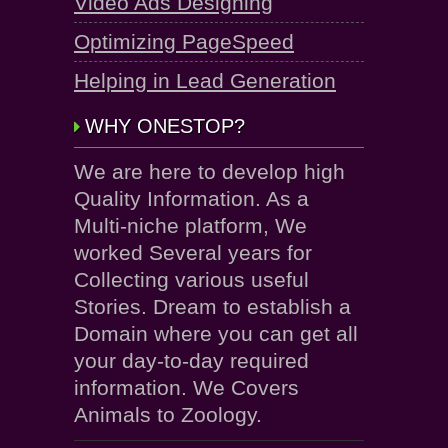
Video Ads Designing
Optimizing PageSpeed
Helping in Lead Generation
WHY ONESTOP?
We are here to develop high
Quality Information. As a
Multi-niche platform, We
worked Several years for
Collecting various useful
Stories. Dream to establish a
Domain where you can get all
your day-to-day required
information. We Covers
Animals to Zoology.