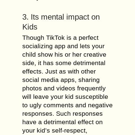
3. Its mental impact on
Kids
Though TikTok is a perfect
socializing app and lets your
child show his or her creative
side, it has some detrimental
effects. Just as with other
social media apps, sharing
photos and videos frequently
will leave your kid susceptible
to ugly comments and negative
responses. Such responses
have a detrimental effect on
your kid’s self-respect,