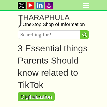
J
HARAPHULA
OneStop Shop of Information
3 Essential things
Parents Should
know related to
TikTok
Digitalization