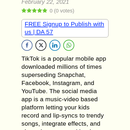
February 22, 2021
0
(
0
votes)
FREE Signup to Publish with
us | DA 57
TikTok is a popular mobile app
downloaded millions of times
superseding Snapchat,
Facebook, Instagram, and
YouTube. The social media
app is a music-video based
platform letting your kids
record and lip-syncs to trendy
songs, integrate effects, and