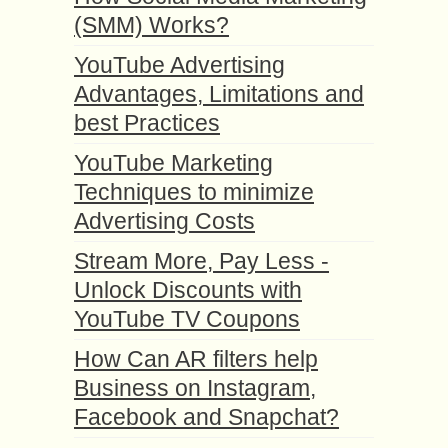
(SMM) Works?
YouTube Advertising
Advantages, Limitations and
best Practices
YouTube Marketing
Techniques to minimize
Advertising Costs
Stream More, Pay Less -
Unlock Discounts with
YouTube TV Coupons
How Can AR filters help
Business on Instagram,
Facebook and Snapchat?