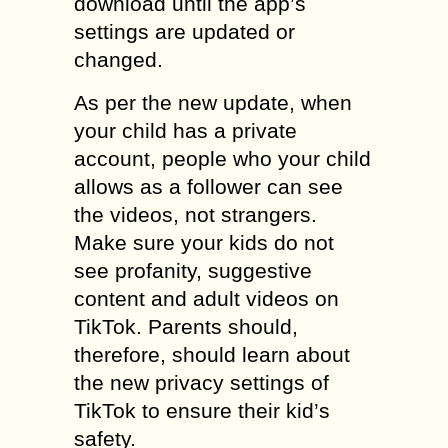
download until the app’s
settings are updated or
changed.
As per the new update, when
your child has a private
account, people who your child
allows as a follower can see
the videos, not strangers.
Make sure your kids do not
see profanity, suggestive
content and adult videos on
TikTok. Parents should,
therefore, should learn about
the new privacy settings of
TikTok to ensure their kid’s
safety.