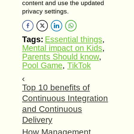
content and use the updated
privacy settings.
Tags:
Essential things
,
Mental impact on Kids
,
Parents Should know
,
Pool Game
,
TikTok
Top 10 benefits of
Continuous Integration
and Continuous
Delivery
How Management