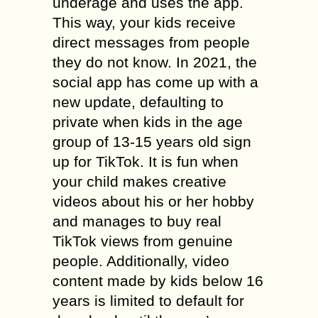
underage and uses the app.
This way, your kids receive
direct messages from people
they do not know. In 2021, the
social app has come up with a
new update, defaulting to
private when kids in the age
group of 13-15 years old sign
up for TikTok. It is fun when
your child makes creative
videos about his or her hobby
and manages to buy real
TikTok views from genuine
people. Additionally, video
content made by kids below 16
years is limited to default for