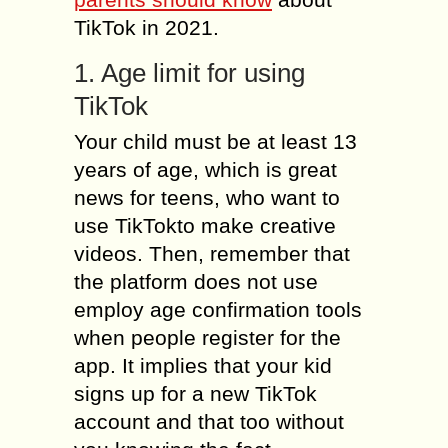
TikTok in 2021.
1. Age limit for using
TikTok
Your child must be at least 13
years of age, which is great
news for teens, who want to
use TikTokto make creative
videos. Then, remember that
the platform does not use
employ age confirmation tools
when people register for the
app. It implies that your kid
signs up for a new TikTok
account and that too without