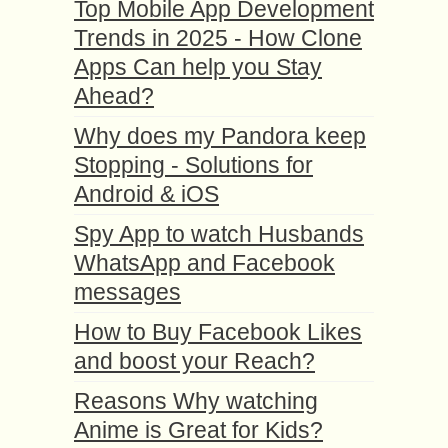
Top Mobile App Development
Trends in 2025 - How Clone
Apps Can help you Stay
Ahead?
Why does my Pandora keep
Stopping - Solutions for
Android & iOS
Spy App to watch Husbands
WhatsApp and Facebook
messages
How to Buy Facebook Likes
and boost your Reach?
Reasons Why watching
Anime is Great for Kids?