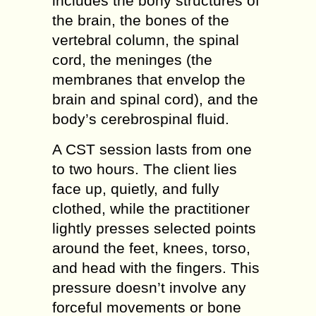
includes the bony structures of
the brain, the bones of the
vertebral column, the spinal
cord, the meninges (the
membranes that envelop the
brain and spinal cord), and the
body’s cerebrospinal fluid.
A CST session lasts from one
to two hours. The client lies
face up, quietly, and fully
clothed, while the practitioner
lightly presses selected points
around the feet, knees, torso,
and head with the fingers. This
pressure doesn’t involve any
forceful movements or bone