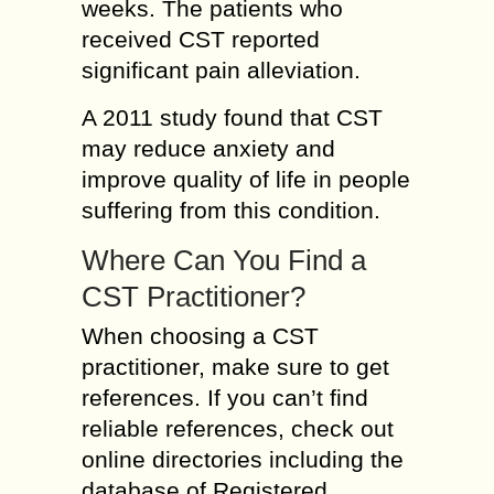
weeks. The patients who
received CST reported
significant pain alleviation.
A 2011 study found that CST
may reduce anxiety and
improve quality of life in people
suffering from this condition.
Where Can You Find a
CST Practitioner?
When choosing a CST
practitioner, make sure to get
references. If you can’t find
reliable references, check out
online directories including the
database of Registered