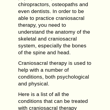
chiropractors, osteopaths and
even dentists. In order to be
able to practice craniosacral
therapy, you need to
understand the anatomy of the
skeletal and craniosacral
system, especially the bones
of the spine and head.
Craniosacral therapy is used to
help with a number of
conditions, both psychological
and physical.
Here is a list of all the
conditions that can be treated
with craniosacral therapy