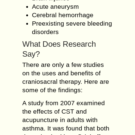
Acute aneurysm
Cerebral hemorrhage
Preexisting severe bleeding
disorders
What Does Research
Say?
There are only a few studies
on the uses and benefits of
craniosacral therapy. Here are
some of the findings:
A study from 2007 examined
the effects of CST and
acupuncture in adults with
asthma. It was found that both