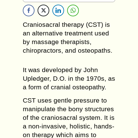
Craniosacral therapy (CST) is
an alternative treatment used
by massage therapists,
chiropractors, and osteopaths.
It was developed by John
Upledger, D.O. in the 1970s, as
a form of cranial osteopathy.
CST uses gentle pressure to
manipulate the bony structures
of the craniosacral system. It is
a non-invasive, holistic, hands-
on therapy which aims to