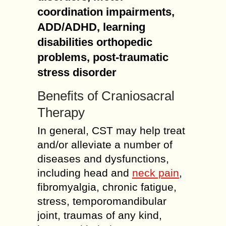
coordination impairments,
ADD/ADHD, learning
disabilities orthopedic
problems, post-traumatic
stress disorder
Benefits of Craniosacral
Therapy
In general, CST may help treat
and/or alleviate a number of
diseases and dysfunctions,
including head and
neck pain
,
fibromyalgia, chronic fatigue,
stress, temporomandibular
joint, traumas of any kind,