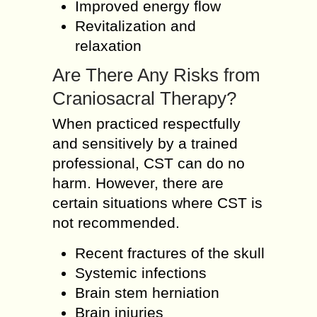
Improved energy flow
Revitalization and
relaxation
Are There Any Risks from
Craniosacral Therapy?
When practiced respectfully
and sensitively by a trained
professional, CST can do no
harm. However, there are
certain situations where CST is
not recommended.
Recent fractures of the skull
Systemic infections
Brain stem herniation
Brain injuries