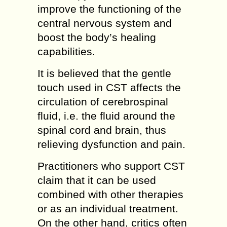
improve the functioning of the
central nervous system and
boost the body’s healing
capabilities.
It is believed that the gentle
touch used in CST affects the
circulation of cerebrospinal
fluid, i.e. the fluid around the
spinal cord and brain, thus
relieving dysfunction and pain.
Practitioners who support CST
claim that it can be used
combined with other therapies
or as an individual treatment.
On the other hand, critics often