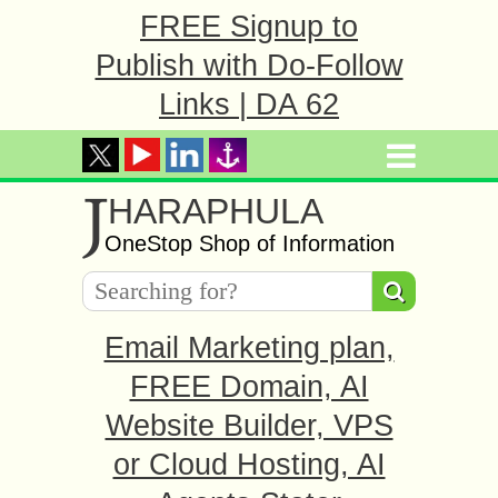
FREE Signup to
Publish with Do-Follow
Links | DA 62
J
HARAPHULA
OneStop Shop of Information
Email Marketing plan,
FREE Domain, AI
Website Builder, VPS
or Cloud Hosting, AI