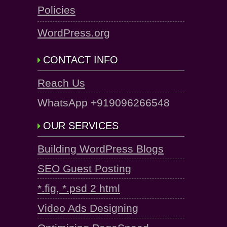
Policies
WordPress.org
CONTACT INFO
Reach Us
WhatsApp +919096266548
OUR SERVICES
Building WordPress Blogs
SEO Guest Posting
*.fig, *.psd 2 html
Video Ads Designing