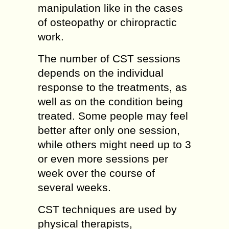
manipulation like in the cases
of osteopathy or chiropractic
work.
The number of CST sessions
depends on the individual
response to the treatments, as
well as on the condition being
treated. Some people may feel
better after only one session,
while others might need up to 3
or even more sessions per
week over the course of
several weeks.
CST techniques are used by
physical therapists,