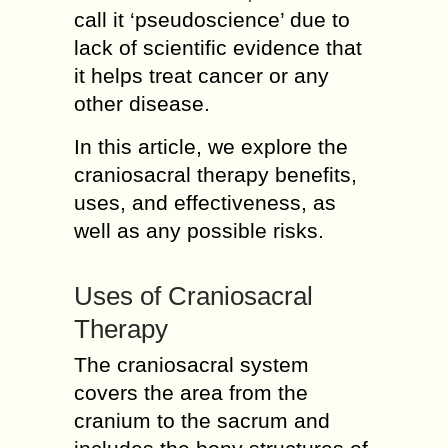
call it ‘pseudoscience’ due to
lack of scientific evidence that
it helps treat cancer or any
other disease.
In this article, we explore the
craniosacral therapy benefits,
uses, and effectiveness, as
well as any possible risks.
Uses of Craniosacral
Therapy
The craniosacral system
covers the area from the
cranium to the sacrum and