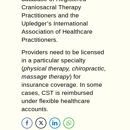
Craniosacral Therapy
Practitioners and the
Upledger’s International
Association of Healthcare
Practitioners.
Providers need to be licensed
in a particular specialty
(
physical therapy, chiropractic,
massage therapy
) for
insurance coverage. In some
cases, CST is reimbursed
under flexible healthcare
accounts.