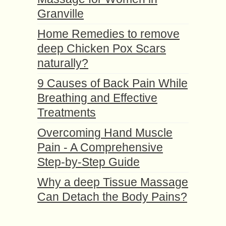
Granville
Home Remedies to remove
deep Chicken Pox Scars
naturally?
9 Causes of Back Pain While
Breathing and Effective
Treatments
Overcoming Hand Muscle
Pain - A Comprehensive
Step-by-Step Guide
Why a deep Tissue Massage
Can Detach the Body Pains?