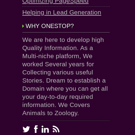
Optimizing PageSpeed
Helping in Lead Generation
WHY ONESTOP?
We are here to develop high
Quality Information. As a
Multi-niche platform, We
worked Several years for
Collecting various useful
Stories. Dream to establish a
Domain where you can get all
your day-to-day required
information. We Covers
Animals to Zoology.