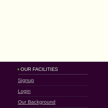
OUR FACILITIES
Signup
Login
Our Background