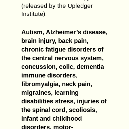
(released by the Upledger
Institute):
Autism, Alzheimer’s disease,
brain injury, back pain,
chronic fatigue disorders of
the central nervous system,
concussion, colic, dementia
immune disorders,
fibromyalgia, neck pain,
migraines, learning
disabilities stress, injuries of
the spinal cord, scoliosis,
infant and childhood
disorders, motor-