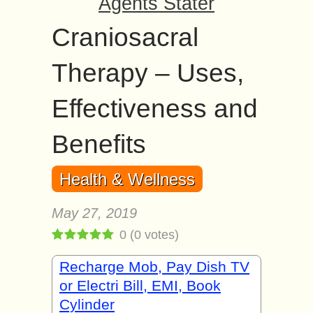
Agents Stater
Craniosacral
Therapy – Uses,
Effectiveness and
Benefits
Health & Wellness
May 27, 2019
0
(
0
votes)
Recharge Mob, Pay Dish TV
or Electri Bill, EMI, Book
Cylinder