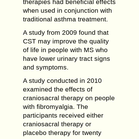
therapies had beneficial effects
when used in conjunction with
traditional asthma treatment.
A study from 2009 found that
CST may improve the quality
of life in people with MS who
have lower urinary tract signs
and symptoms.
A study conducted in 2010
examined the effects of
craniosacral therapy on people
with fibromyalgia. The
participants received either
craniosacral therapy or
placebo therapy for twenty