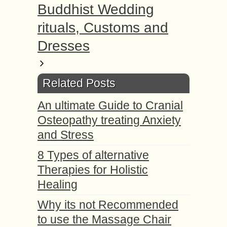
Buddhist Wedding
rituals, Customs and
Dresses
Related Posts
An ultimate Guide to Cranial
Osteopathy treating Anxiety
and Stress
8 Types of alternative
Therapies for Holistic
Healing
Why its not Recommended
to use the Massage Chair