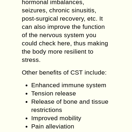
hormonal imbalances,
seizures, chronic sinusitis,
post-surgical recovery, etc. It
can also improve the function
of the nervous system you
could check here, thus making
the body more resilient to
stress.
Other benefits of CST include:
Enhanced immune system
Tension release
Release of bone and tissue
restrictions
Improved mobility
Pain alleviation