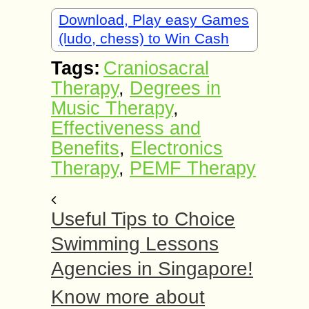
Download, Play easy Games
(ludo, chess) to Win Cash
Tags:
Craniosacral
Therapy
,
Degrees in
Music Therapy
,
Effectiveness and
Benefits
,
Electronics
Therapy
,
PEMF Therapy
Useful Tips to Choice
Swimming Lessons
Agencies in Singapore!
Know more about