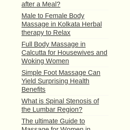
after a Meal?
Male to Female Body
Massage in Kolkata Herbal
therapy to Relax
Full Body Massage in
Calcutta for Housewives and
Woking Women
Simple Foot Massage Can
Yield Surprising Health
Benefits
What is Spinal Stenosis of
the Lumbar Region?
The ultimate Guide to
Massage for Women in