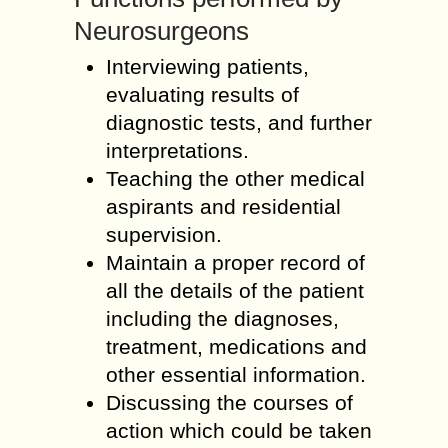
Neurosurgeons
Interviewing patients,
evaluating results of
diagnostic tests, and further
interpretations.
Teaching the other medical
aspirants and residential
supervision.
Maintain a proper record of
all the details of the patient
including the diagnoses,
treatment, medications and
other essential information.
Discussing the courses of
action which could be taken