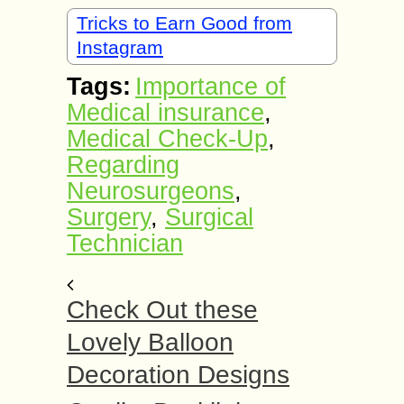
Tricks to Earn Good from
Instagram
Tags:
Importance of
Medical insurance
,
Medical Check-Up
,
Regarding
Neurosurgeons
,
Surgery
,
Surgical
Technician
Check Out these
Lovely Balloon
Decoration Designs