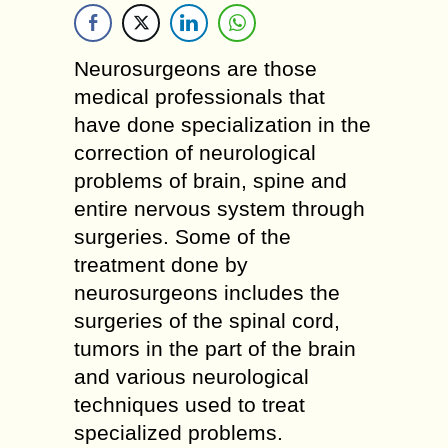
Neurosurgeons are those
medical professionals that
have done specialization in the
correction of neurological
problems of brain, spine and
entire nervous system through
surgeries. Some of the
treatment done by
neurosurgeons includes the
surgeries of the spinal cord,
tumors in the part of the brain
and various neurological
techniques used to treat
specialized problems.