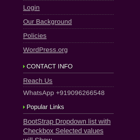
Login
Our Background
Policies
WordPress.org
CONTACT INFO
Reach Us
WhatsApp +919096266548
Popular Links
BootStrap Dropdown list with
Checkbox Selected values