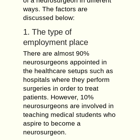
of a neurosurgeon in different
ways. The factors are
discussed below:
1. The type of
employment place
There are almost 90%
neurosurgeons appointed in
the healthcare setups such as
hospitals where they perform
surgeries in order to treat
patients. However, 10%
neurosurgeons are involved in
teaching medical students who
aspire to become a
neurosurgeon.