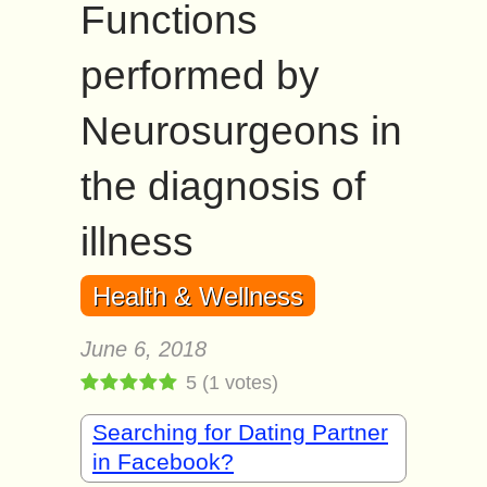
Functions
performed by
Neurosurgeons in
the diagnosis of
illness
Health & Wellness
June 6, 2018
5
(
1
votes)
Searching for Dating Partner
in Facebook?