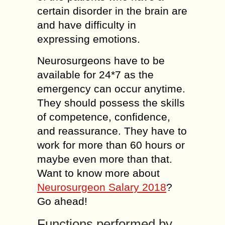
certain disorder in the brain are
and have difficulty in
expressing emotions.
Neurosurgeons have to be
available for 24*7 as the
emergency can occur anytime.
They should possess the skills
of competence, confidence,
and reassurance. They have to
work for more than 60 hours or
maybe even more than that.
Want to know more about
Neurosurgeon Salary 2018
?
Go ahead!
Functions performed by