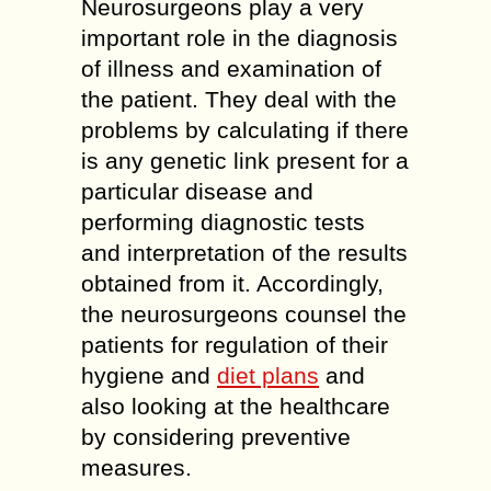
Neurosurgeons play a very
important role in the diagnosis
of illness and examination of
the patient. They deal with the
problems by calculating if there
is any genetic link present for a
particular disease and
performing diagnostic tests
and interpretation of the results
obtained from it. Accordingly,
the neurosurgeons counsel the
patients for regulation of their
hygiene and
diet plans
and
also looking at the healthcare
by considering preventive
measures.