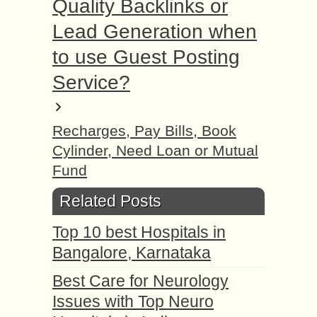
Quality Backlinks or
Lead Generation when
to use Guest Posting
Service?
Recharges, Pay Bills, Book
Cylinder, Need Loan or Mutual
Fund
Related Posts
Top 10 best Hospitals in
Bangalore, Karnataka
Best Care for Neurology
Issues with Top Neuro