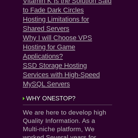
Vitamin K Is the Solution Said
to Fade Dark Circles
Hosting Limitations for
Shared Servers
Why I will Choose VPS
Hosting for Game
Applications?
SSD Storage Hosting
Services with High-Speed
MySQL Servers
WHY ONESTOP?
We are here to develop high
Quality Information. As a
Multi-niche platform, We
worked Several years for