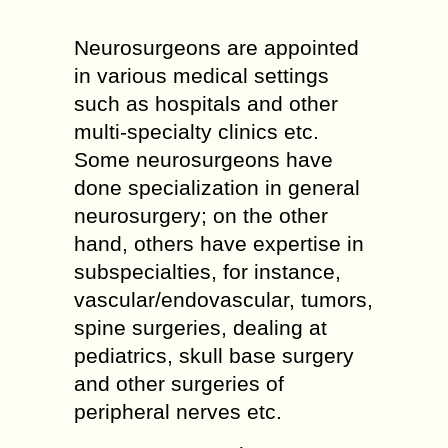
Neurosurgeons are appointed
in various medical settings
such as hospitals and other
multi-specialty clinics etc.
Some neurosurgeons have
done specialization in general
neurosurgery; on the other
hand, others have expertise in
subspecialties, for instance,
vascular/endovascular, tumors,
spine surgeries, dealing at
pediatrics, skull base surgery
and other surgeries of
peripheral nerves etc.