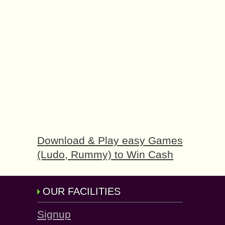
Download & Play easy Games
(Ludo, Rummy) to Win Cash
OUR FACILITIES
Signup