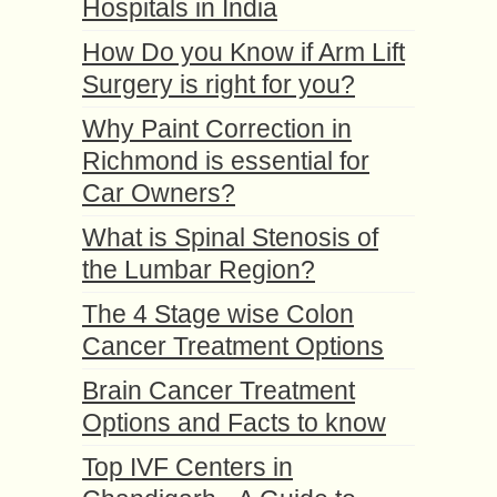
Hospitals in India
How Do you Know if Arm Lift
Surgery is right for you?
Why Paint Correction in
Richmond is essential for
Car Owners?
What is Spinal Stenosis of
the Lumbar Region?
The 4 Stage wise Colon
Cancer Treatment Options
Brain Cancer Treatment
Options and Facts to know
Top IVF Centers in