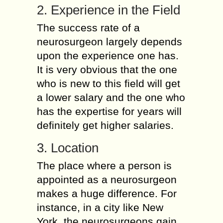
2. Experience in the Field
The success rate of a
neurosurgeon largely depends
upon the experience one has.
It is very obvious that the one
who is new to this field will get
a lower salary and the one who
has the expertise for years will
definitely get higher salaries.
3. Location
The place where a person is
appointed as a neurosurgeon
makes a huge difference. For
instance, in a city like New
York, the neurosurgeons gain