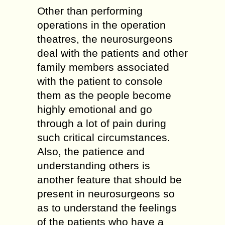
Other than performing
operations in the operation
theatres, the neurosurgeons
deal with the patients and other
family members associated
with the patient to console
them as the people become
highly emotional and go
through a lot of pain during
such critical circumstances.
Also, the patience and
understanding others is
another feature that should be
present in neurosurgeons so
as to understand the feelings
of the patients who have a