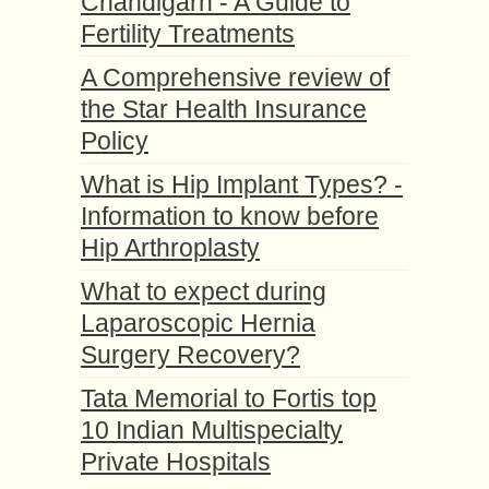
Chandigarh - A Guide to
Fertility Treatments
A Comprehensive review of
the Star Health Insurance
Policy
What is Hip Implant Types? -
Information to know before
Hip Arthroplasty
What to expect during
Laparoscopic Hernia
Surgery Recovery?
Tata Memorial to Fortis top
10 Indian Multispecialty
Private Hospitals