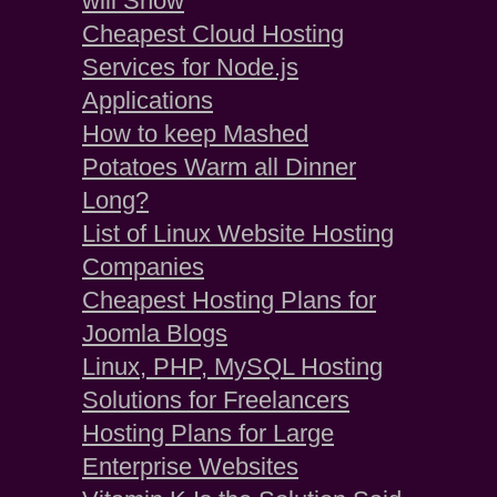
will Show
Cheapest Cloud Hosting
Services for Node.js
Applications
How to keep Mashed
Potatoes Warm all Dinner
Long?
List of Linux Website Hosting
Companies
Cheapest Hosting Plans for
Joomla Blogs
Linux, PHP, MySQL Hosting
Solutions for Freelancers
Hosting Plans for Large
Enterprise Websites