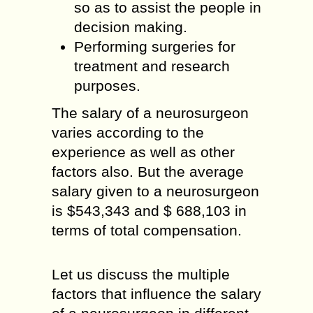
so as to assist the people in
decision making.
Performing surgeries for
treatment and research
purposes.
The salary of a neurosurgeon
varies according to the
experience as well as other
factors also. But the average
salary given to a neurosurgeon
is $543,343 and $ 688,103 in
terms of total compensation.
Let us discuss the multiple
factors that influence the salary