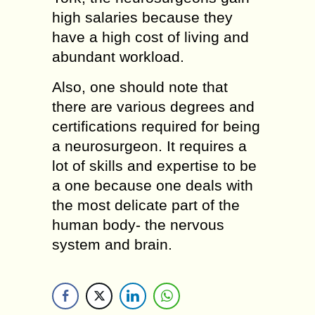
high salaries because they
have a high cost of living and
abundant workload.
Also, one should note that
there are various degrees and
certifications required for being
a neurosurgeon. It requires a
lot of skills and expertise to be
a one because one deals with
the most delicate part of the
human body- the nervous
system and brain.