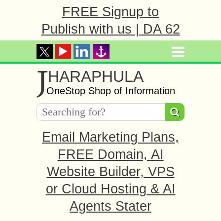
FREE Signup to
Publish with us | DA 62
J
HARAPHULA
OneStop Shop of Information
Email Marketing Plans,
FREE Domain, AI
Website Builder, VPS
or Cloud Hosting & AI
Agents Stater