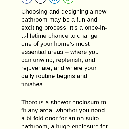
Choosing and designing a new
bathroom may be a fun and
exciting process. It’s a once-in-
a-lifetime chance to change
one of your home’s most
essential areas – where you
can unwind, replenish, and
rejuvenate, and where your
daily routine begins and
finishes.
There is a shower enclosure to
fit any area, whether you need
a bi-fold door for an en-suite
bathroom, a huge enclosure for