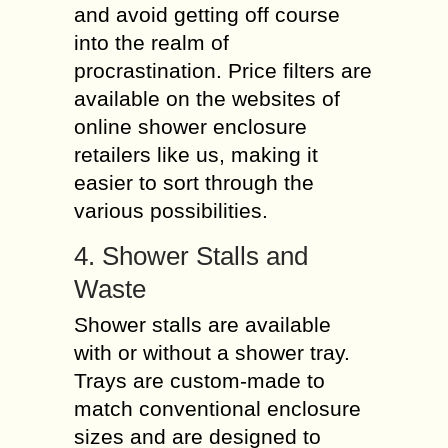
and avoid getting off course
into the realm of
procrastination. Price filters are
available on the websites of
online shower enclosure
retailers like us, making it
easier to sort through the
various possibilities.
4. Shower Stalls and
Waste
Shower stalls are available
with or without a shower tray.
Trays are custom-made to
match conventional enclosure
sizes and are designed to