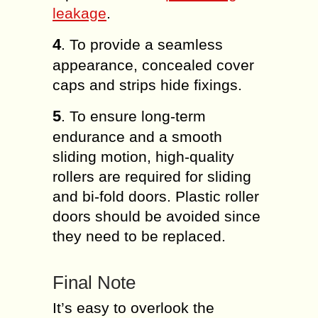
leakage
.
4
. To provide a seamless
appearance, concealed cover
caps and strips hide fixings.
5
. To ensure long-term
endurance and a smooth
sliding motion, high-quality
rollers are required for sliding
and bi-fold doors. Plastic roller
doors should be avoided since
they need to be replaced.
Final Note
It’s easy to overlook the