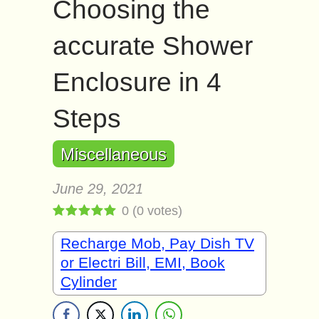
Choosing the
accurate Shower
Enclosure in 4
Steps
Miscellaneous
June 29, 2021
0
(
0
votes)
Recharge Mob, Pay Dish TV
or Electri Bill, EMI, Book
Cylinder