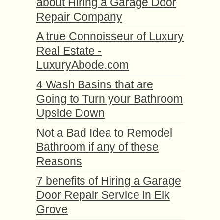
about Hiring a Garage Door
Repair Company
A true Connoisseur of Luxury
Real Estate -
LuxuryAbode.com
4 Wash Basins that are
Going to Turn your Bathroom
Upside Down
Not a Bad Idea to Remodel
Bathroom if any of these
Reasons
7 benefits of Hiring a Garage
Door Repair Service in Elk
Grove