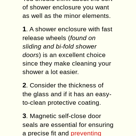
of shower enclosure you want
as well as the minor elements.
1
. A shower enclosure with fast
release wheels (
found on
sliding and bi-fold shower
doors
) is an excellent choice
since they make cleaning your
shower a lot easier.
2
. Consider the thickness of
the glass and if it has an easy-
to-clean protective coating.
3
. Magnetic self-close door
seals are essential for ensuring
a precise fit and
preventing