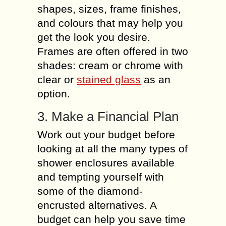
shapes, sizes, frame finishes,
and colours that may help you
get the look you desire.
Frames are often offered in two
shades: cream or chrome with
clear or
stained glass
as an
option.
3. Make a Financial Plan
Work out your budget before
looking at all the many types of
shower enclosures available
and tempting yourself with
some of the diamond-
encrusted alternatives. A
budget can help you save time