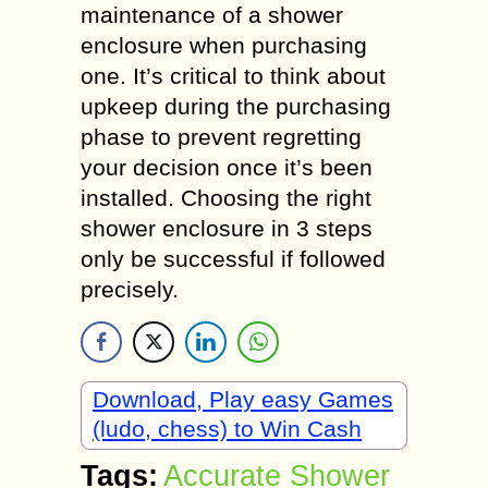
maintenance of a shower
enclosure when purchasing
one. It’s critical to think about
upkeep during the purchasing
phase to prevent regretting
your decision once it’s been
installed. Choosing the right
shower enclosure in 3 steps
only be successful if followed
precisely.
Download, Play easy Games
(ludo, chess) to Win Cash
Tags:
Accurate Shower