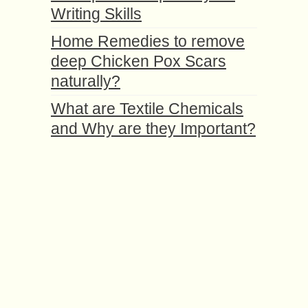
Writing Skills
Home Remedies to remove
deep Chicken Pox Scars
naturally?
What are Textile Chemicals
and Why are they Important?