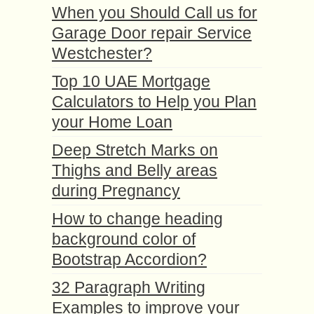
When you Should Call us for
Garage Door repair Service
Westchester?
Top 10 UAE Mortgage
Calculators to Help you Plan
your Home Loan
Deep Stretch Marks on
Thighs and Belly areas
during Pregnancy
How to change heading
background color of
Bootstrap Accordion?
32 Paragraph Writing
Examples to improve your