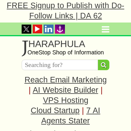
FREE Signup to Publish with Do-
Follow Links | DA 62
J
HARAPHULA
OneStop Shop of Information
Reach Email Marketing
|
AI Website Builder
|
VPS Hosting
Cloud Startup
|
7 AI
Agents Stater