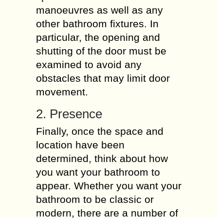
manoeuvres as well as any
other bathroom fixtures. In
particular, the opening and
shutting of the door must be
examined to avoid any
obstacles that may limit door
movement.
2. Presence
Finally, once the space and
location have been
determined, think about how
you want your bathroom to
appear. Whether you want your
bathroom to be classic or
modern, there are a number of