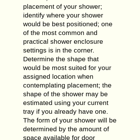
placement of your shower;
identify where your shower
would be best positioned; one
of the most common and
practical shower enclosure
settings is in the corner.
Determine the shape that
would be most suited for your
assigned location when
contemplating placement; the
shape of the shower may be
estimated using your current
tray if you already have one.
The form of your shower will be
determined by the amount of
space available for door