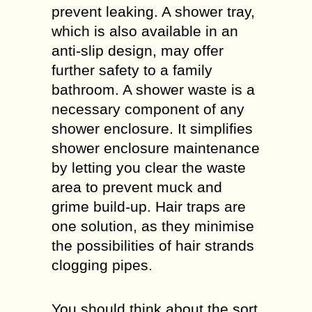
prevent leaking. A shower tray,
which is also available in an
anti-slip design, may offer
further safety to a family
bathroom. A shower waste is a
necessary component of any
shower enclosure. It simplifies
shower enclosure maintenance
by letting you clear the waste
area to prevent muck and
grime build-up. Hair traps are
one solution, as they minimise
the possibilities of hair strands
clogging pipes.
You should think about the sort