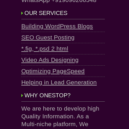
OUR SERVICES
Building WordPress Blogs
SEO Guest Posting
*.fig, *.psd 2 html
Video Ads Designing
Optimizing PageSpeed
Helping in Lead Generation
WHY ONESTOP?
We are here to develop high
Quality Information. As a
Multi-niche platform, We