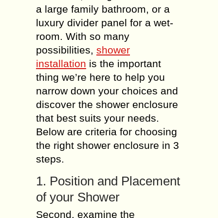
a large family bathroom, or a
luxury divider panel for a wet-
room. With so many
possibilities,
shower
installation
is the important
thing we’re here to help you
narrow down your choices and
discover the shower enclosure
that best suits your needs.
Below are criteria for choosing
the right shower enclosure in 3
steps.
1. Position and Placement
of your Shower
Second, examine the