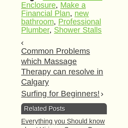
Enclosure
,
Make a
Financial Plan
,
new
bathroom
,
Professional
Plumber
,
Shower Stalls
Common Problems
which Massage
Therapy can resolve in
Calgary
Surfing for Beginners!
Related Posts
Everything you Should know