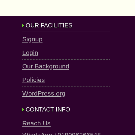
OUR FACILITIES
Signup
Login
Our Background
Policies
WordPress.org
CONTACT INFO
Reach Us
WhatsApp +919096266548