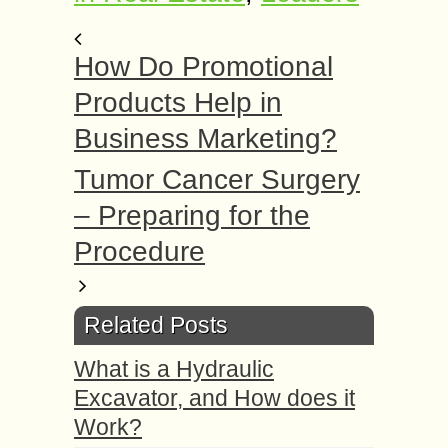
How Do Promotional
Products Help in
Business Marketing?
Tumor Cancer Surgery
– Preparing for the
Procedure
Related Posts
What is a Hydraulic
Excavator, and How does it
Work?