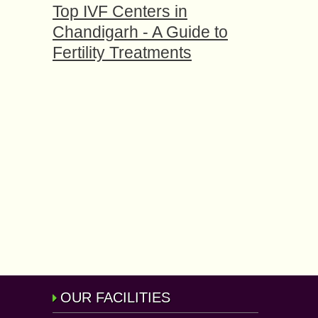
Top IVF Centers in
Chandigarh - A Guide to
Fertility Treatments
OUR FACILITIES