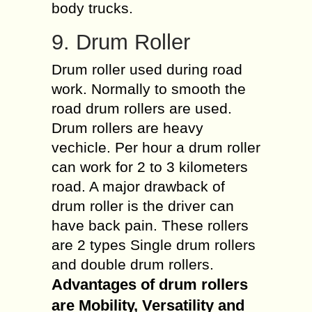
body trucks.
9. Drum Roller
Drum roller used during road
work. Normally to smooth the
road drum rollers are used.
Drum rollers are heavy
vechicle. Per hour a drum roller
can work for 2 to 3 kilometers
road. A major drawback of
drum roller is the driver can
have back pain. These rollers
are 2 types Single drum rollers
and double drum rollers.
Advantages of drum rollers
are Mobility, Versatility and