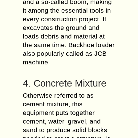
and a so-called boom, making
it among the essential tools in
every construction project. It
excavates the ground and
loads debris and material at
the same time. Backhoe loader
also popularly called as JCB
machine.
4. Concrete Mixture
Otherwise referred to as
cement mixture, this
equipment puts together
cement, water, gravel, and
sand to produce solid blocks