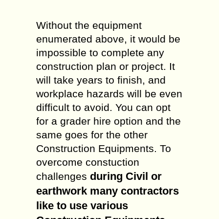
Without the equipment
enumerated above, it would be
impossible to complete any
construction plan or project. It
will take years to finish, and
workplace hazards will be even
difficult to avoid. You can opt
for a grader hire option and the
same goes for the other
Construction Equipments. To
overcome constuction
during Civil or
challenges
earthwork many contractors
like to use various