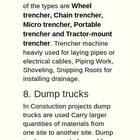
Wheel
of the types are
trencher, Chain trencher,
Micro trencher, Portable
trencher and Tractor-mount
trencher
. Trencher machine
heavly used for laying pipes or
electrical cables, Piping Work,
Shoveling, Snipping Roots for
installing drainage.
8. Dump trucks
In Constuction projects dump
trucks are used Carry larger
quantities of materials from
one site to another site. Dump