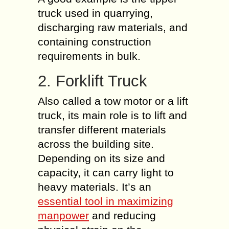
truck used in quarrying,
discharging raw materials, and
containing construction
requirements in bulk.
2. Forklift Truck
Also called a tow motor or a lift
truck, its main role is to lift and
transfer different materials
across the building site.
Depending on its size and
capacity, it can carry light to
heavy materials. It’s an
essential tool in maximizing
manpower
and reducing