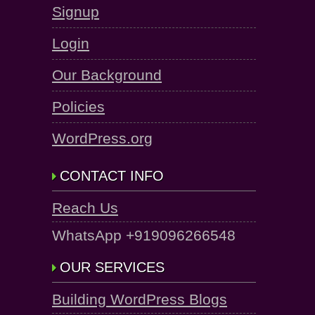
Signup
Login
Our Background
Policies
WordPress.org
CONTACT INFO
Reach Us
WhatsApp +919096266548
OUR SERVICES
Building WordPress Blogs