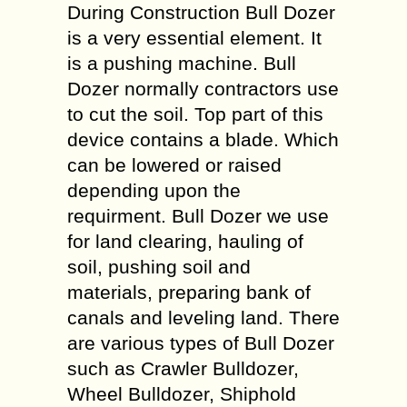
During Construction Bull Dozer
is a very essential element. It
is a pushing machine. Bull
Dozer normally contractors use
to cut the soil. Top part of this
device contains a blade. Which
can be lowered or raised
depending upon the
requirment. Bull Dozer we use
for land clearing, hauling of
soil, pushing soil and
materials, preparing bank of
canals and leveling land. There
are various types of Bull Dozer
such as Crawler Bulldozer,
Wheel Bulldozer, Shiphold