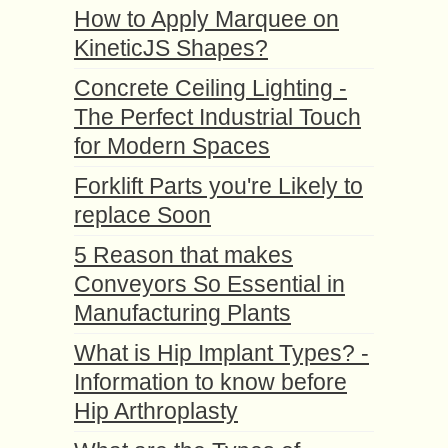
How to Apply Marquee on
KineticJS Shapes?
Concrete Ceiling Lighting -
The Perfect Industrial Touch
for Modern Spaces
Forklift Parts you're Likely to
replace Soon
5 Reason that makes
Conveyors So Essential in
Manufacturing Plants
What is Hip Implant Types? -
Information to know before
Hip Arthroplasty