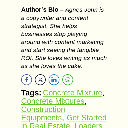
Author’s Bio
–
Agnes John is
a copywriter and content
strategist. She helps
businesses stop playing
around with content marketing
and start seeing the tangible
ROI. She loves writing as much
as she loves the cake
.
Tags:
Concrete Mixture
,
Concrete Mixtures
,
Construction
Equipments
,
Get Started
in Real Estate
,
Loaders