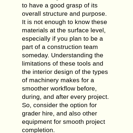
to have a good grasp of its
overall structure and purpose.
It is not enough to know these
materials at the surface level,
especially if you plan to be a
part of a construction team
someday. Understanding the
limitations of these tools and
the interior design of the types
of machinery makes for a
smoother workflow before,
during, and after every project.
So, consider the option for
grader hire, and also other
equipment for smooth project
completion.