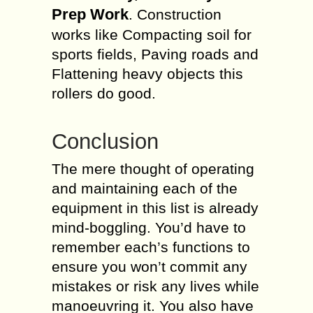
Prep Work
. Construction
works like Compacting soil for
sports fields, Paving roads and
Flattening heavy objects this
rollers do good.
Conclusion
The mere thought of operating
and maintaining each of the
equipment in this list is already
mind-boggling. You’d have to
remember each’s functions to
ensure you won’t commit any
mistakes or risk any lives while
manoeuvring it. You also have