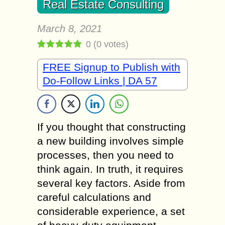
Real Estate Consulting
March 8, 2021
0
(
0
votes)
FREE Signup to Publish with
Do-Follow Links | DA 57
If you thought that constructing
a new building involves simple
processes, then you need to
think again. In truth, it requires
several key factors. Aside from
careful calculations and
considerable experience, a set