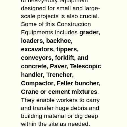
of heavy-duty equipment
designed for small and large-
scale projects is also crucial.
Some of this Construction
grader,
Equipments includes
loaders, backhoe,
excavators, tippers,
conveyors, forklift, and
concrete, Paver, Telescopic
handler, Trencher,
Compactor, Feller buncher,
Crane or cement mixtures
.
They enable workers to carry
and transfer huge debris and
building material or dig deep
within the site as needed.