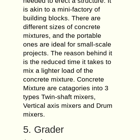
needed to erect a structure. It
is akin to a mini-factory of
building blocks. There are
different sizes of concrete
mixtures, and the portable
ones are ideal for small-scale
projects. The reason behind it
is the reduced time it takes to
mix a lighter load of the
concrete mixture. Concrete
Mixture are catagories into 3
types Twin-shaft mixers,
Vertical axis mixers and Drum
mixers.
5. Grader