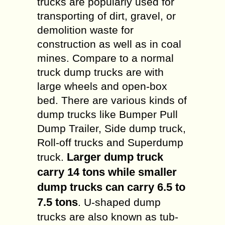
trucks are popularly used for
transporting of dirt, gravel, or
demolition waste for
construction as well as in coal
mines. Compare to a normal
truck dump trucks are with
large wheels and open-box
bed. There are various kinds of
dump trucks like Bumper Pull
Dump Trailer, Side dump truck,
Roll-off trucks and Superdump
Larger dump truck
truck.
carry 14 tons while smaller
dump trucks can carry 6.5 to
7.5 tons
. U-shaped dump
trucks are also known as tub-