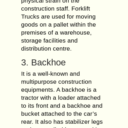
physical strain on the
construction staff. Forklift
Trucks are used for moving
goods on a pallet within the
premises of a warehouse,
storage facilities and
distribution centre.
3. Backhoe
It is a well-known and
multipurpose construction
equipments. A backhoe is a
tractor with a loader attached
to its front and a backhoe and
bucket attached to the car’s
rear. It also has stabilizer legs