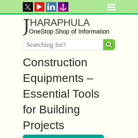
J
HARAPHULA
OneStop Shop of Information
Construction
Equipments –
Essential Tools
for Building
Projects