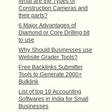
What are the Types of
Construction Cameras and
their parts?
6 Major Advantages of
Diamond or Core Drilling bit
to use
Why Should Businesses use
Website Grader Tools?
Free Backlinks Submitter
Tools to Generate 2000+
Bulklink
List of top 10 Accounting
Softwares in India for Small
Businesses