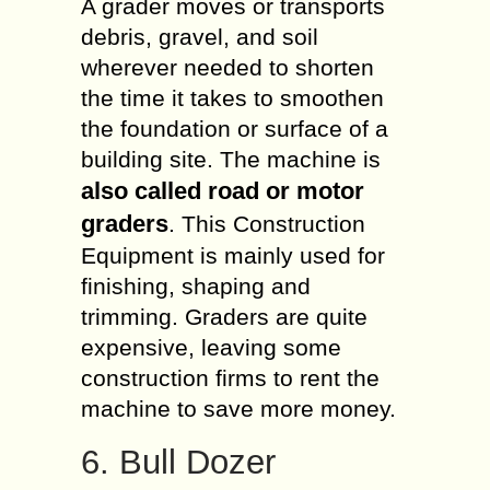
A grader moves or transports
debris, gravel, and soil
wherever needed to shorten
the time it takes to smoothen
the foundation or surface of a
building site. The machine is
also called road or motor
graders
. This Construction
Equipment is mainly used for
finishing, shaping and
trimming
. Graders are quite
expensive, leaving some
construction firms to rent the
machine to save more money.
6. Bull Dozer