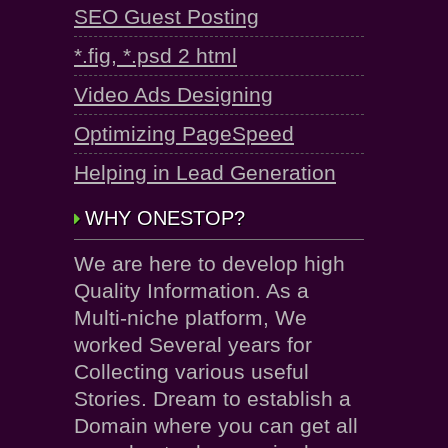
SEO Guest Posting
*.fig, *.psd 2 html
Video Ads Designing
Optimizing PageSpeed
Helping in Lead Generation
WHY ONESTOP?
We are here to develop high
Quality Information. As a
Multi-niche platform, We
worked Several years for
Collecting various useful
Stories. Dream to establish a
Domain where you can get all