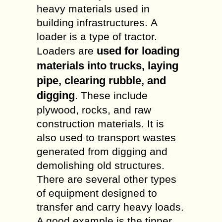
heavy materials used in
building infrastructures. A
loader is a type of tractor.
used for loading
Loaders are
materials into trucks, laying
pipe, clearing rubble, and
digging
. These include
plywood, rocks, and raw
construction materials. It is
also used to transport wastes
generated from digging and
demolishing old structures.
There are several other types
of equipment designed to
transfer and carry heavy loads.
A good example is the tipper