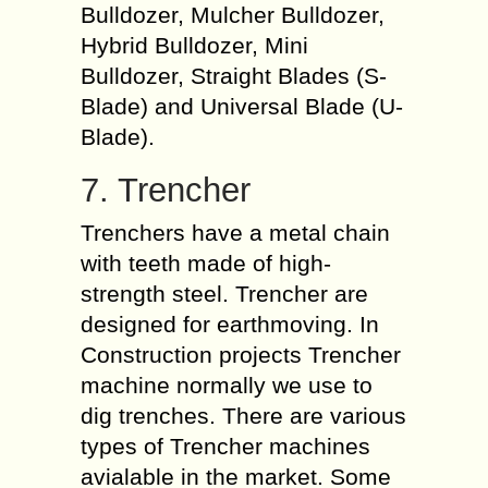
Bulldozer, Mulcher Bulldozer,
Hybrid Bulldozer, Mini
Bulldozer, Straight Blades (S-
Blade) and Universal Blade (U-
Blade).
7. Trencher
Trenchers have a metal chain
with teeth made of high-
strength steel. Trencher are
designed for earthmoving. In
Construction projects Trencher
machine normally we use to
dig trenches. There are various
types of Trencher machines
avialable in the market. Some