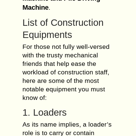
Machine
.
List of Construction
Equipments
For those not fully well-versed
with the trusty mechanical
friends that help ease the
workload of construction staff,
here are some of the most
notable equipment you must
know of:
1. Loaders
As its name implies, a loader’s
role is to carry or contain