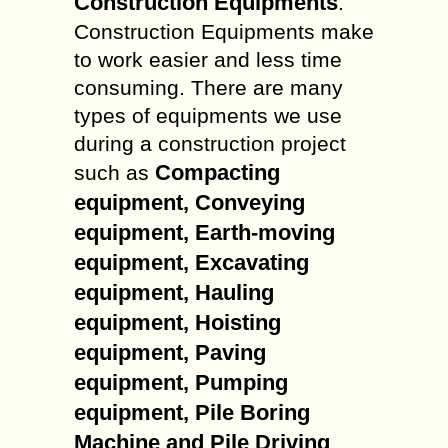
Construction Equipments
.
Construction Equipments make
to work easier and less time
consuming. There are many
types of equipments we use
during a construction project
Compacting
such as
equipment, Conveying
equipment, Earth-moving
equipment, Excavating
equipment, Hauling
equipment, Hoisting
equipment, Paving
equipment, Pumping
equipment, Pile Boring
Machine and Pile Driving