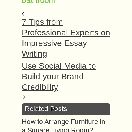
bathroom
7 Tips from
Professional Experts on
Impressive Essay
Writing
Use Social Media to
Build your Brand
Credibility
Related Posts
How to Arrange Furniture in
a Square Living Room?