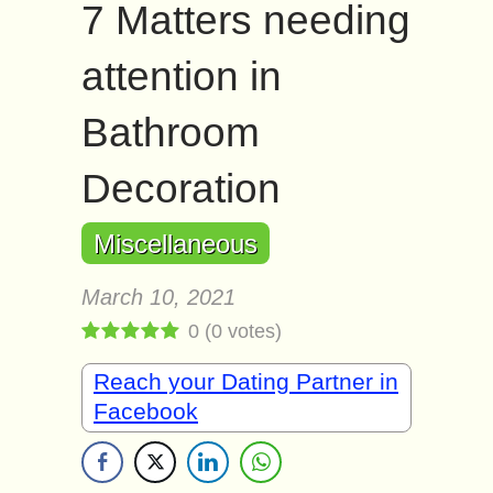
7 Matters needing
attention in
Bathroom
Decoration
Miscellaneous
March 10, 2021
0
(
0
votes)
Reach your Dating Partner in
Facebook