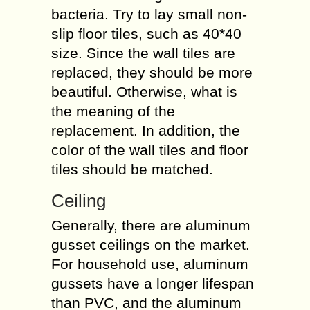
bacteria. Try to lay small non-
slip floor tiles, such as 40*40
size. Since the wall tiles are
replaced, they should be more
beautiful. Otherwise, what is
the meaning of the
replacement. In addition, the
color of the wall tiles and floor
tiles should be matched.
Ceiling
Generally, there are aluminum
gusset ceilings on the market.
For household use, aluminum
gussets have a longer lifespan
than PVC, and the aluminum