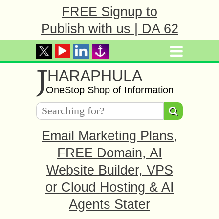
FREE Signup to
Publish with us | DA 62
J
HARAPHULA
OneStop Shop of Information
Email Marketing Plans,
FREE Domain, AI
Website Builder, VPS
or Cloud Hosting & AI
Agents Stater