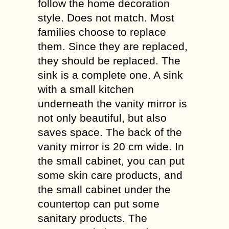
follow the home decoration
style. Does not match. Most
families choose to replace
them. Since they are replaced,
they should be replaced. The
sink is a complete one. A sink
with a small kitchen
underneath the vanity mirror is
not only beautiful, but also
saves space. The back of the
vanity mirror is 20 cm wide. In
the small cabinet, you can put
some skin care products, and
the small cabinet under the
countertop can put some
sanitary products. The