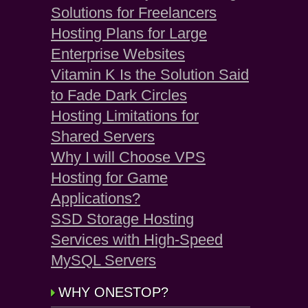
Solutions for Freelancers
Hosting Plans for Large
Enterprise Websites
Vitamin K Is the Solution Said
to Fade Dark Circles
Hosting Limitations for
Shared Servers
Why I will Choose VPS
Hosting for Game
Applications?
SSD Storage Hosting
Services with High-Speed
MySQL Servers
WHY ONESTOP?