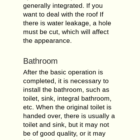
generally integrated. If you
want to deal with the roof If
there is water leakage, a hole
must be cut, which will affect
the appearance.
Bathroom
After the basic operation is
completed, it is necessary to
install the bathroom, such as
toilet, sink, integral bathroom,
etc. When the original toilet is
handed over, there is usually a
toilet and sink, but it may not
be of good quality, or it may