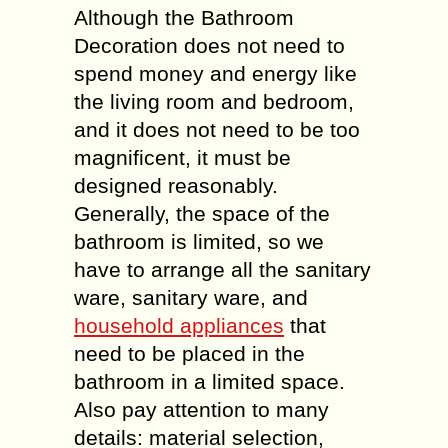
Although the Bathroom
Decoration does not need to
spend money and energy like
the living room and bedroom,
and it does not need to be too
magnificent, it must be
designed reasonably.
Generally, the space of the
bathroom is limited, so we
have to arrange all the sanitary
ware, sanitary ware, and
household appliances
that
need to be placed in the
bathroom in a limited space.
Also pay attention to many
details: material selection,