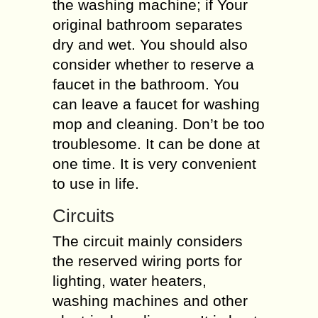
the washing machine; if Your
original bathroom separates
dry and wet. You should also
consider whether to reserve a
faucet in the bathroom. You
can leave a faucet for washing
mop and cleaning. Don’t be too
troublesome. It can be done at
one time. It is very convenient
to use in life.
Circuits
The circuit mainly considers
the reserved wiring ports for
lighting, water heaters,
washing machines and other