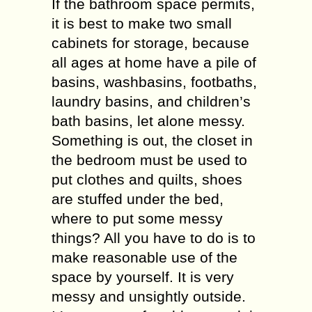
If the bathroom space permits,
it is best to make two small
cabinets for storage, because
all ages at home have a pile of
basins, washbasins, footbaths,
laundry basins, and children’s
bath basins, let alone messy.
Something is out, the closet in
the bedroom must be used to
put clothes and quilts, shoes
are stuffed under the bed,
where to put some messy
things? All you have to do is to
make reasonable use of the
space by yourself. It is very
messy and unsightly outside.