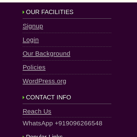
OUR FACILITIES
Signup
Login
Our Background
Policies
WordPress.org
CONTACT INFO
Reach Us
WhatsApp +919096266548