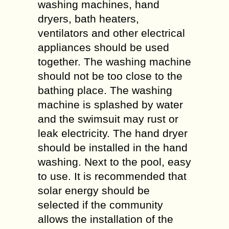
washing machines, hand
dryers, bath heaters,
ventilators and other electrical
appliances should be used
together. The washing machine
should not be too close to the
bathing place. The washing
machine is splashed by water
and the swimsuit may rust or
leak electricity. The hand dryer
should be installed in the hand
washing. Next to the pool, easy
to use. It is recommended that
solar energy should be
selected if the community
allows the installation of the