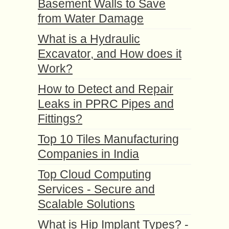
Basement Walls to Save
from Water Damage
What is a Hydraulic
Excavator, and How does it
Work?
How to Detect and Repair
Leaks in PPRC Pipes and
Fittings?
Top 10 Tiles Manufacturing
Companies in India
Top Cloud Computing
Services - Secure and
Scalable Solutions
What is Hip Implant Types? -