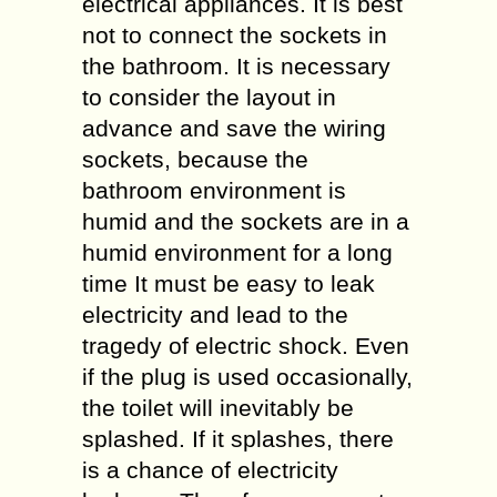
electrical appliances. It is best
not to connect the sockets in
the bathroom. It is necessary
to consider the layout in
advance and save the wiring
sockets, because the
bathroom environment is
humid and the sockets are in a
humid environment for a long
time It must be easy to leak
electricity and lead to the
tragedy of electric shock. Even
if the plug is used occasionally,
the toilet will inevitably be
splashed. If it splashes, there
is a chance of electricity