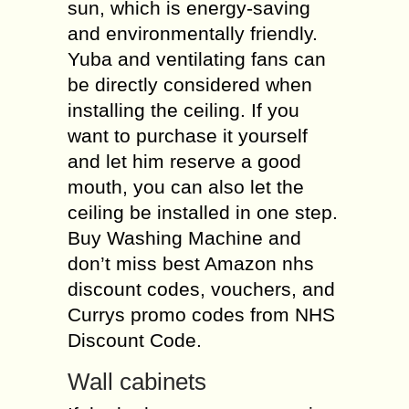
sun, which is energy-saving
and environmentally friendly.
Yuba and ventilating fans can
be directly considered when
installing the ceiling. If you
want to purchase it yourself
and let him reserve a good
mouth, you can also let the
ceiling be installed in one step.
Buy Washing Machine and
don’t miss best Amazon nhs
discount codes, vouchers, and
Currys promo codes from NHS
Discount Code.
Wall cabinets