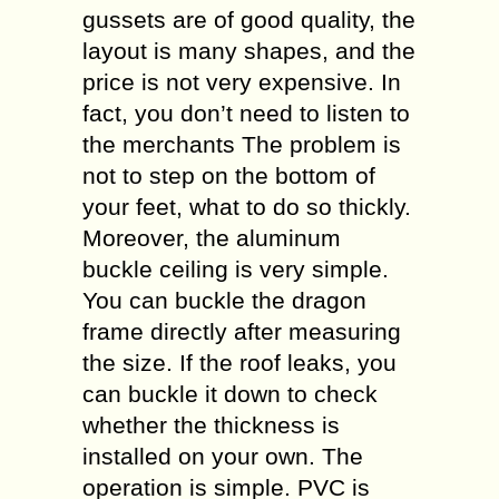
gussets are of good quality, the
layout is many shapes, and the
price is not very expensive. In
fact, you don’t need to listen to
the merchants The problem is
not to step on the bottom of
your feet, what to do so thickly.
Moreover, the aluminum
buckle ceiling is very simple.
You can buckle the dragon
frame directly after measuring
the size. If the roof leaks, you
can buckle it down to check
whether the thickness is
installed on your own. The
operation is simple. PVC is