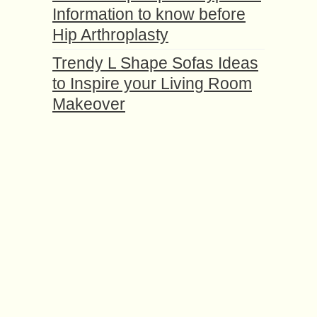
Information to know before
Hip Arthroplasty
Trendy L Shape Sofas Ideas
to Inspire your Living Room
Makeover