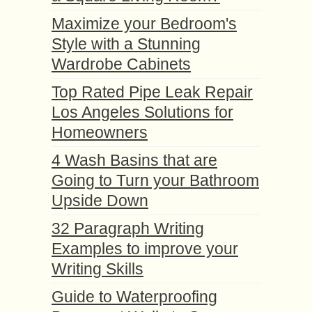
Maximize your Bedroom's
Style with a Stunning
Wardrobe Cabinets
Top Rated Pipe Leak Repair
Los Angeles Solutions for
Homeowners
4 Wash Basins that are
Going to Turn your Bathroom
Upside Down
32 Paragraph Writing
Examples to improve your
Writing Skills
Guide to Waterproofing