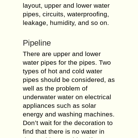
layout, upper and lower water
pipes, circuits, waterproofing,
leakage, humidity, and so on.
Pipeline
There are upper and lower
water pipes for the pipes. Two
types of hot and cold water
pipes should be considered, as
well as the problem of
underwater water on electrical
appliances such as solar
energy and washing machines.
Don’t wait for the decoration to
find that there is no water in