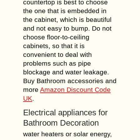
countertop is best to choose
the one that is embedded in
the cabinet, which is beautiful
and not easy to bump. Do not
choose floor-to-ceiling
cabinets, so that it is
convenient to deal with
problems such as pipe
blockage and water leakage.
Buy Bathroom accessories and
more
Amazon Discount Code
UK
.
Electrical appliances for
Bathroom Decoration
water heaters or solar energy,