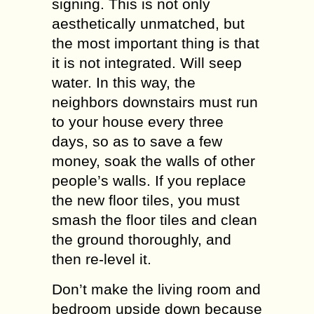
signing. This is not only
aesthetically unmatched, but
the most important thing is that
it is not integrated. Will seep
water. In this way, the
neighbors downstairs must run
to your house every three
days, so as to save a few
money, soak the walls of other
people’s walls. If you replace
the new floor tiles, you must
smash the floor tiles and clean
the ground thoroughly, and
then re-level it.
Don’t make the living room and
bedroom upside down because