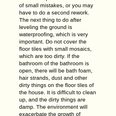
of small mistakes, or you may
have to do a second rework.
The next thing to do after
leveling the ground is
waterproofing, which is very
important. Do not cover the
floor tiles with small mosaics,
which are too dirty. If the
bathroom of the bathroom is
open, there will be bath foam,
hair strands, dust and other
dirty things on the floor tiles of
the house. It is difficult to clean
up, and the dirty things are
damp. The environment will
exacerbate the growth of