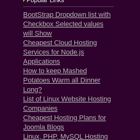
Popular Links
BootStrap Dropdown list with
Checkbox Selected values
will Show
Cheapest Cloud Hosting
Services for Node.js
Applications
How to keep Mashed
Potatoes Warm all Dinner
Long?
List of Linux Website Hosting
Companies
Cheapest Hosting Plans for
Joomla Blogs
Linux, PHP, MySQL Hosting