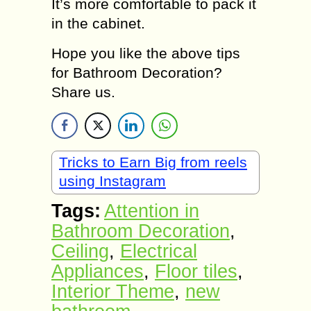
It’s more comfortable to pack it
in the cabinet.
Hope you like the above tips
for Bathroom Decoration?
Share us.
Tricks to Earn Big from reels
using Instagram
Tags:
Attention in
Bathroom Decoration
,
Ceiling
,
Electrical
Appliances
,
Floor tiles
,
Interior Theme
,
new