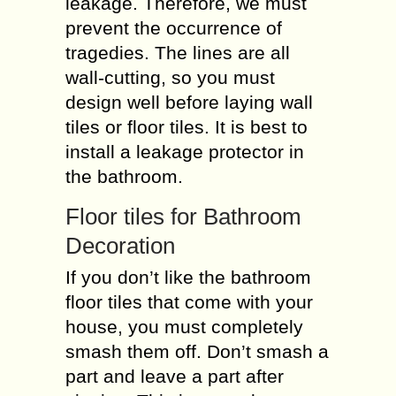
leakage. Therefore, we must
prevent the occurrence of
tragedies. The lines are all
wall-cutting, so you must
design well before laying wall
tiles or floor tiles. It is best to
install a leakage protector in
the bathroom.
Floor tiles for Bathroom
Decoration
If you don’t like the bathroom
floor tiles that come with your
house, you must completely
smash them off. Don’t smash a
part and leave a part after