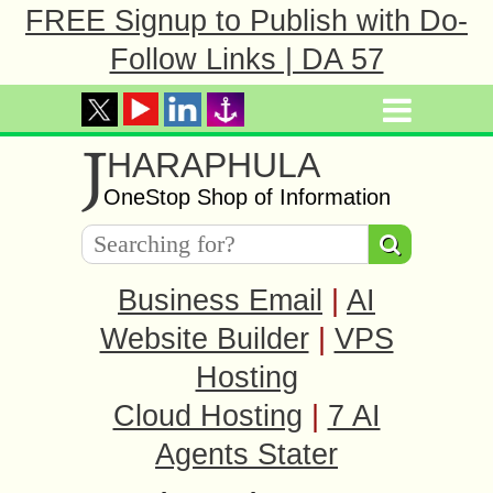
FREE Signup to Publish with Do-
Follow Links | DA 57
J
HARAPHULA
OneStop Shop of Information
Business Email
|
AI
Website Builder
|
VPS
Hosting
Cloud Hosting
|
7 AI
Agents Stater