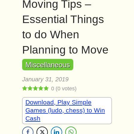
Moving Tips –
Essential Things
to do When
Planning to Move
Miscellaneous
January 31, 2019
0
(
0
votes)
Download, Play Simple
Games (ludo, chess) to Win
Cash