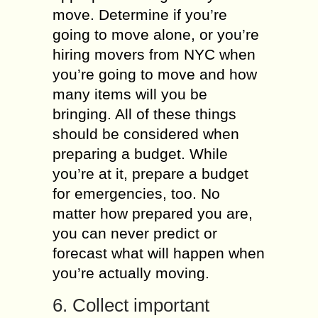
move. Determine if you’re
going to move alone, or you’re
hiring movers from NYC when
you’re going to move and how
many items will you be
bringing. All of these things
should be considered when
preparing a budget. While
you’re at it, prepare a budget
for emergencies, too. No
matter how prepared you are,
you can never predict or
forecast what will happen when
you’re actually moving.
6. Collect important