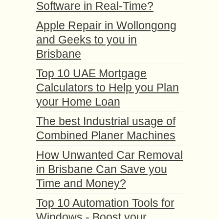
Software in Real-Time?
Apple Repair in Wollongong
and Geeks to you in
Brisbane
Top 10 UAE Mortgage
Calculators to Help you Plan
your Home Loan
The best Industrial usage of
Combined Planer Machines
How Unwanted Car Removal
in Brisbane Can Save you
Time and Money?
Top 10 Automation Tools for
Windows - Boost your