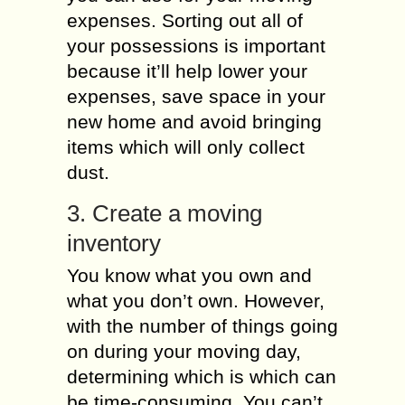
expenses. Sorting out all of
your possessions is important
because it’ll help lower your
expenses, save space in your
new home and avoid bringing
items which will only collect
dust.
3. Create a moving
inventory
You know what you own and
what you don’t own. However,
with the number of things going
on during your moving day,
determining which is which can
be time-consuming. You can’t