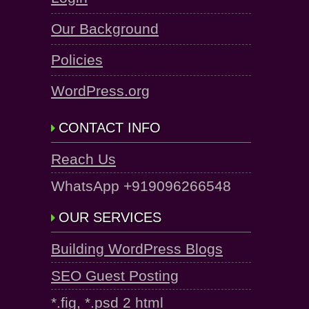
Our Background
Policies
WordPress.org
CONTACT INFO
Reach Us
WhatsApp +919096266548
OUR SERVICES
Building WordPress Blogs
SEO Guest Posting
*.fig, *.psd 2 html