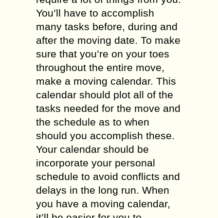
You’ll have to accomplish
many tasks before, during and
after the moving date. To make
sure that you’re on your toes
throughout the entire move,
make a moving calendar. This
calendar should plot all of the
tasks needed for the move and
the schedule as to when
should you accomplish these.
Your calendar should be
incorporate your personal
schedule to avoid conflicts and
delays in the long run. When
you have a moving calendar,
it’ll be easier for you to