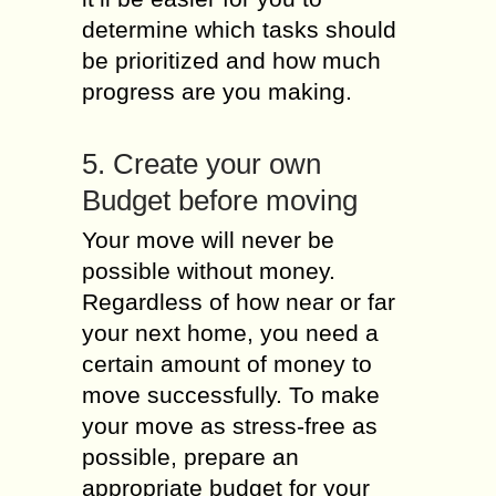
determine which tasks should
be prioritized and how much
progress are you making.
5. Create your own
Budget before moving
Your move will never be
possible without money.
Regardless of how near or far
your next home, you need a
certain amount of money to
move successfully. To make
your move as stress-free as
possible, prepare an
appropriate budget for your