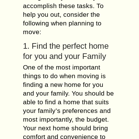
accomplish these tasks. To
help you out, consider the
following when planning to
move:
1. Find the perfect home
for you and your Family
One of the most important
things to do when moving is
finding a new home for you
and your family. You should be
able to find a home that suits
your family’s preferences and
most importantly, the budget.
Your next home should bring
comfort and convenience to