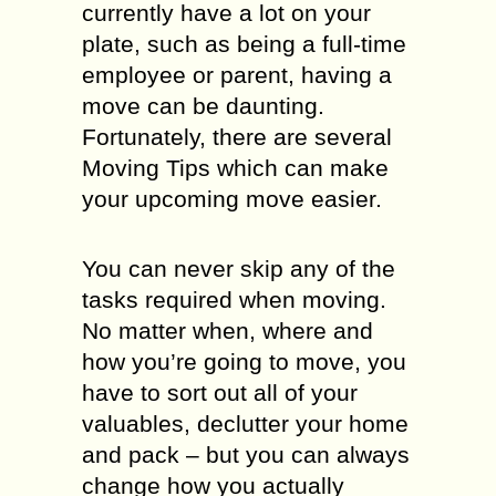
currently have a lot on your
plate, such as being a full-time
employee or parent, having a
move can be daunting.
Fortunately, there are several
Moving Tips which can make
your upcoming move easier.
You can never skip any of the
tasks required when moving.
No matter when, where and
how you’re going to move, you
have to sort out all of your
valuables, declutter your home
and pack – but you can always
change how you actually