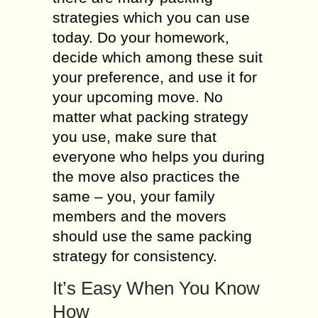
strategies which you can use
today. Do your homework,
decide which among these suit
your preference, and use it for
your upcoming move. No
matter what packing strategy
you use, make sure that
everyone who helps you during
the move also practices the
same – you, your family
members and the movers
should use the same packing
strategy for consistency.
It’s Easy When You Know
How