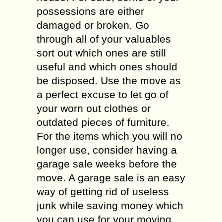
possessions are either
damaged or broken. Go
through all of your valuables
sort out which ones are still
useful and which ones should
be disposed. Use the move as
a perfect excuse to let go of
your worn out clothes or
outdated pieces of furniture.
For the items which you will no
longer use, consider having a
garage sale weeks before the
move. A garage sale is an easy
way of getting rid of useless
junk while saving money which
you can use for your moving