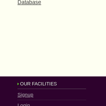
Database
OUR FACILITIES
Signup
Login