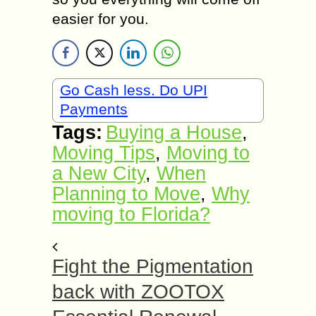
easier for you.
Go Cash less. Do UPI
Payments
Tags:
Buying a House
,
Moving Tips
,
Moving to
a New City
,
When
Planning to Move
,
Why
moving to Florida?
Fight the Pigmentation
back with ZOOTOX