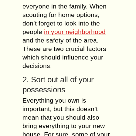
everyone in the family. When
scouting for home options,
don’t forget to look into the
people
in your neighborhood
and the safety of the area.
These are two crucial factors
which should influence your
decisions.
2. Sort out all of your
possessions
Everything you own is
important, but this doesn’t
mean that you should also
bring everything to your new
house. For sure, some of your