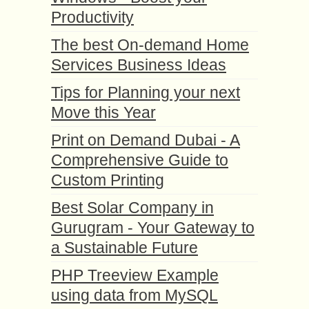
Productivity
The best On-demand Home
Services Business Ideas
Tips for Planning your next
Move this Year
Print on Demand Dubai - A
Comprehensive Guide to
Custom Printing
Best Solar Company in
Gurugram - Your Gateway to
a Sustainable Future
PHP Treeview Example
using data from MySQL