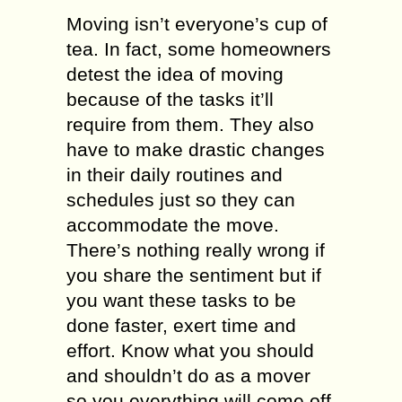
Moving isn’t everyone’s cup of
tea. In fact, some homeowners
detest the idea of moving
because of the tasks it’ll
require from them. They also
have to make drastic changes
in their daily routines and
schedules just so they can
accommodate the move.
There’s nothing really wrong if
you share the sentiment but if
you want these tasks to be
done faster, exert time and
effort. Know what you should
and shouldn’t do as a mover
so you everything will come off