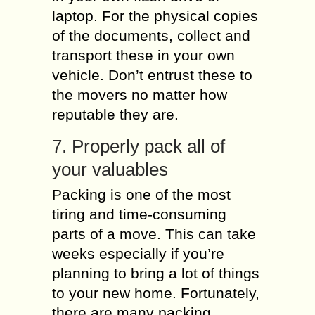
laptop. For the physical copies
of the documents, collect and
transport these in your own
vehicle. Don’t entrust these to
the movers no matter how
reputable they are.
7. Properly pack all of
your valuables
Packing is one of the most
tiring and time-consuming
parts of a move. This can take
weeks especially if you’re
planning to bring a lot of things
to your new home. Fortunately,
there are many packing