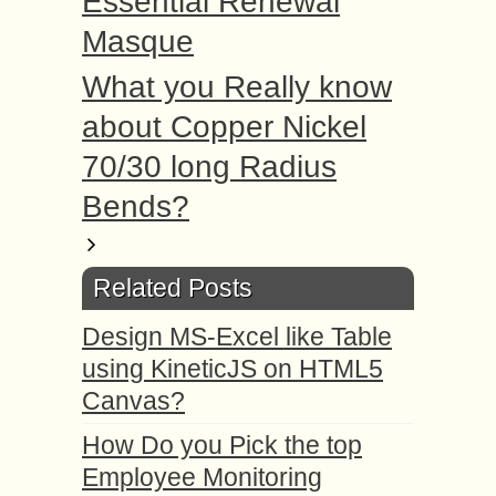
Essential Renewal
Masque
What you Really know
about Copper Nickel
70/30 long Radius
Bends?
Related Posts
Design MS-Excel like Table
using KineticJS on HTML5
Canvas?
How Do you Pick the top
Employee Monitoring