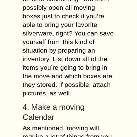
possibly open all moving
boxes just to check if you’re
able to bring your favorite
silverware, right? You can save
yourself from this kind of
situation by preparing an
inventory. List down all of the
items you’re going to bring in
the move and which boxes are
they stored. If possible, attach
pictures, as well.
4. Make a moving
Calendar
As mentioned, moving will
require a lot of things from you.