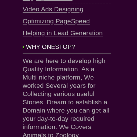
Video Ads Designing
Optimizing PageSpeed
Helping in Lead Generation
WHY ONESTOP?
We are here to develop high
Quality Information. As a
Multi-niche platform, We
worked Several years for
Collecting various useful
Stories. Dream to establish a
Domain where you can get all
your day-to-day required
information. We Covers
Animals to Zoology.