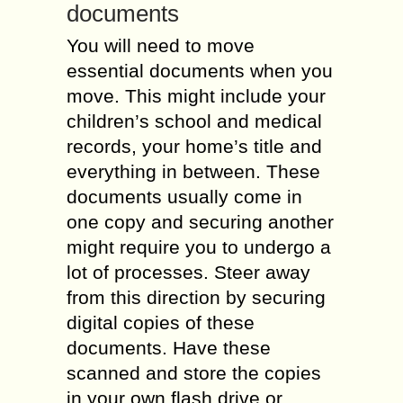
documents
You will need to move
essential documents when you
move. This might include your
children’s school and medical
records, your home’s title and
everything in between. These
documents usually come in
one copy and securing another
might require you to undergo a
lot of processes. Steer away
from this direction by securing
digital copies of these
documents. Have these
scanned and store the copies
in your own flash drive or