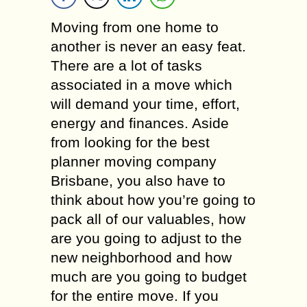
Moving from one home to
another is never an easy feat.
There are a lot of tasks
associated in a move which
will demand your time, effort,
energy and finances. Aside
from looking for the best
planner moving company
Brisbane, you also have to
think about how you’re going to
pack all of our valuables, how
are you going to adjust to the
new neighborhood and how
much are you going to budget
for the entire move. If you