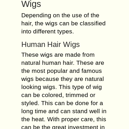
Wigs
Depending on the use of the
hair, the wigs can be classified
into different types.
Human Hair Wigs
These wigs are made from
natural human hair. These are
the most popular and famous
wigs because they are natural
looking wigs. This type of wig
can be colored, trimmed or
styled. This can be done for a
long time and can stand well in
the heat. With proper care, this
can be the great investment in