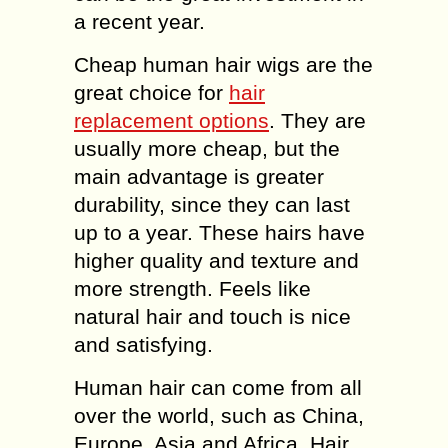
a recent year.
Cheap human hair wigs are the
great choice for
hair
replacement options
. They are
usually more cheap, but the
main advantage is greater
durability, since they can last
up to a year. These hairs have
higher quality and texture and
more strength. Feels like
natural hair and touch is nice
and satisfying.
Human hair can come from all
over the world, such as China,
Europe, Asia and Africa. Hair