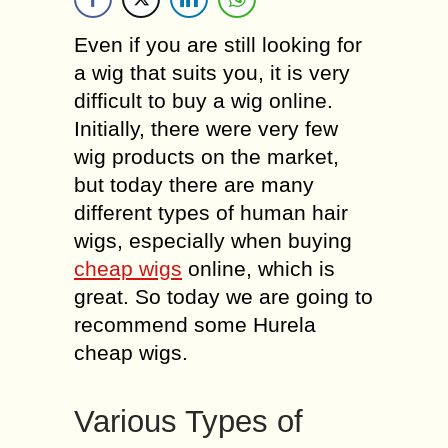
Even if you are still looking for
a wig that suits you, it is very
difficult to buy a wig online.
Initially, there were very few
wig products on the market,
but today there are many
different types of human hair
wigs, especially when buying
cheap wigs
online, which is
great. So today we are going to
recommend some Hurela
cheap wigs.
Various Types of