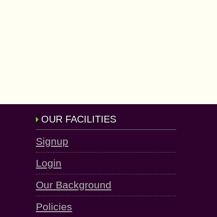
OUR FACILITIES
Signup
Login
Our Background
Policies