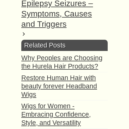
Epilepsy Seizures –
Symptoms, Causes
and Triggers
Related Posts
Why Peoples are Choosing
the Hurela Hair Products?
Restore Human Hair with
beauty forever Headband
Wigs
Wigs for Women -
Embracing Confidence,
Style, and Versatility