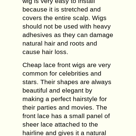
wig is very easy to install
because it is stretched and
covers the entire scalp. Wigs
should not be used with heavy
adhesives as they can damage
natural hair and roots and
cause hair loss.
Cheap lace front wigs are very
common for celebrities and
stars. Their shapes are always
beautiful and elegant by
making a perfect hairstyle for
their parties and movies. The
front lace has a small panel of
sheer lace attached to the
hairline and gives it a natural