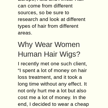
can come from different
sources, so be sure to
research and look at different
types of hair from different
areas.
Why Wear Women
Human Hair Wigs?
I recently met one such client,
“I spent a lot of money on hair
loss treatment, and it took a
long time without any effect. It
not only hurt me a lot but also
cost me a lot of money. In the
end, I decided to wear a cheap