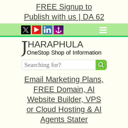
FREE Signup to
Publish with us | DA 62
J
HARAPHULA
OneStop Shop of Information
Email Marketing Plans,
FREE Domain, AI
Website Builder, VPS
or Cloud Hosting & AI
Agents Stater