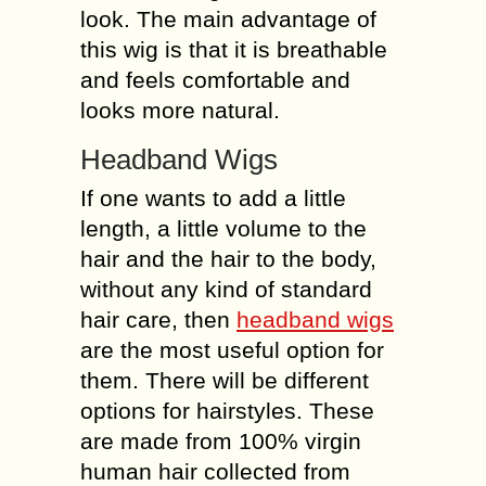
look. The main advantage of
this wig is that it is breathable
and feels comfortable and
looks more natural.
Headband Wigs
If one wants to add a little
length, a little volume to the
hair and the hair to the body,
without any kind of standard
hair care, then
headband wigs
are the most useful option for
them. There will be different
options for hairstyles. These
are made from 100% virgin
human hair collected from