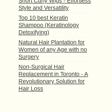
Short Curly Wigs - Effortless
Style and Versatility
Top 10 best Keratin
Shampoo (Keratinology
Detoxifying)
Natural Hair Plantation for
Women of any Age with no
Surgery
Non-Surgical Hair
Replacement in Toronto - A
Revolutionary Solution for
Hair Loss