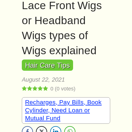
Lace Front Wigs
or Headband
Wigs types of
Wigs explained
Hair Care Tips
August 22, 2021
0
(
0
votes)
Recharges, Pay Bills, Book
Cylinder, Need Loan or
Mutual Fund