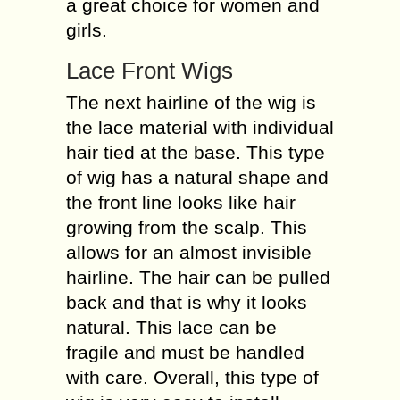
a great choice for women and
girls.
Lace Front Wigs
The next hairline of the wig is
the lace material with individual
hair tied at the base. This type
of wig has a natural shape and
the front line looks like hair
growing from the scalp. This
allows for an almost invisible
hairline. The hair can be pulled
back and that is why it looks
natural. This lace can be
fragile and must be handled
with care. Overall, this type of