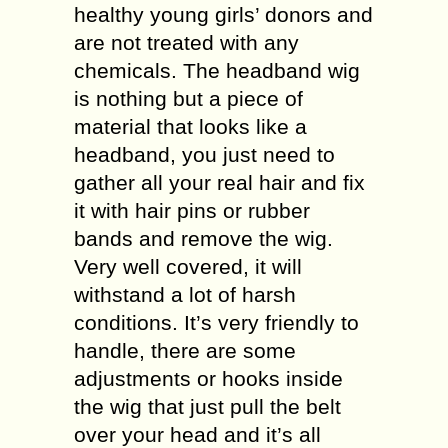
healthy young girls’ donors and
are not treated with any
chemicals. The headband wig
is nothing but a piece of
material that looks like a
headband, you just need to
gather all your real hair and fix
it with hair pins or rubber
bands and remove the wig.
Very well covered, it will
withstand a lot of harsh
conditions. It’s very friendly to
handle, there are some
adjustments or hooks inside
the wig that just pull the belt
over your head and it’s all