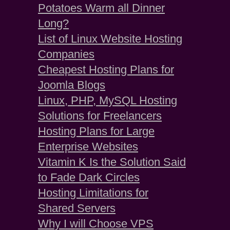
Potatoes Warm all Dinner
Long?
List of Linux Website Hosting
Companies
Cheapest Hosting Plans for
Joomla Blogs
Linux, PHP, MySQL Hosting
Solutions for Freelancers
Hosting Plans for Large
Enterprise Websites
Vitamin K Is the Solution Said
to Fade Dark Circles
Hosting Limitations for
Shared Servers
Why I will Choose VPS