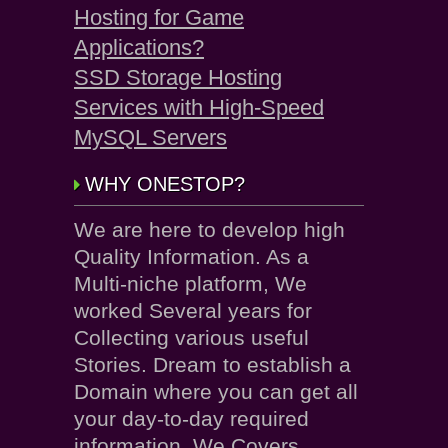
Hosting for Game
Applications?
SSD Storage Hosting
Services with High-Speed
MySQL Servers
WHY ONESTOP?
We are here to develop high
Quality Information. As a
Multi-niche platform, We
worked Several years for
Collecting various useful
Stories. Dream to establish a
Domain where you can get all
your day-to-day required
information. We Covers