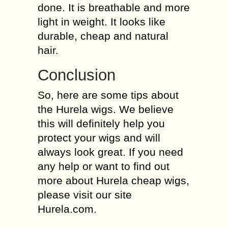
done. It is breathable and more
light in weight. It looks like
durable, cheap and natural
hair.
Conclusion
So, here are some tips about
the Hurela wigs. We believe
this will definitely help you
protect your wigs and will
always look great. If you need
any help or want to find out
more about Hurela cheap wigs,
please visit our site
Hurela.com.