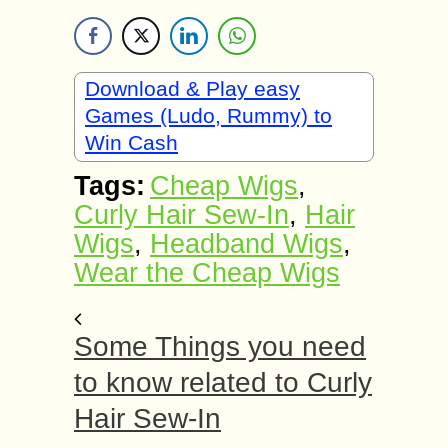
Download & Play easy
Games (Ludo, Rummy) to
Win Cash
Tags:
Cheap Wigs
,
Curly Hair Sew-In
,
Hair
Wigs
,
Headband Wigs
,
Wear the Cheap Wigs
Some Things you need
to know related to Curly
Hair Sew-In