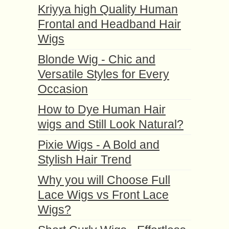
Kriyya high Quality Human
Frontal and Headband Hair
Wigs
Blonde Wig - Chic and
Versatile Styles for Every
Occasion
How to Dye Human Hair
wigs and Still Look Natural?
Pixie Wigs - A Bold and
Stylish Hair Trend
Why you will Choose Full
Lace Wigs vs Front Lace
Wigs?