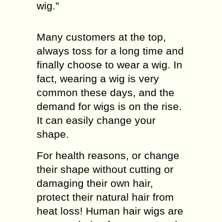
wig.”
Many customers at the top,
always toss for a long time and
finally choose to wear a wig. In
fact, wearing a wig is very
common these days, and the
demand for wigs is on the rise.
It can easily change your
shape.
For health reasons, or change
their shape without cutting or
damaging their own hair,
protect their natural hair from
heat loss! Human hair wigs are