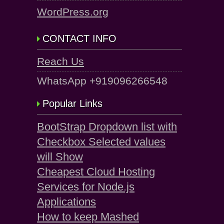
WordPress.org
CONTACT INFO
Reach Us
WhatsApp +919096266548
Popular Links
BootStrap Dropdown list with
Checkbox Selected values
will Show
Cheapest Cloud Hosting
Services for Node.js
Applications
How to keep Mashed