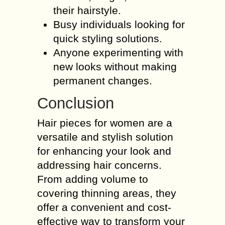
their hairstyle.
Busy individuals looking for
quick styling solutions.
Anyone experimenting with
new looks without making
permanent changes.
Conclusion
Hair pieces for women are a
versatile and stylish solution
for enhancing your look and
addressing hair concerns.
From adding volume to
covering thinning areas, they
offer a convenient and cost-
effective way to transform your