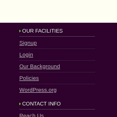
OUR FACILITIES
Signup
Login
Our Background
Policies
WordPress.org
CONTACT INFO
Reach Us