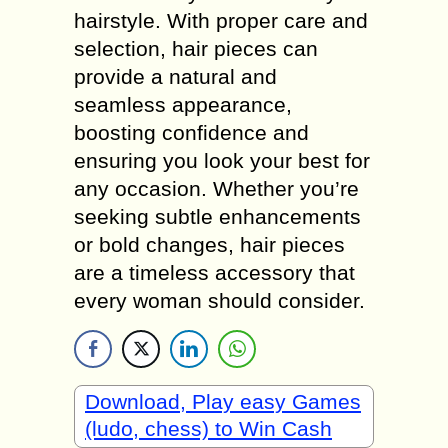
hairstyle. With proper care and
selection, hair pieces can
provide a natural and
seamless appearance,
boosting confidence and
ensuring you look your best for
any occasion. Whether you’re
seeking subtle enhancements
or bold changes, hair pieces
are a timeless accessory that
every woman should consider.
Download, Play easy Games
(ludo, chess) to Win Cash