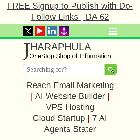
FREE Signup to Publish with Do-
Follow Links | DA 62
J
HARAPHULA
OneStop Shop of Information
Reach Email Marketing
|
AI Website Builder
|
VPS Hosting
Cloud Startup
|
7 AI
Agents Stater