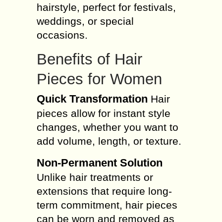
hairstyle, perfect for festivals,
weddings, or special
occasions.
Benefits of Hair
Pieces for Women
Quick Transformation
Hair
pieces allow for instant style
changes, whether you want to
add volume, length, or texture.
Non-Permanent Solution
Unlike hair treatments or
extensions that require long-
term commitment, hair pieces
can be worn and removed as