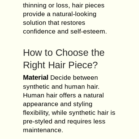
thinning or loss, hair pieces
provide a natural-looking
solution that restores
confidence and self-esteem.
How to Choose the
Right Hair Piece?
Material
Decide between
synthetic and human hair.
Human hair offers a natural
appearance and styling
flexibility, while synthetic hair is
pre-styled and requires less
maintenance.