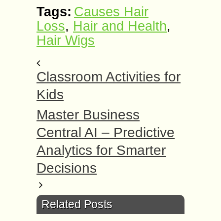
Tags:
Causes Hair
Loss
,
Hair and Health
,
Hair Wigs
Classroom Activities for
Kids
Master Business
Central AI – Predictive
Analytics for Smarter
Decisions
Related Posts