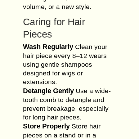
volume, or a new style.
Caring for Hair
Pieces
Wash Regularly
Clean your
hair piece every 8–12 wears
using gentle shampoos
designed for wigs or
extensions.
Detangle Gently
Use a wide-
tooth comb to detangle and
prevent breakage, especially
for long hair pieces.
Store Properly
Store hair
pieces on a stand or in a