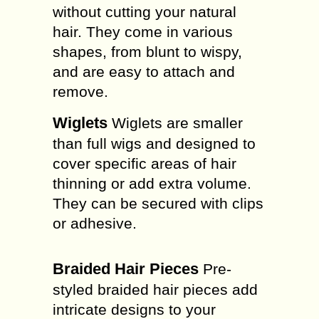
without cutting your natural
hair. They come in various
shapes, from blunt to wispy,
and are easy to attach and
remove.
Wiglets
Wiglets are smaller
than full wigs and designed to
cover specific areas of hair
thinning or add extra volume.
They can be secured with clips
or adhesive.
Braided Hair Pieces
Pre-
styled braided hair pieces add
intricate designs to your