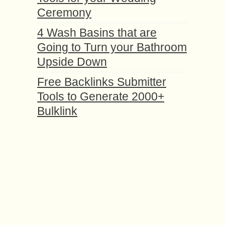
Ceremony
4 Wash Basins that are
Going to Turn your Bathroom
Upside Down
Free Backlinks Submitter
Tools to Generate 2000+
Bulklink