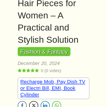
Hair Pieces for
Women – A
Practical and
Stylish Solution
Fashion & Fantacy
December 20, 2024
0
(
0
votes)
Recharge Mob, Pay Dish TV
or Electri Bill, EMI, Book
Cylinder