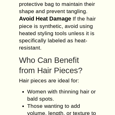
protective bag to maintain their
shape and prevent tangling.
Avoid Heat Damage
If the hair
piece is synthetic, avoid using
heated styling tools unless it is
specifically labeled as heat-
resistant.
Who Can Benefit
from Hair Pieces?
Hair pieces are ideal for:
Women with thinning hair or
bald spots.
Those wanting to add
volume, length, or texture to