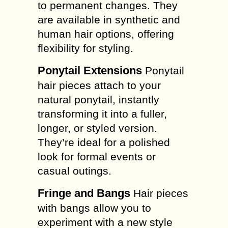
to permanent changes. They
are available in synthetic and
human hair options, offering
flexibility for styling.
Ponytail Extensions
Ponytail
hair pieces attach to your
natural ponytail, instantly
transforming it into a fuller,
longer, or styled version.
They’re ideal for a polished
look for formal events or
casual outings.
Fringe and Bangs
Hair pieces
with bangs allow you to
experiment with a new style