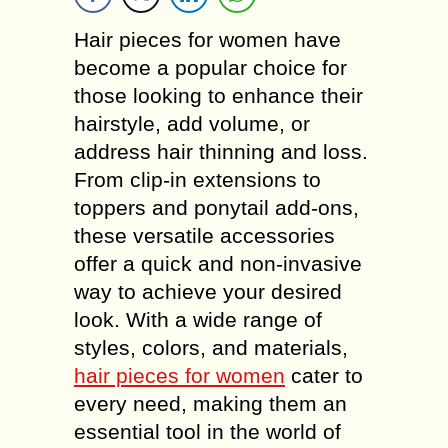
Hair pieces for women have
become a popular choice for
those looking to enhance their
hairstyle, add volume, or
address hair thinning and loss.
From clip-in extensions to
toppers and ponytail add-ons,
these versatile accessories
offer a quick and non-invasive
way to achieve your desired
look. With a wide range of
styles, colors, and materials,
hair pieces for women
cater to
every need, making them an
essential tool in the world of