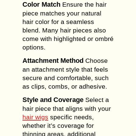
Color Match
Ensure the hair
piece matches your natural
hair color for a seamless
blend. Many hair pieces also
come with highlighted or ombré
options.
Attachment Method
Choose
an attachment style that feels
secure and comfortable, such
as clips, combs, or adhesive.
Style and Coverage
Select a
hair piece that aligns with your
hair wigs
specific needs,
whether it’s coverage for
thinning areas, additional