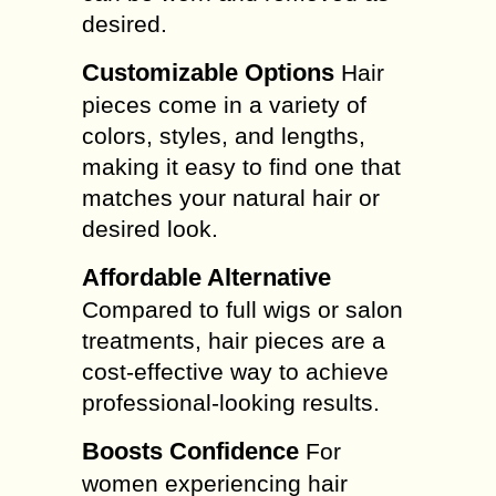
desired.
Customizable Options
Hair
pieces come in a variety of
colors, styles, and lengths,
making it easy to find one that
matches your natural hair or
desired look.
Affordable Alternative
Compared to full wigs or salon
treatments, hair pieces are a
cost-effective way to achieve
professional-looking results.
Boosts Confidence
For
women experiencing hair