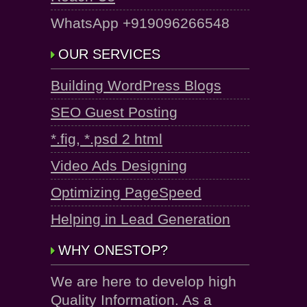
WhatsApp +919096266548
OUR SERVICES
Building WordPress Blogs
SEO Guest Posting
*.fig, *.psd 2 html
Video Ads Designing
Optimizing PageSpeed
Helping in Lead Generation
WHY ONESTOP?
We are here to develop high
Quality Information. As a