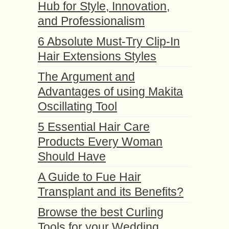
Hub for Style, Innovation,
and Professionalism
6 Absolute Must-Try Clip-In
Hair Extensions Styles
The Argument and
Advantages of using Makita
Oscillating Tool
5 Essential Hair Care
Products Every Woman
Should Have
A Guide to Fue Hair
Transplant and its Benefits?
Browse the best Curling
Tools for your Wedding