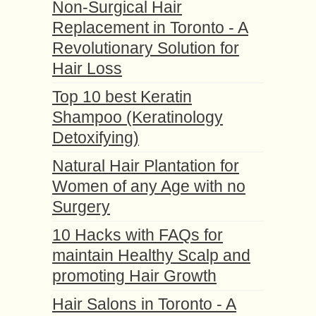
Non-Surgical Hair
Replacement in Toronto - A
Revolutionary Solution for
Hair Loss
Top 10 best Keratin
Shampoo (Keratinology
Detoxifying)
Natural Hair Plantation for
Women of any Age with no
Surgery
10 Hacks with FAQs for
maintain Healthy Scalp and
promoting Hair Growth
Hair Salons in Toronto - A