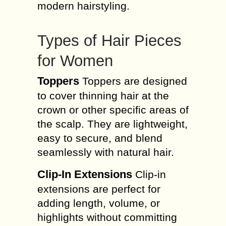
modern hairstyling.
Types of Hair Pieces
for Women
Toppers
Toppers are designed
to cover thinning hair at the
crown or other specific areas of
the scalp. They are lightweight,
easy to secure, and blend
seamlessly with natural hair.
Clip-In Extensions
Clip-in
extensions are perfect for
adding length, volume, or
highlights without committing