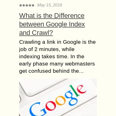
May 15, 2016
What is the Difference
between Google Index
and Crawl?
Crawling a link in Google is the
job of 2 minutes, while
indexing takes time. In the
early phase many webmasters
get confused behind the...