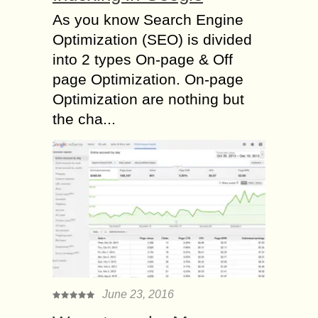
As you know Search Engine
Optimization (SEO) is divided
into 2 types On-page & Off
page Optimization. On-page
Optimization are nothing but
the cha...
June 23, 2016