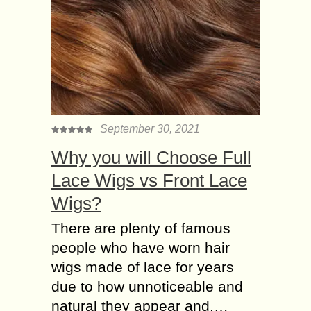
September 30, 2021
Why you will Choose Full
Lace Wigs vs Front Lace
Wigs?
There are plenty of famous
people who have worn hair
wigs made of lace for years
due to how unnoticeable and
natural they appear and,…