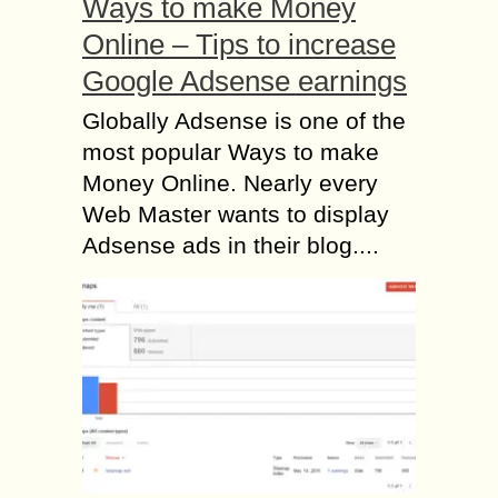
Ways to make Money
Online – Tips to increase
Google Adsense earnings
Globally Adsense is one of the
most popular Ways to make
Money Online. Nearly every
Web Master wants to display
Adsense ads in their blog....