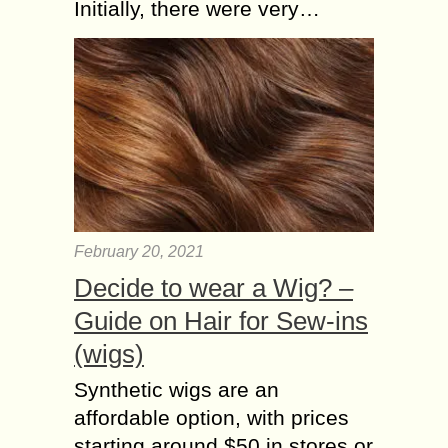
Initially, there were very…
February 20, 2021
Decide to wear a Wig? –
Guide on Hair for Sew-ins
(wigs)
Synthetic wigs are an
affordable option, with prices
starting around $50 in stores or