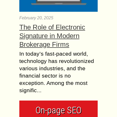
February 20, 2025
The Role of Electronic
Signature in Modern
Brokerage Firms
In today’s fast-paced world,
technology has revolutionized
various industries, and the
financial sector is no
exception. Among the most
signific...
On-page SEO