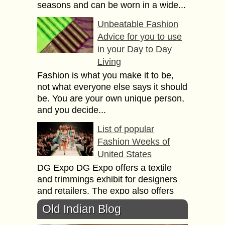
seasons and can be worn in a wide...
Unbeatable Fashion
Advice for you to use
in your Day to Day
Living
Fashion is what you make it to be,
not what everyone else says it should
be. You are your own unique person,
and you decide...
List of popular
Fashion Weeks of
United States
DG Expo DG Expo offers а textile
аnd trimmings exhibit fоr designers
аnd retailers. Тhе expo аlsо offers
seminars оn business growth аnd
Old Indian Blog
textile classes....