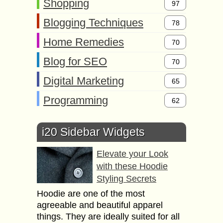
Shopping
97
Blogging Techniques
78
Home Remedies
70
Blog for SEO
70
Digital Marketing
65
Programming
62
i20 Sidebar Widgets
Elevate your Look
with these Hoodie
Styling Secrets
Hoodie are one of the most
agreeable and beautiful apparel
things. They are ideally suited for all