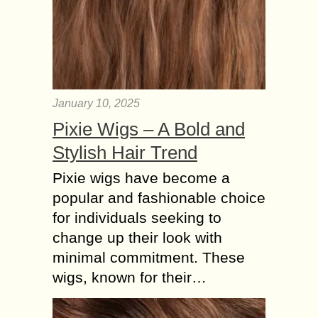
January 10, 2025
Pixie Wigs – A Bold and
Stylish Hair Trend
Pixie wigs have become a
popular and fashionable choice
for individuals seeking to
change up their look with
minimal commitment. These
wigs, known for their…