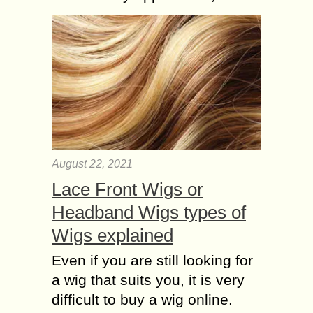
August 22, 2021
Lace Front Wigs or
Headband Wigs types of
Wigs explained
Even if you are still looking for
a wig that suits you, it is very
difficult to buy a wig online.