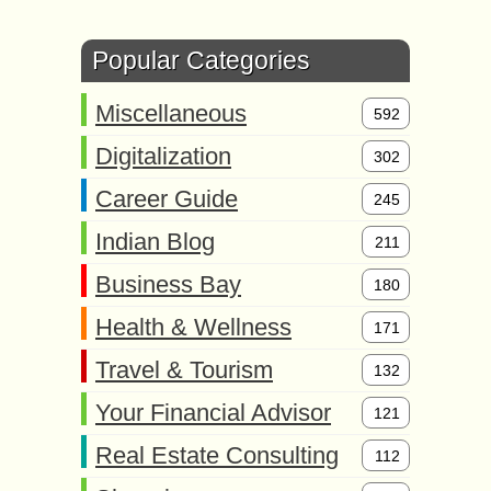
Popular Categories
Miscellaneous
592
Digitalization
302
Career Guide
245
Indian Blog
211
Business Bay
180
Health & Wellness
171
Travel & Tourism
132
Your Financial Advisor
121
Real Estate Consulting
112