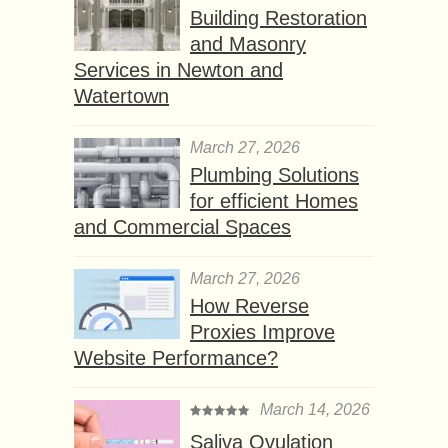
Building Restoration
and Masonry
Services in Newton and
Watertown
March 27, 2026
Plumbing Solutions
for efficient Homes
and Commercial Spaces
March 27, 2026
How Reverse
Proxies Improve
Website Performance?
March 14, 2026
Saliva Ovulation