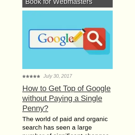
Book for Webmasters
July 30, 2017
How to Get Top of Google
without Paying a Single
Penny?
The world of paid and organic
search has seen a large