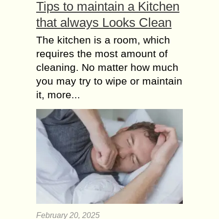
Tips to maintain a Kitchen
Accessories in Dubai. If...
that always Looks Clean
Hat to Fabrics Top 5
The kitchen is a room, which
Summer Fashion
requires the most amount of
Hacks for Men
Summer is probably the worst
cleaning. No matter how much
weather for me, it ruins everything.
you may try to wipe or maintain
From the hair to the dresses we
it, more...
wear. One thing that troubles me
the...
February 20, 2025