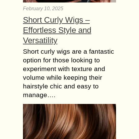
February 10, 2025
Short Curly Wigs –
Effortless Style and
Versatility
Short curly wigs are a fantastic
option for those looking to
experiment with texture and
volume while keeping their
hairstyle chic and easy to
manage….