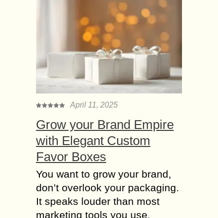
Significance of
Fashion Themes for
different Parties
Fashion has revolutionized a lot and
different options have made fashion
choices easier and organized. There
are different kinds of parties and all
parties are...
April 11, 2025
Importance of Fashion
in Official Life,
Grow your Brand Empire
Business and
with Elegant Custom
Personality
Favor Boxes
Fashion has been considered as the
trait of civility. There are various
You want to grow your brand,
organizations and multinational
don’t overlook your packaging.
companies which consider fashion as
It speaks louder than most
discipline. Dressing and other
marketing tools you use.
things...