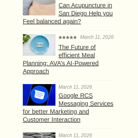
Can Acupuncture in
San Diego Help you
Feel balanced again?
March 11, 2026
The Future of
efficient Meal
Planning: AVA’s AI-Powered
Approach
March 11, 2026
Google RCS
Messaging Services
for better Marketing and
Customer Interaction
March 11, 2026