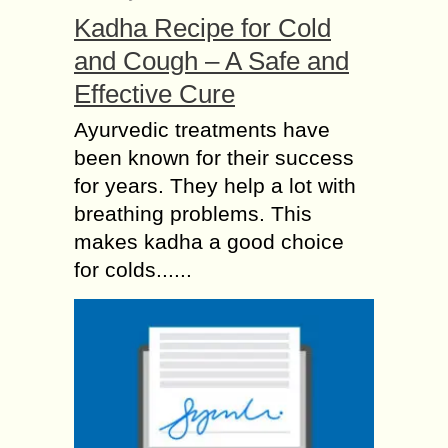
Kadha Recipe for Cold
and Cough – A Safe and
Effective Cure
Ayurvedic treatments have
been known for their success
for years. They help a lot with
breathing problems. This
makes kadha a good choice
for colds......