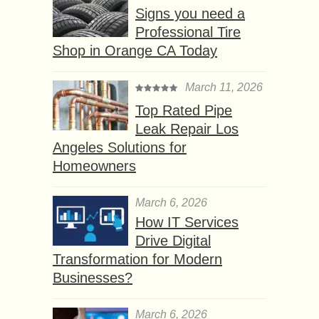
Signs you need a
Professional Tire
Shop in Orange CA Today
March 11, 2026
Top Rated Pipe
Leak Repair Los
Angeles Solutions for
Homeowners
March 6, 2026
How IT Services
Drive Digital
Transformation for Modern
Businesses?
March 6, 2026