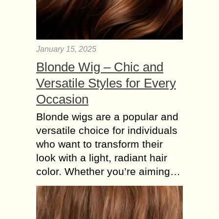
January 15, 2025
Blonde Wig – Chic and
Versatile Styles for Every
Occasion
Blonde wigs are a popular and
versatile choice for individuals
who want to transform their
look with a light, radiant hair
color. Whether you’re aiming…