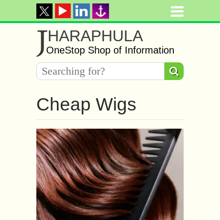
J
HARAPHULA
OneStop Shop of Information
Cheap Wigs