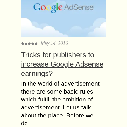
May 14, 2016
Tricks for publishers to
increase Google Adsense
earnings?
In the world of advertisement
there are some basic rules
which fulfill the ambition of
advertisement. Let us talk
about the place. Before we
do...