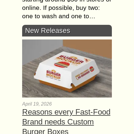
online. If possible, buy two:
one to wash and one to…
New Releases
April 19, 2026
Reasons every Fast-Food
Brand needs Custom
Burger Boxes