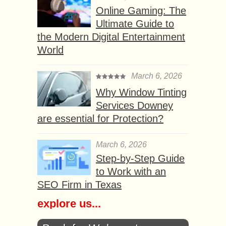
Online Gaming: The
Ultimate Guide to
the Modern Digital Entertainment
World
March 6, 2026
Why Window Tinting
Services Downey
are essential for Protection?
March 6, 2026
Step-by-Step Guide
to Work with an
SEO Firm in Texas
explore us...