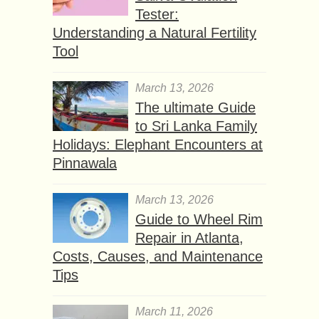
Tester:
Understanding a Natural Fertility
Tool
March 13, 2026
The ultimate Guide
to Sri Lanka Family
Holidays: Elephant Encounters at
Pinnawala
March 13, 2026
Guide to Wheel Rim
Repair in Atlanta,
Costs, Causes, and Maintenance
Tips
March 11, 2026