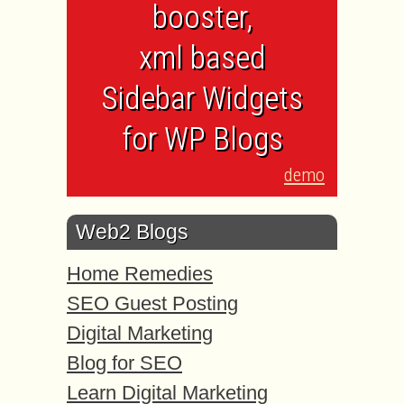
booster,
xml based
Sidebar Widgets
for WP Blogs
demo
Web2 Blogs
Home Remedies
SEO Guest Posting
Digital Marketing
Blog for SEO
Learn Digital Marketing