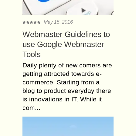
May 15, 2016
Webmaster Guidelines to
use Google Webmaster
Tools
Daily plenty of new comers are
getting attracted towards e-
commerce. Starting from a
blog to product everyday there
is innovations in IT. While it
com...