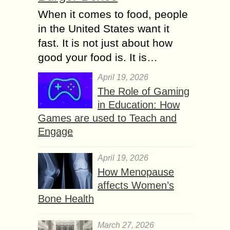
When it comes to food, people
in the United States want it
fast. It is not just about how
good your food is. It is…
April 19, 2026
The Role of Gaming
in Education: How
Games are used to Teach and
Engage
April 19, 2026
How Menopause
affects Women’s
Bone Health
March 27, 2026