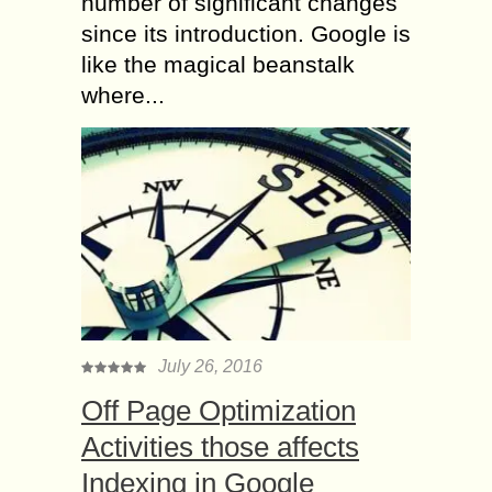
number of significant changes
since its introduction. Google is
like the magical beanstalk
where...
July 26, 2016
Off Page Optimization
Activities those affects
Indexing in Google