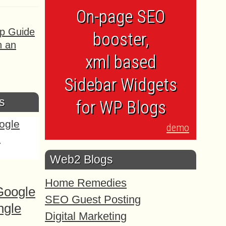
On-page SEO
ep Guide
booster,
h an
xml based
Sidebar Widgets
s
for WP Blogs
demo
Web2 Blogs
Home Remedies
Google
SEO Guest Posting
ngle
Digital Marketing