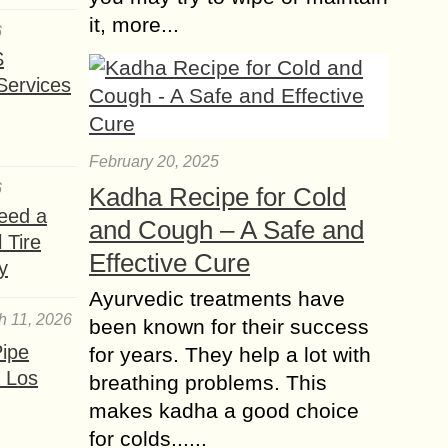
it, more...
6
S
Services
February 20, 2025
6
Kadha Recipe for Cold
eed a
and Cough – A Safe and
 Tire
Effective Cure
y
Ayurvedic treatments have
h 11, 2026
been known for their success
ipe
for years. They help a lot with
 Los
breathing problems. This
makes kadha a good choice
for colds......