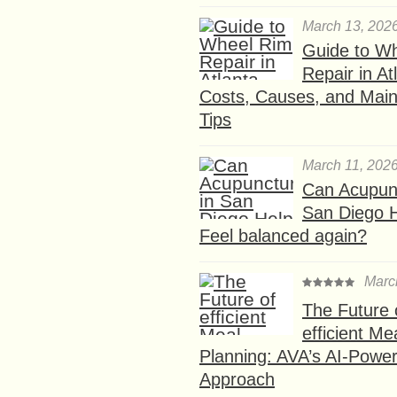
March 13, 202
Guide to W
Repair in At
Costs, Causes, and Mai
Tips
March 11, 202
Can Acupunc
San Diego 
Feel balanced again?
Marc
The Future 
efficient Me
Planning: AVA’s AI-Powe
Approach