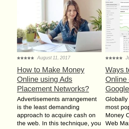
August 11, 2017
J
How to Make Money
Ways t
Online using Ads
Online 
Placement Networks?
Google
Advertisements arrangement
Globally
is the least demanding
most po
approach to acquire cash on
Money On
the web. In this technique, you
Web Mast