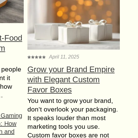
t-Food
om
April 11, 2025
Grow your Brand Empire
 people
t it
with Elegant Custom
t how
Favor Boxes
s…
You want to grow your brand,
don’t overlook your packaging.
f Gaming
It speaks louder than most
n: How
marketing tools you use.
h and
Custom favor boxes are not