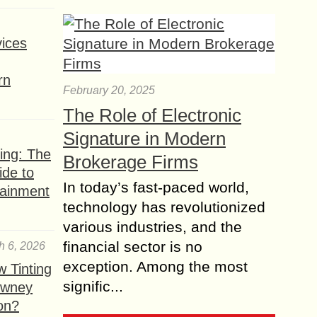
ices
rn
February 20, 2025
The Role of Electronic
Signature in Modern
ing: The
Brokerage Firms
ide to
In today’s fast-paced world,
tainment
technology has revolutionized
various industries, and the
financial sector is no
h 6, 2026
exception. Among the most
 Tinting
signific...
owney
ion?