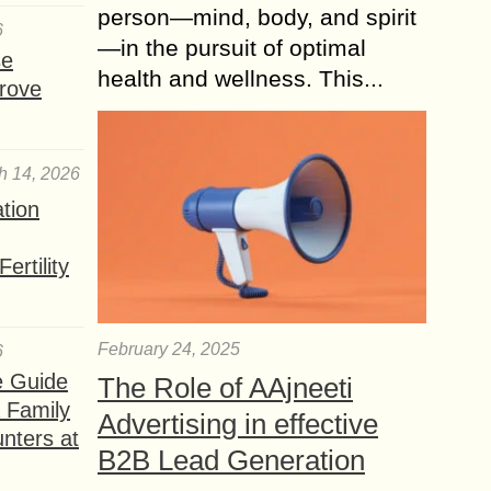
person—mind, body, and spirit
6
—in the pursuit of optimal
se
health and wellness. This...
rove
h 14, 2026
ation
ertility
February 24, 2025
6
e Guide
The Role of AAjneeti
a Family
Advertising in effective
nters at
B2B Lead Generation