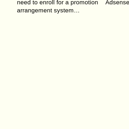
need to enroll for a promotion
Adsense 
arrangement system…