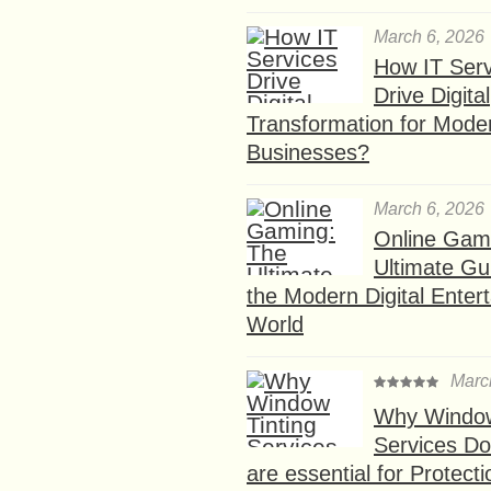
March 6, 2026
How IT Serv
Drive Digital
Transformation for Mode
Businesses?
March 6, 2026
Online Gam
Ultimate Gu
the Modern Digital Enter
World
Marc
Why Window
Services D
are essential for Protect