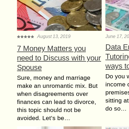
August 13, 2019
June 17, 2
Data En
7 Money Matters you
Tutori
need to Discuss with your
ways t
Spouse
Do you w
Sure, money and marriage
income o
make an unromantic mix. But
premises
when disagreements over
sitting 
finances can lead to divorce,
do so…
this topic should not be
avoided. Let’s be…