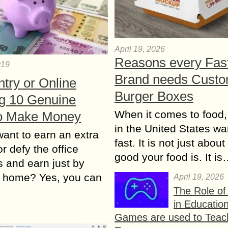
April 19, 2026
Reasons every Fas
019
Brand needs Cust
try or Online
Burger Boxes
ng 10 Genuine
When it comes to food,
o Make Money
in the United States wan
ant to earn an extra
fast. It is not just abou
r defy the office
good your food is. It i
 and earn just by
at home? Yes, you can
April 19, 2026
The Role o
in Educatio
Games are used to Teac