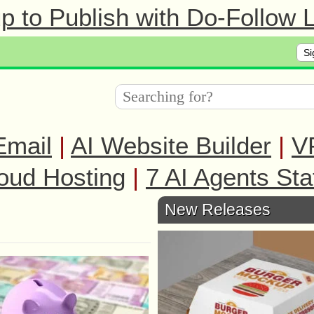
 to Publish with Do-Follow L
Si
Email
|
AI Website Builder
|
V
oud Hosting
|
7 AI Agents Sta
New Releases