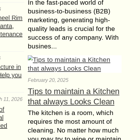
In the fast-paced world of
6
business-to-business (B2B)
heel Rim
marketing, generating high-
lanta,
quality leads is crucial for the
ntenance
success of any company. With
busines...
6
ture in
Help you
February 20, 2025
Tips to maintain a Kitchen
h 11, 2026
that always Looks Clean
of
The kitchen is a room, which
al
requires the most amount of
red
cleaning. No matter how much
you may try to wipe or maintain