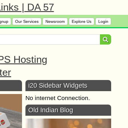
inks | DA 57
gnup
Our Services
Newsroom
Explore Us
Login
PS Hosting
ter
i20 Sidebar Widgets
No internet Connection.
Old Indian Blog