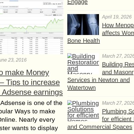
Engage
April 19, 2026
How Menop
affects Wo
Bone Health
March 27, 202
une 23, 2016
Building Res
o make Money
and Masonr
Services in Newton and
– Tips to increase
Watertown
 Adsense earnings
 Adsense is one of the
March 27, 202
pular Ways to make
Plumbing So
for efficien
line. Nearly every
and Commercial Spaces
er wants to display