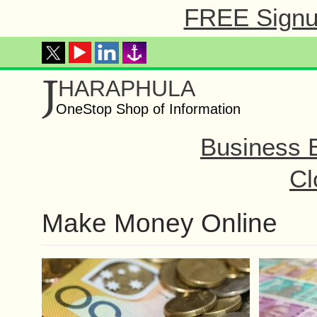
FREE Signup
J
HARAPHULA
OneStop Shop of Information
Business 
Cl
Make Money Online