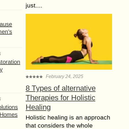
just....
ause
men’s
6
toration
y
February 24, 2025
8 Types of alternative
Therapies for Holistic
6
Healing
lutions
t Homes
Holistic healing is an approach
that considers the whole