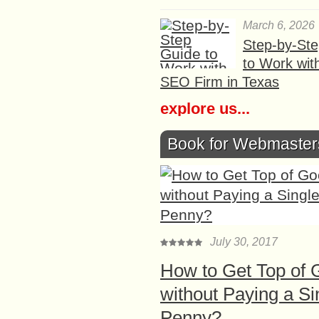
March 6, 2026
Step-by-St
to Work wit
SEO Firm in Texas
explore us...
Book for Webmaster
July 30, 2017
How to Get Top of 
without Paying a Si
Penny?