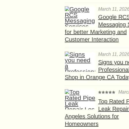
March 11, 202
Google RC
Messaging 
for better Marketing and
Customer Interaction
March 11, 202
Signs you n
Professional
Shop in Orange CA Toda
Marc
Top Rated P
Leak Repair
Angeles Solutions for
Homeowners