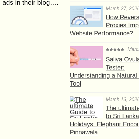
ads in their blog….
March 27, 202
How Rever
Proxies Imp
Website Performance?
Marc
Saliva Ovul
Tester:
Understanding a Natural F
Tool
March 13, 202
The ultimat
to Sri Lank
Holidays: Elephant Encou
Pinnawala